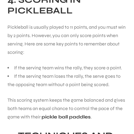
PICKLEBALL
Pickleball is usually played to 11 points, and you must win
by 2 points. However, you can only score points when
serving. Here are some key points to remember about
scoring:
If the serving team wins the rally, they score a point.
If the serving team loses the rally, the serve goes to
the opposing team without a point being scored.
This scoring system keeps the game balanced and gives
both teams an equal chance to control the pace of the
game with their
pickle ball paddles
.