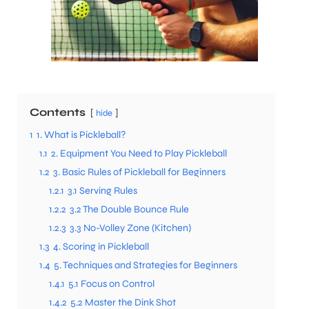
Contents
hide
1
1. What is Pickleball?
1.1
2. Equipment You Need to Play Pickleball
1.2
3. Basic Rules of Pickleball for Beginners
1.2.1
3.1 Serving Rules
1.2.2
3.2 The Double Bounce Rule
1.2.3
3.3 No-Volley Zone (Kitchen)
1.3
4. Scoring in Pickleball
1.4
5. Techniques and Strategies for Beginners
1.4.1
5.1 Focus on Control
1.4.2
5.2 Master the Dink Shot