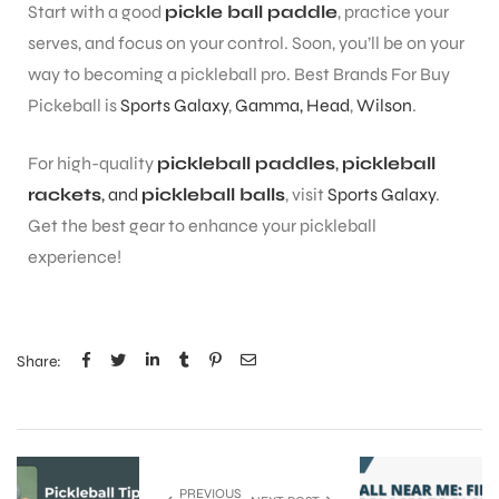
Start with a good
pickle ball paddle
, practice your
serves, and focus on your control. Soon, you’ll be on your
way to becoming a pickleball pro. Best Brands For Buy
Pickeball is
Sports Galaxy
,
Gamma,
Head
,
Wilson
.
For high-quality
pickleball paddles
,
pickleball
rackets
, and
pickleball balls
, visit
Sports Galaxy
.
Get the best gear to enhance your pickleball
experience!
Share:
PREVIOUS