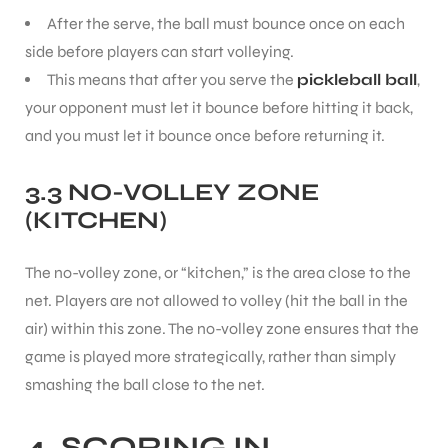
After the serve, the ball must bounce once on each
side before players can start volleying.
bly
This means that after you serve the
pickleball ball
,
your opponent must let it bounce before hitting it back,
and you must let it bounce once before returning it.
3.3 NO-VOLLEY ZONE
(KITCHEN)
The no-volley zone, or “kitchen,” is the area close to the
net. Players are not allowed to volley (hit the ball in the
air) within this zone. The no-volley zone ensures that the
game is played more strategically, rather than simply
smashing the ball close to the net.
4. SCORING IN