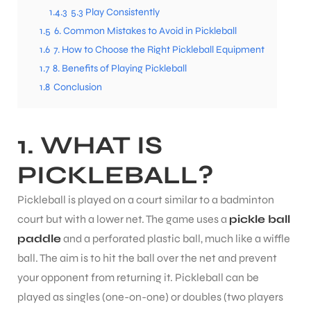
1.4.3
5.3 Play Consistently
1.5
6. Common Mistakes to Avoid in Pickleball
ENERS
1.6
7. How to Choose the Right Pickleball Equipment
1.7
8. Benefits of Playing Pickleball
1.8
Conclusion
1. WHAT IS
PICKLEBALL?
ION
Pickleball is played on a court similar to a badminton
court but with a lower net. The game uses a
pickle ball
paddle
and a perforated plastic ball, much like a wiffle
ball. The aim is to hit the ball over the net and prevent
your opponent from returning it. Pickleball can be
played as singles (one-on-one) or doubles (two players