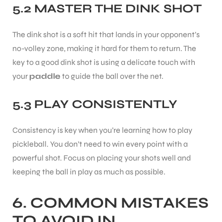
5.2 MASTER THE DINK SHOT
The dink shot is a soft hit that lands in your opponent’s
no-volley zone, making it hard for them to return. The
key to a good dink shot is using a delicate touch with
your
paddle
to guide the ball over the net.
5.3 PLAY CONSISTENTLY
Consistency is key when you’re learning how to play
pickleball. You don’t need to win every point with a
powerful shot. Focus on placing your shots well and
keeping the ball in play as much as possible.
MEN
6. COMMON MISTAKES
TO AVOID IN