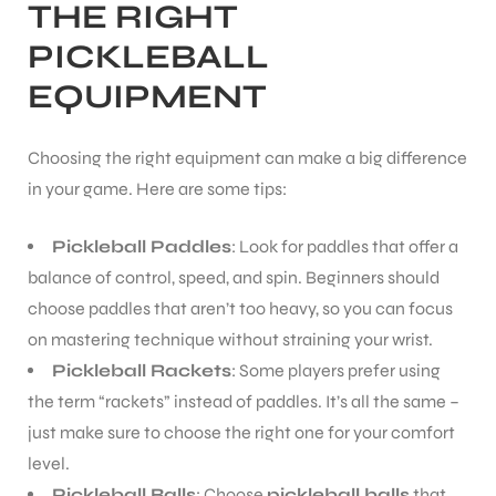
THE RIGHT
PICKLEBALL
EQUIPMENT
Choosing the right equipment can make a big difference
in your game. Here are some tips:
Pickleball Paddles
: Look for paddles that offer a
balance of control, speed, and spin. Beginners should
choose paddles that aren’t too heavy, so you can focus
on mastering technique without straining your wrist.
Pickleball Rackets
: Some players prefer using
the term “rackets” instead of paddles. It’s all the same –
just make sure to choose the right one for your comfort
level.
Pickleball Balls
: Choose
pickleball balls
that