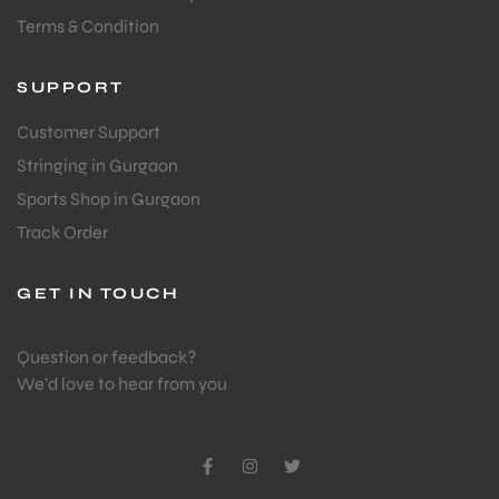
Terms & Condition
SUPPORT
Customer Support
Stringing in Gurgaon
Sports Shop in Gurgaon
Track Order
GET IN TOUCH
Question or feedback?
We’d love to hear from you