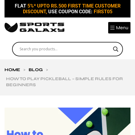
FLAT
5%* UPTO RS.500 FIRST TIME CUSTOMER
DISCOUNT,
USE COUPON CODE:
FIRST05
Menu
HOME
>
BLOG
>
HOW TO PLAY PICKLEBALL – SIMPLE RULES FOR
BEGINNERS