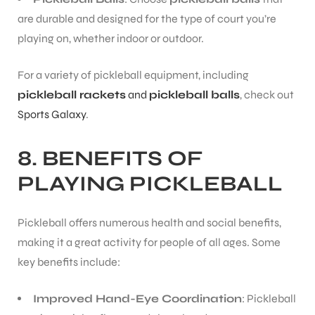
are durable and designed for the type of court you’re
playing on, whether indoor or outdoor.
For a variety of pickleball equipment, including
pickleball rackets
and
pickleball balls
, check out
Sports Galaxy
.
8. BENEFITS OF
PLAYING PICKLEBALL
Pickleball offers numerous health and social benefits,
making it a great activity for people of all ages. Some
key benefits include:
Improved Hand-Eye Coordination
: Pickleball