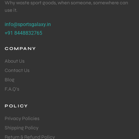
Why waste sport goods, when someone, somewhere can
use it.
info@sportsgalaxy.in
+91 8448832765
COMPANY
About Us
Contact Us
Blog
F.A.Q's
POLICY
Privacy Policies
Shipping Policy
Return & Refund Policy