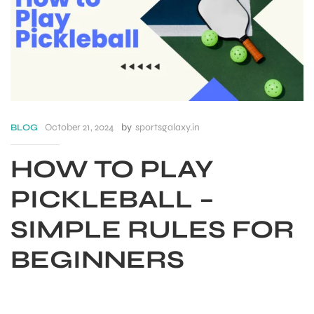
October 21, 2024
by
sportsgalaxy.in
BLOG
HOW TO PLAY
PICKLEBALL –
SIMPLE RULES FOR
S
BEGINNERS