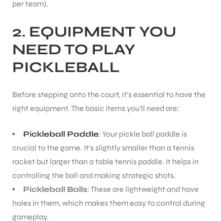
per team).
2. EQUIPMENT YOU
NEED TO PLAY
PICKLEBALL
Before stepping onto the court, it’s essential to have the
right equipment. The basic items you’ll need are:
Pickleball Paddle
: Your pickle ball paddle is
crucial to the game. It’s slightly smaller than a tennis
racket but larger than a table tennis paddle. It helps in
controlling the ball and making strategic shots.
Pickleball Balls
: These are lightweight and have
holes in them, which makes them easy to control during
gameplay.
T BATS