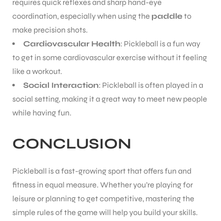
requires quick reflexes and sharp hand-eye
coordination, especially when using the
paddle
to
make precision shots.
Cardiovascular Health
: Pickleball is a fun way
to get in some cardiovascular exercise without it feeling
like a workout.
Social Interaction
: Pickleball is often played in a
social setting, making it a great way to meet new people
while having fun.
CONCLUSION
Pickleball is a fast-growing sport that offers fun and
fitness in equal measure. Whether you’re playing for
leisure or planning to get competitive, mastering the
simple rules of the game will help you build your skills.