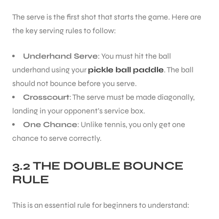
The serve is the first shot that starts the game. Here are
the key serving rules to follow:
Underhand Serve
: You must hit the ball
underhand using your
pickle ball paddle
. The ball
should not bounce before you serve.
Crosscourt
: The serve must be made diagonally,
landing in your opponent’s service box.
One Chance
: Unlike tennis, you only get one
chance to serve correctly.
3.2 THE DOUBLE BOUNCE
RULE
This is an essential rule for beginners to understand: