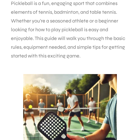
Pickleball is a fun, engaging sport that combines
elements of tennis, badminton, and table tennis.
Whether you’re a seasoned athlete or a beginner
looking for how to play pickleball is easy and
enjoyable. This guide will walk you through the basic
rules, equipment needed, and simple tips for getting
started with this exciting game.