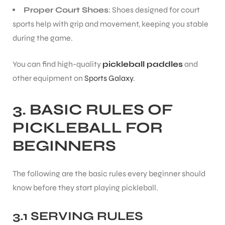
Proper Court Shoes
: Shoes designed for court
sports help with grip and movement, keeping you stable
during the game.
You can find high-quality
pickleball paddles
and
ARS
other equipment on
Sports Galaxy
.
3.
BASIC RULES OF
PICKLEBALL FOR
BEGINNERS
ARD
The following are the basic rules every beginner should
know before they start playing pickleball.
3.1 SERVING RULES