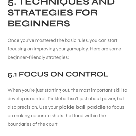
5. TECHNIQUES AND
STRATEGIES FOR
BEGINNERS
Once you’ve mastered the basic rules, you can start
focusing on improving your gameplay. Here are some
ARS
beginner-friendly strategies:
5.1 FOCUS ON CONTROL
When you’re just starting out, the most important skill to
develop is control. Pickleball isn’t just about power, but
S
also precision. Use your
pickle ball paddle
to focus
on making accurate shots that land within the
boundaries of the court.