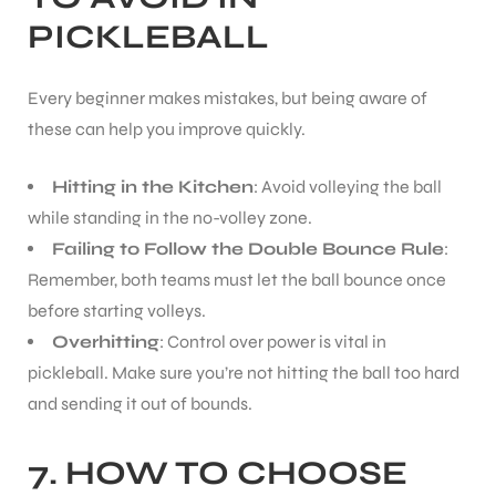
PICKLEBALL
S
Every beginner makes mistakes, but being aware of
these can help you improve quickly.
Hitting in the Kitchen
: Avoid volleying the ball
while standing in the no-volley zone.
Failing to Follow the Double Bounce Rule
:
Remember, both teams must let the ball bounce once
before starting volleys.
Overhitting
: Control over power is vital in
pickleball. Make sure you’re not hitting the ball too hard
T
and sending it out of bounds.
7. HOW TO CHOOSE