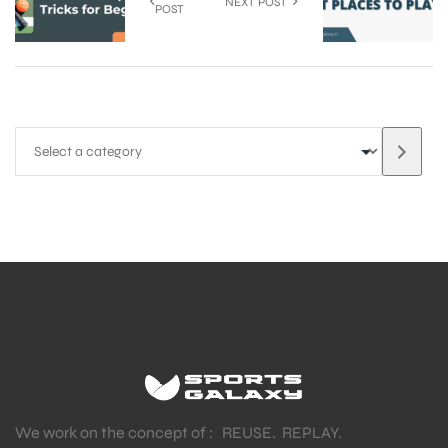
NEXT POST
POST
We work on the concept of : REUSE. REPLAY.