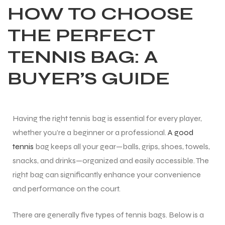
HOW TO CHOOSE
THE PERFECT
TENNIS BAG: A
BUYER’S GUIDE
Having the right tennis bag is essential for every player,
whether you’re a beginner or a professional.
A good
tennis
bag keeps all your gear—balls, grips, shoes, towels,
snacks, and drinks—organized and easily accessible. The
right bag can significantly enhance your convenience
and performance on the court.
There are generally five types of tennis bags. Below is a