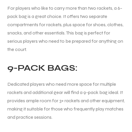
For players who like to carry more than two rackets, a 6-
pack bag is a great choice. It offers two separate
compartments for rackets, plus space for shoes, clothes,
snacks, and other essentials. This bag is perfect for
serious players who need to be prepared for anything on
ARS
the court.
9-PACK BAGS:
S
Dedicated players who need more space for multiple
ARD
rackets and additional gear will find a 9-pack bag ideal. It
provides ample room for 3+ rackets and other equipment,
making it suitable for those who frequently play matches
and practice sessions.