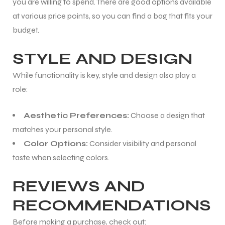
you are willing to spend. There are good options available
at various price points, so you can find a bag that fits your
budget.
STYLE AND DESIGN
While functionality is key, style and design also play a
role:
Aesthetic Preferences:
Choose a design that
matches your personal style.
Color Options:
Consider visibility and personal
taste when selecting colors.
REVIEWS AND
MEN
RECOMMENDATIONS
Before making a purchase, check out: