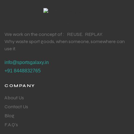
We work on the concept of : REUSE. REPLAY.
Why waste sport goods, when someone, somewhere can
use it.
info@sportsgalaxy.in
+91 8448832765
COMPANY
About Us
Contact Us
Blog
F.A.Q's