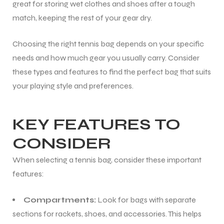
great for storing wet clothes and shoes after a tough
match, keeping the rest of your gear dry.
bly
Choosing the right tennis bag depends on your specific
needs and how much gear you usually carry. Consider
these types and features to find the perfect bag that suits
your playing style and preferences.
KEY FEATURES TO
CONSIDER
When selecting a tennis bag, consider these important
features:
Compartments:
Look for bags with separate
sections for rackets, shoes, and accessories. This helps