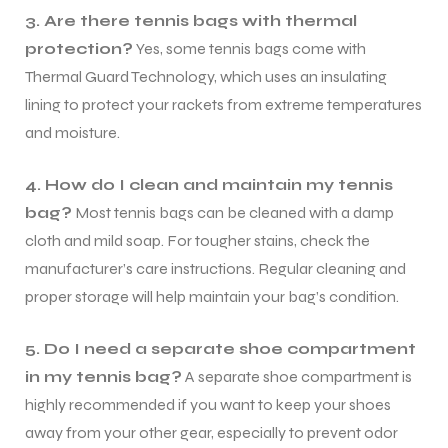
3. Are there tennis bags with thermal
protection?
Yes, some tennis bags come with
Thermal Guard Technology, which uses an insulating
lining to protect your rackets from extreme temperatures
and moisture.
4. How do I clean and maintain my tennis
bag?
Most tennis bags can be cleaned with a damp
cloth and mild soap. For tougher stains, check the
manufacturer’s care instructions. Regular cleaning and
proper storage will help maintain your bag’s condition.
5. Do I need a separate shoe compartment
in my tennis bag?
A separate shoe compartment is
highly recommended if you want to keep your shoes
away from your other gear, especially to prevent odor