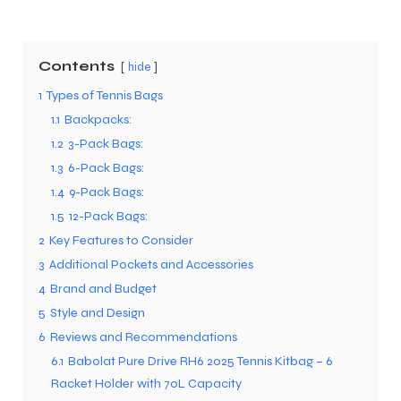
Contents
hide
1
Types of Tennis Bags
1.1
Backpacks:
1.2
3-Pack Bags:
1.3
6-Pack Bags:
1.4
9-Pack Bags:
1.5
12-Pack Bags:
2
Key Features to Consider
3
Additional Pockets and Accessories
4
Brand and Budget
5
Style and Design
6
Reviews and Recommendations
6.1
Babolat Pure Drive RH6 2025 Tennis Kitbag – 6
Racket Holder with 70L Capacity