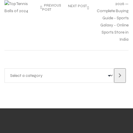
PREVIOUS
NEXT POST
POST