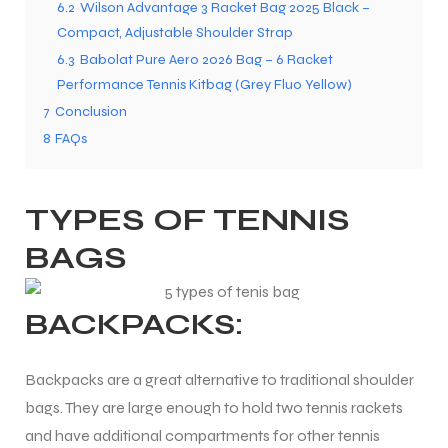
6.2
Wilson Advantage 3 Racket Bag 2025 Black –
Compact, Adjustable Shoulder Strap
6.3
Babolat Pure Aero 2026 Bag – 6 Racket
ENERS
Performance Tennis Kitbag (Grey Fluo Yellow)
7
Conclusion
8
FAQs
TYPES OF TENNIS
BAGS
ION
BACKPACKS:
Backpacks are a great alternative to traditional shoulder
bags. They are large enough to hold two tennis rackets
and have additional compartments for other tennis