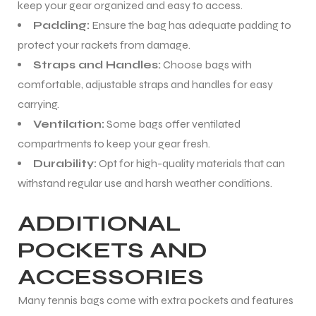
keep your gear organized and easy to access.
Padding:
Ensure the bag has adequate padding to
protect your rackets from damage.
Straps and Handles:
Choose bags with
comfortable, adjustable straps and handles for easy
carrying.
Ventilation:
Some bags offer ventilated
compartments to keep your gear fresh.
Durability:
Opt for high-quality materials that can
withstand regular use and harsh weather conditions.
ADDITIONAL
POCKETS AND
ACCESSORIES
Many tennis bags come with extra pockets and features