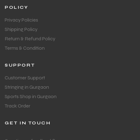
POLICY
Privacy Policies
Shipping Policy
Return & Refund Policy
Terms & Condition
SUPPORT
Customer Support
Stringing in Gurgaon
Sports Shop in Gurgaon
Track Order
GET IN TOUCH