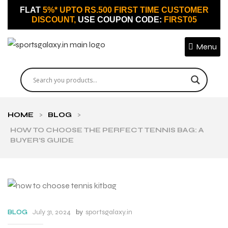
FLAT
5%* UPTO RS.500 FIRST TIME CUSTOMER
DISCOUNT,
USE COUPON CODE:
FIRST05
Menu
HOME
>
BLOG
>
HOW TO CHOOSE THE PERFECT TENNIS BAG: A
BUYER’S GUIDE
July 31, 2024
by
sportsgalaxy.in
BLOG