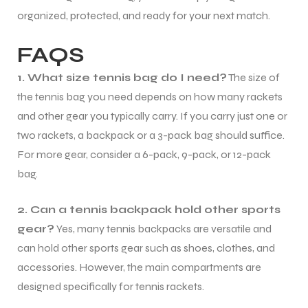
organized, protected, and ready for your next match.
FAQS
1. What size tennis bag do I need?
The size of
the tennis bag you need depends on how many rackets
and other gear you typically carry. If you carry just one or
two rackets, a backpack or a 3-pack bag should suffice.
For more gear, consider a 6-pack, 9-pack, or 12-pack
bag.
2. Can a tennis backpack hold other sports
gear?
Yes, many tennis backpacks are versatile and
can hold other sports gear such as shoes, clothes, and
accessories. However, the main compartments are
designed specifically for tennis rackets.