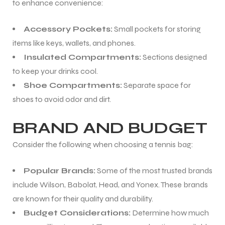
to enhance convenience:
Accessory Pockets:
Small pockets for storing
items like keys, wallets, and phones.
Insulated Compartments:
Sections designed
to keep your drinks cool.
Shoe Compartments:
Separate space for
ARS
shoes to avoid odor and dirt.
BRAND AND BUDGET
Consider the following when choosing a tennis bag:
S
Popular Brands:
Some of the most trusted brands
include Wilson, Babolat, Head, and Yonex. These brands
are known for their quality and durability.
Budget Considerations:
Determine how much