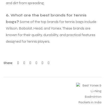
and dirt from spreading.
6. What are the best brands for tennis
bags?
Some of the top brands for tennis bags include
Wilson, Babolat, Head, and Yonex. These brands are
known for their quality, durability, and practical features
designed for tennis players.
Share: