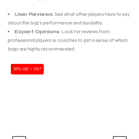
S
User Reviews:
See what other players have to say
about the bag’s performance and durability.
Expert Opinions:
Look for reviews from
professional players or coaches to get a sense of which
bags are highly recommended.
SALE
30% Off + 5%*
T