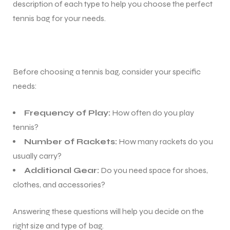
description of each type to help you choose the perfect
tennis bag for your needs.
Before choosing a tennis bag, consider your specific
needs:
Frequency of Play:
How often do you play
tennis?
Number of Rackets:
How many rackets do you
usually carry?
Additional Gear:
Do you need space for shoes,
clothes, and accessories?
Answering these questions will help you decide on the
right size and type of bag.