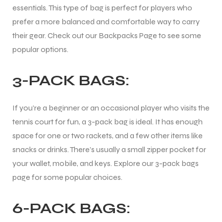
essentials. This type of bag is perfect for players who
prefer a more balanced and comfortable way to carry
their gear. Check out our Backpacks Page to see some
popular options.
3-PACK BAGS:
If you’re a beginner or an occasional player who visits the
tennis court for fun, a 3-pack bag is ideal. It has enough
space for one or two rackets, and a few other items like
snacks or drinks. There’s usually a small zipper pocket for
your wallet, mobile, and keys. Explore our 3-pack bags
page for some popular choices.
6-PACK BAGS:
T BATS