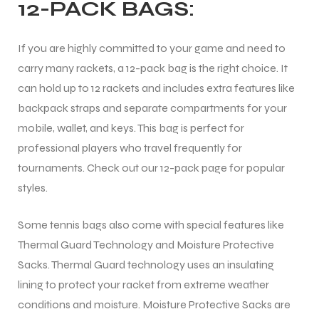
12-PACK BAGS:
If you are highly committed to your game and need to
carry many rackets, a 12-pack bag is the right choice. It
can hold up to 12 rackets and includes extra features like
backpack straps and separate compartments for your
mobile, wallet, and keys. This bag is perfect for
professional players who travel frequently for
tournaments. Check out our 12-pack page for popular
styles.
Some tennis bags also come with special features like
Thermal Guard Technology and Moisture Protective
Sacks. Thermal Guard technology uses an insulating
lining to protect your racket from extreme weather
conditions and moisture. Moisture Protective Sacks are