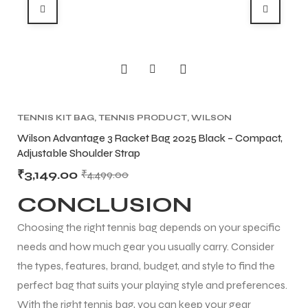
TENNIS KIT BAG
,
TENNIS PRODUCT
,
WILSON
BA
KITBAG
TE
t
Wilson Advantage 3 Racket Bag 2025 Black – Compact,
Bab
Adjustable Shoulder Strap
Ten
₹
3,149.00
₹
1
₹
4,499.00
CONCLUSION
Choosing the right tennis bag depends on your specific
needs and how much gear you usually carry. Consider
the types, features, brand, budget, and style to find the
perfect bag that suits your playing style and preferences.
With the right tennis bag, you can keep your gear