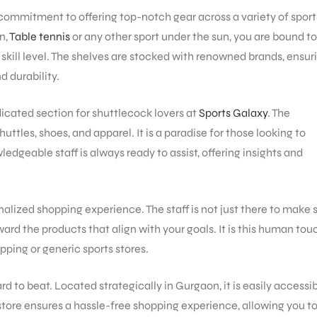
s commitment to offering top-notch gear across a variety of sport
n,
Table tennis
or any other sport under the sun, you are bound to
skill level. The shelves are stocked with renowned brands, ensur
 durability.
dicated section for shuttlecock lovers at
Sports Galaxy
. The
uttles, shoes, and apparel. It is a paradise for those looking to
dgeable staff is always ready to assist, offering insights and
alized shopping experience. The staff is not just there to make 
rd the products that align with your goals. It is this human tou
pping or generic sports stores.
ard to beat. Located strategically in Gurgaon, it is easily accessi
 store ensures a hassle-free shopping experience, allowing you to