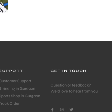
SUPPORT
GET IN TOUCH
Customer Support
Question or feedback?
Stringing in Gurgaon
We’d love to hear from you
Sports Shop in Gurgaon
Track Order