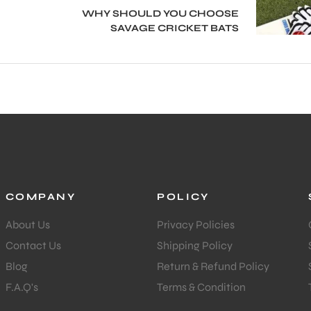
WHY SHOULD YOU CHOOSE
SAVAGE CRICKET BATS
COMPANY
POLICY
About Us
Privacy Policies
Contact Us
Shipping Policy
Blog
Return & Refund Policy
F.A.Q's
Terms & Condition