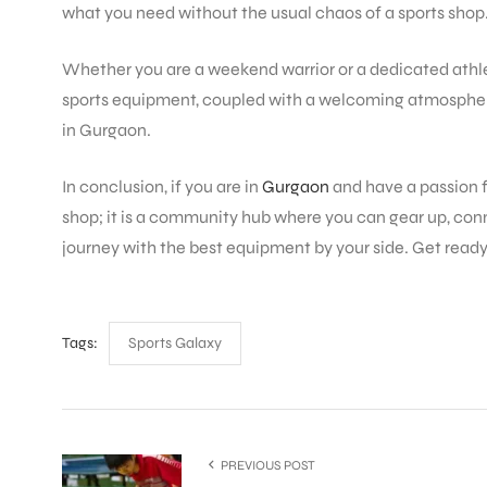
what you need without the usual chaos of a sports shop
Whether you are a weekend warrior or a dedicated athle
ENERS
sports equipment, coupled with a welcoming atmospher
in Gurgaon.
In conclusion, if you are in
Gurgaon
and have a passion f
shop; it is a community hub where you can gear up, conn
journey with the best equipment by your side. Get read
ION
Tags:
Sports Galaxy
PREVIOUS POST