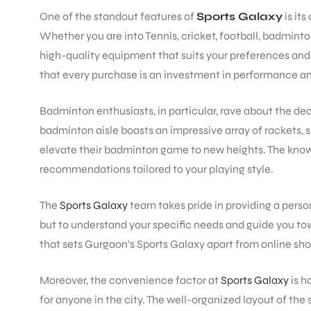
One of the standout features of
Sports Galaxy
is it
Whether you are into Tennis, cricket, football, badminto
high-quality equipment that suits your preferences and 
that every purchase is an investment in performance and
Badminton enthusiasts, in particular, rave about the de
badminton aisle boasts an impressive array of rackets, sh
elevate their badminton game to new heights. The knowle
recommendations tailored to your playing style.
The
Sports Galaxy
team takes pride in providing a person
but to understand your specific needs and guide you towa
that sets Gurgaon’s Sports Galaxy apart from online sho
Moreover, the convenience factor at
Sports Galaxy
is h
for anyone in the city. The well-organized layout of the