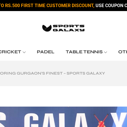
TO RS.500 FIRST TIME CUSTOMER DISCOUNT,
USE COUPON C
CRICKET
PADEL
TABLE TENNIS
OT
LORING GURGAON’S FINEST – SPORTS GALAXY