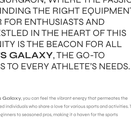
FINDING THE RIGHT EQUIPMEN
 FOR ENTHUSIASTS AND
STLED IN THE HEART OF THIS
TY IS THE BEACON FOR ALL
S GALAXY
, THE GO-TO
S TO EVERY ATHLETE’S NEEDS.
s Galaxy
, you can feel the vibrant energy that permeates the
nded individuals who share a love for various sports and activities.
ginners to seasoned pros, making it a haven for the sports