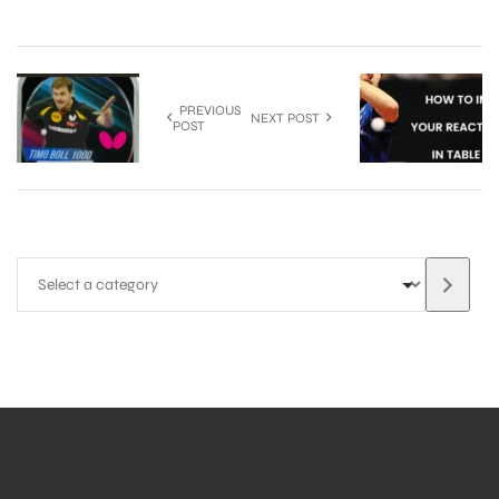
PREVIOUS
NEXT POST
POST