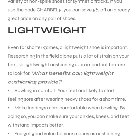
variety of non-spike shoes for synthetic tracks.
If you
use the code CHARBEL5, you can save 5% off an already
great price on any pair of shoes.
LIGHTWEIGHT
ARS
Even for shorter games, a lightweight shoe is important.
Researching in the field alone puts a lot of strain on your
feet, so lightweight cushioning is an important feature
to look for.
What benefits can lightweight
cushioning provide?
Bowling in comfort. Your feet are likely to start
ARD
feeling sore after wearing heavy shoes for a short time.
Make landings more comfortable when bowling. By
doing so, you can make sure your ankles, knees, and feet
withstand impacts better.
You get good value for your money as cushioning