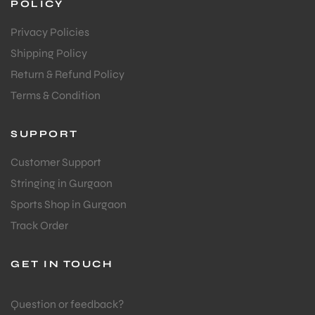
POLICY
Privacy Policies
Shipping Policy
Return & Refund Policy
Terms & Condition
SUPPORT
Customer Support
Stringing in Gurgaon
Sports Shop in Gurgaon
Track Order
GET IN TOUCH
MEN
Question or feedback?