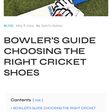
May 8, 2024
by
Sports Galaxy
BLOG
BOWLER’S GUIDE
CHOOSING THE
RIGHT CRICKET
SHOES
S
Contents
hide
1
BOWLER’S GUIDE CHOOSING THE RIGHT CRICKET