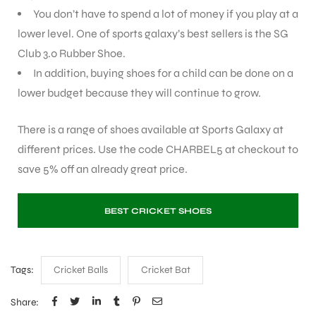
You don’t have to spend a lot of money if you play at a
lower level. One of sports galaxy’s best sellers is the SG
bly
Club 3.0 Rubber Shoe.
In addition, buying shoes for a child can be done on a
lower budget because they will continue to grow.
There is a range of shoes available at Sports Galaxy at
different prices. Use the code CHARBEL5 at checkout to
save 5% off an already great price.
BEST CRICKET SHOES
Tags:
Cricket Balls
Cricket Bat
Share: