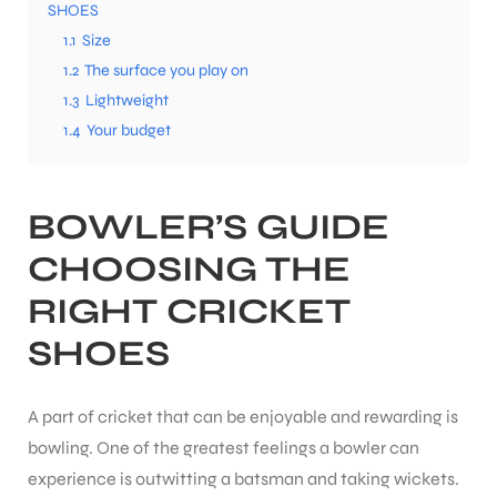
SHOES
1.1
Size
1.2
The surface you play on
1.3
Lightweight
1.4
Your budget
BOWLER’S GUIDE
CHOOSING THE
RIGHT
CRICKET
SHOES
A part of cricket that can be enjoyable and rewarding is
bowling. One of the greatest feelings a bowler can
experience is outwitting a batsman and taking wickets.