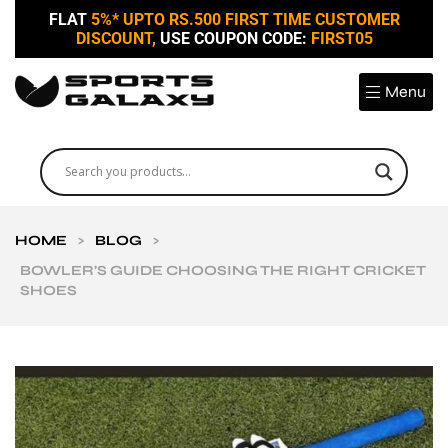
FLAT
5%* UPTO RS.500 FIRST TIME CUSTOMER
DISCOUNT,
USE COUPON CODE:
FIRST05
Menu
HOME
>
BLOG
>
BOWLER’S GUIDE CHOOSING THE RIGHT CRICKET
SHOES