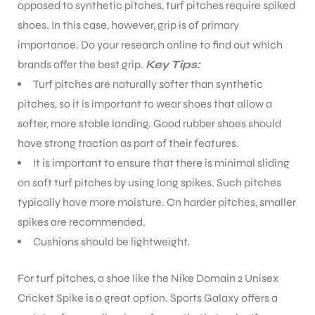
opposed to synthetic pitches, turf pitches require spiked
shoes. In this case, however, grip is of primary
importance. Do your research online to find out which
brands offer the best grip.
Key Tips:
Turf pitches are naturally softer than synthetic
pitches, so it is important to wear shoes that allow a
softer, more stable landing. Good rubber shoes should
have strong traction as part of their features.
It is important to ensure that there is minimal sliding
on soft turf pitches by using long spikes. Such pitches
typically have more moisture. On harder pitches, smaller
spikes are recommended.
Cushions should be lightweight.
For turf pitches, a shoe like the Nike Domain 2 Unisex
Cricket Spike is a great option. Sports Galaxy offers a
T BATS