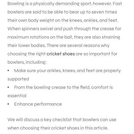
Bowling is a physically demanding sport, however. Fast
bowlers are said to be able to bear up to seven times
their own body weight on the knees, ankles, and feet.
When spinners swivel and push through the crease for
maximum rotations on the ball, they are also straining
their lower bodies.
There are several reasons why
choosing the right
cricket shoes
are so important for
bowlers, including:
Make sure your ankles, knees, and feet are properly
supported
From the bowling crease to the field, comfort is
essential
Enhance performance
We will discuss a key checklist that bowlers can use
when choosing their cricket shoes in this article.