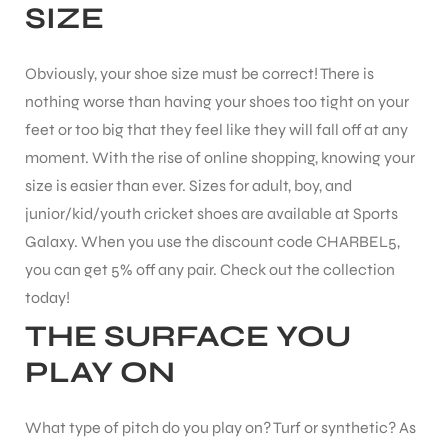
SIZE
ENERS
Obviously, your shoe size must be correct! There is
nothing worse than having your shoes too tight on your
feet or too big that they feel like they will fall off at any
moment. With the rise of online shopping, knowing your
size is easier than ever.
Sizes for adult, boy, and
junior/kid/youth cricket shoes are available at Sports
Galaxy. When you use the discount code CHARBEL5,
ION
you can get 5% off any pair. Check out the collection
today!
THE SURFACE YOU
PLAY ON
What type of pitch do you play on? Turf or synthetic?
As