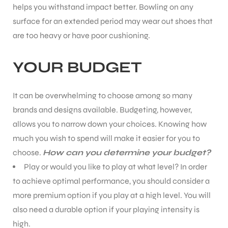
helps you withstand impact better. Bowling on any
surface for an extended period may wear out shoes that
are too heavy or have poor cushioning.
YOUR BUDGET
It can be overwhelming to choose among so many
brands and designs available. Budgeting, however,
allows you to narrow down your choices. Knowing how
much you wish to spend will make it easier for you to
choose.
How can you determine your budget?
Play or would you like to play at what level? In order
to achieve optimal performance, you should consider a
more premium option if you play at a high level. You will
also need a durable option if your playing intensity is
high.