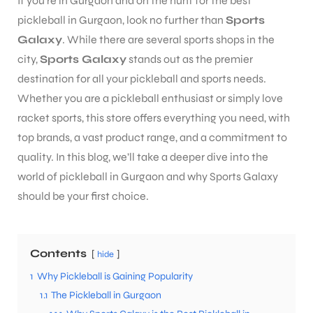
If you’re in Gurgaon and on the hunt for the best
pickleball in Gurgaon, look no further than
Sports
Galaxy
. While there are several sports shops in the
city,
Sports Galaxy
stands out as the premier
destination for all your pickleball and sports needs.
Whether you are a pickleball enthusiast or simply love
racket sports, this store offers everything you need, with
top brands, a vast product range, and a commitment to
quality. In this blog, we’ll take a deeper dive into the
world of pickleball in Gurgaon and why Sports Galaxy
should be your first choice.
Contents
hide
1
Why Pickleball is Gaining Popularity
1.1
The Pickleball in Gurgaon