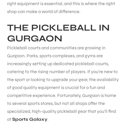
right equipment is essential, and this is where the right
shop can make a world of difference.
THE PICKLEBALL IN
GURGAON
Pickleball courts and communities are growing in
Gurgaon. Parks, sports complexes, and gyms are
increasingly setting up dedicated pickleball courts,
catering to the rising number of players. If you’re new to
the sport or looking to upgrade your gear, the availability
of good quality equipment is crucial for a fun and
competitive experience. Fortunately, Gurgaon is home
to several sports stores, but not all shops offer the
specialized, high-quality pickleball gear that you’ll find
at
Sports Galaxy
.
T BATS