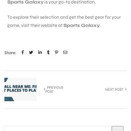
Sports Galaxy
is your go-to destination.
To explore their selection and get the best gear for your
game, visit their website at
Sports Galaxy
.
Share:
PREVIOUS
NEXT POST
POST