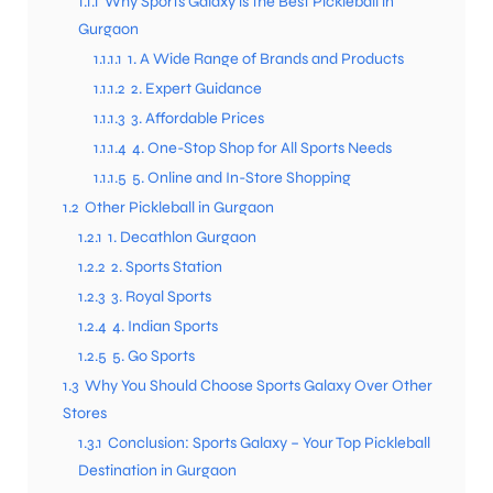
1.1.1
Why Sports Galaxy is the Best Pickleball in
Gurgaon
1.1.1.1
1. A Wide Range of Brands and Products
1.1.1.2
2. Expert Guidance
1.1.1.3
3. Affordable Prices
1.1.1.4
4. One-Stop Shop for All Sports Needs
1.1.1.5
5. Online and In-Store Shopping
1.2
Other Pickleball in Gurgaon
1.2.1
1. Decathlon Gurgaon
1.2.2
2. Sports Station
1.2.3
3. Royal Sports
1.2.4
4. Indian Sports
1.2.5
5. Go Sports
1.3
Why You Should Choose Sports Galaxy Over Other
Stores
1.3.1
Conclusion: Sports Galaxy – Your Top Pickleball
Destination in Gurgaon