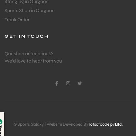
Stringing in Gurgaon
Sports Shop in Gurgaon
Track Order
GET IN TOUCH
Question or feedback?
We’d love to hear from you
Verified by
© Sports Galaxy | Website Developed By
lotsofcode pvt.ltd.