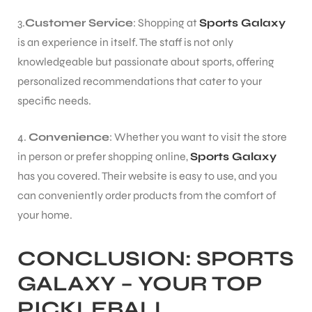
3.
Customer Service
: Shopping at
Sports Galaxy
is an experience in itself. The staff is not only
knowledgeable but passionate about sports, offering
personalized recommendations that cater to your
specific needs.
4.
Convenience
: Whether you want to visit the store
in person or prefer shopping online,
Sports Galaxy
has you covered. Their website is easy to use, and you
can conveniently order products from the comfort of
your home.
CONCLUSION:
SPORTS
GALAXY
– YOUR TOP
PICKLEBALL