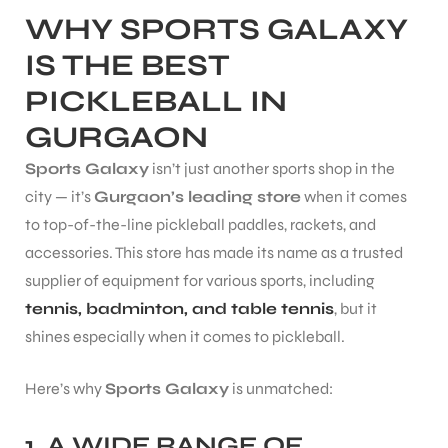
WHY SPORTS GALAXY
IS THE BEST
PICKLEBALL IN
GURGAON
ARS
Sports Galaxy
isn’t just another sports shop in the
city — it’s
Gurgaon’s leading store
when it comes
to top-of-the-line pickleball paddles, rackets, and
accessories. This store has made its name as a trusted
supplier of equipment for various sports, including
ARD
tennis, badminton, and table tennis
, but it
shines especially when it comes to pickleball.
Here’s why
Sports Galaxy
is unmatched:
1.
A WIDE RANGE OF