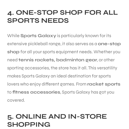
4.
ONE-STOP SHOP FOR ALL
SPORTS NEEDS
While
Sports Galaxy
is particularly known for its
extensive pickleball range, it also serves as a
one-stop
shop
for all your sports equipment needs. Whether you
need
tennis rackets, badminton gear
, or other
sporting accessories, the store has it all. This versatility
makes Sports Galaxy an ideal destination for sports
lovers who enjoy different games. From
racket sports
to
fitness accessories
, Sports Galaxy has got you
covered.
5.
ONLINE AND IN-STORE
SHOPPING