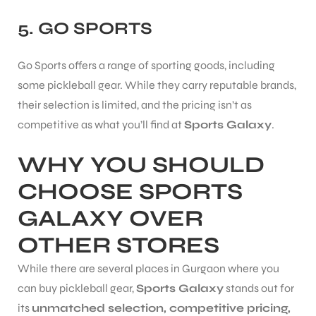
5.
GO SPORTS
Go Sports offers a range of sporting goods, including
some pickleball gear. While they carry reputable brands,
their selection is limited, and the pricing isn’t as
competitive as what you’ll find at
Sports Galaxy
.
WHY YOU SHOULD
CHOOSE SPORTS
GALAXY OVER
OTHER STORES
While there are several places in Gurgaon where you
can buy pickleball gear,
Sports Galaxy
stands out for
its
unmatched selection, competitive pricing,