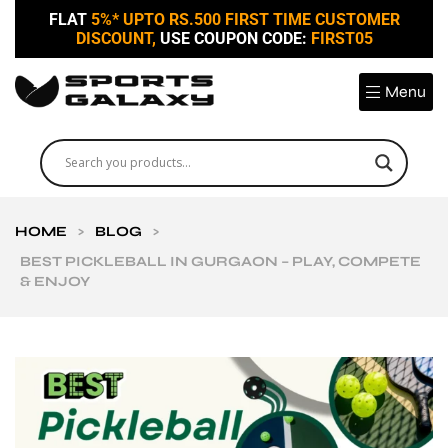
FLAT
5%* UPTO RS.500 FIRST TIME CUSTOMER
DISCOUNT,
USE COUPON CODE:
FIRST05
Menu
HOME
>
BLOG
>
BEST PICKLEBALL IN GURGAON – PLAY, COMPETE
& ENJOY