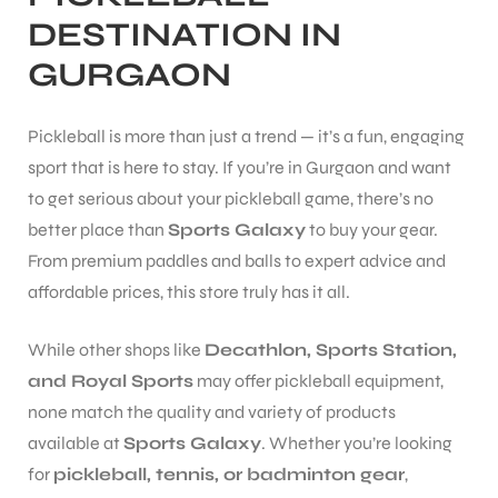
DESTINATION IN
GURGAON
Pickleball is more than just a trend — it’s a fun, engaging
sport that is here to stay. If you’re in Gurgaon and want
to get serious about your pickleball game, there’s no
better place than
Sports Galaxy
to buy your gear.
From premium paddles and balls to expert advice and
affordable prices, this store truly has it all.
While other shops like
Decathlon, Sports Station,
and Royal Sports
may offer pickleball equipment,
none match the quality and variety of products
available at
Sports Galaxy
. Whether you’re looking
for
pickleball, tennis, or badminton gear
,