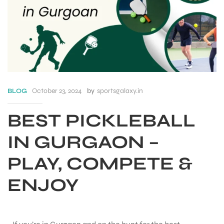
October 23, 2024
by
sportsgalaxy.in
BLOG
BEST PICKLEBALL
IN GURGAON –
PLAY, COMPETE &
S
ENJOY