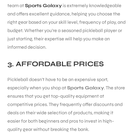
team at
Sports Galaxy
is extremely knowledgeable
and offers excellent guidance, helping you choose the
bly
right gear based on your skill level, frequency of play, and
budget. Whether you’re a seasoned pickleball player or
just starting, their expertise will help you make an
informed decision.
3.
AFFORDABLE PRICES
Pickleball doesn’t have to be an expensive sport,
especially when you shop at
Sports Galaxy
. The store
ensures that you get top-quality equipment at
competitive prices. They frequently offer discounts and
deals on their wide selection of products, making it
easier for both beginners and pros to invest in high-
quality gear without breaking the bank.