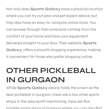
Not only does
Sports Galaxy
have a physical location
where you can try out gear and get expert advice, but
they also have an easy-to-navigate online store. You
can browse through their extensive catalog from the
comfort of your home and have your equipment
delivered straight to your door. Their website,
Sports
ARS
Galaxy
, offers a smooth shopping experience, making
it convenient for those who prefer shopping online.
OTHER PICKLEBALL
IN GURGAON
S
While
Sports Galaxy
clearly holds the crown as the
best pickleball in Gurgaon, there are a few other sports
shops in the area worth mentioning. Here are five
notable sports shops in Gurgaon where you can also find