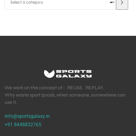
We work on the concept of : REUSE. REPLAY.
Why waste sport goods, when someone, somewhere can
use it.
info@sportsgalaxy.in
+91 8448832765