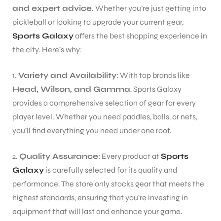
and expert advice
. Whether you’re just getting into
pickleball or looking to upgrade your current gear,
Sports Galaxy
offers the best shopping experience in
the city. Here’s why:
1.
Variety and Availability
: With top brands like
Head, Wilson, and Gamma
, Sports Galaxy
provides a comprehensive selection of gear for every
player level. Whether you need paddles, balls, or nets,
you’ll find everything you need under one roof.
2.
Quality Assurance
: Every product at
Sports
Galaxy
is carefully selected for its quality and
performance. The store only stocks gear that meets the
highest standards, ensuring that you’re investing in
equipment that will last and enhance your game.