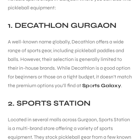
pickleball equipment:
1.
DECATHLON GURGAON
A well-known name globally, Decathlon offers a wide
range of sports gear, including pickleball paddles and
balls. However, their selection is generally limited to
their in-house brands. While Decathlon is a good option
for beginners or those on a tight budget, it doesn’t match
the premium options you’ll find at
Sp
o
rts Galaxy
.
2.
SPORTS STATION
Located in several malls across Gurgaon, Sports Station
MEN
is a multi-brand store offering a variety of sports
equipment. They stock pickleball gear from a few known