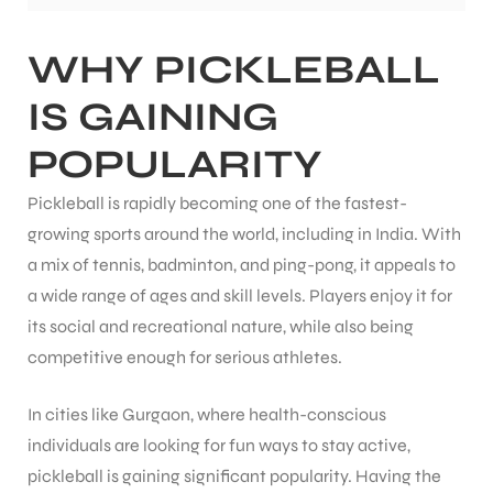
WHY PICKLEBALL
ENERS
IS GAINING
POPULARITY
Pickleball is rapidly becoming one of the fastest-
growing sports around the world, including in India. With
a mix of tennis, badminton, and ping-pong, it appeals to
ION
a wide range of ages and skill levels. Players enjoy it for
its social and recreational nature, while also being
competitive enough for serious athletes.
In cities like Gurgaon, where health-conscious
individuals are looking for fun ways to stay active,
pickleball is gaining significant popularity. Having the