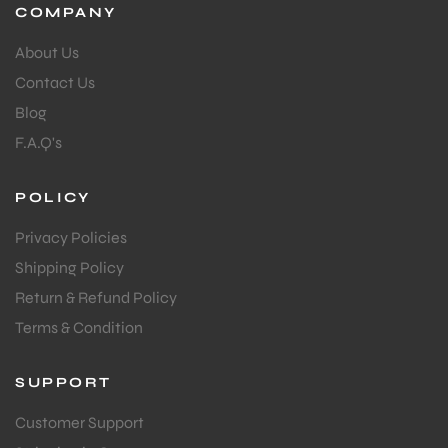
COMPANY
About Us
Contact Us
Blog
F.A.Q's
POLICY
Privacy Policies
Shipping Policy
Return & Refund Policy
Terms & Condition
SUPPORT
Customer Support