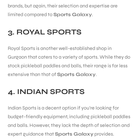
brands, but again, their selection and expertise are
S
limited compared to
Sports Galaxy
.
3.
ROYAL SPORTS
Royal Sports is another well-established shop in
Gurgaon that caters to a variety of sports. While they do
stock pickleball paddles and balls, their range is far less
extensive than that of
Sports Galaxy
.
4.
INDIAN SPORTS
Indian Sports is a decent option if you’re looking for
T
budget-friendly equipment, including pickleball paddles
and balls. However, they lack the depth of selection and
expert guidance that
Sports Galaxy
provides.