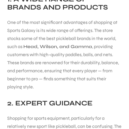
BRANDS AND PRODUCTS
One of the most significant advantages of shopping at
Sports Galaxy is its wide range of offerings. The store
stocks some of the best pickleball brands in the world,
such as
Head, Wilson, and Gamma
, providing
customers with high-quality paddles, balls, and nets.
These brands are renowned for their durability, balance,
and performance, ensuring that every player — from
beginner to pro — finds something that suits their
playing style.
2.
EXPERT GUIDANCE
Shopping for sports equipment, particularly for a
relatively new sport like pickleball, can be confusing. The