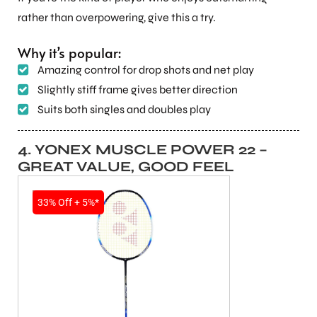
rather than overpowering, give this a try.
Why it’s popular:
Amazing control for drop shots and net play
Slightly stiff frame gives better direction
Suits both singles and doubles play
ARS
4. YONEX MUSCLE POWER 22 –
GREAT VALUE, GOOD FEEL
SALE
33% Off + 5%*
S