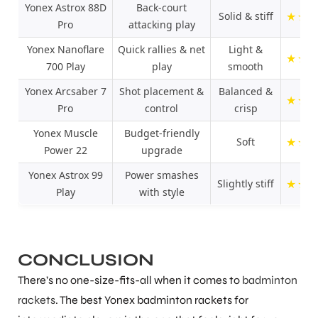
Yonex Astrox 88D
Back-court
★
★
Solid & stiff
Pro
attacking play
Yonex Nanoflare
Quick rallies & net
Light &
★
★
700 Play
play
smooth
Yonex Arcsaber 7
Shot placement &
Balanced &
★
★
Pro
control
crisp
Yonex Muscle
Budget-friendly
★
★
Soft
Power 22
upgrade
Yonex Astrox 99
Power smashes
★
★
Slightly stiff
Play
with style
CONCLUSION
There’s no one-size-fits-all when it comes to
badminton
rackets
. The best Yonex badminton rackets for