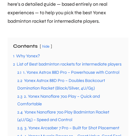
here’s a detailed guide — based entirely on real
experiences — to help you pick the best Yonex
badminton racket for intermediate players.
Contents
hide
1
Why Yonex?
2
List of Best badminton rackets for intermediate players
2.1
1. Yonex Astrox 88D Pro – Powerhouse with Control
2.2
Yonex Astrox 88D Pro – Doubles Backcourt
Domination Racket (Black/Silver, 4U/G5)
2.3
2. Yonex Nanoflare 700 Play – Quick and
Comfortable
2.4
Yonex Nanoflare 700 Play Badminton Racket
(4U/G5) – Speed and Control
2.5
3. Yonex Arcsaber 7 Pro – Built for Shot Placement