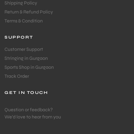
Shipping Policy
Return & Refund Policy
Terms & Condition
SUPPORT
Customer Support
Stringing in Gurgaon
Sports Shop in Gurgaon
Track Order
GET IN TOUCH
Question or feedback?
We’d love to hear from you