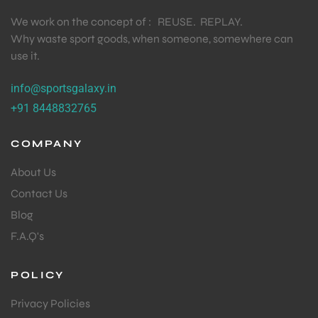
We work on the concept of : REUSE. REPLAY.
Why waste sport goods, when someone, somewhere can
use it.
info@sportsgalaxy.in
+91 8448832765
COMPANY
About Us
Contact Us
Blog
F.A.Q's
POLICY
Privacy Policies