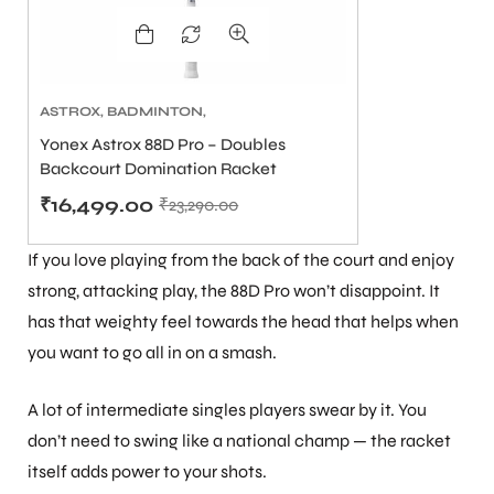
ASTROX
,
BADMINTON
,
BADMINTON RACKETS
Yonex Astrox 88D Pro – Doubles
ARS
Backcourt Domination Racket
(Black/Silver, 4U/G5)
₹
16,499.00
₹
23,290.00
If you love playing from the back of the court and enjoy
strong, attacking play, the 88D Pro won’t disappoint. It
has that weighty feel towards the head that helps when
ARD
you want to go all in on a smash.
A lot of intermediate singles players swear by it. You
don’t need to swing like a national champ — the racket
itself adds power to your shots.