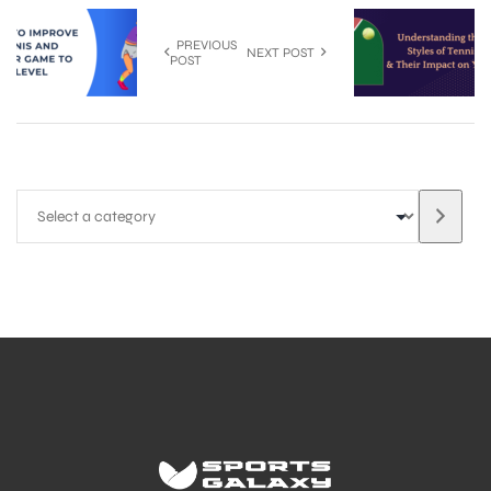
PREVIOUS
NEXT POST
POST