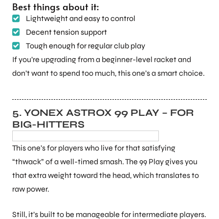
Best things about it:
Lightweight and easy to control
S
Decent tension support
Tough enough for regular club play
If you’re upgrading from a beginner-level racket and
don’t want to spend too much, this one’s a smart choice.
5. YONEX ASTROX 99 PLAY – FOR
BIG-HITTERS
This one’s for players who live for that satisfying
“thwack” of a well-timed smash. The 99 Play gives you
T
that extra weight toward the head, which translates to
raw power.
Still, it’s built to be manageable for intermediate players.