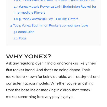
2.6
4. Yonex Muscle Power 22 – Great Value, Good Feel
2.7
Yonex Muscle Power 22 Light Badminton Racket for
Intermediate Players
ENERS
2.8
5. Yonex Astrox 99 Play – For Big-Hitters
3
Top 5 Yonex Badminton Rackets comparison table
3.1
conclusion
3.2
Faqs
WHY YONEX?
ION
Ask any regular player in India, and Yonex is likely their
first racket brand. And that’s no coincidence. Their
rackets are known for being durable, well-designed, and
consistent across models. Whether you’re smashing
from the baseline or sneaking in a drop shot, Yonex
makes something for every playing style.