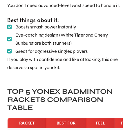
You don’t need advanced-level wrist speed to handle it.
Best things about it:
Boosts smash power instantly
Eye-catching design (White Tiger and Cherry
Sunburst are both stunners)
Great for aggressive singles players
If you play with confidence and like attacking, this one
deserves a spot in your kit.
TOP 5 YONEX BADMINTON
RACKETS COMPARISON
TABLE
RACKET
BEST FOR
FEEL
POW