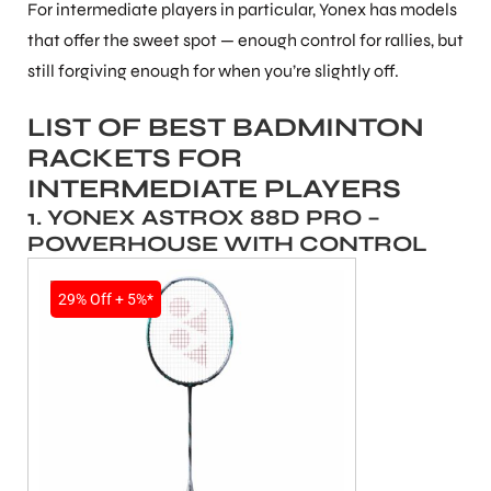
For intermediate players in particular, Yonex has models
that offer the sweet spot — enough control for rallies, but
still forgiving enough for when you’re slightly off.
LIST OF BEST BADMINTON
RACKETS FOR
INTERMEDIATE PLAYERS
1. YONEX ASTROX 88D PRO –
POWERHOUSE WITH CONTROL
SALE
29% Off + 5%*
T BATS