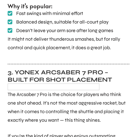
Why it’s popular:
Fast swings with minimal effort
Balanced design, suitable for all-court play
Doesn’t leave your arm sore after long games
It might not deliver thunderous smashes, but for rally
control and quick placement, it does a great job.
3. YONEX ARCSABER 7 PRO –
BUILT FOR SHOT PLACEMENT
The Arcsaber 7 Pro is the choice for players who think
one shot ahead. It’s not the most aggressive racket, but
when it comes to controlling the shuttle and placing it
exactly where you want — this thing shines.
If you’re the kind of player who enjoys outsmarting