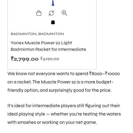
BADMINTON
,
BADMINTON
RACKET PRICE ₹2500 TO
Yonex Muscle Power 22 Light
₹6000
,
BADMINTON RACKETS
,
Badminton Racket for Intermediate
BEST YONEX BADMINTON
RACKETS IN INDIA
Players
,
YONEX
₹
2,799.00
₹
4,190.00
BADMINTON RACKET UNDER
5000
We know not everyone wants to spend ₹8000–₹10000
on a racket. The Muscle Power 22 is a more budget-
friendly option, and surprisingly good for the price.
It’s ideal for intermediate players still figuring out their
ideal playing style — whether you’re testing the waters
MEN
with smashes or working on your net game.