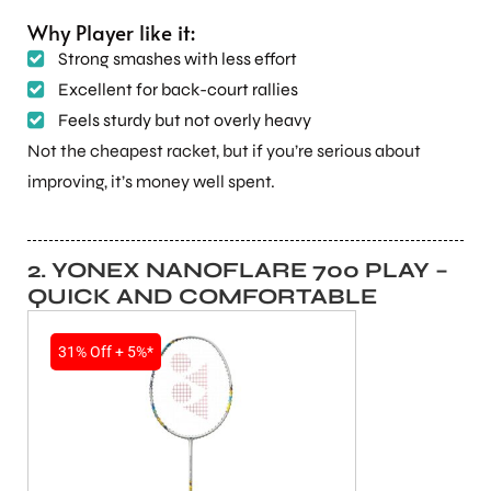
Why Player like it:
Strong smashes with less effort
Excellent for back-court rallies
Feels sturdy but not overly heavy
Not the cheapest racket, but if you’re serious about
improving, it’s money well spent.
2. YONEX NANOFLARE 700 PLAY –
QUICK AND COMFORTABLE
31% Off + 5%*