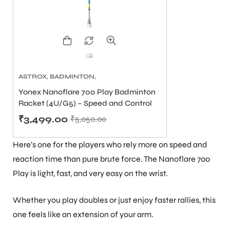
bly
ASTROX
,
BADMINTON
,
BADMINTON RACKET PRICE
Yonex Nanoflare 700 Play Badminton
₹2500 TO ₹6000
,
BADMINTON
Racket (4U/G5) – Speed and Control
RACKETS
,
BEST YONEX
BADMINTON RACKETS IN
₹
3,499.00
₹
5,050.00
INDIA
,
YONEX BADMINTON
RACKET UNDER 5000
Here’s one for the players who rely more on speed and
reaction time than pure brute force. The Nanoflare 700
Play is light, fast, and very easy on the wrist.
Whether you play doubles or just enjoy faster rallies, this
one feels like an extension of your arm.