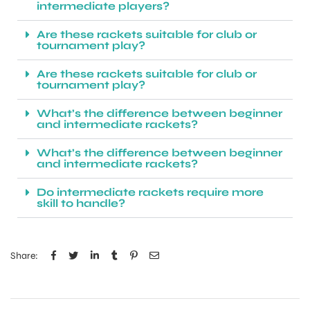
intermediate players?
Are these rackets suitable for club or
tournament play?
Are these rackets suitable for club or
tournament play?
What’s the difference between beginner
and intermediate rackets?
What’s the difference between beginner
and intermediate rackets?
Do intermediate rackets require more
skill to handle?
Share: