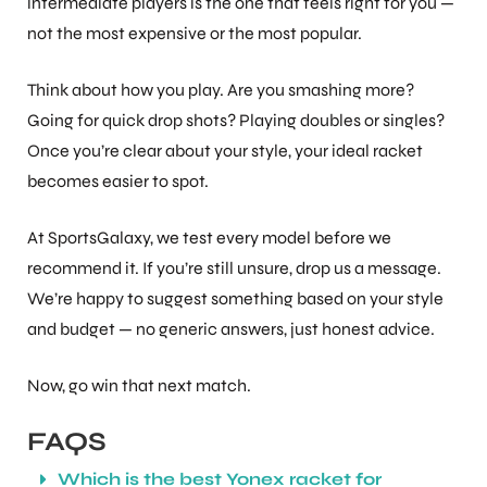
intermediate players is the one that feels right for you —
not the most expensive or the most popular.
Think about how you play. Are you smashing more?
Going for quick drop shots? Playing doubles or singles?
Once you’re clear about your style, your ideal racket
becomes easier to spot.
At SportsGalaxy, we test every model before we
recommend it. If you’re still unsure, drop us a message.
We’re happy to suggest something based on your style
and budget — no generic answers, just honest advice.
Now, go win that next match.
FAQS
Which is the best Yonex racket for