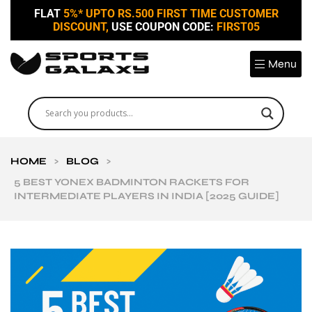
FLAT
5%* UPTO RS.500 FIRST TIME CUSTOMER
DISCOUNT,
USE COUPON CODE:
FIRST05
Menu
HOME
>
BLOG
>
5 BEST YONEX BADMINTON RACKETS FOR
INTERMEDIATE PLAYERS IN INDIA [2025 GUIDE]