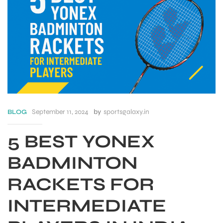
September 11, 2024
by
sportsgalaxy.in
BLOG
5 BEST YONEX
BADMINTON
S
RACKETS FOR
INTERMEDIATE