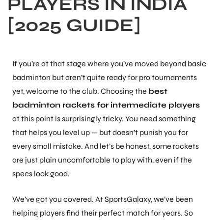
PLAYERS IN INDIA
[2025 GUIDE]
If you’re at that stage where you’ve moved beyond basic
badminton but aren’t quite ready for pro tournaments
yet, welcome to the club. Choosing the
best
badminton rackets for intermediate players
at this point is surprisingly tricky. You need something
that helps you level up — but doesn’t punish you for
every small mistake. And let’s be honest, some rackets
are just plain uncomfortable to play with, even if the
specs look good.
We’ve got you covered. At SportsGalaxy, we’ve been
helping players find their perfect match for years. So