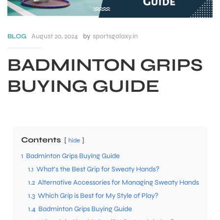
August 20, 2024
by
sportsgalaxy.in
BLOG
BADMINTON GRIPS
BUYING GUIDE
Contents
hide
1
Badminton Grips Buying Guide
S
1.1
What’s the Best Grip for Sweaty Hands?
1.2
Alternative Accessories for Managing Sweaty Hands
1.3
Which Grip is Best for My Style of Play?
1.4
Badminton Grips Buying Guide