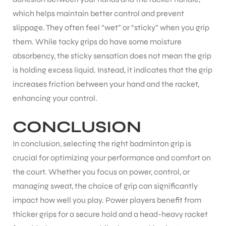
which helps maintain better control and prevent
S
slippage. They often feel “wet” or “sticky” when you grip
them. While tacky grips do have some moisture
absorbency, the sticky sensation does not mean the grip
is holding excess liquid. Instead, it indicates that the grip
increases friction between your hand and the racket,
enhancing your control.
CONCLUSION
In conclusion, selecting the right badminton grip is
crucial for optimizing your performance and comfort on
the court. Whether you focus on power, control, or
T
managing sweat, the choice of grip can significantly
impact how well you play. Power players benefit from
thicker grips for a secure hold and a head-heavy racket