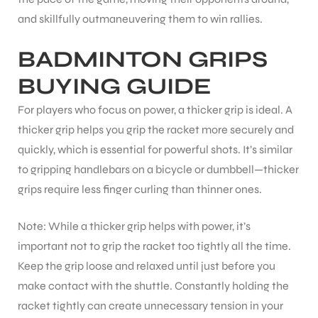
and skillfully outmaneuvering them to win rallies.
BADMINTON GRIPS
BUYING GUIDE
For players who focus on power, a thicker grip is ideal. A
thicker grip helps you grip the racket more securely and
quickly, which is essential for powerful shots. It’s similar
to gripping handlebars on a bicycle or dumbbell—thicker
grips require less finger curling than thinner ones.
Note: While a thicker grip helps with power, it’s
important not to grip the racket too tightly all the time.
Keep the grip loose and relaxed until just before you
make contact with the shuttle. Constantly holding the
racket tightly can create unnecessary tension in your