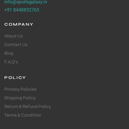
info@sportsgalaxy.in
+91 8448832765
COMPANY
About Us
Contact Us
Blog
F.A.Q's
POLICY
Privacy Policies
Shipping Policy
Return & Refund Policy
Terms & Condition