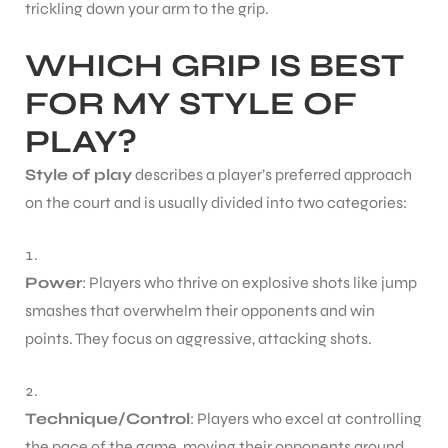
trickling down your arm to the grip.
WHICH GRIP IS BEST
bly
FOR MY STYLE OF
PLAY?
Style of play
describes a player’s preferred approach
on the court and is usually divided into two categories:
Power
: Players who thrive on explosive shots like jump
smashes that overwhelm their opponents and win
points. They focus on aggressive, attacking shots.
Technique/Control
: Players who excel at controlling
the pace of the game, moving their opponents around,