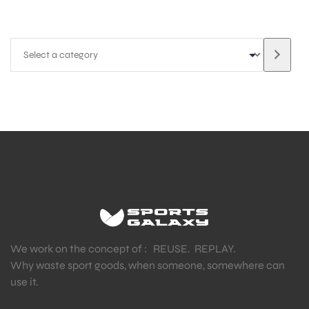
We work on the concept of : REUSE. REPLAY.
Why waste sport goods, when someone, somewhere can
use it.