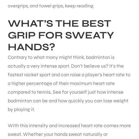
overgrips, and towel grips, keep reading.
WHAT’S THE BEST
GRIP FOR SWEATY
HANDS?
Contrary to what many might think, badminton is
actually a very intense sport. Don’t believe us? It’s the
fastest racket sport and can raise a player’s heart rate to
a higher percentage of their maximum heart rate
compared to tennis. See for yourself just how intense
badminton can be and how quickly you can lose weight
by playing it.
With this intensity and increased heart rate comes more
sweat. Whether your hands sweat naturally or
T BATS