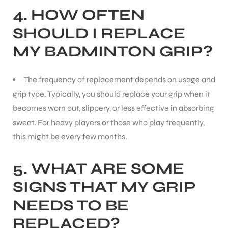
4.
HOW OFTEN
SHOULD I REPLACE
MY BADMINTON GRIP?
The frequency of replacement depends on usage and
grip type. Typically, you should replace your grip when it
becomes worn out, slippery, or less effective in absorbing
sweat. For heavy players or those who play frequently,
this might be every few months.
5.
WHAT ARE SOME
SIGNS THAT MY GRIP
NEEDS TO BE
REPLACED?