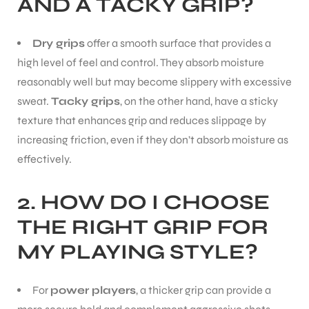
AND A TACKY GRIP?
Dry grips
offer a smooth surface that provides a
high level of feel and control. They absorb moisture
reasonably well but may become slippery with excessive
sweat.
Tacky grips
, on the other hand, have a sticky
texture that enhances grip and reduces slippage by
increasing friction, even if they don’t absorb moisture as
effectively.
2.
HOW DO I CHOOSE
THE RIGHT GRIP FOR
MY PLAYING STYLE?
For
power players
, a thicker grip can provide a