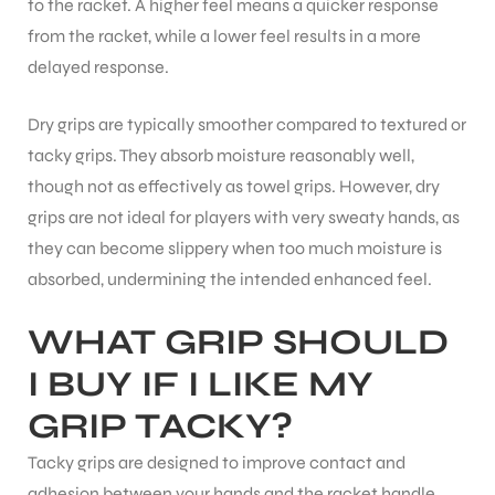
to the racket. A higher feel means a quicker response
from the racket, while a lower feel results in a more
delayed response.
Dry grips are typically smoother compared to textured or
tacky grips. They absorb moisture reasonably well,
though not as effectively as towel grips. However, dry
grips are not ideal for players with very sweaty hands, as
they can become slippery when too much moisture is
absorbed, undermining the intended enhanced feel.
WHAT GRIP SHOULD
I BUY IF I LIKE MY
GRIP TACKY?
MEN
Tacky grips are designed to improve contact and
adhesion between your hands and the racket handle,