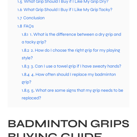
1.5
What Grip Should I Buy if I Like My Grip Dry?
1.6
What Grip Should I Buy if I Like My Grip Tacky?
1.7
Conclusion
1.8
FAQs
1.8.1
1. What is the difference between a dry grip and
a tacky grip?
1.8.2
2. How do I choose the right grip for my playing
style?
1.8.3
3. Can I use a towel grip if I have sweaty hands?
1.8.4
4. How often should I replace my badminton
grip?
1.8.5
5. What are some signs that my grip needs to be
replaced?
BADMINTON GRIPS
BUYING GUIDE