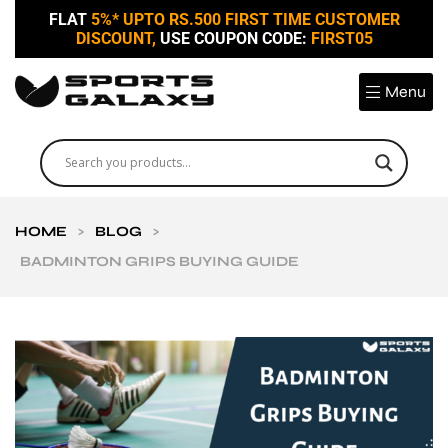
FLAT
5%* UPTO RS.500 FIRST TIME CUSTOMER
DISCOUNT,
USE COUPON CODE:
FIRST05
Menu
HOME
>
BLOG
>
BADMINTON GRIPS BUYING GUIDE