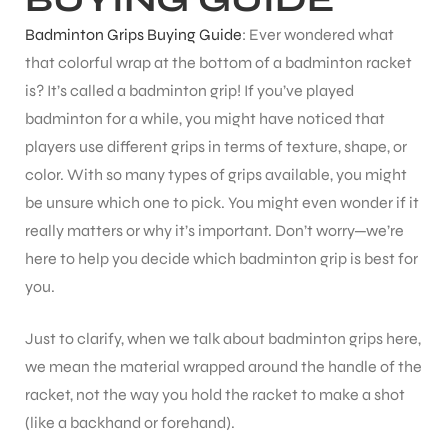
Badminton Grips Buying Guide
: Ever wondered what
that colorful wrap at the bottom of a badminton racket
is? It’s called a badminton grip! If you’ve played
badminton for a while, you might have noticed that
players use different grips in terms of texture, shape, or
color. With so many types of grips available, you might
be unsure which one to pick. You might even wonder if it
really matters or why it’s important. Don’t worry—we’re
here to help you decide which badminton grip is best for
you.
Just to clarify, when we talk about badminton grips here,
we mean the material wrapped around the handle of the
racket, not the way you hold the racket to make a shot
(like a backhand or forehand).