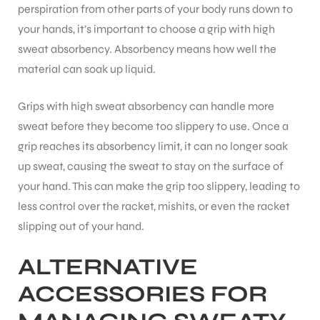
perspiration from other parts of your body runs down to
your hands, it’s important to choose a grip with high
sweat absorbency. Absorbency means how well the
material can soak up liquid.
ARS
Grips with high sweat absorbency can handle more
sweat before they become too slippery to use. Once a
grip reaches its absorbency limit, it can no longer soak
up sweat, causing the sweat to stay on the surface of
your hand. This can make the grip too slippery, leading to
less control over the racket, mishits, or even the racket
ARD
slipping out of your hand.
ALTERNATIVE
ACCESSORIES FOR