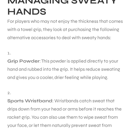
MANAGING SWEATY
HANDS
For players who may not enjoy the thickness that comes
with a towel grip, they look at purchasing the following
alternative accessories to deal with sweaty hands:
Grip Powder
: This powder is applied directly to your
hand and rubbed into the grip. It helps reduce sweating
and gives you a cooler, drier feeling while playing.
Sports Wristband
: Wristbands catch sweat that
drips down from your head or arms before it reaches the
racket grip. You can also use them to wipe sweat from
your face, or let them naturally prevent sweat from