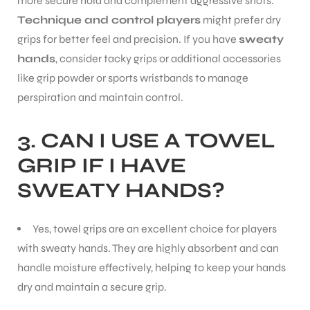
more secure hold and complement aggressive shots.
Technique and control players
might prefer dry
grips for better feel and precision. If you have
sweaty
hands
, consider tacky grips or additional accessories
like grip powder or sports wristbands to manage
perspiration and maintain control.
3.
CAN I USE A TOWEL
GRIP IF I HAVE
SWEATY HANDS?
Yes, towel grips are an excellent choice for players
with sweaty hands. They are highly absorbent and can
handle moisture effectively, helping to keep your hands
dry and maintain a secure grip.