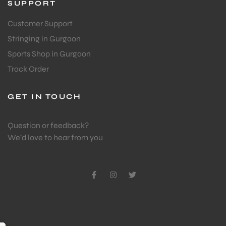
SUPPORT
Customer Support
Stringing in Gurgaon
Sports Shop in Gurgaon
Track Order
GET IN TOUCH
Question or feedback?
We’d love to hear from you