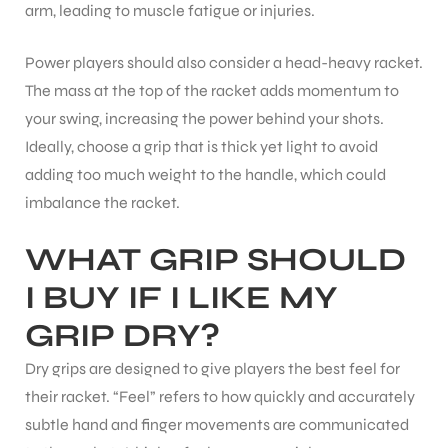
arm, leading to muscle fatigue or injuries.
Power players should also consider a head-heavy racket.
The mass at the top of the racket adds momentum to
your swing, increasing the power behind your shots.
Ideally, choose a grip that is thick yet light to avoid
adding too much weight to the handle, which could
ARS
imbalance the racket.
WHAT GRIP SHOULD
I BUY IF I LIKE MY
GRIP DRY?
S
Dry grips are designed to give players the best feel for
their racket. “Feel” refers to how quickly and accurately
subtle hand and finger movements are communicated