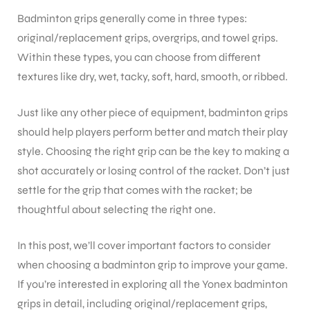
Badminton grips generally come in three types:
original/replacement grips, overgrips, and towel grips.
ENERS
Within these types, you can choose from different
textures like dry, wet, tacky, soft, hard, smooth, or ribbed.
Just like any other piece of equipment, badminton grips
should help players perform better and match their play
style. Choosing the right grip can be the key to making a
shot accurately or losing control of the racket. Don’t just
ION
settle for the grip that comes with the racket; be
thoughtful about selecting the right one.
In this post, we’ll cover important factors to consider
when choosing a badminton grip to improve your game.
If you’re interested in exploring all the Yonex badminton
grips in detail, including original/replacement grips,