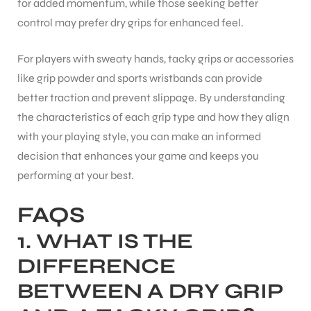
for added momentum, while those seeking better
control may prefer dry grips for enhanced feel.
For players with sweaty hands, tacky grips or accessories
like grip powder and sports wristbands can provide
better traction and prevent slippage. By understanding
the characteristics of each grip type and how they align
with your playing style, you can make an informed
decision that enhances your game and keeps you
performing at your best.
FAQS
1.
WHAT IS THE
DIFFERENCE
BETWEEN A DRY GRIP