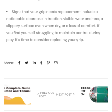
Signs that your grip needs replacement include a
noticeable decrease in traction, visible wear and tear, a
slippery surface even when dry, or a loss of comfort. If
you find yourself struggling to maintain control during
play, it’s time to consider replacing your grip.
Share:
PREVIOUS
NEXT POST
POST