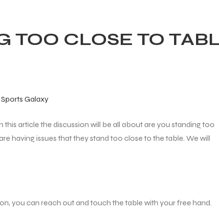
G TOO CLOSE TO TAB
–
Sports Galaxy
in this article the discussion will be all about are you standing too
are having issues that they stand too close to the table. We will
ion, you can reach out and touch the table with your free hand.