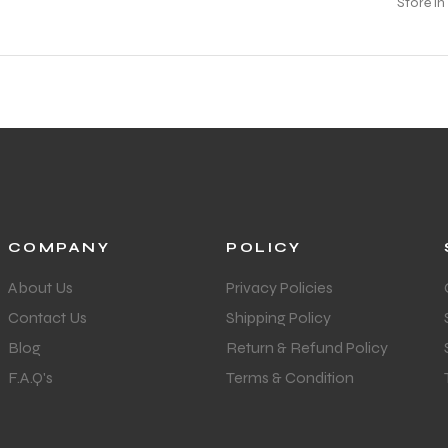
COMPANY
POLICY
About Us
Privacy Policies
Contact Us
Shipping Policy
Blog
Return & Refund Policy
F.A.Q's
Terms & Condition