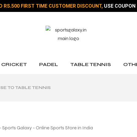
O RS.500 FIRST TIME CUSTOMER DISCOUNT,
USE COUPON 
CRICKET
PADEL
TABLE TENNIS
OTH
SE TO TABLE TENNIS