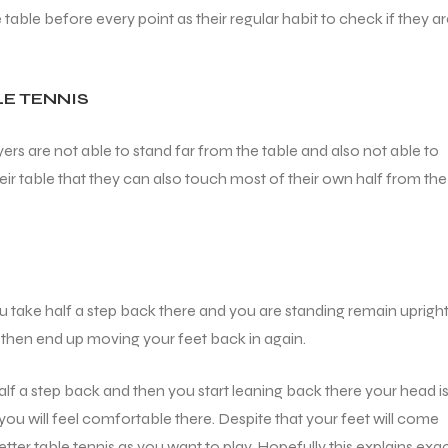
able before every point as their regular habit to check if they a
LE TENNIS
ers are not able to stand far from the table and also not able to
heir table that they can also touch most of their own half from the
you take half a step back there and you are standing remain upright
ll then end up moving your feet back in again.
alf a step back and then you start leaning back there your head i
 you will feel comfortable there. Despite that your feet will come
tter table tennis as you want to play. Hopefully this explains exac