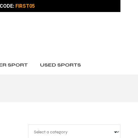
CODE:
FIRST05
ER SPORT
USED SPORTS