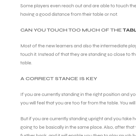
Some players even reach out and are able to touch the t
having a good distance from their table or not.
CAN YOU TOUCH TOO MUCH OF THE
TAB
Most of the new learners and also the intermediate play
touch it. Instead of that they are standing so close to t
table.
A CORRECT STANCE IS KEY
If you are currently standing in the right position and 
you will feel that you are too far from the table. You wi
But if you are currently standing upright and you take h
going to be basically in the same place. Also, after that
further back, and it will enable you then to play much be