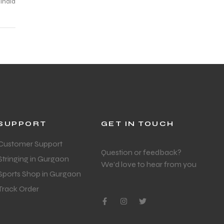
SUPPORT
GET IN TOUCH
Customer Support
Question or feedback?
Stringing in Gurgaon
We’d love to hear from you
Sports Shop in Gurgaon
Track Order