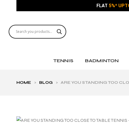
FLAT
5%* UPT
TENNIS
BADMINTON
HOME
>
BLOG
>
ARE YOU STANDING TOO CLO