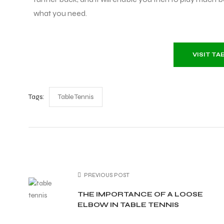
what you need.
VISIT T
Tags:
Table Tennis
PREVIOUS POST
THE IMPORTANCE OF A LOOSE
ELBOW IN TABLE TENNIS