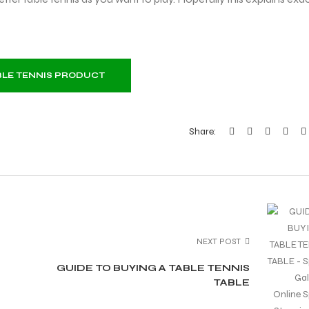
ABLE TENNIS PRODUCT
Share:
NEXT POST
GUIDE TO BUYING A TABLE TENNIS
TABLE