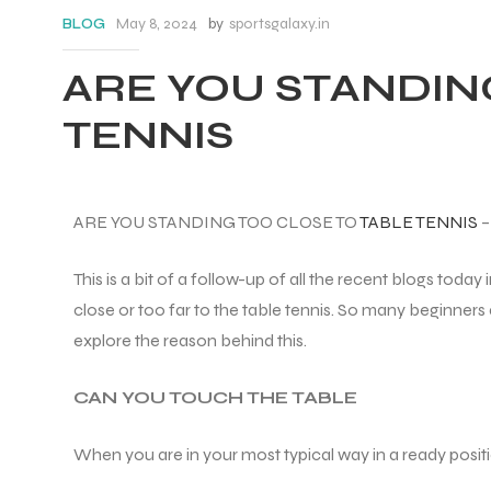
May 8, 2024
by
sportsgalaxy.in
BLOG
ARE YOU STANDIN
TENNIS
ARE YOU STANDING TOO CLOSE TO
TABLE TENNIS
This is a bit of a follow-up of all the recent blogs today 
close or too far to the table tennis. So many beginners 
explore the reason behind this.
CAN YOU TOUCH THE TABLE
When you are in your most typical way in a ready posit