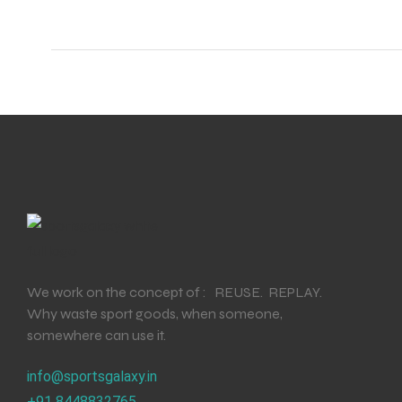
ENERS
ION
We work on the concept of : REUSE. REPLAY.
Why waste sport goods, when someone,
somewhere can use it.
info@sportsgalaxy.in
+91 8448832765