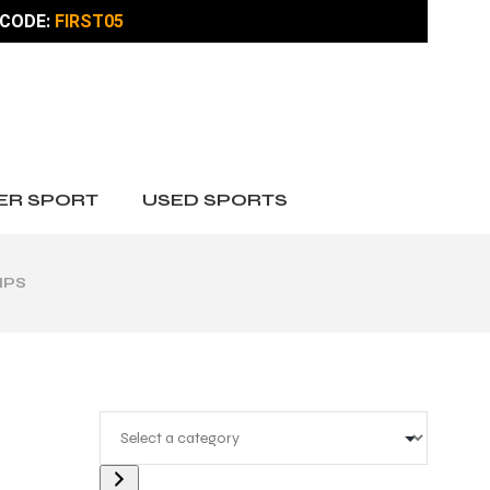
CODE:
FIRST05
ER SPORT
USED SPORTS
IPS