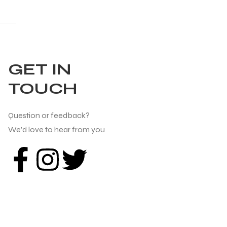
GET IN
TOUCH
Question or feedback?
We’d love to hear from you