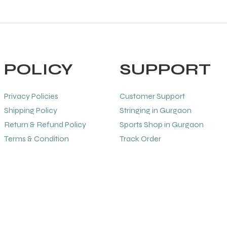
POLICY
SUPPORT
Privacy Policies
Customer Support
Shipping Policy
Stringing in Gurgaon
Return & Refund Policy
Sports Shop in Gurgaon
Terms & Condition
Track Order