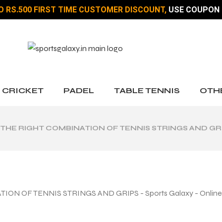
O RS.500 FIRST TIME CUSTOMER DISCOUNT,
USE COUPON 
CRICKET
PADEL
TABLE TENNIS
OTH
 THE RIGHT COMBINATION OF TENNIS STRINGS AND GR