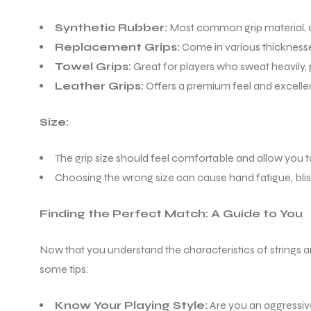
Synthetic Rubber:
Most common grip material, o
ENERS
Replacement Grips:
Come in various thicknesses 
Towel Grips:
Great for players who sweat heavily, 
Leather Grips:
Offers a premium feel and excelle
Size:
The grip size should feel comfortable and allow you 
Choosing the wrong size can cause hand fatigue, blis
ION
Finding the Perfect Match: A Guide to You
Now that you understand the characteristics of strings an
some tips:
Know Your Playing Style:
Are you an aggressive