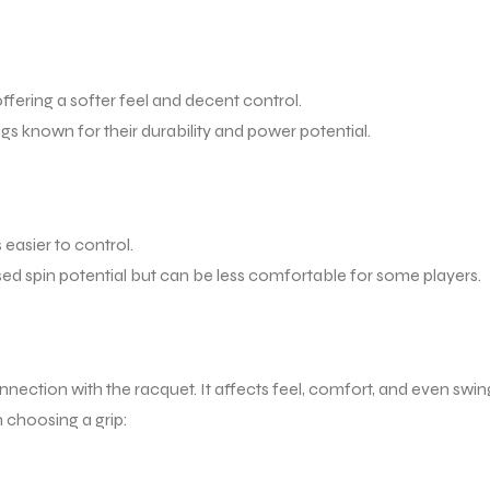
fering a softer feel and decent control.
ngs known for their durability and power potential.
easier to control.
sed spin potential but can be less comfortable for some players.
 connection with the racquet. It affects feel, comfort, and even swin
 choosing a grip: