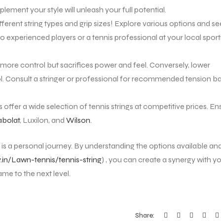
ement your style will unleash your full potential.
ferent string types and grip sizes! Explore various options and se
o experienced players or a tennis professional at your local sport
 more control but sacrifices power and feel. Conversely, lower
. Consult a stringer or professional for recommended tension b
 offer a wide selection of tennis strings at competitive prices. En
bolat
, Luxilon, and
Wilson
.
is a personal journey. By understanding the options available an
y.in/Lawn-tennis/tennis-string
) , you can create a synergy with y
ame to the next level.
Share: