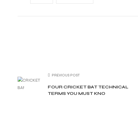
ARS
PREVIOUS POST
S
FOUR CRICKET BAT TECHNICAL
TERMS YOU MUST KNO
ARD