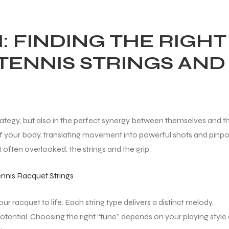
: FINDING THE RIGHT
TENNIS STRINGS AND
d strategy, but also in the perfect synergy between themselves and th
 your body, translating movement into powerful shots and pinpo
nt often overlooked: the strings and the grip.
nnis Racquet Strings
our racquet to life. Each string type delivers a distinct melody,
 potential. Choosing the right “tune” depends on your playing style