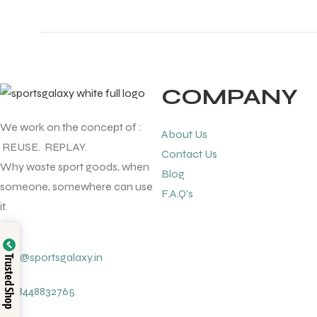
COMPANY
We work on the concept of :
About Us
REUSE. REPLAY.
Contact Us
Why waste sport goods, when
Blog
someone, somewhere can use
F.A.Q's
it.
info@sportsgalaxy.in
Trusted Shop
+91 8448832765