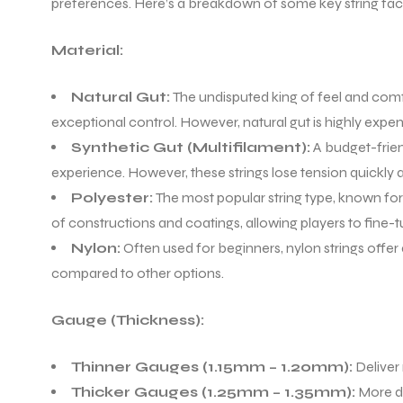
preferences. Here’s a breakdown of some key string fac
Material:
Natural Gut:
The undisputed king of feel and comfor
exceptional control. However, natural gut is highly expen
Synthetic Gut (Multifilament):
A budget-frien
experience. However, these strings lose tension quickly 
Polyester:
The most popular string type, known for i
of constructions and coatings, allowing players to fine-
Nylon:
Often used for beginners, nylon strings offer
compared to other options.
Gauge (Thickness):
Thinner Gauges (1.15mm – 1.20mm):
Deliver 
Thicker Gauges (1.25mm – 1.35mm):
More du