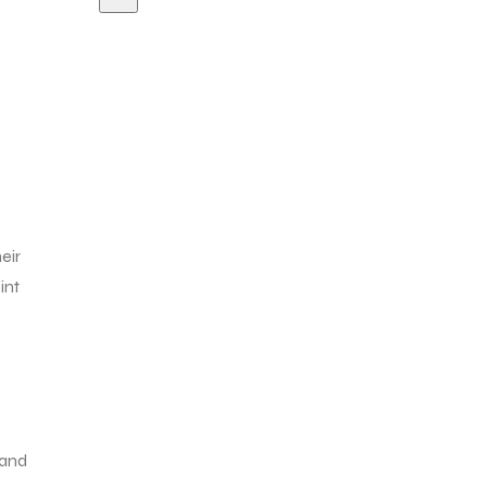
eir
int
 and