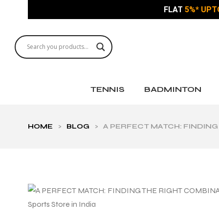
FLAT
5%* UPT
TENNIS
BADMINTON
HOME
>
BLOG
>
A PERFECT MATCH: FINDING