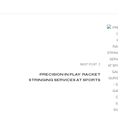
NEXT POST
PRECISION IN PLAY: RACKET
STRINGING SERVICES AT SPORTS
GALAXY, GURGAON