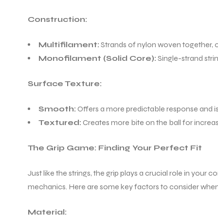
Construction:
Multifilament:
Strands of nylon woven together, of
Monofilament (Solid Core):
Single-strand stri
Surface Texture:
Smooth:
Offers a more predictable response and is 
Textured:
Creates more bite on the ball for increa
The Grip Game: Finding Your Perfect Fit
Just like the strings, the grip plays a crucial role in your
mechanics. Here are some key factors to consider when
Material: