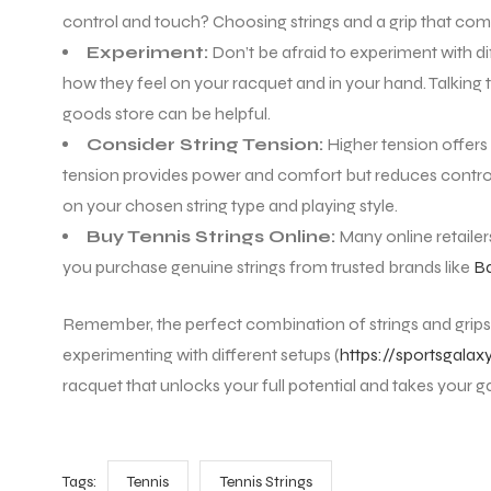
control and touch? Choosing strings and a grip that compl
Experiment:
Don’t be afraid to experiment with dif
how they feel on your racquet and in your hand. Talking t
goods store can be helpful.
Consider String Tension:
Higher tension offers
tension provides power and comfort but reduces control
on your chosen string type and playing style.
Buy Tennis Strings Online:
Many online retailers
you purchase genuine strings from trusted brands like
Ba
Remember, the perfect combination of strings and grips 
experimenting with different setups (
https://sportsgalax
racquet that unlocks your full potential and takes your g
Tags:
Tennis
Tennis Strings
T BATS