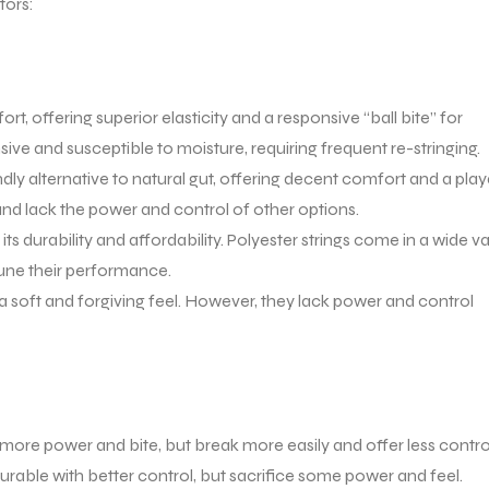
tors:
t, offering superior elasticity and a responsive “ball bite” for
sive and susceptible to moisture, requiring frequent re-stringing.
dly alternative to natural gut, offering decent comfort and a pla
and lack the power and control of other options.
ts durability and affordability. Polyester strings come in a wide va
tune their performance.
 a soft and forgiving feel. However, they lack power and control
more power and bite, but break more easily and offer less contro
rable with better control, but sacrifice some power and feel.