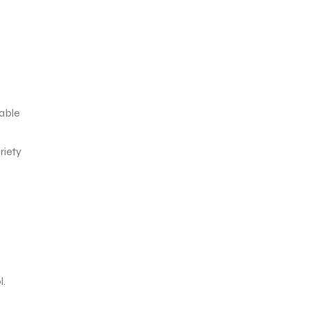
yable
riety
l.