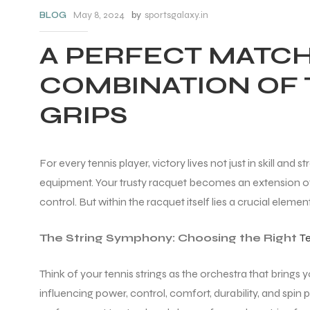
May 8, 2024
by
sportsgalaxy.in
BLOG
A PERFECT MATCH
COMBINATION OF 
GRIPS
For every tennis player, victory lives not just in skill an
equipment. Your trusty racquet becomes an extension of
control. But within the racquet itself lies a crucial eleme
The String Symphony: Choosing the Right
Te
Think of your tennis strings as the orchestra that brings y
influencing power, control, comfort, durability, and spin