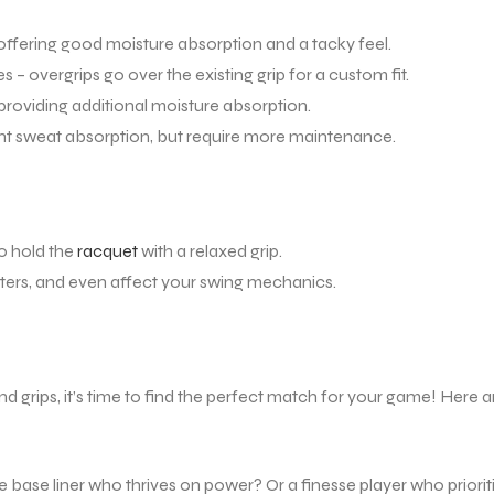
ffering good moisture absorption and a tacky feel.
– overgrips go over the existing grip for a custom fit.
providing additional moisture absorption.
nt sweat absorption, but require more maintenance.
to hold the
racquet
with a relaxed grip.
ters, and even affect your swing mechanics.
d grips, it’s time to find the perfect match for your game! Here a
 base liner who thrives on power? Or a finesse player who priorit