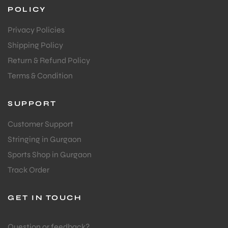
POLICY
Privacy Policies
Shipping Policy
Return & Refund Policy
Terms & Condition
SUPPORT
Customer Support
Stringing in Gurgaon
Sports Shop in Gurgaon
Track Order
GET IN TOUCH
Question or feedback?