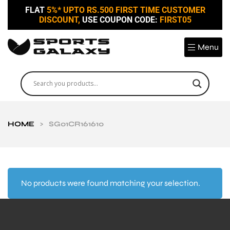
FLAT
5%* UPTO RS.500 FIRST TIME CUSTOMER
DISCOUNT,
USE COUPON CODE:
FIRST05
Menu
HOME
>
SG01CR161610
No products were found matching your selection.