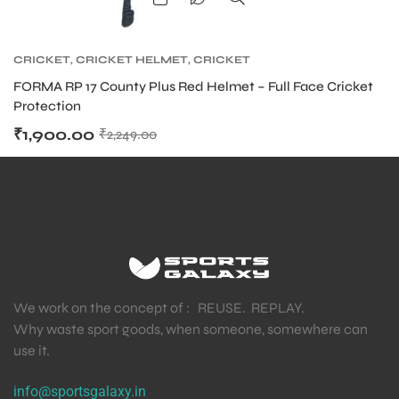
CRICKET
,
CRICKET HELMET
,
CRICKET
PROTECTIVE GEARS
FORMA RP 17 County Plus Red Helmet – Full Face Cricket
Protection
₹
1,900.00
₹
2,249.00
We work on the concept of : REUSE. REPLAY.
Why waste sport goods, when someone, somewhere can
use it.
info@sportsgalaxy.in