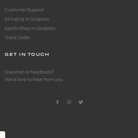
Customer Support
Stringing in Gurgaon
ENERS
Sports Shop in Gurgaon
Track Order
GET IN TOUCH
Question or feedback?
We’d love to hear from you
ION