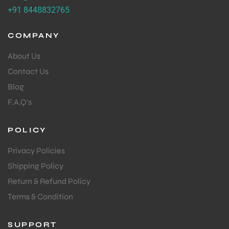
+91 8448832765
COMPANY
About Us
Contact Us
Blog
F.A.Q's
POLICY
Privacy Policies
Shipping Policy
Return & Refund Policy
Terms & Condition
SUPPORT