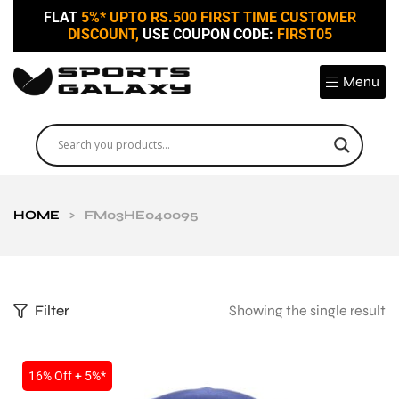
FLAT
5%* UPTO RS.500 FIRST TIME CUSTOMER
DISCOUNT,
USE COUPON CODE:
FIRST05
Menu
HOME
>
FM03HE040095
Filter
Showing the single result
16% Off + 5%*