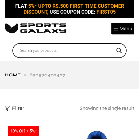
FLAT
5%* UPTO RS.500 FIRST TIME CUSTOMER
DISCOUNT,
USE COUPON CODE:
FIRST05
Menu
HOME
>
890576402427
Filter
Showing the single result
10% Off + 5%*