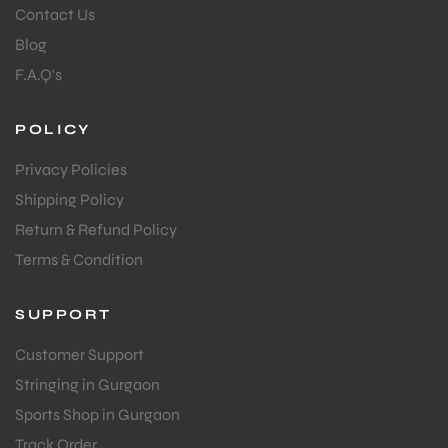
Contact Us
Blog
F.A.Q's
POLICY
Privacy Policies
Shipping Policy
Return & Refund Policy
Terms & Condition
SUPPORT
Customer Support
Stringing in Gurgaon
Sports Shop in Gurgaon
Track Order