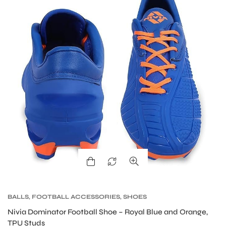
S
BALLS
,
FOOTBALL ACCESSORIES
,
SHOES
Nivia Dominator Football Shoe – Royal Blue and Orange,
TPU Studs