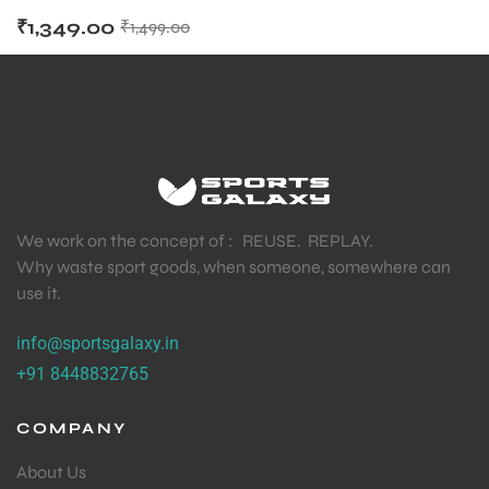
₹
1,349.00
₹
1,499.00
We work on the concept of : REUSE. REPLAY.
Why waste sport goods, when someone, somewhere can
use it.
info@sportsgalaxy.in
+91 8448832765
COMPANY
About Us