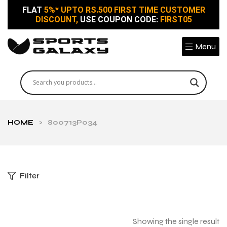
FLAT
5%* UPTO RS.500 FIRST TIME CUSTOMER
DISCOUNT,
USE COUPON CODE:
FIRST05
Menu
HOME
>
800713P034
Filter
Showing the single result