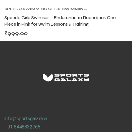
SPEEDO SWIMMING GIRLS
,
SWIMMING
Speedo Girls Swimsuit – Endurance 10 Racerback One
Piece in Pink for Swim Lessons & Training
₹
999.00
We work on the concept of : REUSE. REPLAY.
Why waste sport goods, when someone, somewhere can
use it.
info@sportsgalaxy.in
+91 8448832765