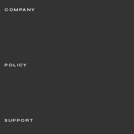
COMPANY
About Us
Contact Us
Blog
F.A.Q's
POLICY
Privacy Policies
Shipping Policy
Return & Refund Policy
Terms & Condition
SUPPORT
Customer Support