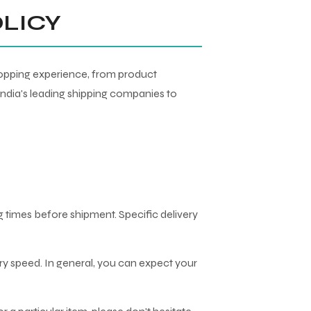
OLICY
shopping experience, from product
India's leading shipping companies to
 times before shipment. Specific delivery
ery speed. In general, you can expect your