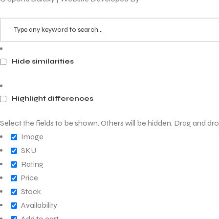
Hide similarities
ARS
Highlight differences
Select the fields to be shown. Others will be hidden. Drag and dro
S
Image
ARD
SKU
Rating
Price
Stock
Availability
Add to cart