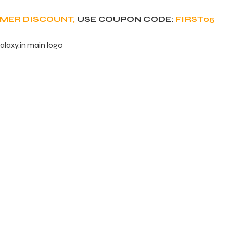
OMER DISCOUNT,
USE COUPON CODE:
FIRST05