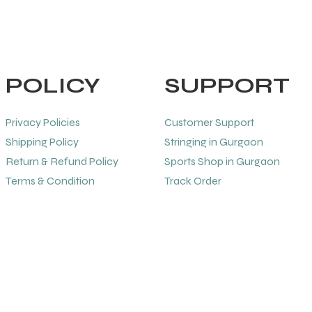
POLICY
SUPPORT
Privacy Policies
Customer Support
Shipping Policy
Stringing in Gurgaon
Return & Refund Policy
Sports Shop in Gurgaon
Terms & Condition
Track Order