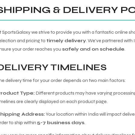
SHIPPING & DELIVERY P
t SportsGalaxy we strive to provide you with a fantastic online 
election and pricing to
timely delivery
. We've partnered with 
nsure your order reaches you
safely and on schedule
.
DELIVERY TIMELINES
he delivery time for your order depends on two main factors:
roduct Type:
Different products may have varying processing
imelines are clearly displayed on each product page.
hipping Address:
Your location within India will impact deliv
rder to ship within
5-7 business days
.