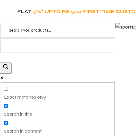
FLAT
5%* UPTO RS.500 FIRST TIME CUST
Exact matches only
Search in title
Search in content