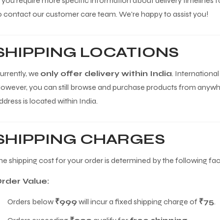
f you require more specific information about delivery timelines fo
o contact our customer care team. We're happy to assist you!
SHIPPING LOCATIONS
urrently, we
only offer delivery within India
. International
owever, you can still browse and purchase products from anywher
ddress is located within India.
SHIPPING CHARGES
he shipping cost for your order is determined by the following fac
rder Value:
Orders below
₹999
will incur a fixed shipping charge of
₹75
.