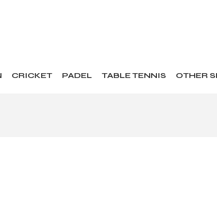
N
CRICKET
PADEL
TABLE TENNIS
OTHER 