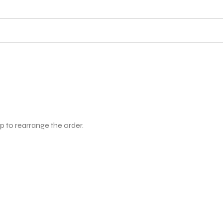
p to rearrange the order.