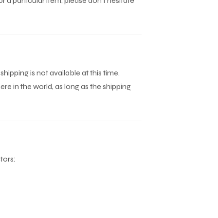
r a particular item, please don't hesitate
 shipping is not available at this time.
e in the world, as long as the shipping
tors: