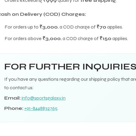
Orders exceeding
₹999
qualify for
free shipping
.
ash on Delivery (COD) Charges:
For orders up to
₹3,000
, a COD charge of
₹70
applies.
For orders above
₹3,000
, a COD charge of
₹150
applies.
FOR FURTHER INQUIRIE
If you have any questions regarding our shipping policy that ar
to contact us:
Email:
info@sportsgalaxy.in
Phone:
+91-8448832765