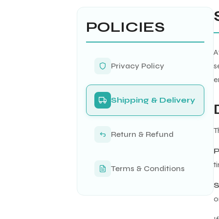
POLICIES
A
Privacy Policy
s
e
Shipping & Delivery
T
Return & Refund
P
t
Terms & Conditions
S
o