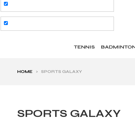
TENNIS
BADMINTO
HOME
>
SPORTS GALAXY
SPORTS GALAXY