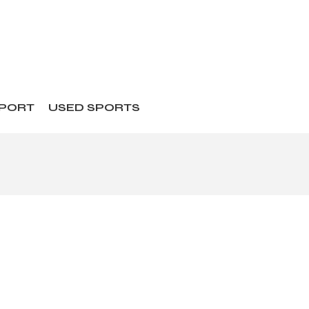
SPORT
USED SPORTS