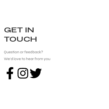
GET IN
TOUCH
Question or feedback?
We’d love to hear from you