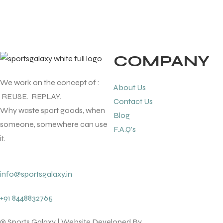
COMPANY
We work on the concept of :
About Us
REUSE. REPLAY.
Contact Us
Why waste sport goods, when
Blog
someone, somewhere can use
F.A.Q's
it.
info@sportsgalaxy.in
+91 8448832765
© Sports Galaxy | Website Developed By
lotsofcode pvt.ltd.
T BATS