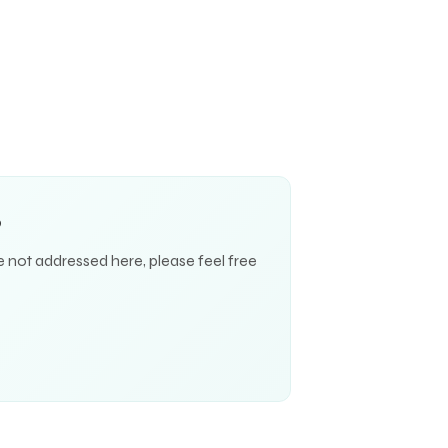
S
e not addressed here, please feel free