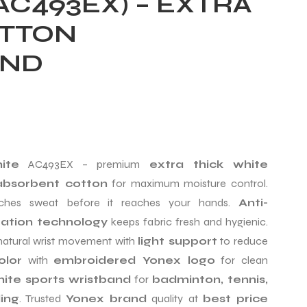
(AC493EX) – EXTRA
OTTON
AND
ite
AC493EX – premium
extra thick white
bsorbent cotton
for maximum moisture control.
hes sweat before it reaches your hands.
Anti-
zation technology
keeps fabric fresh and hygienic.
natural wrist movement with
light support
to reduce
olor
with
embroidered Yonex logo
for clean
ite sports wristband
for
badminton, tennis,
ing
. Trusted
Yonex brand
quality at
best price