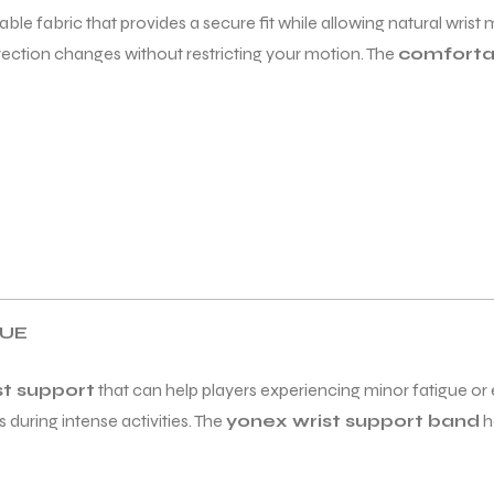
able fabric that provides a secure fit while allowing natural wris
irection changes without restricting your motion. The
comforta
GUE
st support
that can help players experiencing minor fatigue or e
 during intense activities. The
yonex wrist support band
h