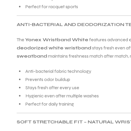
Perfect for racquet sports
ANTI-BACTERIAL AND DEODORIZATION 
The
Yonex Wristband White
features advanced
ARS
deodorized white wristband
stays fresh even af
sweatband
maintains freshness match after match, mak
Anti-bacterial fabric technology
S
Prevents odor buildup
Stays fresh after every use
ARD
Hygienic even after multiple washes
Perfect for daily training
SOFT STRETCHABLE FIT – NATURAL WRI