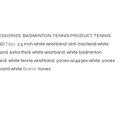
ESSORIES
,
BADMINTON
,
TENNIS PRODUCT
,
TENNIS
ND
Tags:
3.5 inch white wristband
,
anti-bacterial white
band
,
extra thick white wristband
,
white badminton
band
,
white tennis wristband
,
yonex ac493ex white
,
yonex
band white
Brand:
Yonex