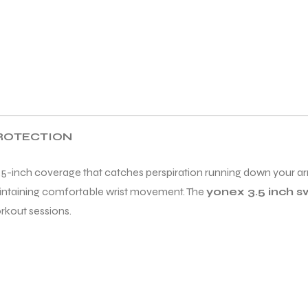
PROTECTION
5-inch coverage that catches perspiration running down your ar
aintaining comfortable wrist movement. The
yonex 3.5 inch 
rkout sessions.