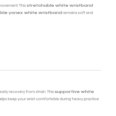
t movement. This
stretchable white wristband
ble yonex white wristband
remains soft and
arly recovery from strain. This
supportive white
elps keep your wrist comfortable during heavy practice