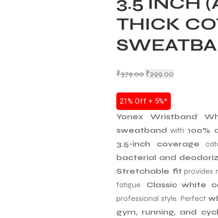
3.5 INCH 
THICK C
SWEATB
₹
379.00
₹
299.00
21% Off + 5%*
Yonex Wristband Wh
sweatband
with
100% a
3.5-inch coverage
catc
bacterial and deodori
Stretchable fit
provides 
fatigue.
Classic white c
professional style. Perfect
wh
gym, running, and cycl