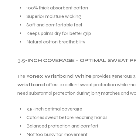
100% thick absorbent cotton
Superior moisture wicking
Soft and comfortable feel
Keeps palms dry for better grip
Natural cotton breathability
3.5-INCH COVERAGE – OPTIMAL SWEAT 
The
Yonex Wristband White
provides generous 3.
wristband
offers excellent sweat protection while m
need substantial protection during long matches and wo
3.5-inch optimal coverage
Catches sweat before reaching hands
Balanced protection and comfort
Not too bulky for movement
T BATS