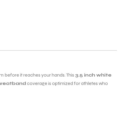
m before it reaches your hands. This
3.5 inch white
sweatband
coverage is optimized for athletes who