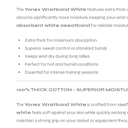
The
Yonex Wristband White
features extra thick
absorbs significantly more moisture, keeping your wrist dr
ENERS
absorbent white sweatband
for reliable moist
Extra thick for maximum absorption
Superior sweat control vs standard bands
Keeps wrist dry during long rallies
Perfect for hot and humid conditions
Essential for intense training sessions
ION
100% THICK COTTON – SUPERIOR MOIST
The
Yonex Wristband White
is crafted from
100
white
feels soft against your skin while quickly wickin
maintain a strong grip on your racket or equipment thr