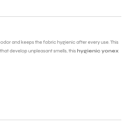
dor and keeps the fabric hygienic after every use. This
that develop unpleasant smells, this
hygienic yonex