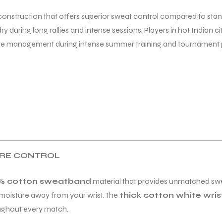
 construction that offers superior sweat control compared to sta
y during long rallies and intense sessions. Players in hot Indian ci
ure management during intense summer training and tournament p
URE CONTROL
% cotton sweatband
material that provides unmatched swe
g moisture away from your wrist. The
thick cotton white wri
oughout every match.