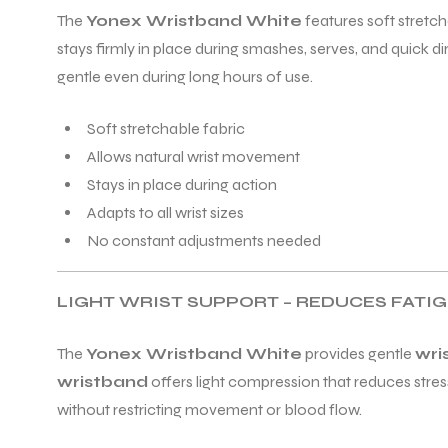
The
Yonex Wristband White
features soft stretch
stays firmly in place during smashes, serves, and quick d
gentle even during long hours of use.
Soft stretchable fabric
Allows natural wrist movement
Stays in place during action
Adapts to all wrist sizes
No constant adjustments needed
LIGHT WRIST SUPPORT – REDUCES FATI
The
Yonex Wristband White
provides gentle
wri
wristband
offers light compression that reduces stress
without restricting movement or blood flow.