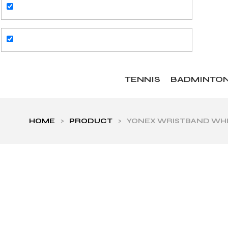
TENNIS
BADMINTO
HOME
>
PRODUCT
>
YONEX WRISTBAND WHIT