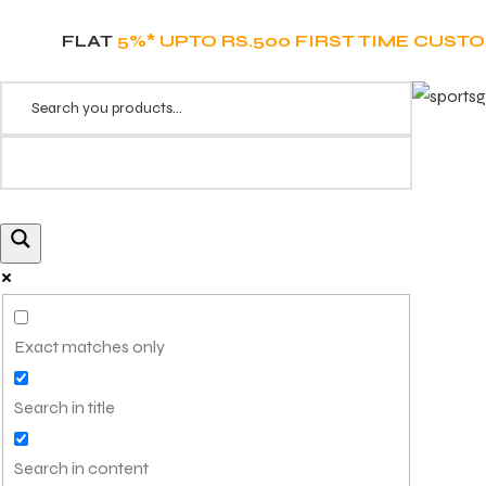
FLAT
5%* UPTO RS.500 FIRST TIME CUST
Exact matches only
Search in title
Search in content