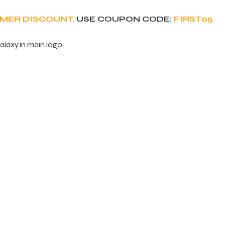
OMER DISCOUNT,
USE COUPON CODE:
FIRST05