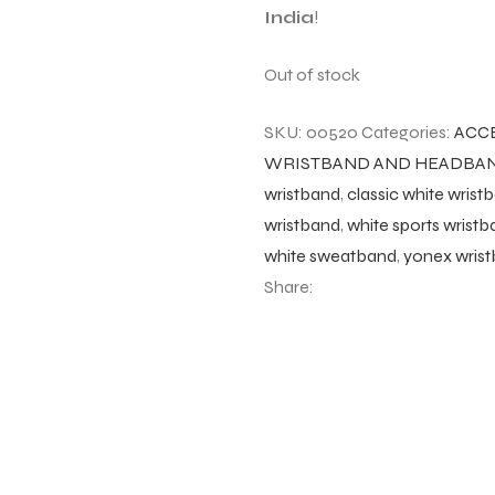
India
!
Out of stock
SKU:
00520
Categories:
ACC
WRISTBAND AND HEADBA
wristband
,
classic white wrist
wristband
,
white sports wrist
white sweatband
,
yonex wrist
Share: