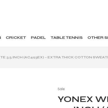
N
CRICKET
PADEL
TABLE TENNIS
OTHER 
E 3.5 INCH (AC493EX) – EXTRA THICK COTTON SWEA
Sale
YONEX W