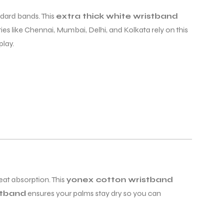
ndard bands. This
extra thick white wristband
ties like Chennai, Mumbai, Delhi, and Kolkata rely on this
lay.
at absorption. This
yonex cotton wristband
stband
ensures your palms stay dry so you can