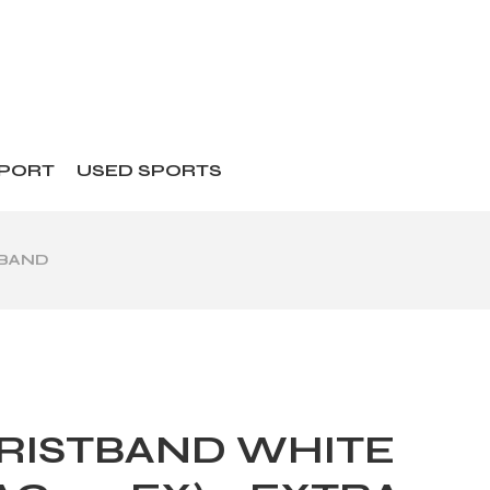
SPORT
USED SPORTS
TBAND
RISTBAND WHITE