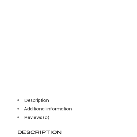
Description
Additional information
Reviews (0)
DESCRIPTION