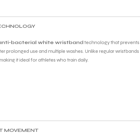
TECHNOLOGY
anti-bacterial white wristband
technology that prevents o
ter prolonged use and multiple washes. Unlike regular wristbands 
ing it ideal for athletes who train daily.
ST MOVEMENT