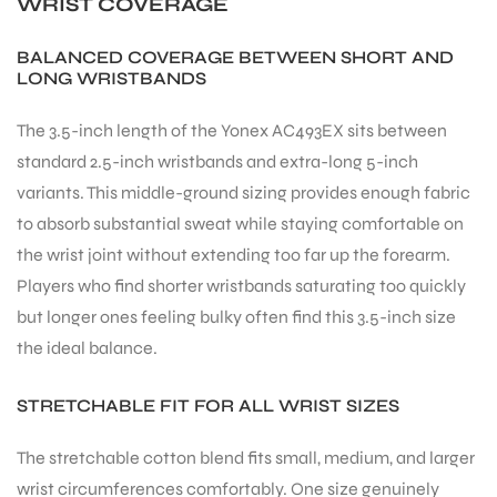
WRIST COVERAGE
BALANCED COVERAGE BETWEEN SHORT AND
LONG WRISTBANDS
The 3.5-inch length of the Yonex AC493EX sits between
standard 2.5-inch wristbands and extra-long 5-inch
variants. This middle-ground sizing provides enough fabric
to absorb substantial sweat while staying comfortable on
the wrist joint without extending too far up the forearm.
Players who find shorter wristbands saturating too quickly
but longer ones feeling bulky often find this 3.5-inch size
the ideal balance.
STRETCHABLE FIT FOR ALL WRIST SIZES
The stretchable cotton blend fits small, medium, and larger
wrist circumferences comfortably. One size genuinely