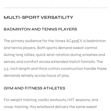
MULTI-SPORT VERSATILITY
BADMINTON AND TENNIS PLAYERS
The primary audience for the Yonex AC493EX is badminton
and tennis players. Both sports demand sweat control
during long rallies, quick wrist rotation during smashes and
serves, and comfort across extended match formats. The
3.5-inch length and thick cotton construction handle these
demands reliably across hours of play.
GYM AND FITNESS ATHLETES
For weight training, cardio workouts, HIIT sessions, and
cross-training, this wristband delivers the same sweat