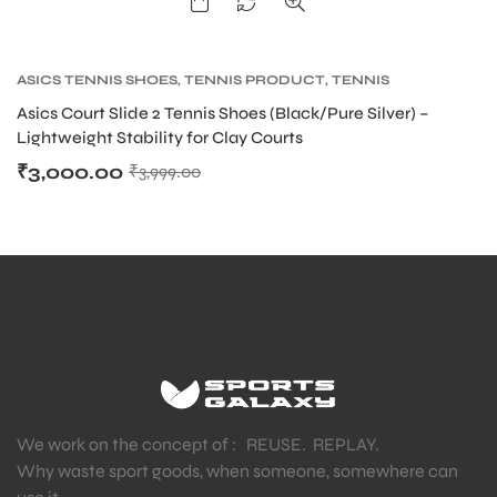
ASICS TENNIS SHOES
,
TENNIS PRODUCT
,
TENNIS
SHOES
Asics Court Slide 2 Tennis Shoes (Black/Pure Silver) –
Lightweight Stability for Clay Courts
₹
3,000.00
₹
3,999.00
We work on the concept of : REUSE. REPLAY.
Why waste sport goods, when someone, somewhere can