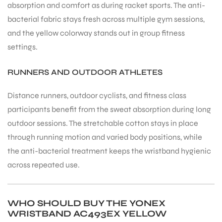
absorption and comfort as during racket sports. The anti-
bacterial fabric stays fresh across multiple gym sessions,
and the yellow colorway stands out in group fitness
settings.
RUNNERS AND OUTDOOR ATHLETES
Distance runners, outdoor cyclists, and fitness class
participants benefit from the sweat absorption during long
outdoor sessions. The stretchable cotton stays in place
through running motion and varied body positions, while
the anti-bacterial treatment keeps the wristband hygienic
across repeated use.
WHO SHOULD BUY THE YONEX
WRISTBAND AC493EX YELLOW