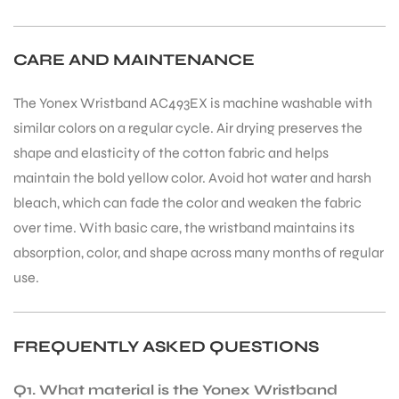
CARE AND MAINTENANCE
The Yonex Wristband AC493EX is machine washable with
similar colors on a regular cycle. Air drying preserves the
shape and elasticity of the cotton fabric and helps
maintain the bold yellow color. Avoid hot water and harsh
bleach, which can fade the color and weaken the fabric
over time. With basic care, the wristband maintains its
absorption, color, and shape across many months of regular
use.
FREQUENTLY ASKED QUESTIONS
Q1. What material is the Yonex Wristband