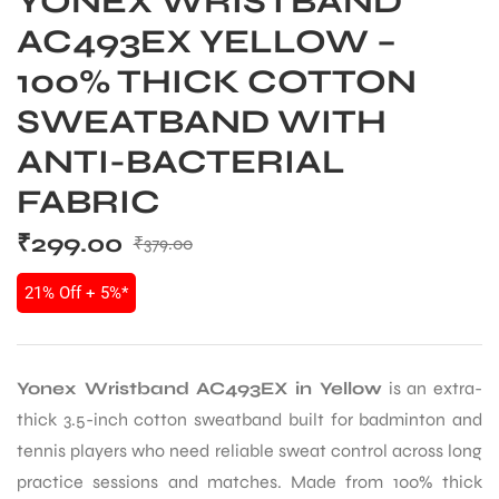
YONEX WRISTBAND
AC493EX YELLOW –
100% THICK COTTON
SWEATBAND WITH
ANTI-BACTERIAL
FABRIC
₹
299.00
₹
379.00
21% Off + 5%*
Yonex Wristband AC493EX in Yellow
is an extra-
thick 3.5-inch cotton sweatband built for badminton and
tennis players who need reliable sweat control across long
practice sessions and matches. Made from 100% thick