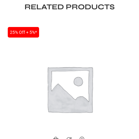
RELATED PRODUCTS
25% Off + 5%*