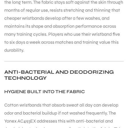
the long term. The fabric stays soft against the skin through
months of regular use, resists stretching and thinning that
cheaper wristbands develop after a few washes, and
maintains its shape and absorption performance across
many training cycles. Players who use their wristband five
to six days a week across matches and training value this
durability.
ANTI-BACTERIAL AND DEODORIZING
TECHNOLOGY
HYGIENE BUILT INTO THE FABRIC
Cotton wristbands that absorb sweat all day can develop
odor and bacterial buildup if not washed frequently. The
Yonex AC493EX addresses this with anti-bacterial and