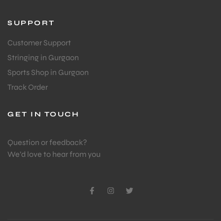
SUPPORT
Customer Support
Stringing in Gurgaon
Sports Shop in Gurgaon
Track Order
GET IN TOUCH
Question or feedback?
We’d love to hear from you