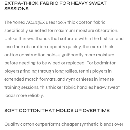
EXTRA-THICK FABRIC FOR HEAVY SWEAT
SESSIONS
The Yonex AC493EX uses 100% thick cotton fabric
specifically selected for maximum moisture absorption.
Unlike thin wristbands that saturate within the first set and
ARS
lose their absorption capacity quickly, the extra-thick
cotton construction holds significantly more moisture
before needing to be wiped or replaced. For badminton
players grinding through long rallies, tennis players in
extended match formats, and gym athletes in intense
training sessions, this thicker fabric handles heavy sweat
ARD
loads more reliably.
SOFT COTTON THAT HOLDS UP OVER TIME
Quality cotton outperforms cheaper synthetic blends over