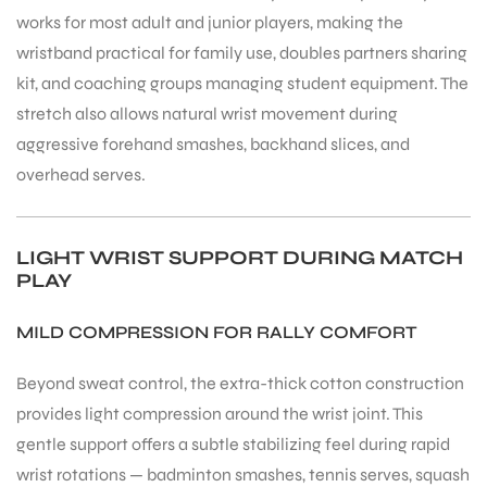
works for most adult and junior players, making the
wristband practical for family use, doubles partners sharing
kit, and coaching groups managing student equipment. The
stretch also allows natural wrist movement during
aggressive forehand smashes, backhand slices, and
overhead serves.
ARS
LIGHT WRIST SUPPORT DURING MATCH
PLAY
MILD COMPRESSION FOR RALLY COMFORT
S
Beyond sweat control, the extra-thick cotton construction
provides light compression around the wrist joint. This
gentle support offers a subtle stabilizing feel during rapid
wrist rotations — badminton smashes, tennis serves, squash