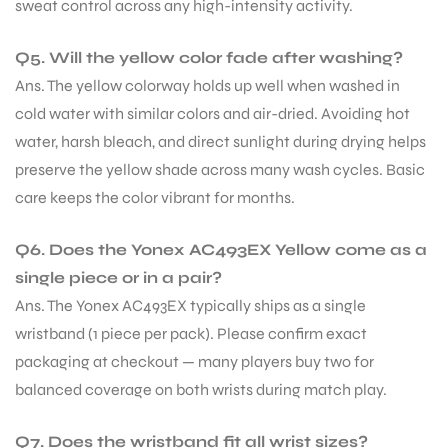
sweat control across any high-intensity activity.
Q5. Will the yellow color fade after washing?
Ans. The yellow colorway holds up well when washed in
cold water with similar colors and air-dried. Avoiding hot
water, harsh bleach, and direct sunlight during drying helps
preserve the yellow shade across many wash cycles. Basic
care keeps the color vibrant for months.
Q6. Does the Yonex AC493EX Yellow come as a
single piece or in a pair?
Ans. The Yonex AC493EX typically ships as a single
wristband (1 piece per pack). Please confirm exact
packaging at checkout — many players buy two for
balanced coverage on both wrists during match play.
Q7. Does the wristband fit all wrist sizes?