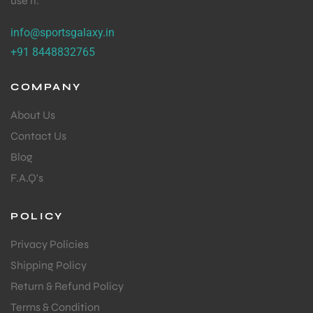
use it.
info@sportsgalaxy.in
+91 8448832765
COMPANY
About Us
Contact Us
Blog
F.A.Q's
POLICY
Privacy Policies
Shipping Policy
Return & Refund Policy
Terms & Condition