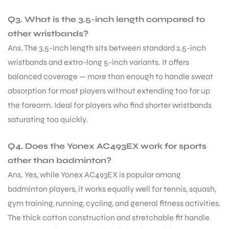
Q3. What is the 3.5-inch length compared to
other wristbands?
Ans. The 3.5-inch length sits between standard 2.5-inch
wristbands and extra-long 5-inch variants. It offers
balanced coverage — more than enough to handle sweat
absorption for most players without extending too far up
the forearm. Ideal for players who find shorter wristbands
saturating too quickly.
Q4. Does the Yonex AC493EX work for sports
other than badminton?
Ans. Yes, while Yonex AC493EX is popular among
badminton players, it works equally well for tennis, squash,
gym training, running, cycling, and general fitness activities.
The thick cotton construction and stretchable fit handle