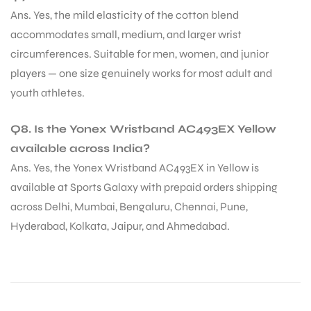
Ans. Yes, the mild elasticity of the cotton blend
accommodates small, medium, and larger wrist
circumferences. Suitable for men, women, and junior
players — one size genuinely works for most adult and
youth athletes.
Q8. Is the Yonex Wristband AC493EX Yellow
available across India?
Ans. Yes, the Yonex Wristband AC493EX in Yellow is
available at Sports Galaxy with prepaid orders shipping
across Delhi, Mumbai, Bengaluru, Chennai, Pune,
Hyderabad, Kolkata, Jaipur, and Ahmedabad.