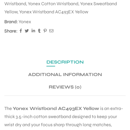
Wristband
,
Yonex Cotton Wristband
,
Yonex Sweatband
Yellow
,
Yonex Wristband AC493EX Yellow
ENERS
Brand:
Yonex
Share:
DESCRIPTION
ADDITIONAL INFORMATION
ION
REVIEWS (0)
The
Yonex Wristband AC493EX Yellow
is an extra-
thick 3.5-inch cotton sweatband designed to keep your
wrist dry and your focus sharp through long matches,