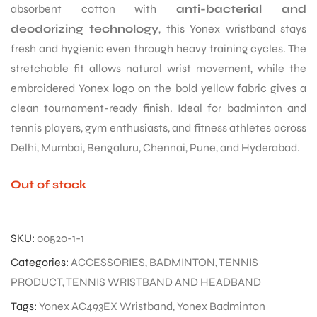
absorbent cotton with
anti-bacterial and
deodorizing technology
, this Yonex wristband stays
fresh and hygienic even through heavy training cycles. The
stretchable fit allows natural wrist movement, while the
embroidered Yonex logo on the bold yellow fabric gives a
clean tournament-ready finish. Ideal for badminton and
tennis players, gym enthusiasts, and fitness athletes across
Delhi, Mumbai, Bengaluru, Chennai, Pune, and Hyderabad.
Out of stock
SKU:
00520-1-1
Categories:
ACCESSORIES
,
BADMINTON
,
TENNIS
PRODUCT
,
TENNIS WRISTBAND AND HEADBAND
Tags:
Yonex AC493EX Wristband
,
Yonex Badminton