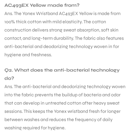
AC493EX Yellow made from?
Ans. The Yonex Wristband AC493EX Yellow is made from
100% thick cotton with mild elasticity. The cotton
construction delivers strong sweat absorption, soft skin
contact, and long-term durability. The fabric also features
anti-bacterial and deodorizing technology woven in for
hygiene and freshness.
Q2. What does the anti-bacterial technology
do?
Ans. The anti-bacterial and deodorizing technology woven
into the fabric prevents the buildup of bacteria and odor
that can develop in untreated cotton after heavy sweat
sessions. This keeps the Yonex wristband fresh for longer
between washes and reduces the frequency of daily
washing required for hygiene.