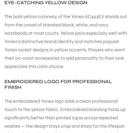
EYE-CATCHING YELLOW DESIGN
S
The bold yellow colorway of the Yonex AC493EX stands out
from the crowd of standard black, white, and navy
wristbands at most courts. Yellow pairs especially well with
Yonex’s distinctive brand identity and matches popular
Yonex racket designs in yellow accents. Players who want
their on-court accessories to add personality to their look
appreciate this color choice.
EMBROIDERED LOGO FOR PROFESSIONAL
FINISH
The embroidered Yonex logo adds a clean professional
T
touch to the yellow fabric. Embroidered branding holds up
significantly better than printed logos across repeated
washes — the design stays crisp and sharp for the lifespan