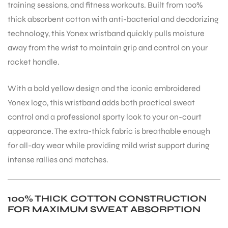
training sessions, and fitness workouts. Built from 100%
thick absorbent cotton with anti-bacterial and deodorizing
technology, this Yonex wristband quickly pulls moisture
away from the wrist to maintain grip and control on your
racket handle.
With a bold yellow design and the iconic embroidered
Yonex logo, this wristband adds both practical sweat
control and a professional sporty look to your on-court
appearance. The extra-thick fabric is breathable enough
for all-day wear while providing mild wrist support during
intense rallies and matches.
100% THICK COTTON CONSTRUCTION
FOR MAXIMUM SWEAT ABSORPTION
T BATS