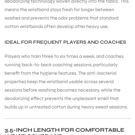
deodorizing technology woven directly into the fabric. This
means the wristband stays fresh for longer between
washes and prevents the odor problems that standard
bly
cotton wristbands often develop after heavy use.
IDEAL FOR FREQUENT PLAYERS AND COACHES
Players who train three to six times a week, and coaches
running back-to-back coaching sessions, particularly
benefit from the hygiene features. The anti-bacterial
properties keep the wristband usable across several
sessions before washing becomes necessary, while the
deodorizing effect prevents the unpleasant smell that
builds up in untreated cotton during heavy sweat sessions.
3.5-INCH LENGTH FOR COMFORTABLE