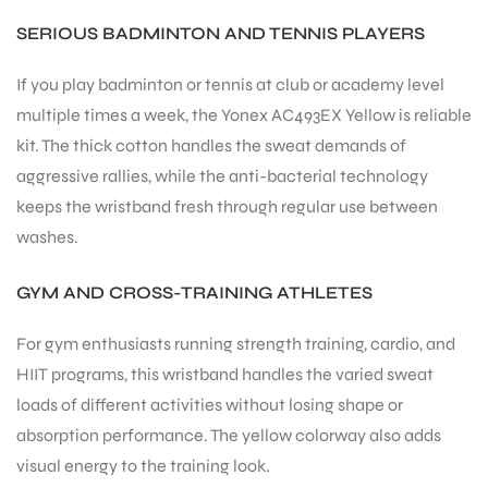
SERIOUS BADMINTON AND TENNIS PLAYERS
If you play badminton or tennis at club or academy level
multiple times a week, the Yonex AC493EX Yellow is reliable
kit. The thick cotton handles the sweat demands of
aggressive rallies, while the anti-bacterial technology
keeps the wristband fresh through regular use between
washes.
GYM AND CROSS-TRAINING ATHLETES
For gym enthusiasts running strength training, cardio, and
HIIT programs, this wristband handles the varied sweat
loads of different activities without losing shape or
absorption performance. The yellow colorway also adds
visual energy to the training look.