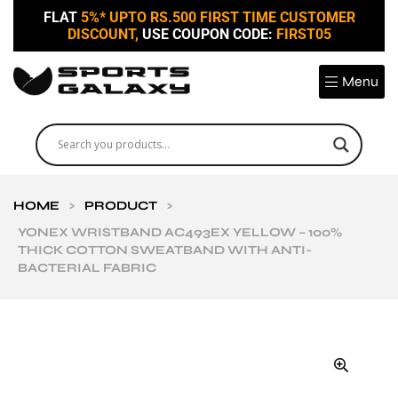
FLAT
5%* UPTO RS.500 FIRST TIME CUSTOMER
DISCOUNT,
USE COUPON CODE:
FIRST05
Menu
HOME
>
PRODUCT
>
YONEX WRISTBAND AC493EX YELLOW – 100%
THICK COTTON SWEATBAND WITH ANTI-
BACTERIAL FABRIC