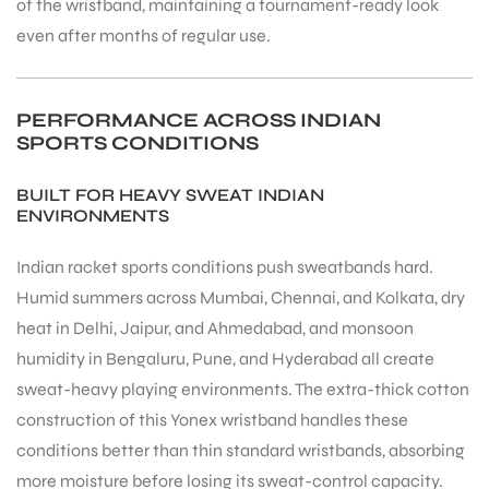
of the wristband, maintaining a tournament-ready look
even after months of regular use.
PERFORMANCE ACROSS INDIAN
SPORTS CONDITIONS
BUILT FOR HEAVY SWEAT INDIAN
ENVIRONMENTS
Indian racket sports conditions push sweatbands hard.
Humid summers across Mumbai, Chennai, and Kolkata, dry
heat in Delhi, Jaipur, and Ahmedabad, and monsoon
humidity in Bengaluru, Pune, and Hyderabad all create
sweat-heavy playing environments. The extra-thick cotton
construction of this Yonex wristband handles these
conditions better than thin standard wristbands, absorbing
more moisture before losing its sweat-control capacity.