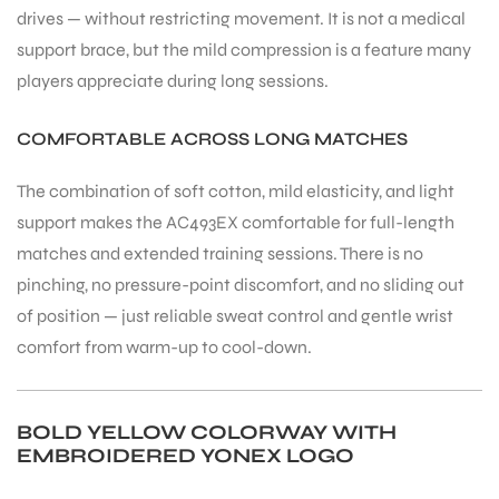
drives — without restricting movement. It is not a medical
support brace, but the mild compression is a feature many
players appreciate during long sessions.
COMFORTABLE ACROSS LONG MATCHES
The combination of soft cotton, mild elasticity, and light
support makes the AC493EX comfortable for full-length
matches and extended training sessions. There is no
pinching, no pressure-point discomfort, and no sliding out
of position — just reliable sweat control and gentle wrist
comfort from warm-up to cool-down.
BOLD YELLOW COLORWAY WITH
MEN
EMBROIDERED YONEX LOGO