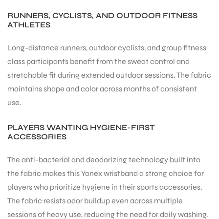
RUNNERS, CYCLISTS, AND OUTDOOR FITNESS
ATHLETES
Long-distance runners, outdoor cyclists, and group fitness
class participants benefit from the sweat control and
stretchable fit during extended outdoor sessions. The fabric
maintains shape and color across months of consistent
use.
PLAYERS WANTING HYGIENE-FIRST
ACCESSORIES
The anti-bacterial and deodorizing technology built into
the fabric makes this Yonex wristband a strong choice for
players who prioritize hygiene in their sports accessories.
The fabric resists odor buildup even across multiple
sessions of heavy use, reducing the need for daily washing.