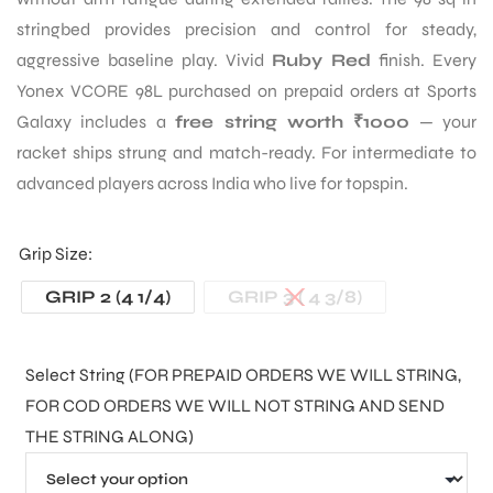
stringbed provides precision and control for steady,
aggressive baseline play. Vivid
Ruby Red
finish. Every
Yonex VCORE 98L purchased on prepaid orders at Sports
Galaxy includes a
free string worth ₹1000
— your
racket ships strung and match-ready. For intermediate to
advanced players across India who live for topspin.
Grip Size
GRIP 2 (4 1/4)
GRIP 3 ( 4 3/8)
Select String (FOR PREPAID ORDERS WE WILL STRING,
FOR COD ORDERS WE WILL NOT STRING AND SEND
THE STRING ALONG)