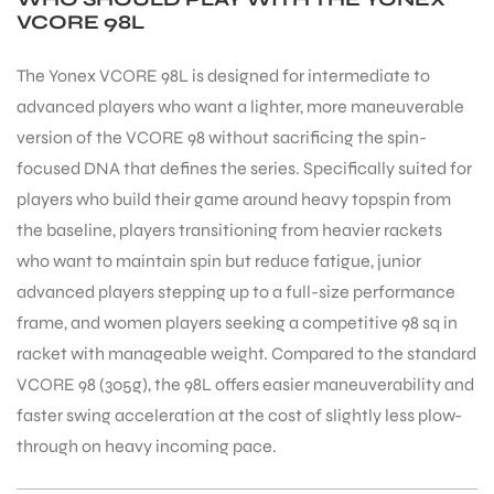
VCORE 98L
The Yonex VCORE 98L is designed for intermediate to
advanced players who want a lighter, more maneuverable
version of the VCORE 98 without sacrificing the spin-
focused DNA that defines the series. Specifically suited for
players who build their game around heavy topspin from
the baseline, players transitioning from heavier rackets
who want to maintain spin but reduce fatigue, junior
advanced players stepping up to a full-size performance
frame, and women players seeking a competitive 98 sq in
racket with manageable weight. Compared to the standard
VCORE 98 (305g), the 98L offers easier maneuverability and
faster swing acceleration at the cost of slightly less plow-
through on heavy incoming pace.