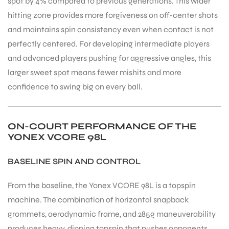
spot by 4% compared to previous generations. This wider
hitting zone provides more forgiveness on off-center shots
and maintains spin consistency even when contact is not
perfectly centered. For developing intermediate players
and advanced players pushing for aggressive angles, this
larger sweet spot means fewer mishits and more
confidence to swing big on every ball.
ON-COURT PERFORMANCE OF THE
YONEX VCORE 98L
BASELINE SPIN AND CONTROL
From the baseline, the Yonex VCORE 98L is a topspin
machine. The combination of horizontal snapback
grommets, aerodynamic frame, and 285g maneuverability
produces heavy, dipping topspin that pushes opponents