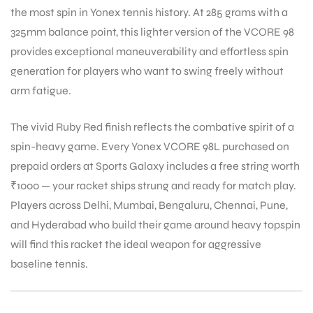
the most spin in Yonex tennis history. At 285 grams with a
325mm balance point, this lighter version of the VCORE 98
provides exceptional maneuverability and effortless spin
generation for players who want to swing freely without
arm fatigue.
ARS
The vivid Ruby Red finish reflects the combative spirit of a
spin-heavy game. Every Yonex VCORE 98L purchased on
prepaid orders at Sports Galaxy includes a free string worth
₹1000 — your racket ships strung and ready for match play.
Players across Delhi, Mumbai, Bengaluru, Chennai, Pune,
ARD
and Hyderabad who build their game around heavy topspin
will find this racket the ideal weapon for aggressive
baseline tennis.