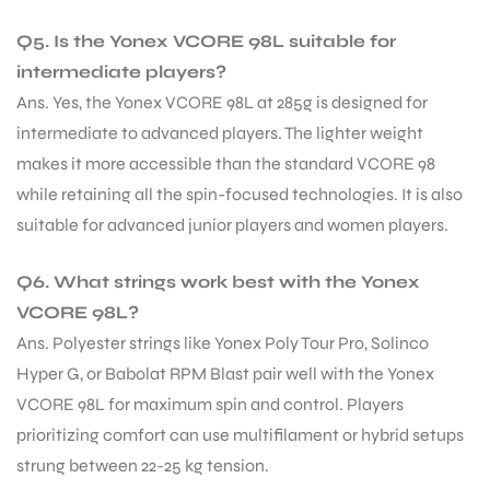
Q5. Is the Yonex VCORE 98L suitable for
intermediate players?
Ans. Yes, the Yonex VCORE 98L at 285g is designed for
intermediate to advanced players. The lighter weight
makes it more accessible than the standard VCORE 98
while retaining all the spin-focused technologies. It is also
suitable for advanced junior players and women players.
Q6. What strings work best with the Yonex
VCORE 98L?
Ans. Polyester strings like Yonex Poly Tour Pro, Solinco
Hyper G, or Babolat RPM Blast pair well with the Yonex
VCORE 98L for maximum spin and control. Players
prioritizing comfort can use multifilament or hybrid setups
strung between 22-25 kg tension.