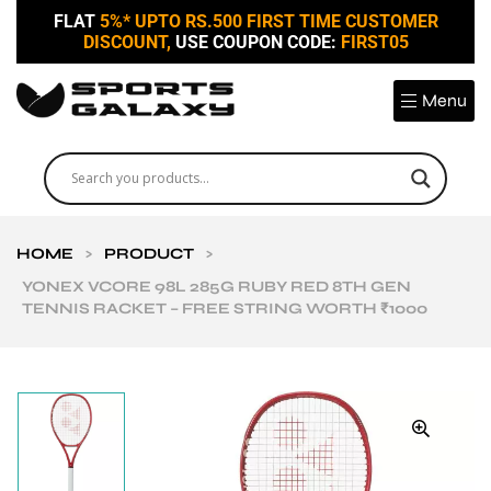
FLAT
5%* UPTO RS.500 FIRST TIME CUSTOMER
DISCOUNT,
USE COUPON CODE:
FIRST05
Menu
HOME
>
PRODUCT
>
YONEX VCORE 98L 285G RUBY RED 8TH GEN
TENNIS RACKET – FREE STRING WORTH ₹1000