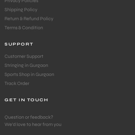
Privacy Policies
Shipping Policy
Return & Refund Policy
Terms & Condition
SUPPORT
Customer Support
Stringing in Gurgaon
Sports Shop in Gurgaon
Track Order
GET IN TOUCH
Question or feedback?
We’d love to hear from you