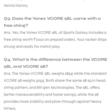
tennis history.
Q3. Does the Yonex VCORE 98L come with a
free string?
Ans. Yes, the Yonex VCORE 98L at Sports Galaxy includes a
free string worth ₹1000 on prepaid orders. Your racket ships
strung and ready for match play.
Q4. What is the difference between the VCORE
98L and VCORE 98?
Ans. The Yonex VCORE 98L weighs 285g while the standard
VCORE 98 weighs 305g. Both share the same 98 sq in head,
string pattern, and 8th gen technologies. The 98L offers
better maneuverability and faster swings, while the 98
provides more stability and plow-through against heavy
hitters.