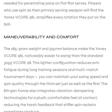
needed for penetrating pace on flat first serves. Players
who use spin as their primary serving weapon will find the
Yonex VCORE 98L amplifies every rotation they put on the
ball.
MANEUVERABILITY AND COMFORT
The 285-gram weight and 325mm balance make the Yonex
VCORE 98L noticeably easier to swing than the standard
305g VCORE 98. This lighter configuration reduces arm
fatigue during long training sessions and multi-match
tournament days — you can maintain your swing speed and
spin quality through the third set just as well as the first. The
8th gen frame also integrates vibration-dampening
technologies for a plush, comfortable feel at contact,
MEN
reducing the harsh feedback that stiffer spin rackets
sometimes produce.