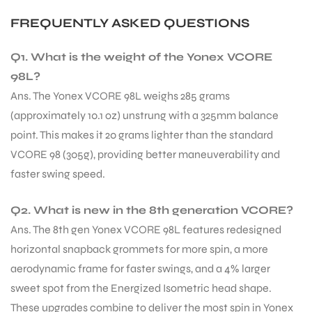
FREQUENTLY ASKED QUESTIONS
Q1. What is the weight of the Yonex VCORE
98L?
Ans. The Yonex VCORE 98L weighs 285 grams
(approximately 10.1 oz) unstrung with a 325mm balance
point. This makes it 20 grams lighter than the standard
VCORE 98 (305g), providing better maneuverability and
faster swing speed.
Q2. What is new in the 8th generation VCORE?
Ans. The 8th gen Yonex VCORE 98L features redesigned
horizontal snapback grommets for more spin, a more
aerodynamic frame for faster swings, and a 4% larger
sweet spot from the Energized Isometric head shape.
These upgrades combine to deliver the most spin in Yonex