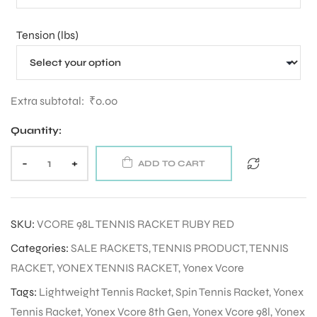
Tension (lbs)
ENERS
Extra subtotal:
₹
0.00
Quantity:
-
+
ADD TO CART
ION
SKU:
VCORE 98L TENNIS RACKET RUBY RED
Categories:
SALE RACKETS
,
TENNIS PRODUCT
,
TENNIS
RACKET
,
YONEX TENNIS RACKET
,
Yonex Vcore
Tags:
Lightweight Tennis Racket
,
Spin Tennis Racket
,
Yonex
Tennis Racket
,
Yonex Vcore 8th Gen
,
Yonex Vcore 98l
,
Yonex