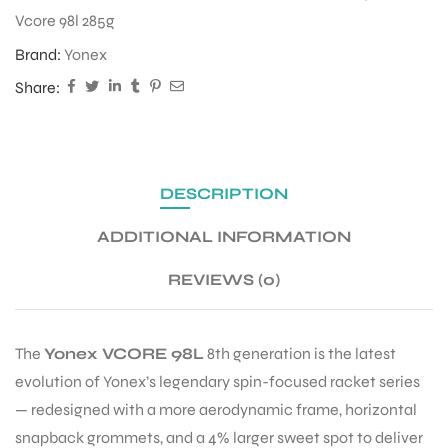
Vcore 98l 285g
Brand:
Yonex
Share:
DESCRIPTION
ADDITIONAL INFORMATION
REVIEWS (0)
The
Yonex VCORE 98L
8th generation is the latest
evolution of Yonex’s legendary spin-focused racket series
— redesigned with a more aerodynamic frame, horizontal
snapback grommets, and a 4% larger sweet spot to deliver
T BATS