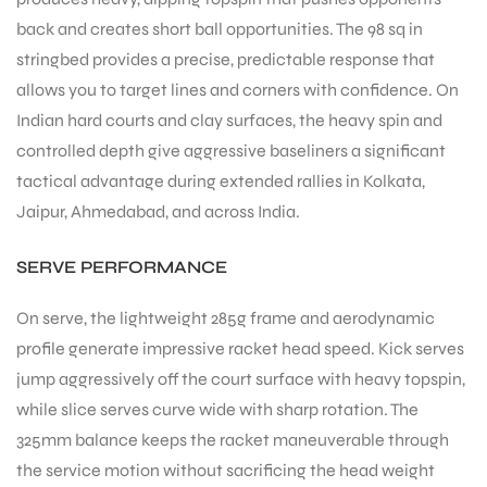
back and creates short ball opportunities. The 98 sq in
stringbed provides a precise, predictable response that
allows you to target lines and corners with confidence. On
Indian hard courts and clay surfaces, the heavy spin and
controlled depth give aggressive baseliners a significant
tactical advantage during extended rallies in Kolkata,
ARS
Jaipur, Ahmedabad, and across India.
SERVE PERFORMANCE
On serve, the lightweight 285g frame and aerodynamic
profile generate impressive racket head speed. Kick serves
S
jump aggressively off the court surface with heavy topspin,
while slice serves curve wide with sharp rotation. The
325mm balance keeps the racket maneuverable through
the service motion without sacrificing the head weight