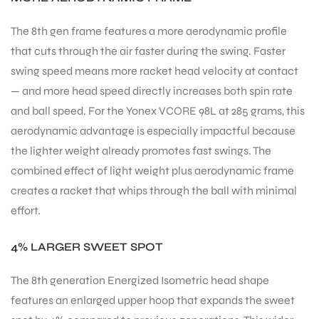
The 8th gen frame features a more aerodynamic profile
bly
that cuts through the air faster during the swing. Faster
swing speed means more racket head velocity at contact
— and more head speed directly increases both spin rate
and ball speed. For the Yonex VCORE 98L at 285 grams, this
aerodynamic advantage is especially impactful because
the lighter weight already promotes fast swings. The
combined effect of light weight plus aerodynamic frame
creates a racket that whips through the ball with minimal
effort.
4% LARGER SWEET SPOT
The 8th generation Energized Isometric head shape
features an enlarged upper hoop that expands the sweet