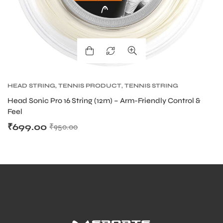
HEAD STRING
,
TENNIS PRODUCT
,
TENNIS STRING
Head Sonic Pro 16 String (12m) – Arm-Friendly Control &
Feel
₹
699.00
₹
950.00