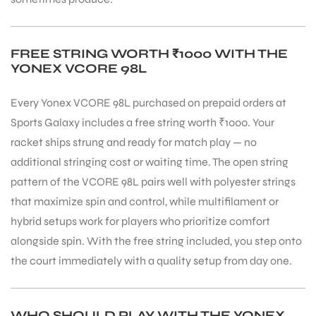
S
FREE STRING WORTH ₹1000 WITH THE
YONEX VCORE 98L
Every Yonex VCORE 98L purchased on prepaid orders at
Sports Galaxy includes a free string worth ₹1000. Your
racket ships strung and ready for match play — no
additional stringing cost or waiting time. The open string
pattern of the VCORE 98L pairs well with polyester strings
that maximize spin and control, while multifilament or
hybrid setups work for players who prioritize comfort
alongside spin. With the free string included, you step onto
T
the court immediately with a quality setup from day one.
WHO SHOULD PLAY WITH THE YONEX