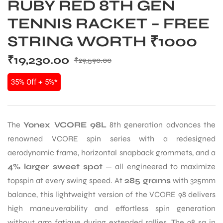
RUBY RED 8TH GEN
TENNIS RACKET – FREE
STRING WORTH ₹1000
₹
19,230.00
₹
29,590.00
35% Off + 5%*
The
Yonex VCORE 98L
8th generation advances the
renowned VCORE spin series with a redesigned
aerodynamic frame, horizontal snapback grommets, and a
4% larger sweet spot
— all engineered to maximize
topspin at every swing speed. At
285 grams
with 325mm
balance, this lightweight version of the VCORE 98 delivers
high maneuverability and effortless spin generation
without arm fatigue during extended rallies. The 98 sq in