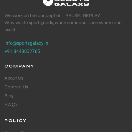
We work on the concept of : REUSE. REPLAY.
Why waste sport goods, when someone, somewhere can
use it.
info@sportsgalaxy.in
+91 8448832765
COMPANY
About Us
Contact Us
Blog
F.A.Q's
POLICY