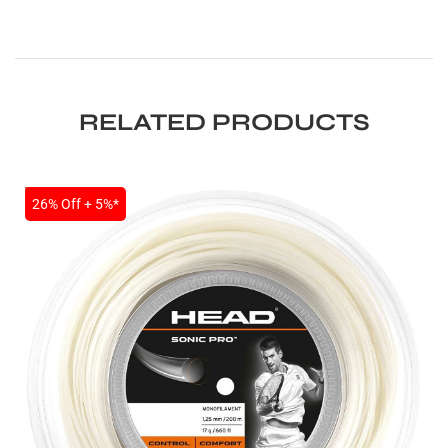
RELATED PRODUCTS
SALE
26% Off + 5%*