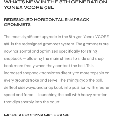
WHAT’S NEW IN THE 8TH GENERATION
YONEX VCORE 98L
REDESIGNED HORIZONTAL SNAPBACK
GROMMETS
The most significant upgrade in the 8th gen Yonex VCORE
98L is the redesigned grommet system. The grommets are
now horizontal and optimized specifically for string
snapback — allowing the main strings to slide and snap
back more freely when they contact the ball. This
increased snapback translates directly to more topspin on
every groundstroke and serve. The strings grab the ball,
deflect sideways, and snap back into position with greater
speed and force — launching the ball with heavy rotation
that dips sharply into the court.
MORE AERODYNAMIC FRAME