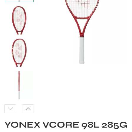
S
YONEX VCORE 98L 285G