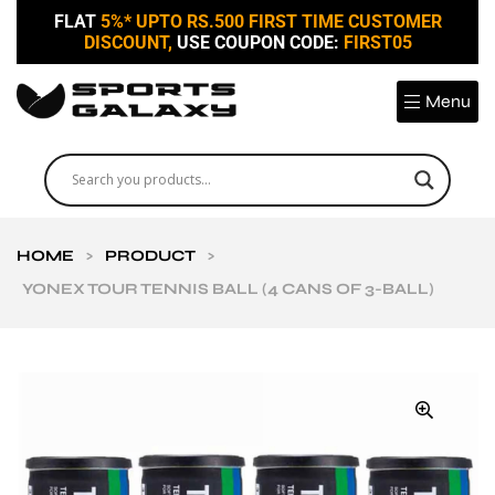
FLAT
5%* UPTO RS.500 FIRST TIME CUSTOMER
DISCOUNT,
USE COUPON CODE:
FIRST05
Menu
HOME
>
PRODUCT
>
YONEX TOUR TENNIS BALL (4 CANS OF 3-BALL)