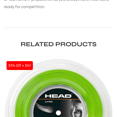
ready for competition.
RELATED PRODUCTS
ARS
SALE
35% Off + 5%*
S