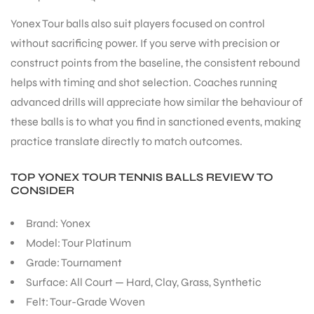
Yonex Tour balls also suit players focused on control
without sacrificing power. If you serve with precision or
construct points from the baseline, the consistent rebound
helps with timing and shot selection. Coaches running
ARS
advanced drills will appreciate how similar the behaviour of
these balls is to what you find in sanctioned events, making
practice translate directly to match outcomes.
TOP YONEX TOUR TENNIS BALLS REVIEW TO
CONSIDER
ARD
Brand: Yonex
Model: Tour Platinum
Grade: Tournament
Surface: All Court — Hard, Clay, Grass, Synthetic
Felt: Tour-Grade Woven