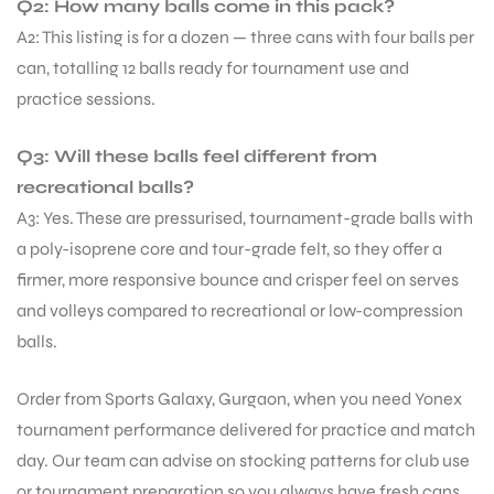
Q2: How many balls come in this pack?
A2: This listing is for a dozen — three cans with four balls per
can, totalling 12 balls ready for tournament use and
practice sessions.
Q3: Will these balls feel different from
recreational balls?
A3: Yes. These are pressurised, tournament-grade balls with
a poly-isoprene core and tour-grade felt, so they offer a
firmer, more responsive bounce and crisper feel on serves
and volleys compared to recreational or low-compression
balls.
Order from Sports Galaxy, Gurgaon, when you need Yonex
tournament performance delivered for practice and match
day. Our team can advise on stocking patterns for club use
or tournament preparation so you always have fresh cans