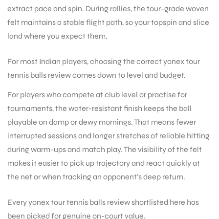
extract pace and spin. During rallies, the tour-grade woven
felt maintains a stable flight path, so your topspin and slice
land where you expect them.
For most Indian players, choosing the correct yonex tour
tennis balls review comes down to level and budget.
For players who compete at club level or practise for
tournaments, the water-resistant finish keeps the ball
playable on damp or dewy mornings. That means fewer
interrupted sessions and longer stretches of reliable hitting
during warm-ups and match play. The visibility of the felt
makes it easier to pick up trajectory and react quickly at
the net or when tracking an opponent’s deep return.
Every yonex tour tennis balls review shortlisted here has
been picked for genuine on-court value.
T BATS