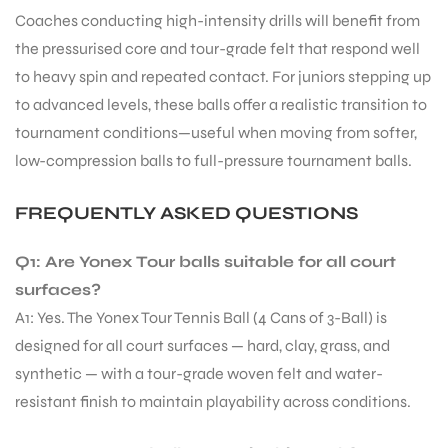
Coaches conducting high-intensity drills will benefit from
the pressurised core and tour-grade felt that respond well
bly
to heavy spin and repeated contact. For juniors stepping up
to advanced levels, these balls offer a realistic transition to
tournament conditions—useful when moving from softer,
low-compression balls to full-pressure tournament balls.
FREQUENTLY ASKED QUESTIONS
Q1: Are Yonex Tour balls suitable for all court
surfaces?
A1: Yes. The Yonex Tour Tennis Ball (4 Cans of 3-Ball) is
designed for all court surfaces — hard, clay, grass, and
synthetic — with a tour-grade woven felt and water-
resistant finish to maintain playability across conditions.