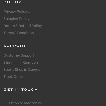
POLICY
Privacy Policies
Shipping Policy
Return & Refund Policy
Terms & Condition
SUPPORT
Customer Support
Stringing in Gurgaon
Sports Shop in Gurgaon
Track Order
GET IN TOUCH
Question or feedback?