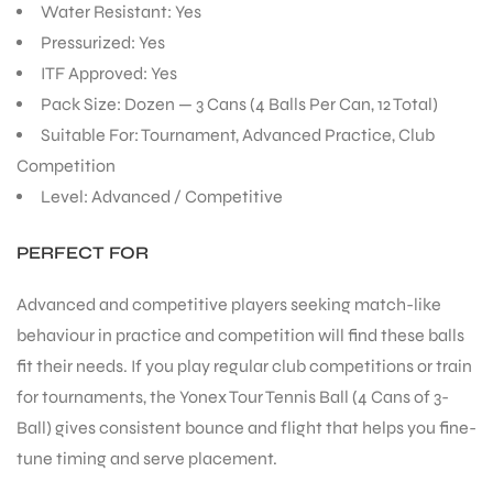
Water Resistant: Yes
Pressurized: Yes
ITF Approved: Yes
Pack Size: Dozen — 3 Cans (4 Balls Per Can, 12 Total)
Suitable For: Tournament, Advanced Practice, Club
Competition
Level: Advanced / Competitive
PERFECT FOR
Advanced and competitive players seeking match-like
behaviour in practice and competition will find these balls
fit their needs. If you play regular club competitions or train
for tournaments, the Yonex Tour Tennis Ball (4 Cans of 3-
Ball) gives consistent bounce and flight that helps you fine-
tune timing and serve placement.