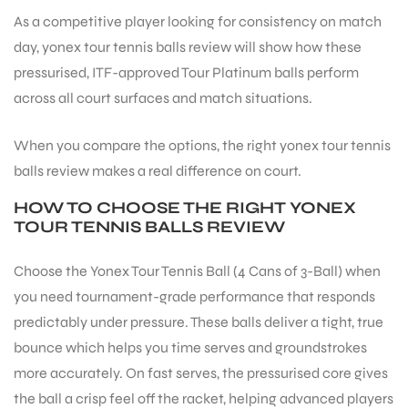
As a competitive player looking for consistency on match
day, yonex tour tennis balls review will show how these
ENERS
pressurised, ITF-approved Tour Platinum balls perform
across all court surfaces and match situations.
When you compare the options, the right yonex tour tennis
balls review makes a real difference on court.
HOW TO CHOOSE THE RIGHT YONEX
TOUR TENNIS BALLS REVIEW
ION
Choose the Yonex Tour Tennis Ball (4 Cans of 3-Ball) when
you need tournament-grade performance that responds
predictably under pressure. These balls deliver a tight, true
bounce which helps you time serves and groundstrokes
more accurately. On fast serves, the pressurised core gives
the ball a crisp feel off the racket, helping advanced players