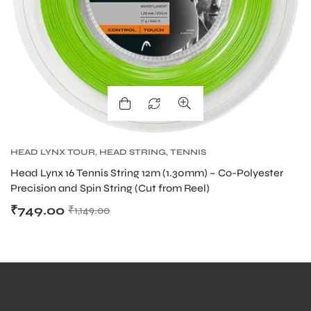
HEAD LYNX TOUR
,
HEAD STRING
,
TENNIS
PRODUCT
,
TENNIS STRING
Head Lynx 16 Tennis String 12m (1.30mm) – Co-Polyester
Precision and Spin String (Cut from Reel)
₹
749.00
₹
1,149.00
MEN