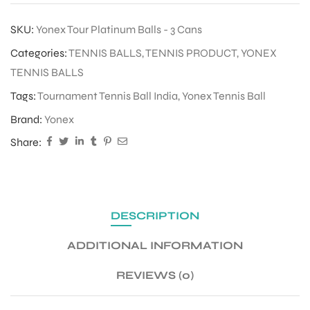
SKU:
Yonex Tour Platinum Balls - 3 Cans
Categories:
TENNIS BALLS
,
TENNIS PRODUCT
,
YONEX
TENNIS BALLS
Tags:
Tournament Tennis Ball India
,
Yonex Tennis Ball
Brand:
Yonex
Share:
DESCRIPTION
ADDITIONAL INFORMATION
REVIEWS (0)