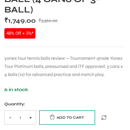
BALL)
₹
1,749.00
₹
3,360.00
48% Off + 5%*
yonex tour tennis balls review — Tournament-grade Yonex
Tour Platinum balls, pressurised and ITF approved. 3 cans x
4 balls (12) for advanced practice and match play.
6 in stock
Quantity:
-
+
ADD TO CART