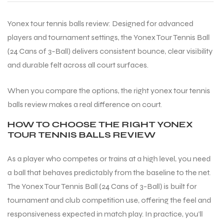
Yonex tour tennis balls review: Designed for advanced
players and tournament settings, the Yonex Tour Tennis Ball
(24 Cans of 3-Ball) delivers consistent bounce, clear visibility
and durable felt across all court surfaces.
When you compare the options, the right yonex tour tennis
balls review makes a real difference on court.
HOW TO CHOOSE THE RIGHT YONEX
TOUR TENNIS BALLS REVIEW
As a player who competes or trains at a high level, you need
a ball that behaves predictably from the baseline to the net.
The Yonex Tour Tennis Ball (24 Cans of 3-Ball) is built for
tournament and club competition use, offering the feel and
responsiveness expected in match play. In practice, you’ll