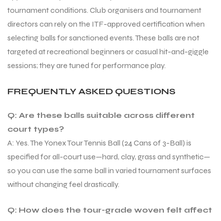
tournament conditions. Club organisers and tournament
directors can rely on the ITF-approved certification when
selecting balls for sanctioned events. These balls are not
targeted at recreational beginners or casual hit-and-giggle
sessions; they are tuned for performance play.
FREQUENTLY ASKED QUESTIONS
Q: Are these balls suitable across different
court types?
A: Yes. The Yonex Tour Tennis Ball (24 Cans of 3-Ball) is
specified for all-court use—hard, clay, grass and synthetic—
so you can use the same ball in varied tournament surfaces
without changing feel drastically.
Q: How does the tour-grade woven felt affect