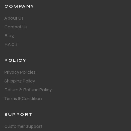
COMPANY
About Us
Contact Us
Blog
F.A.Q's
POLICY
Privacy Policies
Shipping Policy
Return & Refund Policy
Terms & Condition
SUPPORT
MEN
MEN
Customer Support