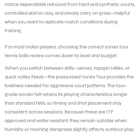
notice dependable rebound from hard and synthetic courts,
controlled skid on clay, and steady carry on grass—helpful
ENERS
ENERS
when you want to replicate match conditions during
training.
For most Indian players, choosing the correct yonex tour
tennis balls review comes down to level and budget.
When you switch between drills—serves, topspin rallies, or
quick volley feeds—the pressurised Yonex Tour provides the
ION
ION
liveliness needed for aggressive court patterns. The tour-
grade woven felt retains its playing characteristics longer
than standard felts, so timing and shot placement stay
consistent across sessions. Because these are ITF
approved and water resistant, they remain suitable when
humidity or morning dampness slightly affects outdoor play.