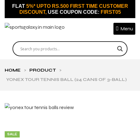
FLAT
5%* UPTO RS.500 FIRST TIME CUSTOMER
DISCOUNT,
USE COUPON CODE:
FIRST05
Menu
HOME
>
PRODUCT
>
YONEX TOUR TENNIS BALL (24 CANS OF 3-BALL)
SALE