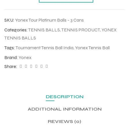
SKU:
Yonex Tour Platinum Balls - 3 Cans
Categories:
TENNIS BALLS
,
TENNIS PRODUCT
,
YONEX
TENNIS BALLS
Tags:
Tournament Tennis Ball India
,
Yonex Tennis Ball
Brand:
Yonex
Share:
DESCRIPTION
ADDITIONAL INFORMATION
REVIEWS (0)