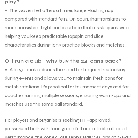
play?
A: The woven felt offers a firmer, longer-lasting nap
compared with standard felts. On court, that translates to
bly
bly
more consistent flight and a surface that resists quick wear,
helping you keep predictable topspin and slice
characteristics during long practice blocks and matches.
Q: I run a club—why buy the 24-cans pack?
A: A large pack reduces the need for frequent restocking
during events and allows you to maintain fresh cans for
match rotations. It’s practical for tournament days and for
coaches running multiple sessions, ensuring warm-ups and
matches use the same ball standard.
For players and organisers seeking ITF-approved,
pressurised balls with tour-grade felt and reliable all-court
performance, the Yonex Tour Tennis Ball (24 Cans of 3-Ball)