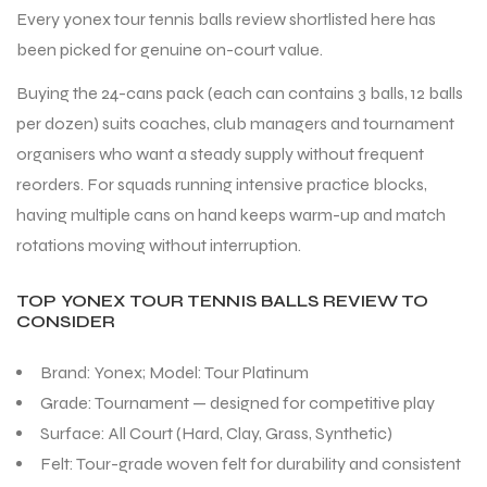
Every yonex tour tennis balls review shortlisted here has
been picked for genuine on-court value.
Buying the 24-cans pack (each can contains 3 balls, 12 balls
per dozen) suits coaches, club managers and tournament
organisers who want a steady supply without frequent
reorders. For squads running intensive practice blocks,
having multiple cans on hand keeps warm-up and match
rotations moving without interruption.
TOP YONEX TOUR TENNIS BALLS REVIEW TO
CONSIDER
Brand: Yonex; Model: Tour Platinum
Grade: Tournament — designed for competitive play
Surface: All Court (Hard, Clay, Grass, Synthetic)
Felt: Tour-grade woven felt for durability and consistent
T BATS
T BATS