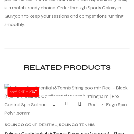
is a match-ready choice. Order through Sports Galaxy in
Gurgaon to keep your sessions and competitions running
smoothly.
RELATED PRODUCTS
SALE
55% Off + 5%*
SOLINCO CONFIDENTIAL
,
SOLINCO TENNIS
STRING
,
TENNIS PRODUCT
,
TENNIS STRING
Solinco Confidential 16 Tennis String 12m (1.30mm) – Sharp