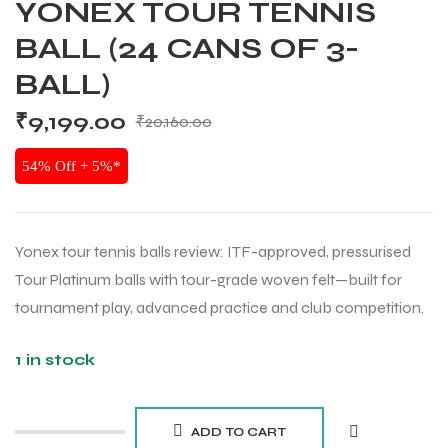
YONEX TOUR TENNIS
BALL (24 CANS OF 3-
BALL)
₹
9,199.00
₹
20,160.00
54% Off + 5%*
Yonex tour tennis balls review: ITF-approved, pressurised
Tour Platinum balls with tour-grade woven felt—built for
tournament play, advanced practice and club competition.
1 in stock
ADD TO CART