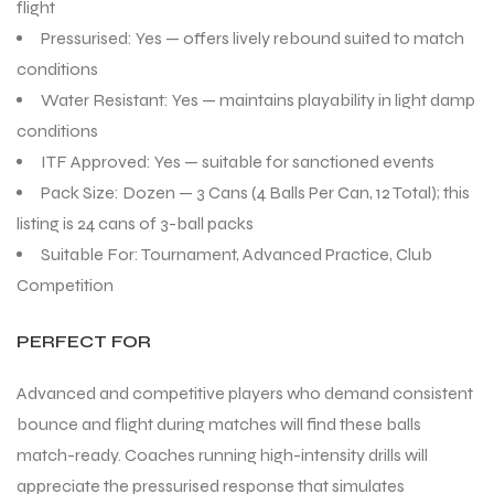
flight
Pressurised: Yes — offers lively rebound suited to match
conditions
Water Resistant: Yes — maintains playability in light damp
conditions
ARS
ARS
ITF Approved: Yes — suitable for sanctioned events
Pack Size: Dozen — 3 Cans (4 Balls Per Can, 12 Total); this
listing is 24 cans of 3-ball packs
Suitable For: Tournament, Advanced Practice, Club
Competition
S
S
ARD
ARD
PERFECT FOR
Advanced and competitive players who demand consistent
bounce and flight during matches will find these balls
match-ready. Coaches running high-intensity drills will
appreciate the pressurised response that simulates