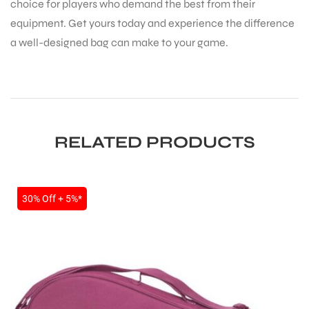
choice for players who demand the best from their
equipment. Get yours today and experience the difference
a well-designed bag can make to your game.
RELATED PRODUCTS
SALE
30% Off + 5%*