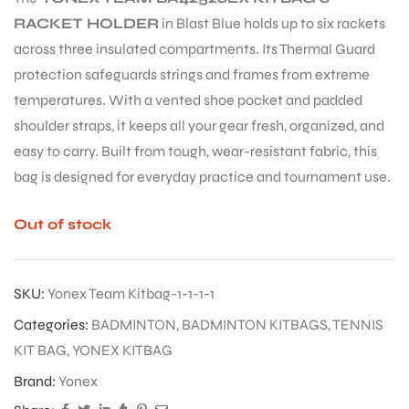
RACKET HOLDER
in Blast Blue holds up to six rackets
across three insulated compartments. Its Thermal Guard
protection safeguards strings and frames from extreme
temperatures. With a vented shoe pocket and padded
shoulder straps, it keeps all your gear fresh, organized, and
easy to carry. Built from tough, wear-resistant fabric, this
bag is designed for everyday practice and tournament use.
Out of stock
SKU:
Yonex Team Kitbag-1-1-1-1
Categories:
BADMINTON
,
BADMINTON KITBAGS
,
TENNIS
KIT BAG
,
YONEX KITBAG
Brand:
Yonex