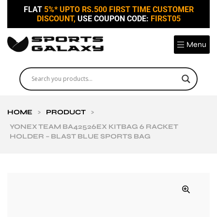
FLAT
5%* UPTO RS.500 FIRST TIME CUSTOMER
DISCOUNT,
USE COUPON CODE:
FIRST05
Menu
HOME
>
PRODUCT
>
YONEX TEAM BA42526EX KITBAG 6 RACKET
HOLDER – BLAST BLUE SPORTS BAG