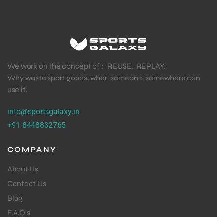
We work on the concept of : REUSE. REPLAY.
Why waste sport goods, when someone, somewhere can
use it.
info@sportsgalaxy.in
+91 8448832765
COMPANY
About Us
Contact Us
Blog
F.A.Q's