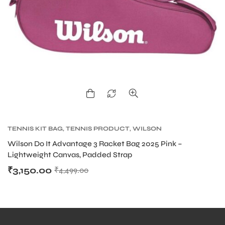
bly
TENNIS KIT BAG
,
TENNIS PRODUCT
,
WILSON
KITBAG
Wilson Do It Advantage 3 Racket Bag 2025 Pink –
Lightweight Canvas, Padded Strap
₹
3,150.00
₹
4,499.00