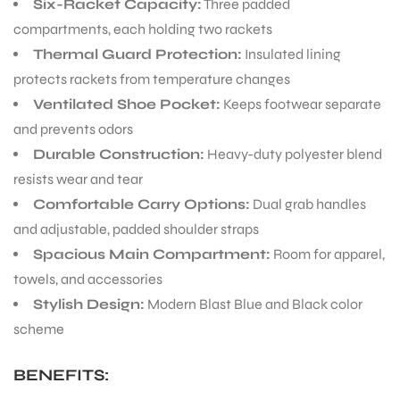
Six-Racket Capacity:
Three padded
compartments, each holding two rackets
Thermal Guard Protection:
Insulated lining
protects rackets from temperature changes
Ventilated Shoe Pocket:
Keeps footwear separate
and prevents odors
Durable Construction:
Heavy-duty polyester blend
resists wear and tear
Comfortable Carry Options:
Dual grab handles
and adjustable, padded shoulder straps
Spacious Main Compartment:
Room for apparel,
towels, and accessories
Stylish Design:
Modern Blast Blue and Black color
scheme
BENEFITS:
T BATS