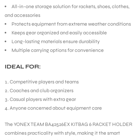
All-in-one storage solution for rackets, shoes, clothes,
and accessories
Protects equipment from extreme weather conditions
Keeps gear organized and easily accessible
Long-lasting materials ensure durability
ARS
Multiple carrying options for convenience
IDEAL FOR:
Competitive players and teams
Coaches and club organizers
ARD
Casual players with extra gear
Anyone concerned about equipment care
The YONEX TEAM BA42526EX KITBAG 6 RACKET HOLDER
combines practicality with style, making it the smart