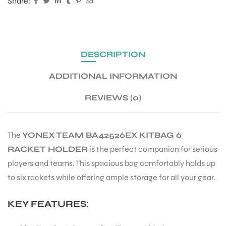
Share:
ENERS
DESCRIPTION
ADDITIONAL INFORMATION
REVIEWS (0)
ION
The
YONEX TEAM BA42526EX KITBAG 6
RACKET HOLDER
is the perfect companion for serious
players and teams. This spacious bag comfortably holds up
to six rackets while offering ample storage for all your gear.
KEY FEATURES: