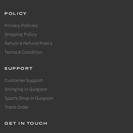
POLICY
Privacy Policies
Shipping Policy
Return & Refund Policy
Terms & Condition
ARS
SUPPORT
Customer Support
Stringing in Gurgaon
S
Sports Shop in Gurgaon
Track Order
GET IN TOUCH