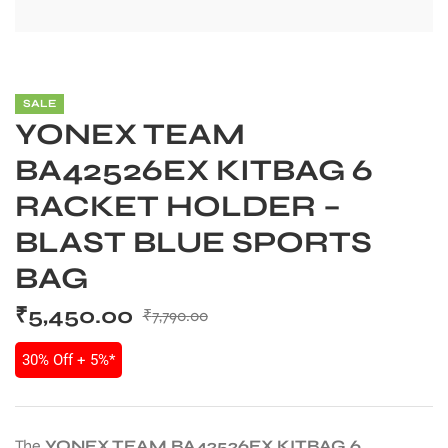
SALE
YONEX TEAM
BA42526EX KITBAG 6
RACKET HOLDER –
BLAST BLUE SPORTS
BAG
₹
5,450.00
₹
7,790.00
30% Off + 5%*
The
YONEX TEAM BA42526EX KITBAG 6