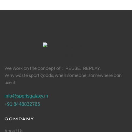
We work on the concept of : REUSE. REPLAY.
Why waste sport goods, when someone, somewhere can
use it.
info@sportsgalaxy.in
+91 8448832765
COMPANY
About Us