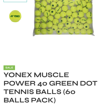
SALE
YONEX MUSCLE
S
POWER 40 GREEN DOT
TENNIS BALLS (60
BALLS PACK)