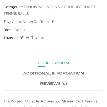
Categories:
TENNIS BALLS
,
TENNIS PRODUCT
,
YONEX
TENNIS BALLS
Tag:
Yonex Green Dot Tennis Balls
Brand:
Yonex
Share:
DESCRIPTION
ADDITIONAL INFORMATION
REVIEWS (0)
The
Yonex Muscle Power 40 Green Dot Tennis