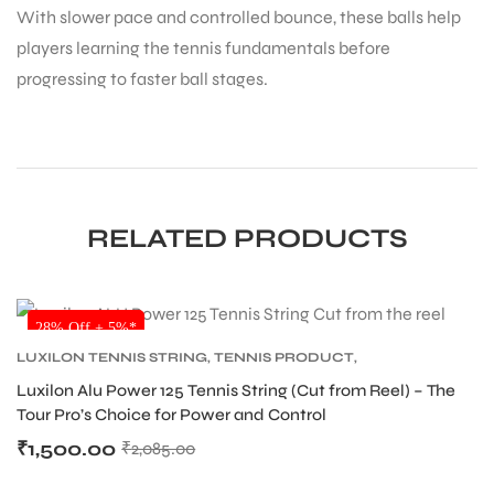
With slower pace and controlled bounce, these balls help
players learning the tennis fundamentals before
progressing to faster ball stages.
ARS
RELATED PRODUCTS
SALE
28% Off + 5%*
ARD
LUXILON TENNIS STRING
,
TENNIS PRODUCT
,
TENNIS STRING
Luxilon Alu Power 125 Tennis String (Cut from Reel) – The
Tour Pro’s Choice for Power and Control
₹
1,500.00
₹
2,085.00