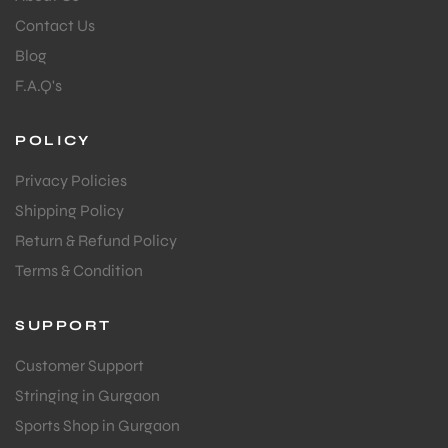
Contact Us
Blog
bly
F.A.Q's
POLICY
Privacy Policies
Shipping Policy
Return & Refund Policy
Terms & Condition
SUPPORT
Customer Support
Stringing in Gurgaon
Sports Shop in Gurgaon