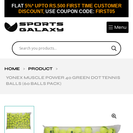
FLAT
5%* UPTO RS.500 FIRST TIME CUSTOMER
DISCOUNT,
USE COUPON CODE:
FIRST05
Menu
HOME
>
PRODUCT
>
YONEX MUSCLE POWER 40 GREEN DOT TENNIS
BALLS (60 BALLS PACK)