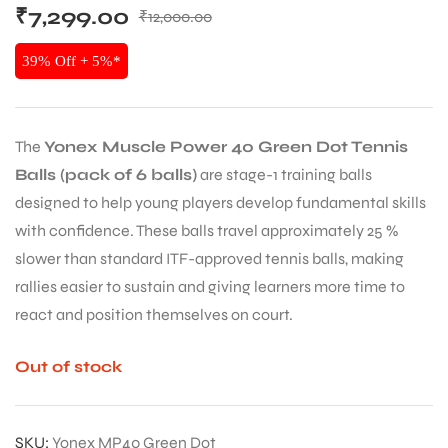
₹
7,299.00
₹
12,000.00
39% Off + 5%*
The
Yonex Muscle Power 40 Green Dot Tennis
Balls (pack of 6 balls)
are stage-1 training balls
designed to help young players develop fundamental skills
with confidence. These balls travel approximately 25 %
slower than standard ITF-approved tennis balls, making
rallies easier to sustain and giving learners more time to
react and position themselves on court.
Out of stock
SKU:
Yonex MP40 Green Dot