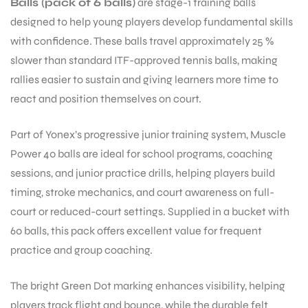
Balls (pack of 6 balls)
are stage-1 training balls
designed to help young players develop fundamental skills
with confidence. These balls travel approximately 25 %
ENERS
slower than standard ITF-approved tennis balls, making
rallies easier to sustain and giving learners more time to
react and position themselves on court.
Part of Yonex’s progressive junior training system, Muscle
Power 40 balls are ideal for school programs, coaching
sessions, and junior practice drills, helping players build
ION
timing, stroke mechanics, and court awareness on full-
court or reduced-court settings. Supplied in a bucket with
60 balls, this pack offers excellent value for frequent
practice and group coaching.
The bright Green Dot marking enhances visibility, helping
players track flight and bounce, while the durable felt