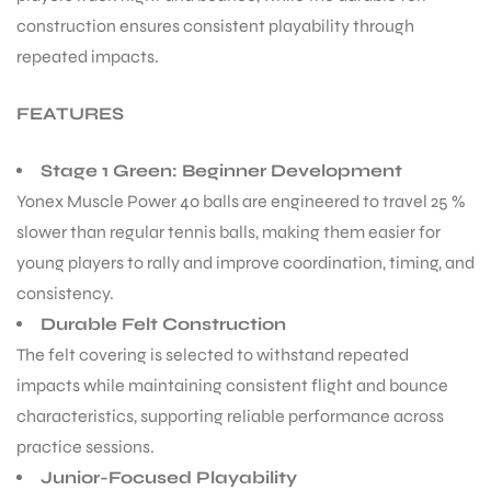
construction ensures consistent playability through
repeated impacts.
FEATURES
Stage 1 Green: Beginner Development
Yonex Muscle Power 40 balls are engineered to travel 25 %
slower than regular tennis balls, making them easier for
young players to rally and improve coordination, timing, and
consistency.
Durable Felt Construction
The felt covering is selected to withstand repeated
impacts while maintaining consistent flight and bounce
characteristics, supporting reliable performance across
practice sessions.
Junior-Focused Playability
T BATS