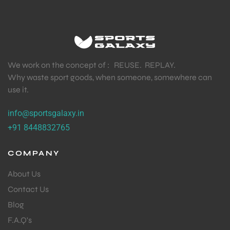
We work on the concept of : REUSE. REPLAY.
Why waste sport goods, when someone, somewhere can
use it.
info@sportsgalaxy.in
+91 8448832765
COMPANY
About Us
Contact Us
Blog
F.A.Q's