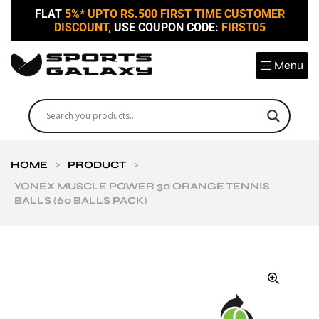
FLAT
5%* UPTO RS.500 FIRST TIME CUSTOMER
DISCOUNT,
USE COUPON CODE:
FIRST05
Menu
HOME
>
PRODUCT
>
YONEX MUSCLE POWER 30 ORANGE TENNIS
BALLS (60 BALLS PACK)