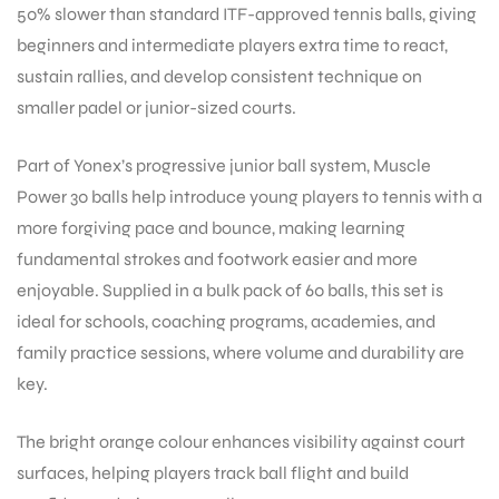
50% slower than standard ITF-approved tennis balls, giving
beginners and intermediate players extra time to react,
sustain rallies, and develop consistent technique on
smaller padel or junior-sized courts.
Part of Yonex’s progressive junior ball system, Muscle
Power 30 balls help introduce young players to tennis with a
more forgiving pace and bounce, making learning
fundamental strokes and footwork easier and more
enjoyable. Supplied in a bulk pack of 60 balls, this set is
ideal for schools, coaching programs, academies, and
family practice sessions, where volume and durability are
key.
The bright orange colour enhances visibility against court
surfaces, helping players track ball flight and build
T BATS