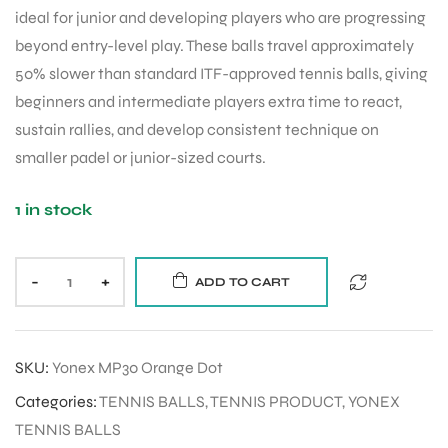
ideal for junior and developing players who are progressing
beyond entry-level play. These balls travel approximately
50% slower than standard ITF-approved tennis balls, giving
beginners and intermediate players extra time to react,
sustain rallies, and develop consistent technique on
smaller padel or junior-sized courts.
1 in stock
-
+
ADD TO CART
SKU:
Yonex MP30 Orange Dot
Categories:
TENNIS BALLS
,
TENNIS PRODUCT
,
YONEX
TENNIS BALLS