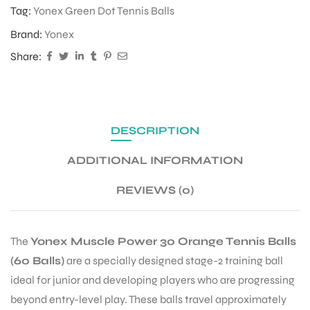
Tag:
Yonex Green Dot Tennis Balls
Brand:
Yonex
ENERS
Share:
DESCRIPTION
ADDITIONAL INFORMATION
ION
REVIEWS (0)
The
Yonex Muscle Power 30 Orange Tennis Balls
(60 Balls)
are a specially designed stage-2 training ball
ideal for junior and developing players who are progressing
beyond entry-level play. These balls travel approximately