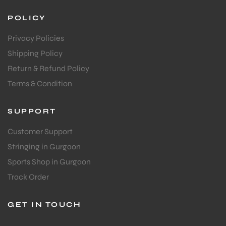
POLICY
Privacy Policies
Shipping Policy
Return & Refund Policy
Terms & Condition
ARS
SUPPORT
Customer Support
Stringing in Gurgaon
Sports Shop in Gurgaon
S
Track Order
GET IN TOUCH