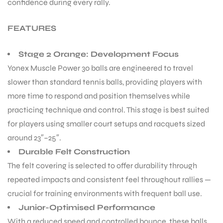
confidence during every rally.
FEATURES
Stage 2 Orange: Development Focus
Yonex Muscle Power 30 balls are engineered to travel
ARS
slower than standard tennis balls, providing players with
more time to respond and position themselves while
practicing technique and control. This stage is best suited
for players using smaller court setups and racquets sized
around 23″–25″.
Durable Felt Construction
ARD
The felt covering is selected to offer durability through
repeated impacts and consistent feel throughout rallies —
crucial for training environments with frequent ball use.
Junior-Optimised Performance
With a reduced speed and controlled bounce, these balls