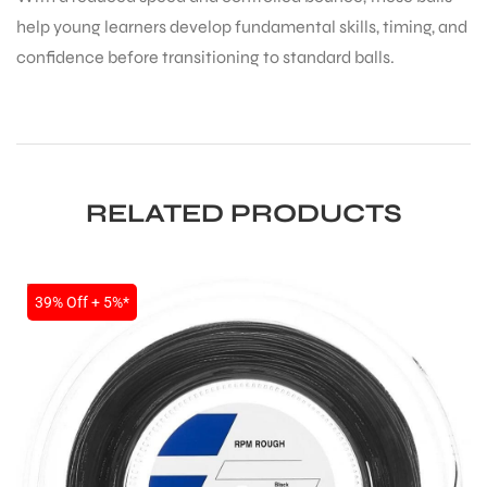
help young learners develop fundamental skills, timing, and
confidence before transitioning to standard balls.
RELATED PRODUCTS
SALE
39% Off + 5%*