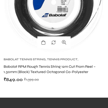
bly
BABOLAT TENNIS STRING
,
TENNIS PRODUCT
,
TENNIS STRING
Babolat RPM Rough Tennis String 12m Cut From Reel –
1.30mm (Black) Textured Octagonal Co-Polyester
₹
849.00
₹
1,399.00