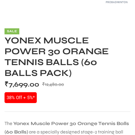
SALE
YONEX MUSCLE
POWER 30 ORANGE
TENNIS BALLS (60
BALLS PACK)
₹
7,699.00
₹
12,480.00
38% Off + 5%*
The
Yonex Muscle Power 30 Orange Tennis Balls
(60 Balls)
are a specially designed stage-2 training ball