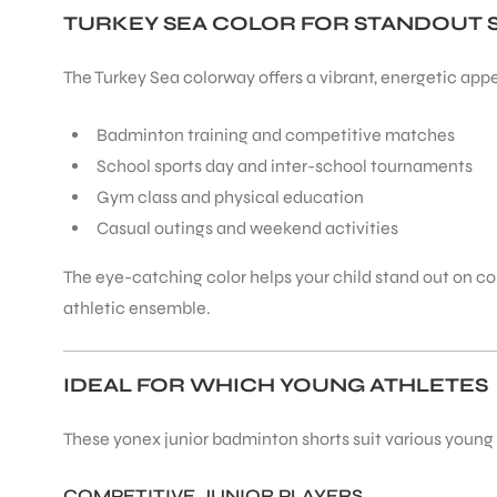
TURKEY SEA COLOR FOR STANDOUT 
The Turkey Sea colorway offers a vibrant, energetic appe
Badminton training and competitive matches
School sports day and inter-school tournaments
Gym class and physical education
Casual outings and weekend activities
The eye-catching color helps your child stand out on cour
athletic ensemble.
IDEAL FOR WHICH YOUNG ATHLETES
These yonex junior badminton shorts suit various young p
COMPETITIVE JUNIOR PLAYERS