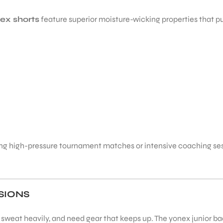
ex shorts
feature superior moisture-wicking properties that pu
g high-pressure tournament matches or intensive coaching sessi
SIONS
, sweat heavily, and need gear that keeps up. The yonex junior ba