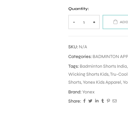
Quantity:
-
+
ADD
SKU:
N/A
Categories:
BADMINTON AP
Tags:
Badminton Shorts India
Wicking Shorts Kids
,
Tru-Cool
Shorts
,
Yonex Kids Apparel
,
Yo
Brand:
Yonex
Share: