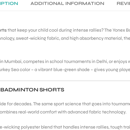
IPTION
ADDITIONAL INFORMATION
REVI
rts
that keep your child cool during intense rallies? The Yonex 
ology, sweat-wicking fabric, and high absorbency material, thes
n Mumbai, competes in school tournaments in Delhi, or enjoys 
y Sea color – a vibrant blue-green shade – gives young players 
 BADMINTON SHORTS
e for decades. The same sport science that goes into tournament-
combines real-world comfort with advanced fabric technology.
-wicking polyester blend that handles intense rallies, tough tra