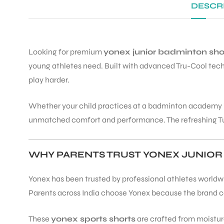
DESCR
Looking for premium
yonex junior badminton sho
young athletes need. Built with advanced Tru-Cool techn
play harder.
Whether your child practices at a badminton academy i
unmatched comfort and performance. The refreshing Turke
WHY PARENTS TRUST YONEX JUNIOR
Yonex has been trusted by professional athletes worldwid
Parents across India choose Yonex because the brand 
These
yonex sports shorts
are crafted from moisture