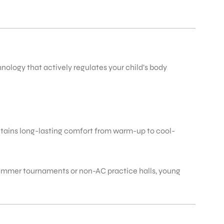
ology that actively regulates your child’s body
ntains long-lasting comfort from warm-up to cool-
 summer tournaments or non-AC practice halls, young