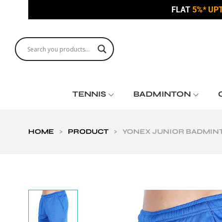
FLAT
5%* UP
TENNIS
BADMINTON
HOME
>
PRODUCT
>
YONEX JUNIOR BADMINT