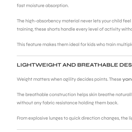
fast moisture absorption.
The high-absorbency material never lets your child feel
training, these shorts handle every level of activity wi
ARS
This feature makes them ideal for kids who train multip
LIGHTWEIGHT AND BREATHABLE DES
Weight matters when agility decides points. These
yon
ARD
The breathable construction helps skin breathe naturally.
without any fabric resistance holding them back.
From explosive lunges to quick direction changes, the 