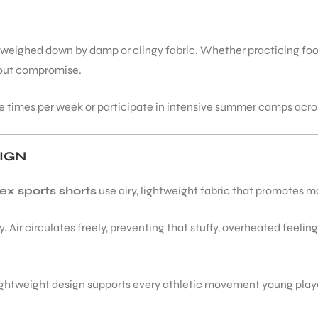
 weighed down by damp or clingy fabric. Whether practicing footw
thout compromise.
le times per week or participate in intensive summer camps acros
IGN
ex sports shorts
use airy, lightweight fabric that promotes 
 Air circulates freely, preventing that stuffy, overheated feeling
lightweight design supports every athletic movement young play