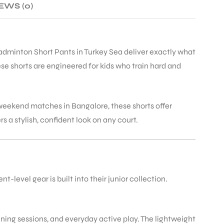
EWS (0)
Badminton Short Pants in Turkey Sea deliver exactly what
e shorts are engineered for kids who train hard and
weekend matches in Bangalore, these shorts offer
a stylish, confident look on any court.
level gear is built into their junior collection.
ining sessions, and everyday active play. The lightweight