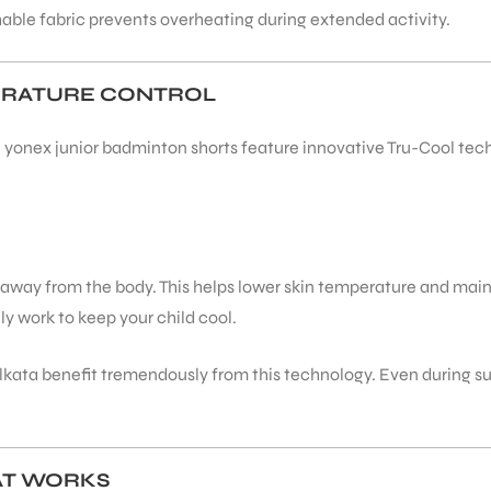
able fabric prevents overheating during extended activity.
ERATURE CONTROL
yonex junior badminton shorts feature innovative Tru-Cool techn
t away from the body. This helps lower skin temperature and mai
ly work to keep your child cool.
 Kolkata benefit tremendously from this technology. Even during
AT WORKS