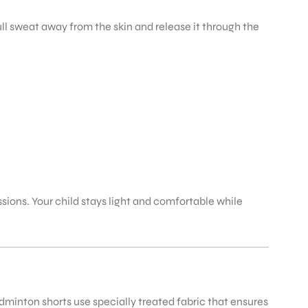
ll sweat away from the skin and release it through the
ons. Your child stays light and comfortable while
dminton shorts use specially treated fabric that ensures