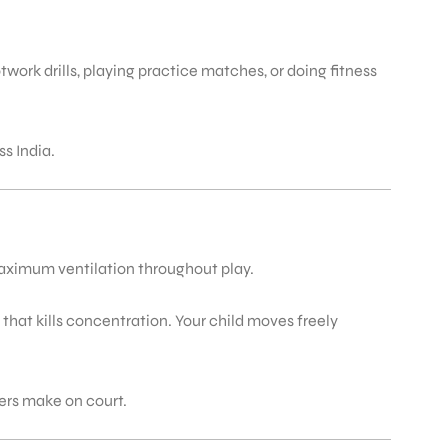
ork drills, playing practice matches, or doing fitness
s India.
maximum ventilation throughout play.
 that kills concentration. Your child moves freely
ers make on court.