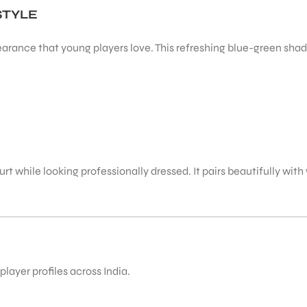
STYLE
arance that young players love. This refreshing blue-green shade
t while looking professionally dressed. It pairs beautifully with 
layer profiles across India.