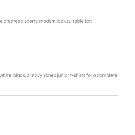
 creates a sporty, modern look suitable for:
white, black, or navy Yonex junior t-shirts for a complete