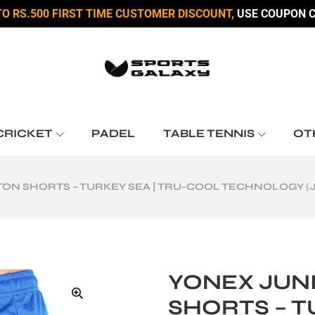
TO RS.500 FIRST TIME CUSTOMER DISCOUNT,
USE COUPON C
CRICKET
PADEL
TABLE TENNIS
OT
ON SHORTS – TURKEY SEA | TRU-COOL TECHNOLOGY (J
YONEX JUN
SHORTS – T