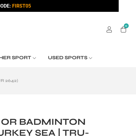
ODE:
FIRST05
0
HER SPORT
USED SPORTS
R 2642)
IOR BADMINTON
URKEY SEA | TRU-