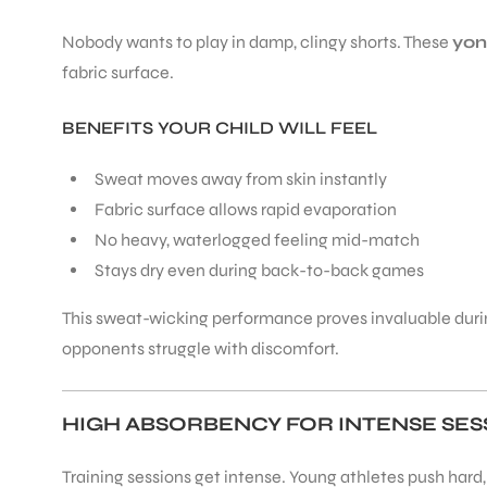
Nobody wants to play in damp, clingy shorts. These
yon
fabric surface.
BENEFITS YOUR CHILD WILL FEEL
Sweat moves away from skin instantly
Fabric surface allows rapid evaporation
No heavy, waterlogged feeling mid-match
Stays dry even during back-to-back games
This sweat-wicking performance proves invaluable durin
opponents struggle with discomfort.
HIGH ABSORBENCY FOR INTENSE SES
Training sessions get intense. Young athletes push hard
T BATS