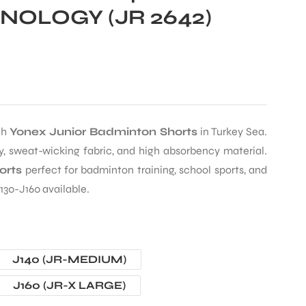
OLOGY (JR 2642)
th
Yonex Junior Badminton Shorts
in Turkey Sea.
, sweat-wicking fabric, and high absorbency material.
orts
perfect for badminton training, school sports, and
130-J160 available.
J140 (JR-MEDIUM)
J160 (JR-X LARGE)