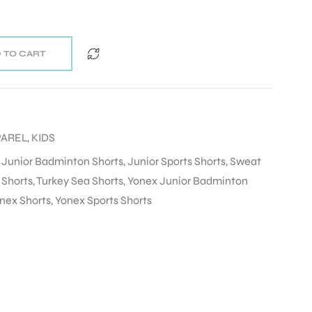
 TO CART
PAREL
,
KIDS
,
Junior Badminton Shorts
,
Junior Sports Shorts
,
Sweat
 Shorts
,
Turkey Sea Shorts
,
Yonex Junior Badminton
nex Shorts
,
Yonex Sports Shorts