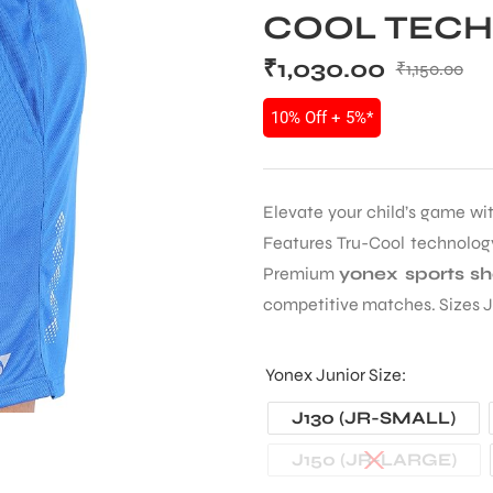
COOL TECHN
₹
1,030.00
₹
1,150.00
10% Off + 5%*
Elevate your child’s game wi
Features Tru-Cool technology
Premium
yonex sports sh
competitive matches. Sizes J
Yonex Junior Size
J130 (JR-SMALL)
J150 (JR-LARGE)