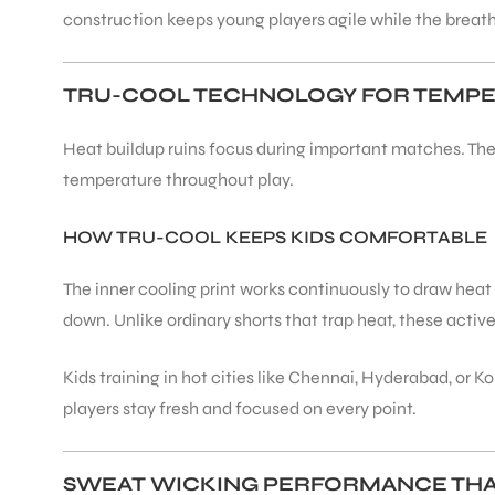
construction keeps young players agile while the breath
ENERS
TRU-COOL TECHNOLOGY FOR TEMP
Heat buildup ruins focus during important matches. The 
temperature throughout play.
HOW TRU-COOL KEEPS KIDS COMFORTABLE
ION
The inner cooling print works continuously to draw hea
down. Unlike ordinary shorts that trap heat, these active
Kids training in hot cities like Chennai, Hyderabad, or
players stay fresh and focused on every point.
SWEAT WICKING PERFORMANCE TH