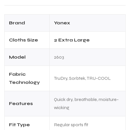
Brand
Yonex
Cloths Size
2 Extra Large
ARS
ARS
Model
2603
Fabric
TruDry, Sorbtek, TRU-COOL
Technology
S
S
Quick dry, breathable, moisture-
Features
wicking
Fit Type
Regular sports fit