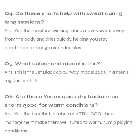
Q4. Do these shorts help with sweat during
long sessions?
Ans. Yes, the moisture-wicking fabric moves sweat away
from the body and dries quickly, helping you stay
comfortable through extended play.
Q5. What colour and model is this?
Ans. This is the Jet Black colourway, model 2603, in a men’s
regular sports fit.
Q6. Are these Yonex quick dry badminton
shorts good for warm conditions?
Ans. Yes, the breathable fabric and TRU-COOL heat
management make them well suited to warm, humid playing
conditions.