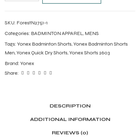
SKU:
ForestN2751-1
Categories:
BADMINTON APPAREL
,
MENS
Tags:
Yonex Badminton Shorts
,
Yonex Badminton Shorts
Men
,
Yonex Quick Dry Shorts
,
Yonex Shorts 2603
Brand:
Yonex
Share:
DESCRIPTION
ADDITIONAL INFORMATION
REVIEWS (0)