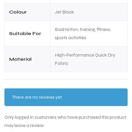
Colour
Jet Black
Badminton, training, fitness,
Suitable For
sports activities
High-Performance Quick Dry
Material
Fabric
There are no reviews yet.
MEN
MEN
Only logged in customers who have purchased this product
may leave a review.