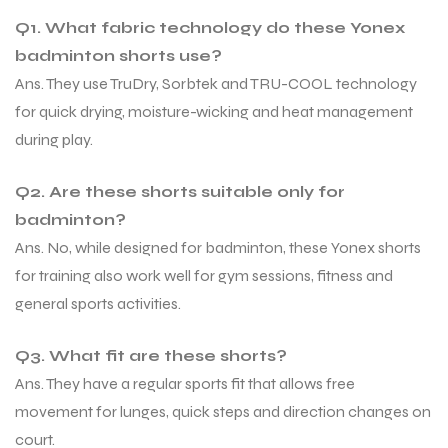
Q1. What fabric technology do these Yonex
badminton shorts use?
bly
bly
Ans. They use TruDry, Sorbtek and TRU-COOL technology
for quick drying, moisture-wicking and heat management
during play.
Q2. Are these shorts suitable only for
badminton?
Ans. No, while designed for badminton, these Yonex shorts
for training also work well for gym sessions, fitness and
general sports activities.
Q3. What fit are these shorts?
Ans. They have a regular sports fit that allows free
movement for lunges, quick steps and direction changes on
court.