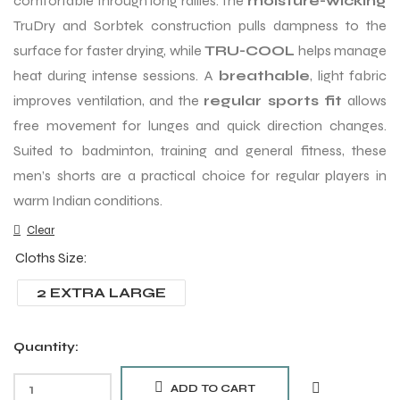
comfortable through long rallies. The
moisture-wicking
TruDry and Sorbtek construction pulls dampness to the
surface for faster drying, while
TRU-COOL
helps manage
heat during intense sessions. A
breathable
, light fabric
improves ventilation, and the
regular sports fit
allows
free movement for lunges and quick direction changes.
Suited to badminton, training and general fitness, these
men’s shorts are a practical choice for regular players in
warm Indian conditions.
Clear
Cloths Size
2 EXTRA LARGE
Quantity:
ADD TO CART