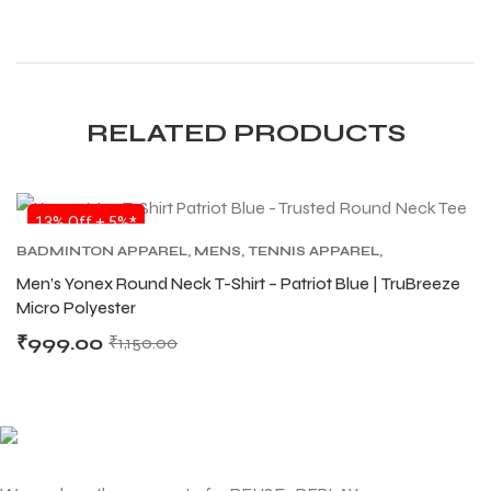
S
S
RELATED PRODUCTS
13% Off + 5%*
BADMINTON APPAREL
,
MENS
,
TENNIS APPAREL
,
TENNIS APPAREL MENS
Men’s Yonex Round Neck T-Shirt – Patriot Blue | TruBreeze
Micro Polyester
₹
999.00
₹
1,150.00
T
T