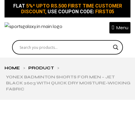
FLAT
5%* UPTO RS.500 FIRST TIME CUSTOMER
DISCOUNT,
USE COUPON CODE:
FIRST05
Menu
HOME
>
PRODUCT
>
YONEX BADMINTON SHORTS FOR MEN – JET
BLACK 2603 WITH QUICK DRY MOISTURE-WICKING
FABRIC