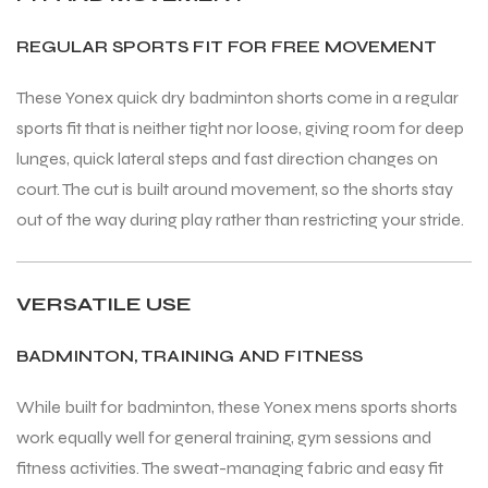
REGULAR SPORTS FIT FOR FREE MOVEMENT
These Yonex quick dry badminton shorts come in a regular
sports fit that is neither tight nor loose, giving room for deep
ARS
ARS
lunges, quick lateral steps and fast direction changes on
court. The cut is built around movement, so the shorts stay
out of the way during play rather than restricting your stride.
S
S
VERSATILE USE
ARD
ARD
BADMINTON, TRAINING AND FITNESS
While built for badminton, these Yonex mens sports shorts
work equally well for general training, gym sessions and
fitness activities. The sweat-managing fabric and easy fit