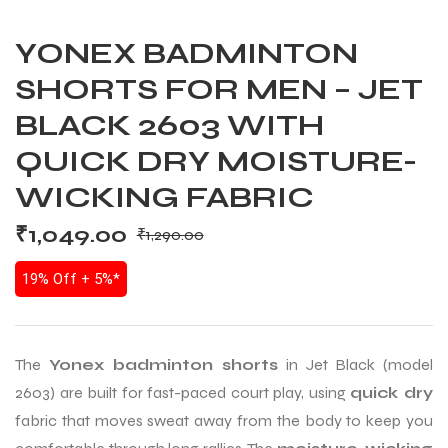
YONEX BADMINTON
SHORTS FOR MEN – JET
BLACK 2603 WITH
QUICK DRY MOISTURE-
WICKING FABRIC
₹
1,049.00
₹
1,290.00
19% Off + 5%*
The
Yonex badminton shorts
in Jet Black (model
2603) are built for fast-paced court play, using
quick dry
fabric that moves sweat away from the body to keep you