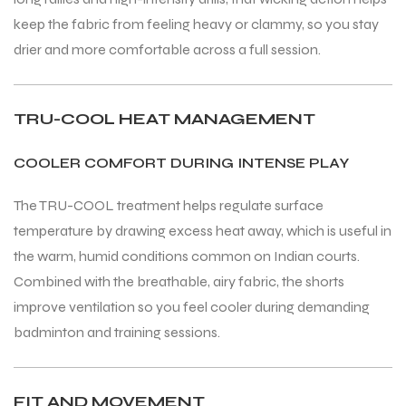
keep the fabric from feeling heavy or clammy, so you stay
drier and more comfortable across a full session.
TRU-COOL HEAT MANAGEMENT
COOLER COMFORT DURING INTENSE PLAY
The TRU-COOL treatment helps regulate surface
temperature by drawing excess heat away, which is useful in
the warm, humid conditions common on Indian courts.
Combined with the breathable, airy fabric, the shorts
improve ventilation so you feel cooler during demanding
badminton and training sessions.
FIT AND MOVEMENT
T BATS
T BATS