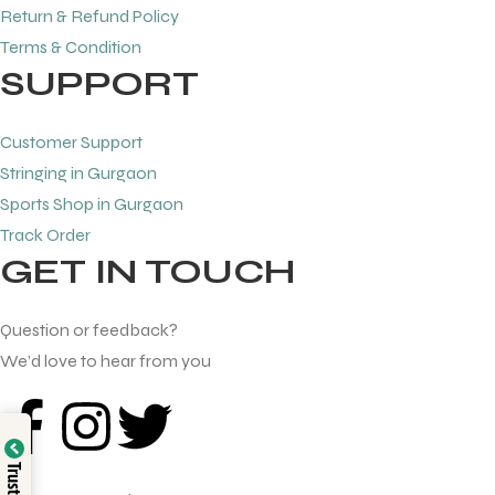
Return & Refund Policy
Terms & Condition
SUPPORT
Customer Support
Stringing in Gurgaon
Sports Shop in Gurgaon
Track Order
GET IN TOUCH
Question or feedback?
We’d love to hear from you