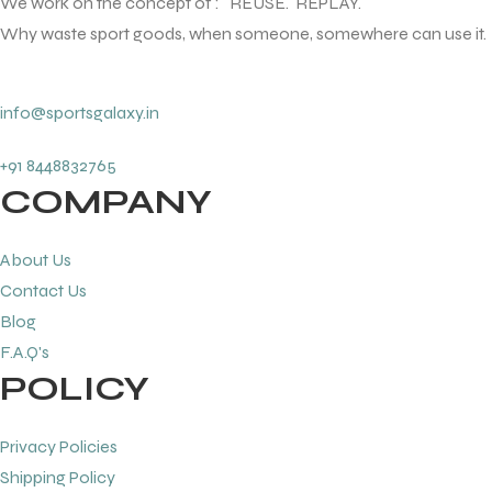
We work on the concept of : REUSE. REPLAY.
Why waste sport goods, when someone, somewhere can use it.
info@sportsgalaxy.in
+91 8448832765
COMPANY
About Us
Contact Us
Blog
F.A.Q's
POLICY
Privacy Policies
Shipping Policy