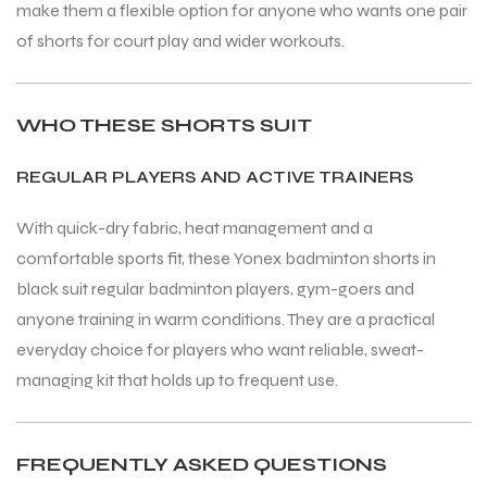
make them a flexible option for anyone who wants one pair
of shorts for court play and wider workouts.
WHO THESE SHORTS SUIT
REGULAR PLAYERS AND ACTIVE TRAINERS
With quick-dry fabric, heat management and a
comfortable sports fit, these Yonex badminton shorts in
black suit regular badminton players, gym-goers and
anyone training in warm conditions. They are a practical
everyday choice for players who want reliable, sweat-
managing kit that holds up to frequent use.
FREQUENTLY ASKED QUESTIONS