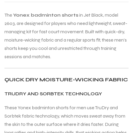
The
Yonex badminton shorts
in Jet Black, model
ENERS
ENERS
2603, are designed for players who need lightweight, sweat-
managing kit for fast court movement. Built with quick-dry,
moisture-wicking fabric and a regular sports fit, these men’s
shorts keep you cool and unrestricted through training
sessions and matches.
ION
ION
QUICK DRY MOISTURE-WICKING FABRIC
TRUDRY AND SORBTEK TECHNOLOGY
These Yonex badminton shorts for men use TruDry and
Sorbtek fabric technology, which moves sweat away from
the skin to the outer surface where it dries faster. During
long rallies and high-intensity drills, that wicking action helps