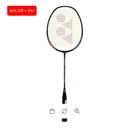
SALE
34% Off + 5%*