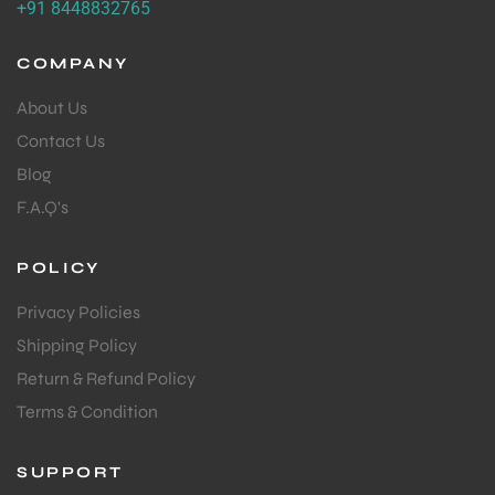
+91 8448832765
COMPANY
About Us
Contact Us
Blog
F.A.Q's
POLICY
Privacy Policies
Shipping Policy
Return & Refund Policy
Terms & Condition
SUPPORT