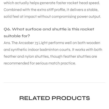
which actually helps generate faster racket head speed.
Combined with the extra stiff profile, it delivers a stable,
solid feel at impact without compromising power output.
Q6. What surface and shuttle is this racket
suitable for?
Ans. The Arcsaber 73 Light performs well on both wooden
and synthetic indoor badminton courts. It works with both
feather and nylon shuttles, though feather shuttles are
recommended for serious match practice.
RELATED PRODUCTS