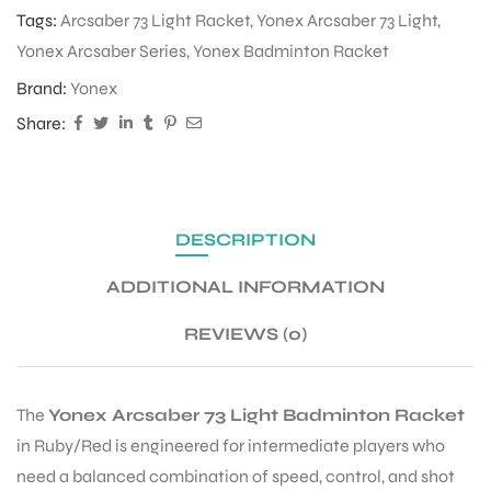
Tags:
Arcsaber 73 Light Racket
,
Yonex Arcsaber 73 Light
,
Yonex Arcsaber Series
,
Yonex Badminton Racket
ENERS
Brand:
Yonex
Share:
DESCRIPTION
ION
ADDITIONAL INFORMATION
REVIEWS (0)
The
Yonex Arcsaber 73 Light Badminton Racket
in Ruby/Red is engineered for intermediate players who
need a balanced combination of speed, control, and shot