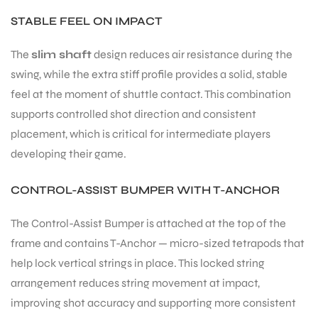
STABLE FEEL ON IMPACT
The
slim shaft
design reduces air resistance during the
swing, while the extra stiff profile provides a solid, stable
feel at the moment of shuttle contact. This combination
supports controlled shot direction and consistent
placement, which is critical for intermediate players
developing their game.
CONTROL-ASSIST BUMPER WITH T-ANCHOR
The Control-Assist Bumper is attached at the top of the
frame and contains T-Anchor — micro-sized tetrapods that
help lock vertical strings in place. This locked string
arrangement reduces string movement at impact,
improving shot accuracy and supporting more consistent