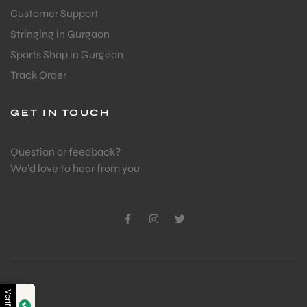
Customer Support
Stringing in Gurgaon
Sports Shop in Gurgaon
Track Order
GET IN TOUCH
Question or feedback?
We’d love to hear from you