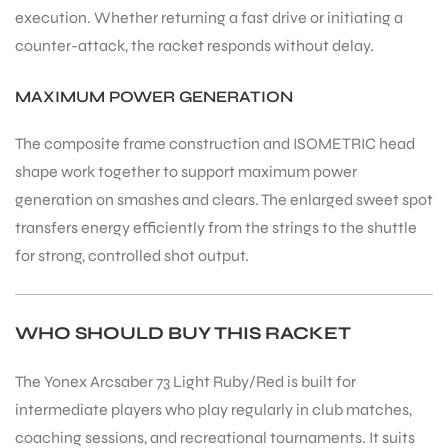
execution. Whether returning a fast drive or initiating a
counter-attack, the racket responds without delay.
MAXIMUM POWER GENERATION
The composite frame construction and ISOMETRIC head
shape work together to support maximum power
generation on smashes and clears. The enlarged sweet spot
transfers energy efficiently from the strings to the shuttle
for strong, controlled shot output.
WHO SHOULD BUY THIS RACKET
The Yonex Arcsaber 73 Light Ruby/Red is built for
intermediate players who play regularly in club matches,
coaching sessions, and recreational tournaments. It suits