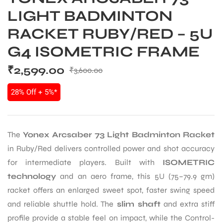
LIGHT BADMINTON
RACKET RUBY/RED – 5U
G4 ISOMETRIC FRAME
₹
2,599.00
₹
3,600.00
28% Off + 5%*
The
Yonex Arcsaber 73 Light Badminton Racket
in Ruby/Red delivers controlled power and shot accuracy
for intermediate players. Built with
ISOMETRIC
technology
and an aero frame, this 5U (75–79.9 gm)
racket offers an enlarged sweet spot, faster swing speed
and reliable shuttle hold. The
slim shaft
and extra stiff
profile provide a stable feel on impact, while the Control-