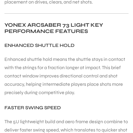
placement on drives, clears, and net shots.
bly
YONEX ARCSABER 73 LIGHT KEY
PERFORMANCE FEATURES
ENHANCED SHUTTLE HOLD
Enhanced shuttle hold means the shuttle stays in contact
with the strings for a fraction longer at impact. This brief
contact window improves directional control and shot
accuracy, helping intermediate players place shots more
precisely during competitive play.
FASTER SWING SPEED
The 5U lightweight build and aero frame design combine to
deliver faster swing speed, which translates to quicker shot