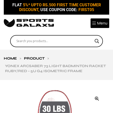
FLAT
5%* UPTO RS.500 FIRST TIME CUSTOMER
DISCOUNT,
USE COUPON CODE:
FIRST05
Menu
HOME
>
PRODUCT
>
YONEX ARCSABER 73 LIGHT BADMINTON RACKET
RUBY/RED – 5U G4 ISOMETRIC FRAME