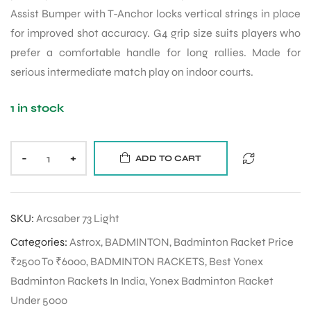
Assist Bumper with T-Anchor locks vertical strings in place
for improved shot accuracy. G4 grip size suits players who
prefer a comfortable handle for long rallies. Made for
serious intermediate match play on indoor courts.
1 in stock
-
+
ADD TO CART
SKU:
Arcsaber 73 Light
Categories:
Astrox
,
BADMINTON
,
Badminton Racket Price
₹2500 To ₹6000
,
BADMINTON RACKETS
,
Best Yonex
Badminton Rackets In India
,
Yonex Badminton Racket
Under 5000