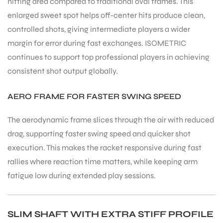
hitting area compared to traditional oval frames. This
enlarged sweet spot helps off-center hits produce clean,
controlled shots, giving intermediate players a wider
margin for error during fast exchanges. ISOMETRIC
continues to support top professional players in achieving
ARS
consistent shot output globally.
AERO FRAME FOR FASTER SWING SPEED
The aerodynamic frame slices through the air with reduced
drag, supporting faster swing speed and quicker shot
execution. This makes the racket responsive during fast
ARD
rallies where reaction time matters, while keeping arm
fatigue low during extended play sessions.
SLIM SHAFT WITH EXTRA STIFF PROFILE