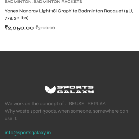
BADMINTON
,
BADMINTON RACKETS
Yonex Nanoray Light 18i Graphite Badminton Racquet (5U,
77g, 30 lbs)
₹
2,050.00
₹
3,100.00
We work on the concept of : REUSE. REPLAY.
Why waste sport goods, when someone, somewhere can
use it.
info@sportsgalaxy.in