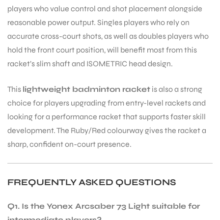
players who value control and shot placement alongside
reasonable power output. Singles players who rely on
accurate cross-court shots, as well as doubles players who
hold the front court position, will benefit most from this
racket’s slim shaft and ISOMETRIC head design.
This
lightweight badminton racket
is also a strong
ARS
choice for players upgrading from entry-level rackets and
looking for a performance racket that supports faster skill
development. The Ruby/Red colourway gives the racket a
sharp, confident on-court presence.
S
FREQUENTLY ASKED QUESTIONS
Q1. Is the Yonex Arcsaber 73 Light suitable for
intermediate players?