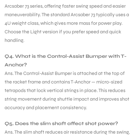
Arcsaber 73 series, offering faster swing speed and easier
S
maneuverability. The standard Arcsaber 73 typically uses a
4U weight class, which gives more mass for power play.
Choose the Light version if you prefer speed and quick
handling.
Q4. What is the Control-Assist Bumper with T-
Anchor?
Ans. The Control-Assist Bumper is attached at the top of
the racket frame and contains T-Anchor — micro-sized
tetrapods that lock vertical strings in place. This reduces
string movement during shuttle impact and improves shot
T
accuracy and placement consistency.
Q5. Does the slim shaft affect shot power?
Ans. The slim shaft reduces air resistance during the swing,