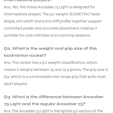
Ans. Yes, the Yonex Arcsaber 73 Light is designed for
intermediate players. The 5U weight, ISOMETRIC head
shape, slim shaft and extra stiff profile together support
controlled power and accurate placement, making it
suitable for club matches and coaching sessions.
Q2. What is the weight and grip size of this
badminton racket?
Ans. This racket has a 5U weight classification, which
means it weighs between 75 and 79.9 grams. The grip size is
G4, which is a comfortable mid-range grip that suits most
adult players.
Q3. What is the difference between Arcsaber
MEN
73 Light and the regular Arcsaber 73?
Ans. The Arcsaber 73 Light is the lighter 5U version of the