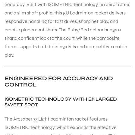
accuracy. Built with ISOMETRIC technology, an aero frame,
and a slim shaft profile, this 5U badminton racket delivers
responsive handling for fast drives, sharp net play, and
precise placement shots. The Ruby/Red colour brings a
sharp, confident look to the court, while the composite
frame supports both training drills and competitive match
play.
ENGINEERED FOR ACCURACY AND
CONTROL
ISOMETRIC TECHNOLOGY WITH ENLARGED
SWEET SPOT
The Arcsaber 73 Light badminton racket features
ISOMETRIC technology, which expands the effective
T BATS