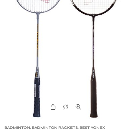
BADMINTON
,
BADMINTON RACKETS
,
BEST YONEX