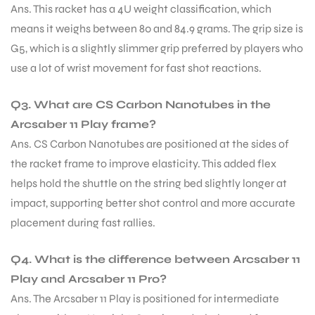
Ans. This racket has a 4U weight classification, which
means it weighs between 80 and 84.9 grams. The grip size is
S
G5, which is a slightly slimmer grip preferred by players who
use a lot of wrist movement for fast shot reactions.
Q3. What are CS Carbon Nanotubes in the
Arcsaber 11 Play frame?
Ans. CS Carbon Nanotubes are positioned at the sides of
the racket frame to improve elasticity. This added flex
helps hold the shuttle on the string bed slightly longer at
impact, supporting better shot control and more accurate
placement during fast rallies.
T
Q4. What is the difference between Arcsaber 11
Play and Arcsaber 11 Pro?
Ans. The Arcsaber 11 Play is positioned for intermediate