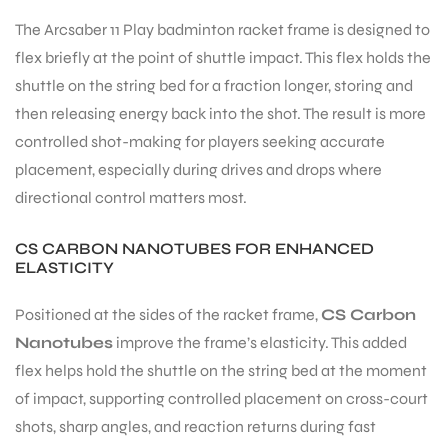
The Arcsaber 11 Play badminton racket frame is designed to
flex briefly at the point of shuttle impact. This flex holds the
shuttle on the string bed for a fraction longer, storing and
then releasing energy back into the shot. The result is more
ARS
controlled shot-making for players seeking accurate
placement, especially during drives and drops where
directional control matters most.
CS CARBON NANOTUBES FOR ENHANCED
ELASTICITY
ARD
Positioned at the sides of the racket frame,
CS Carbon
Nanotubes
improve the frame’s elasticity. This added
flex helps hold the shuttle on the string bed at the moment
of impact, supporting controlled placement on cross-court
shots, sharp angles, and reaction returns during fast