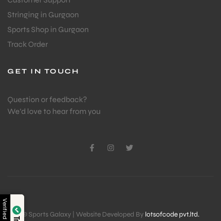
Stringing in Gurgaon
Sports Shop in Gurgaon
Track Order
GET IN TOUCH
Question or feedback?
We’d love to hear from you
Verified by
© Sports Galaxy | Website Developed By
lotsofcode pvt.ltd.