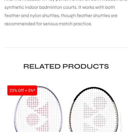
synthetic indoor badminton courts. It works with both
feather and nylon shuttles, though feather shuttles are
recommended for serious match practice.
RELATED PRODUCTS
SALE
20% Off + 5%*