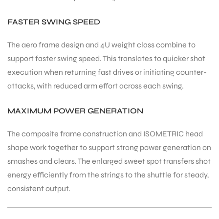
FASTER SWING SPEED
The aero frame design and 4U weight class combine to
support faster swing speed. This translates to quicker shot
execution when returning fast drives or initiating counter-
attacks, with reduced arm effort across each swing.
MAXIMUM POWER GENERATION
The composite frame construction and ISOMETRIC head
shape work together to support strong power generation on
smashes and clears. The enlarged sweet spot transfers shot
energy efficiently from the strings to the shuttle for steady,
consistent output.