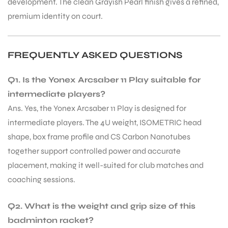
development. The clean Grayish Pearl finish gives a refined,
premium identity on court.
FREQUENTLY ASKED QUESTIONS
Q1. Is the Yonex Arcsaber 11 Play suitable for
intermediate players?
Ans. Yes, the Yonex Arcsaber 11 Play is designed for
intermediate players. The 4U weight, ISOMETRIC head
shape, box frame profile and CS Carbon Nanotubes
together support controlled power and accurate
placement, making it well-suited for club matches and
coaching sessions.
MEN
Q2. What is the weight and grip size of this
badminton racket?