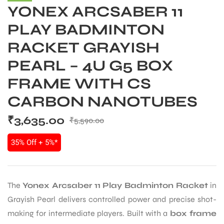
YONEX ARCSABER 11
PLAY BADMINTON
RACKET GRAYISH
PEARL – 4U G5 BOX
FRAME WITH CS
CARBON NANOTUBES
₹
3,635.00
₹
5,590.00
35% Off + 5%*
The
Yonex Arcsaber 11 Play Badminton Racket
in
Grayish Pearl delivers controlled power and precise shot-
making for intermediate players. Built with a
box frame