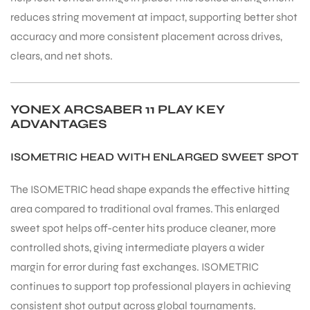
reduces string movement at impact, supporting better shot
accuracy and more consistent placement across drives,
bly
clears, and net shots.
YONEX ARCSABER 11 PLAY KEY
ADVANTAGES
ISOMETRIC HEAD WITH ENLARGED SWEET SPOT
The ISOMETRIC head shape expands the effective hitting
area compared to traditional oval frames. This enlarged
sweet spot helps off-center hits produce cleaner, more
controlled shots, giving intermediate players a wider
margin for error during fast exchanges. ISOMETRIC
continues to support top professional players in achieving
consistent shot output across global tournaments.