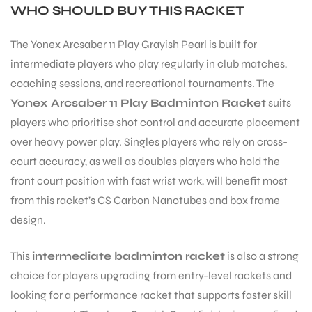
WHO SHOULD BUY THIS RACKET
The Yonex Arcsaber 11 Play Grayish Pearl is built for
intermediate players who play regularly in club matches,
coaching sessions, and recreational tournaments. The
Yonex Arcsaber 11 Play Badminton Racket
suits
players who prioritise shot control and accurate placement
ARS
over heavy power play. Singles players who rely on cross-
court accuracy, as well as doubles players who hold the
front court position with fast wrist work, will benefit most
from this racket’s CS Carbon Nanotubes and box frame
design.
S
This
intermediate badminton racket
is also a strong
choice for players upgrading from entry-level rackets and
looking for a performance racket that supports faster skill