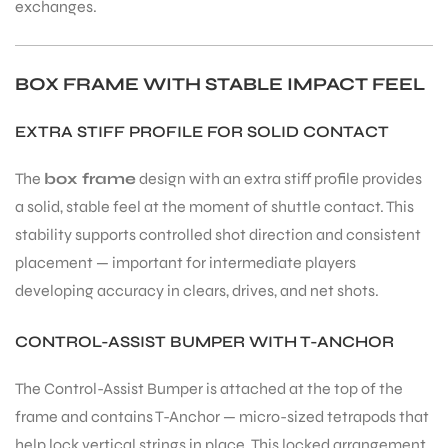
exchanges.
BOX FRAME WITH STABLE IMPACT FEEL
EXTRA STIFF PROFILE FOR SOLID CONTACT
The
box frame
design with an extra stiff profile provides
a solid, stable feel at the moment of shuttle contact. This
stability supports controlled shot direction and consistent
placement — important for intermediate players
developing accuracy in clears, drives, and net shots.
CONTROL-ASSIST BUMPER WITH T-ANCHOR
The Control-Assist Bumper is attached at the top of the
frame and contains T-Anchor — micro-sized tetrapods that
help lock vertical strings in place. This locked arrangement