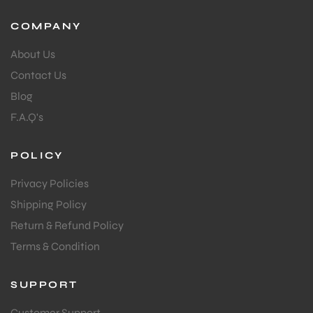
COMPANY
About Us
Contact Us
Blog
F.A.Q's
POLICY
Privacy Policies
Shipping Policy
Return & Refund Policy
Terms & Condition
SUPPORT
Customer Support