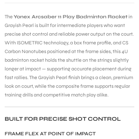
The
Yonex Arcsaber 11 Play Badminton Racket
in
Grayish Pearl is built for intermediate players who want
precise shot control and reliable power output on the court.
With ISOMETRIC technology, a box frame profile, and CS
Carbon Nanotubes positioned at the frame sides, this 4U
badminton racket holds the shuttle on the strings slightly
longer at impact — supporting accurate placement during
fast rallies. The Grayish Pearl finish brings a clean, premium
look on court, while the composite frame supports regular
training drills and competitive match play alike.
BUILT FOR PRECISE SHOT CONTROL
FRAME FLEX AT POINT OF IMPACT
T BATS