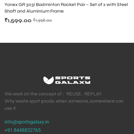
BADMINTON RACKETS IN INDIA
Yonex GR 303i Badminton Racket Pair – Set of 2 with Steel
Shaft and Aluminium Frame
₹
1,599.00
₹
1,998.00
We work on the concept of : REUSE. REPLAY.
Why waste sport goods, when someone, somewhere can
use it.
info@sportsgalaxy.in
+91 8448832765