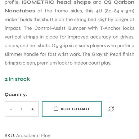
profile,
ISOMETRIC head shape
and
CS Carbon
Nanotubes
at the frame sides, this 4U (80–84.9 gm)
racket holds the shuttle on the string bed slightly longer at
impact. The Control-Assist Bumper with T-Anchor locks
vertical strings in place for improved accuracy on drives,
clears, and net shots. G5 grip size suits players who prefer a
slimmer handle for fast wrist work. The Grayish Pearl finish
brings a clean, premium look to indoor court play.
2 in stock
Quantity:
-
+
ADD TO CART
SKU:
Arcsaber 11 Play