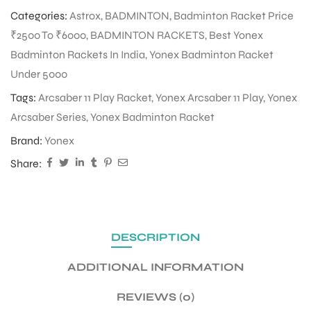
Categories:
Astrox
,
BADMINTON
,
Badminton Racket Price
₹2500 To ₹6000
,
BADMINTON RACKETS
,
Best Yonex
ENERS
Badminton Rackets In India
,
Yonex Badminton Racket
Under 5000
Tags:
Arcsaber 11 Play Racket
,
Yonex Arcsaber 11 Play
,
Yonex
Arcsaber Series
,
Yonex Badminton Racket
Brand:
Yonex
Share:
ION
DESCRIPTION
ADDITIONAL INFORMATION
REVIEWS (0)