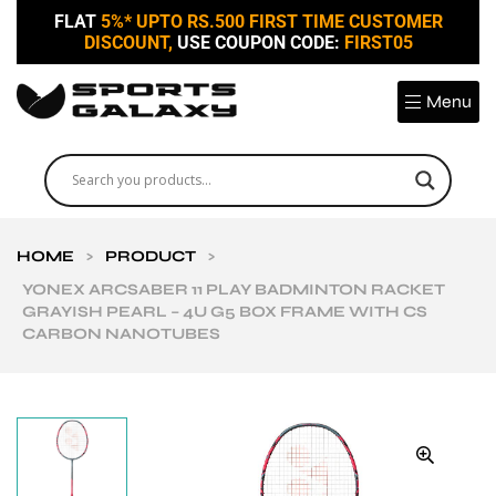
FLAT
5%* UPTO RS.500 FIRST TIME CUSTOMER
DISCOUNT,
USE COUPON CODE:
FIRST05
Menu
HOME
>
PRODUCT
>
YONEX ARCSABER 11 PLAY BADMINTON RACKET
GRAYISH PEARL – 4U G5 BOX FRAME WITH CS
CARBON NANOTUBES