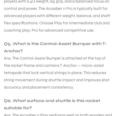
players with a 4U weight, G5 grip, and a balanced focus on
control and power. The Arcsaber 11 Pro is typically built for
advanced players with different weight, balance, and shaft
flex specifications. Choose Play for intermediate club and
coaching play; Pro for advanced competitive use.
Q5. What is the Control-Assist Bumper with T-
Anchor?
Ans. The Control-Assist Bumper is attached at the top of
the racket frame and contains T-Anchor — micro-sized
tetrapods that lock vertical strings in place. This reduces
string movement during shuttle impact and improves shot
accuracy and placement consistency.
Q6. What surface and shuttle is this racket
suitable for?
Ans. The Arcsaber 11 Play performs well on both wooden and