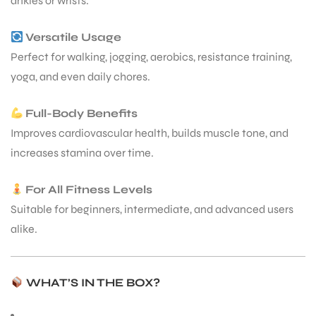
ankles or wrists.
Versatile Usage
Perfect for walking, jogging, aerobics, resistance training,
yoga, and even daily chores.
Full-Body Benefits
Improves cardiovascular health, builds muscle tone, and
increases stamina over time.
For All Fitness Levels
Suitable for beginners, intermediate, and advanced users
alike.
WHAT’S IN THE BOX?
T BATS