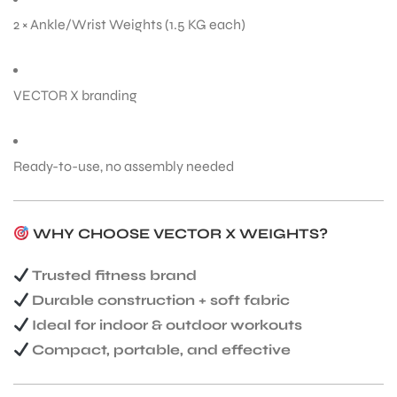
2 × Ankle/Wrist Weights (1.5 KG each)
VECTOR X branding
ARS
Ready-to-use, no assembly needed
WHY CHOOSE VECTOR X WEIGHTS?
ARD
Trusted fitness brand
Durable construction + soft fabric
Ideal for indoor & outdoor workouts
Compact, portable, and effective