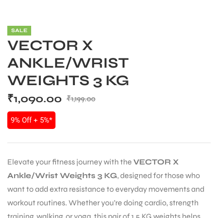
SALE
VECTOR X
ANKLE/WRIST
WEIGHTS 3 KG
₹
1,090.00
₹
1,199.00
9% Off + 5%*
Elevate your fitness journey with the
VECTOR X
Ankle/Wrist Weights 3 KG
, designed for those who
want to add extra resistance to everyday movements and
workout routines. Whether you’re doing cardio, strength
training, walking, or yoga, this pair of 1.5 KG weights helps