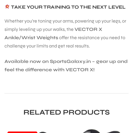
TAKE YOUR TRAINING TO THE NEXT LEVEL
Whether you’re toning your arms, powering up your legs, or
simply leveling up your walks, the
VECTOR X
Ankle/Wrist Weights
offer the resistance you need to
challenge your limits and get real results.
Available now on SportsGalaxy.in – gear up and
feel the difference with VECTOR X!
RELATED PRODUCTS