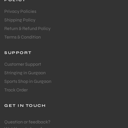
Privacy Policies
Shipping Policy
Return & Refund Policy
Terms & Condition
SUPPORT
ARS
Customer Support
Stringing in Gurgaon
Sports Shop in Gurgaon
Track Order
S
GET IN TOUCH
Question or feedback?