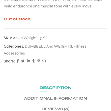
build endurance and muscle tone with every move.
Out of stock
SKU:
Ankle Weight - 3 KG
Categories:
DUMBBELL And WEIGHTS
,
Fitness
Accessories
Share:
DESCRIPTION
ADDITIONAL INFORMATION
REVIEWS (0)