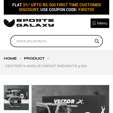
FLAT
5%* UPTO RS.500 FIRST TIME CUSTOMER
DISCOUNT,
USE COUPON CODE:
FIRST05
Menu
HOME
>
PRODUCT
>
VECTOR X ANKLE/WRIST WEIGHTS 3 KG