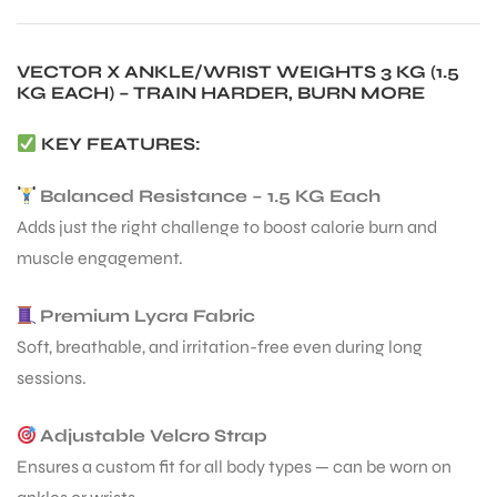
VECTOR X ANKLE/WRIST WEIGHTS 3 KG (1.5
ENERS
KG EACH) – TRAIN HARDER, BURN MORE
KEY FEATURES:
Balanced Resistance – 1.5 KG Each
Adds just the right challenge to boost calorie burn and
muscle engagement.
ION
Premium Lycra Fabric
Soft, breathable, and irritation-free even during long
sessions.
Adjustable Velcro Strap
Ensures a custom fit for all body types — can be worn on