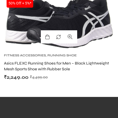
50% Off + 5%*
bly
FITNESS ACCESSORIES
,
RUNNING SHOE
Asics FLEXC Running Shoes for Men – Black Lightweight
Mesh Sports Shoe with Rubber Sole
₹
2,249.00
₹
4,499.00