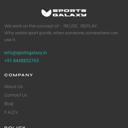
We work on the concept of : REUSE. REPLAY.
Why waste sport goods, when someone, somewhere can
use it.
info@sportsgalaxy.in
+91 8448832765
COMPANY
About Us
Contact Us
Blog
F.A.Q's
POLICY