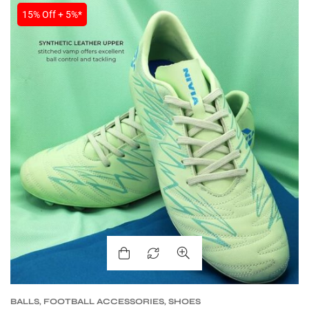
15% Off + 5%*
ARS
S
BALLS
,
FOOTBALL ACCESSORIES
,
SHOES