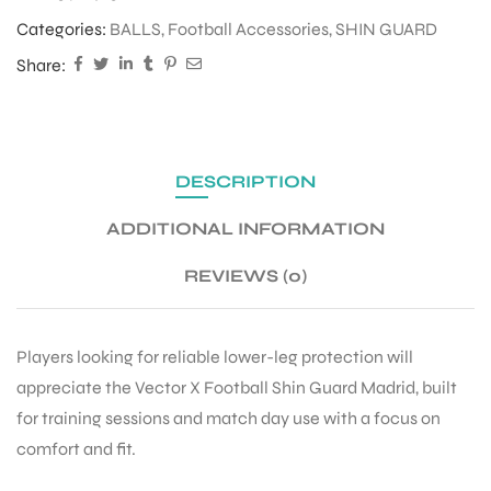
Categories:
BALLS
,
Football Accessories
,
SHIN GUARD
Share:
DESCRIPTION
ADDITIONAL INFORMATION
REVIEWS (0)
Players looking for reliable lower-leg protection will
appreciate the Vector X Football Shin Guard Madrid, built
for training sessions and match day use with a focus on
comfort and fit.