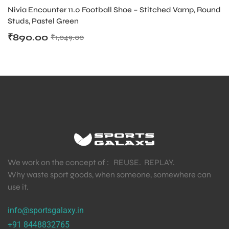
Nivia Encounter 11.0 Football Shoe – Stitched Vamp, Round
Studs, Pastel Green
₹
890.00
₹
1,049.00
We work on the concept of : REUSE. REPLAY.
Why waste sport goods, when someone, somewhere can
use it.
MEN
info@sportsgalaxy.in
+91 8448832765