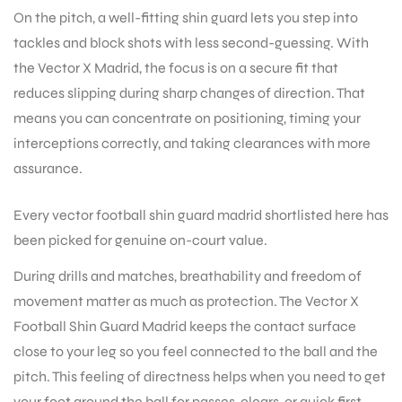
On the pitch, a well-fitting shin guard lets you step into
tackles and block shots with less second-guessing. With
the Vector X Madrid, the focus is on a secure fit that
reduces slipping during sharp changes of direction. That
means you can concentrate on positioning, timing your
interceptions correctly, and taking clearances with more
assurance.
Every vector football shin guard madrid shortlisted here has
been picked for genuine on-court value.
During drills and matches, breathability and freedom of
movement matter as much as protection. The Vector X
Football Shin Guard Madrid keeps the contact surface
close to your leg so you feel connected to the ball and the
pitch. This feeling of directness helps when you need to get
T BATS
your foot around the ball for passes, clears, or quick first