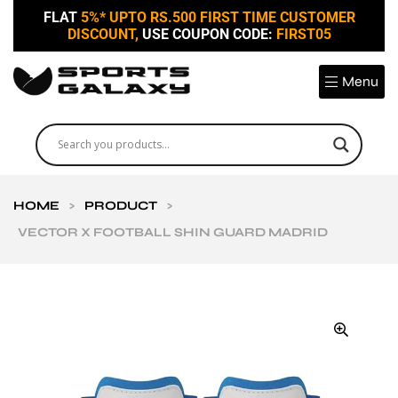
FLAT
5%* UPTO RS.500 FIRST TIME CUSTOMER
DISCOUNT,
USE COUPON CODE:
FIRST05
Menu
HOME
>
PRODUCT
>
VECTOR X FOOTBALL SHIN GUARD MADRID