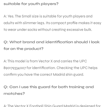
suitable for youth players?
A: Yes. The Small size is suitable for youth players and
bly
adults with slimmer legs. Its compact profile makes it easy
to wear under socks without creating excessive bulk.
Q: What brand and identification should I look
for on the product?
A: This model is from Vector X and carries the UPC
890179334007 for identification. Checking the UPC helps
confirm you have the correct Madrid shin guard.
Q: Can I use this guard for both training and
matches?
A: The Vector X Football Shin Guard Madrid is designed for