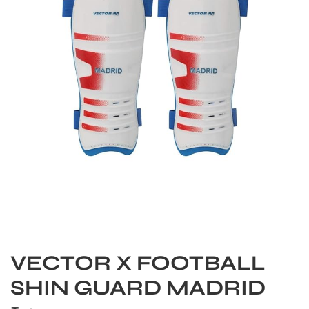
S
VECTOR X FOOTBALL
SHIN GUARD MADRID