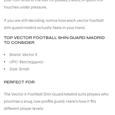
touches under pressure.
If you are still deciding, notice how each vector football
shin guard madrid actually feels in your hand.
ARS
TOP VECTOR FOOTBALL SHIN GUARD MADRID
TO CONSIDER
Brand: Vector X
UPC: 890179334007
Size: Small
ARD
PERFECT FOR
The Vector X Football Shin Guard Madrid suits players who
prioritise a snug, low-profile guard. Here’s how it fits
different player levels: