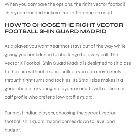
When you compare the options, the right vector football
shin guard madrid makes a real difference on court.
ENERS
HOW TO CHOOSE THE RIGHT VECTOR
FOOTBALL SHIN GUARD MADRID
As a player, you want gear that stays out of the way while
giving you confidence to challenge for every ball. The
Vector X Football Shin Guard Madrid is designed to sit close
to the shin without excess bulk, so you can move freely
ION
through tight turns and tackles. Its Small size makes it a
good choice for younger players or adults with a slimmer
calf profile who prefer a low-profile guard.
For most Indian players, choosing the correct vector
football shin guard madrid comes down to level and
budget.