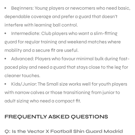
Beginners: Young players or newcomers who need basic,
dependable coverage and prefer a guard that doesn’t
interfere with learning ball control.
Intermediate: Club players who want a slim-fitting
guard for regular training and weekend matches where
mobility and a secure fit are useful.
Advanced: Players who favour minimal bulk during fast-
paced play and need a guard that stays close to the leg for
cleaner touches.
Kids/Junior: The Small size works well for youth players
with narrow calves or those transitioning from junior to
adult sizing who need a compact fit.
FREQUENTLY ASKED QUESTIONS
Q: Is the Vector X Football Shin Guard Madrid