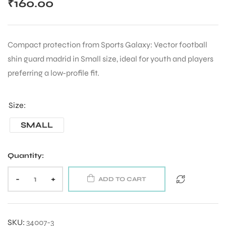
₹
160.00
Compact protection from Sports Galaxy: Vector football
shin guard madrid in Small size, ideal for youth and players
preferring a low-profile fit.
Size
SMALL
Quantity:
-
+
ADD TO CART
SKU:
34007-3