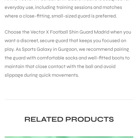
everyday use, including training sessions and matches
where a close-fitting, small-sized guard is preferred.
Choose the Vector X Football Shin Guard Madrid when you
want a discreet, secure guard that keeps you focused on
play. As Sports Galaxy in Gurgaon, we recommend pairing
the guard with comfortable socks and well-fitted boots to
maintain that close contact with the ball and avoid
slippage during quick movements.
RELATED PRODUCTS