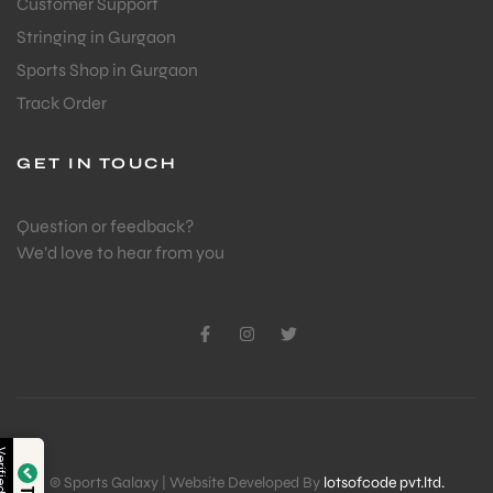
Customer Support
Stringing in Gurgaon
Sports Shop in Gurgaon
Track Order
GET IN TOUCH
Question or feedback?
We’d love to hear from you
Verified by
© Sports Galaxy | Website Developed By
lotsofcode pvt.ltd.