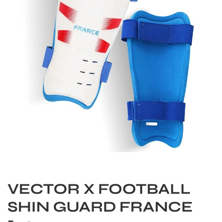
S
VECTOR X FOOTBALL
SHIN GUARD FRANCE