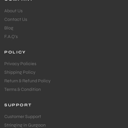
About Us
S
Contact Us
Blog
F.A.Q's
POLICY
Privacy Policies
Shipping Policy
Return & Refund Policy
Terms & Condition
T
SUPPORT
Customer Support
Stringing in Gurgaon