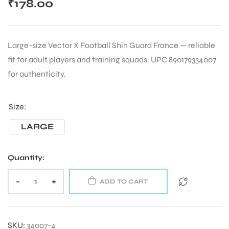
₹
178.00
Large-size Vector X Football Shin Guard France — reliable
fit for adult players and training squads. UPC 890179334007
for authenticity.
Size
LARGE
Quantity:
-
+
ADD TO CART
SKU:
34007-4