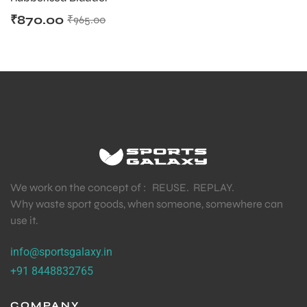
₹
870.00
₹
965.00
We work on the concept of : REUSE. REPLAY.
Why waste sport goods, when someone, somewhere can
use it.
info@sportsgalaxy.in
+91 8448832765
MEN
COMPANY