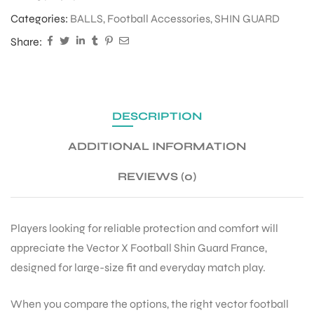
Categories:
BALLS
,
Football Accessories
,
SHIN GUARD
Share:
DESCRIPTION
ADDITIONAL INFORMATION
REVIEWS (0)
Players looking for reliable protection and comfort will
appreciate the Vector X Football Shin Guard France,
designed for large-size fit and everyday match play.
When you compare the options, the right vector football