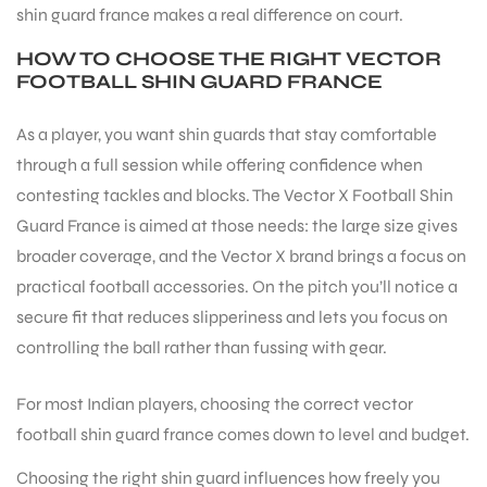
shin guard france makes a real difference on court.
HOW TO CHOOSE THE RIGHT VECTOR
ENERS
FOOTBALL SHIN GUARD FRANCE
As a player, you want shin guards that stay comfortable
through a full session while offering confidence when
contesting tackles and blocks. The Vector X Football Shin
Guard France is aimed at those needs: the large size gives
broader coverage, and the Vector X brand brings a focus on
ION
practical football accessories. On the pitch you’ll notice a
secure fit that reduces slipperiness and lets you focus on
controlling the ball rather than fussing with gear.
For most Indian players, choosing the correct vector
football shin guard france comes down to level and budget.
Choosing the right shin guard influences how freely you