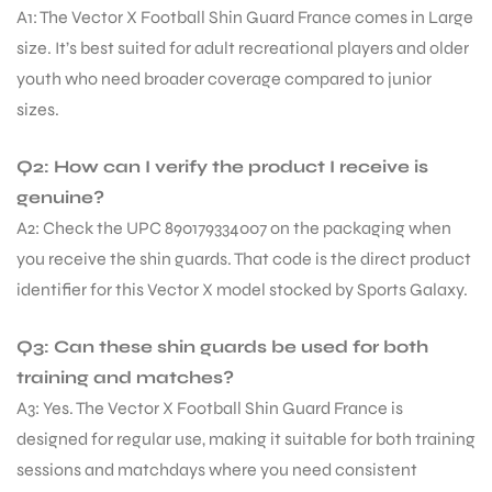
A1: The Vector X Football Shin Guard France comes in Large
size. It’s best suited for adult recreational players and older
bly
youth who need broader coverage compared to junior
sizes.
Q2: How can I verify the product I receive is
genuine?
A2: Check the UPC 890179334007 on the packaging when
you receive the shin guards. That code is the direct product
identifier for this Vector X model stocked by Sports Galaxy.
Q3: Can these shin guards be used for both
training and matches?
A3: Yes. The Vector X Football Shin Guard France is
designed for regular use, making it suitable for both training
sessions and matchdays where you need consistent