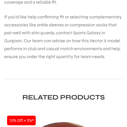
coverage and a reliable fit.
If you’d like help confirming fit or selecting complementary
accessories like ankle sleeves or compression socks that
pair well with shin guards, contact Sports Galaxy in
Gurgaon. Our team can advise on how this Vector X model
performs in club and casual match environments and help
ensure you order the right quantity for team needs.
RELATED PRODUCTS
10% Off + 5%*