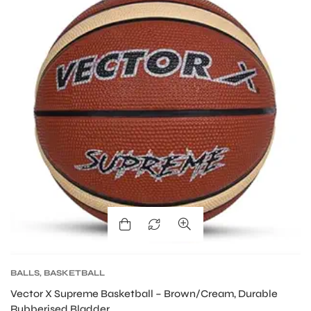
ARS
S
BALLS
,
BASKETBALL
Vector X Supreme Basketball – Brown/Cream, Durable
Rubberised Bladder