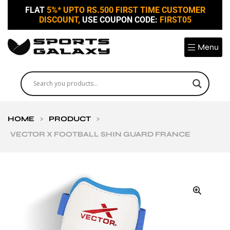
FLAT
5%* UPTO RS.500 FIRST TIME CUSTOMER
DISCOUNT,
USE COUPON CODE:
FIRST05
Menu
HOME
>
PRODUCT
>
VECTOR X FOOTBALL SHIN GUARD FRANCE