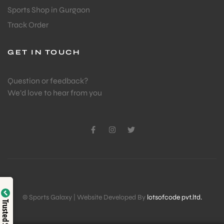
Sports Shop in Gurgaon
Track Order
GET IN TOUCH
Question or feedback?
We’d love to hear from you
Verified by
© Sports Galaxy | Website Developed By
lotsofcode pvt.ltd.
Trusted Shop