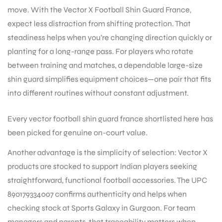
move. With the Vector X Football Shin Guard France,
expect less distraction from shifting protection. That
steadiness helps when you’re changing direction quickly or
planting for a long-range pass. For players who rotate
between training and matches, a dependable large-size
shin guard simplifies equipment choices—one pair that fits
into different routines without constant adjustment.
Every vector football shin guard france shortlisted here has
been picked for genuine on-court value.
Another advantage is the simplicity of selection: Vector X
products are stocked to support Indian players seeking
straightforward, functional football accessories. The UPC
890179334007 confirms authenticity and helps when
checking stock at Sports Galaxy in Gurgaon. For team
T BATS
managers and parents, that traceability matters when