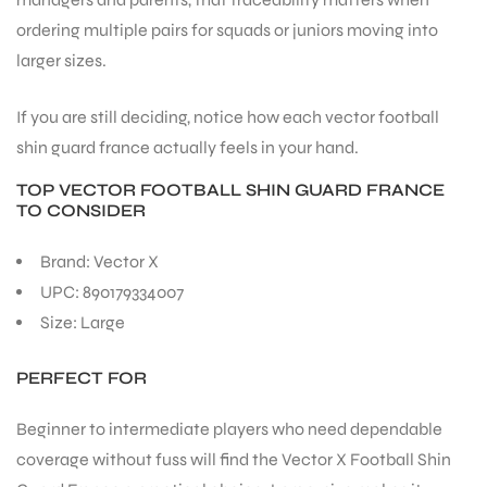
ordering multiple pairs for squads or juniors moving into
larger sizes.
If you are still deciding, notice how each vector football
shin guard france actually feels in your hand.
ARS
TOP VECTOR FOOTBALL SHIN GUARD FRANCE
TO CONSIDER
Brand: Vector X
UPC: 890179334007
Size: Large
ARD
PERFECT FOR
Beginner to intermediate players who need dependable
coverage without fuss will find the Vector X Football Shin