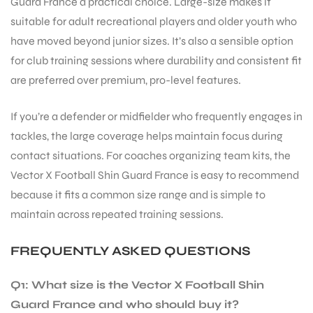
Guard France a practical choice. Large-size makes it
suitable for adult recreational players and older youth who
have moved beyond junior sizes. It’s also a sensible option
for club training sessions where durability and consistent fit
are preferred over premium, pro-level features.
If you’re a defender or midfielder who frequently engages in
tackles, the large coverage helps maintain focus during
contact situations. For coaches organizing team kits, the
Vector X Football Shin Guard France is easy to recommend
because it fits a common size range and is simple to
maintain across repeated training sessions.
FREQUENTLY ASKED QUESTIONS
Q1: What size is the Vector X Football Shin
Guard France and who should buy it?