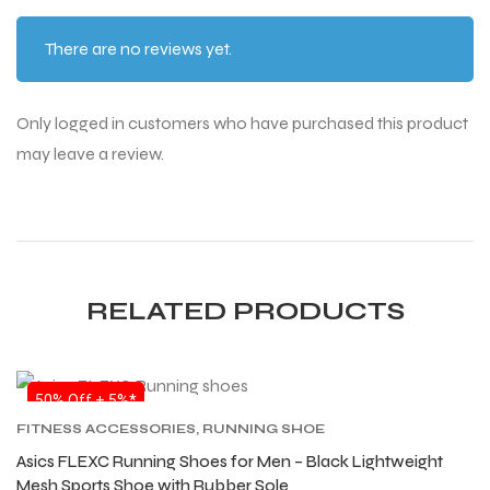
There are no reviews yet.
Only logged in customers who have purchased this product
ARS
ARS
may leave a review.
S
S
RELATED PRODUCTS
ARD
ARD
50% Off + 5%*
FITNESS ACCESSORIES
,
RUNNING SHOE
Asics FLEXC Running Shoes for Men – Black Lightweight
Mesh Sports Shoe with Rubber Sole