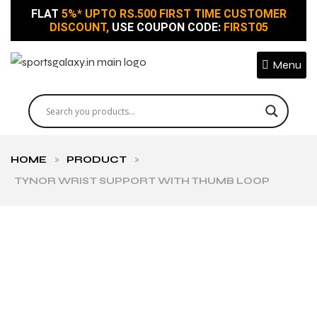
FLAT
5%* UPTO RS.500 FIRST TIME CUSTOMER
DISCOUNT,
USE COUPON CODE:
FIRST05
Menu
HOME
>
PRODUCT
>
TYNOR WRIST SUPPORT WITH THUMB LOOP