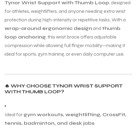
Tynor Wrist Support with Thumb Loop
, designed
for athletes, weightlifters, and anyone needing extra wrist
protection during high-intensity or repetitive tasks. With a
ENERS
ENERS
wrap-around ergonomic design
and
thumb
loop anchoring
, this wrist brace offers adjustable
compression while allowing full finger mobility—making it
ideal for sports, gym training, or even daily computer use.
ION
ION
🔥
WHY CHOOSE TYNOR WRIST SUPPORT
WITH THUMB LOOP?
Ideal for
gym workouts, weightlifting, CrossFit,
tennis, badminton, and desk jobs