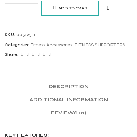
ADD TO CART
SKU:
005123-1
Categories:
Fitness Accessories
,
FITNESS SUPPORTERS
Share:
DESCRIPTION
ADDITIONAL INFORMATION
REVIEWS (0)
KEY FEATURES: