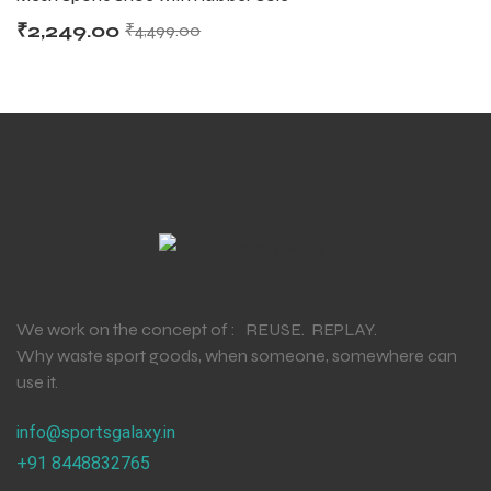
₹
2,249.00
₹
4,499.00
We work on the concept of : REUSE. REPLAY.
Why waste sport goods, when someone, somewhere can
use it.
info@sportsgalaxy.in
+91 8448832765