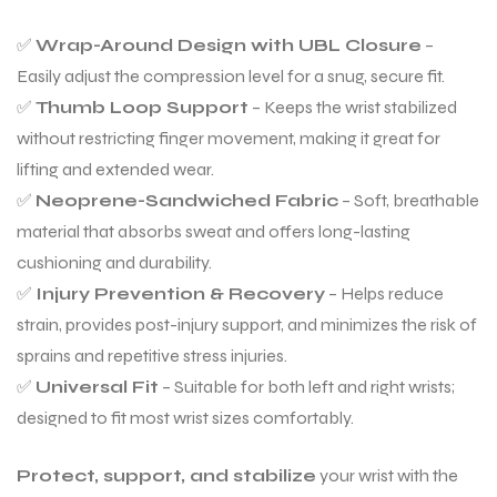
✅
Wrap-Around Design with UBL Closure
–
Easily adjust the compression level for a snug, secure fit.
✅
Thumb Loop Support
– Keeps the wrist stabilized
without restricting finger movement, making it great for
lifting and extended wear.
✅
Neoprene-Sandwiched Fabric
– Soft, breathable
material that absorbs sweat and offers long-lasting
cushioning and durability.
✅
Injury Prevention & Recovery
– Helps reduce
strain, provides post-injury support, and minimizes the risk of
sprains and repetitive stress injuries.
✅
Universal Fit
– Suitable for both left and right wrists;
designed to fit most wrist sizes comfortably.
Protect, support, and stabilize
your wrist with the