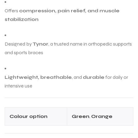
Offers
compression, pain relief, and muscle
stabilization
Designed by
Tynor
, a trusted name in orthopedic supports
and sports braces
Lightweight, breathable
, and
durable
for daily or
intensive use
Colour option
Green
,
Orange
T BATS
T BATS