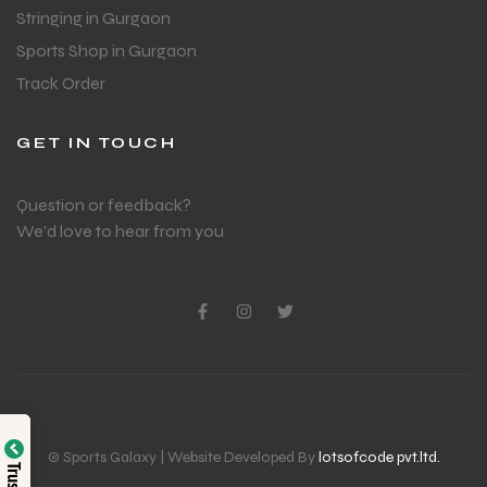
Stringing in Gurgaon
Sports Shop in Gurgaon
Track Order
GET IN TOUCH
Question or feedback?
We’d love to hear from you
© Sports Galaxy | Website Developed By
lotsofcode pvt.ltd.