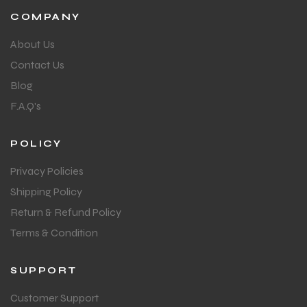
COMPANY
About Us
bly
bly
Contact Us
Blog
F.A.Q's
POLICY
Privacy Policies
Shipping Policy
Return & Refund Policy
Terms & Condition
SUPPORT
Customer Support