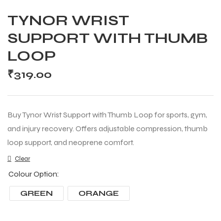
TYNOR WRIST
SUPPORT WITH THUMB
LOOP
₹
319.00
Buy Tynor Wrist Support with Thumb Loop for sports, gym,
and injury recovery. Offers adjustable compression, thumb
loop support, and neoprene comfort.
Clear
Colour Option
GREEN
ORANGE