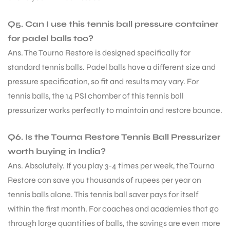
Q5. Can I use this tennis ball pressure container
for padel balls too?
Ans. The Tourna Restore is designed specifically for
standard tennis balls. Padel balls have a different size and
pressure specification, so fit and results may vary. For
tennis balls, the 14 PSI chamber of this tennis ball
pressurizer works perfectly to maintain and restore bounce.
Q6. Is the Tourna Restore Tennis Ball Pressurizer
worth buying in India?
Ans. Absolutely. If you play 3-4 times per week, the Tourna
Restore can save you thousands of rupees per year on
tennis balls alone. This tennis ball saver pays for itself
within the first month. For coaches and academies that go
through large quantities of balls, the savings are even more