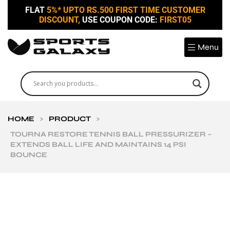
FLAT
5%* UPTO RS.500 FIRST TIME CUSTOMER
DISCOUNT,
USE COUPON CODE:
FIRST05
Menu
HOME
>
PRODUCT
>
TOURNA RESTORE TENNIS BALL PRESSURIZER –
EXTENDS BALL LIFE AND MAINTAINS 14 PSI
BOUNCE