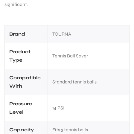
significant.
Brand
TOURNA
Product
Tennis Ball Saver
Type
Compatible
Standard tennis balls
With
Pressure
14 PSI
Level
Capacity
Fits 3 tennis balls