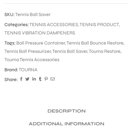
SKU:
Tennis Ball Saver
Categories:
TENNIS ACCESSORIES
,
TENNIS PRODUCT
,
TENNIS VIBRATION DAMPENERS
Tags:
Ball Pressure Container
,
Tennis Ball Bounce Restore
,
Tennis Ball Pressurizer
,
Tennis Ball Saver
,
Tourna Restore
,
Tourna Tennis Accessories
Brand:
TOURNA
Share:
DESCRIPTION
ADDITIONAL INFORMATION
T BATS