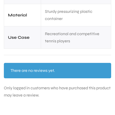
Sturdy pressurizing plastic
Material
container
Recreational and competitive
Use Case
tennis players
There are no reviews yet.
Only logged in customers who have purchased this product
may leave a review.