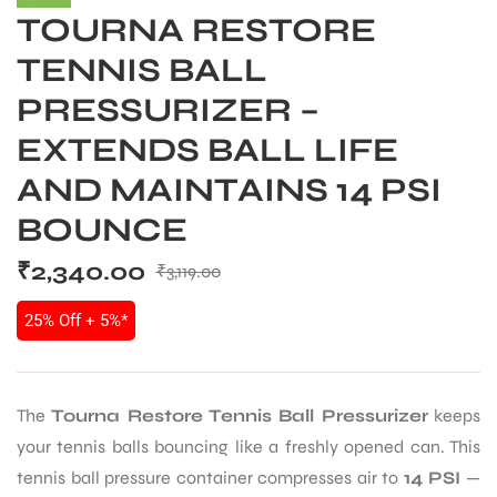
TOURNA RESTORE
TENNIS BALL
PRESSURIZER –
EXTENDS BALL LIFE
AND MAINTAINS 14 PSI
BOUNCE
₹
2,340.00
₹
3,119.00
25% Off + 5%*
The
Tourna Restore Tennis Ball Pressurizer
keeps
your tennis balls bouncing like a freshly opened can. This
tennis ball pressure container compresses air to
14 PSI
—