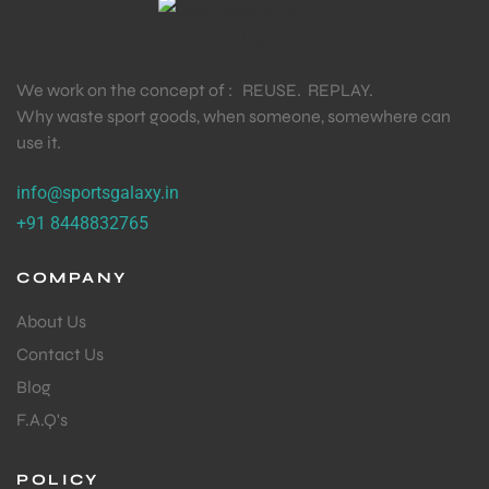
We work on the concept of : REUSE. REPLAY.
Why waste sport goods, when someone, somewhere can
use it.
info@sportsgalaxy.in
+91 8448832765
COMPANY
About Us
Contact Us
Blog
F.A.Q's
POLICY