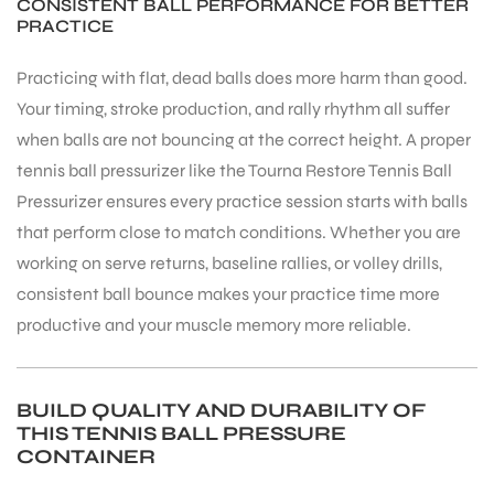
CONSISTENT BALL PERFORMANCE FOR BETTER
PRACTICE
Practicing with flat, dead balls does more harm than good.
Your timing, stroke production, and rally rhythm all suffer
when balls are not bouncing at the correct height. A proper
tennis ball pressurizer like the Tourna Restore Tennis Ball
Pressurizer ensures every practice session starts with balls
ARS
that perform close to match conditions. Whether you are
working on serve returns, baseline rallies, or volley drills,
consistent ball bounce makes your practice time more
productive and your muscle memory more reliable.
S
BUILD QUALITY AND DURABILITY OF
THIS TENNIS BALL PRESSURE
CONTAINER