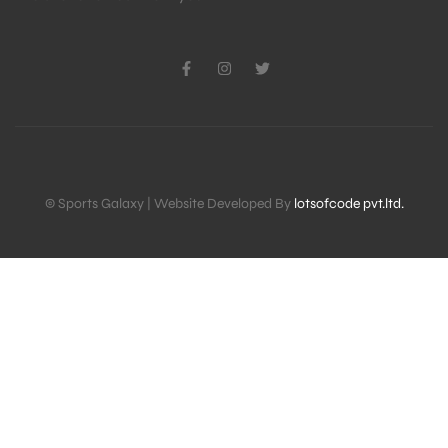
© Sports Galaxy | Website Developed By
lotsofcode pvt.ltd.