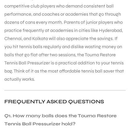
competitive club players who demand consistent ball
S
performance, and coaches or academies that go through
dozens of cans every month. Parents of junior players who
practice frequently at academies in cities like Hyderabad,
Chennai, and Kolkata will also appreciate the savings. If
you hit tennis balls regularly and dislike wasting money on
balls that go flat after two sessions, the Tourna Restore
Tennis Ball Pressurizer is a practical addition to your tennis
bag. Think of it as the most affordable tennis ball saver that
actually works.
FREQUENTLY ASKED QUESTIONS
T
Q1. How many balls does the Tourna Restore
Tennis Ball Pressurizer hold?