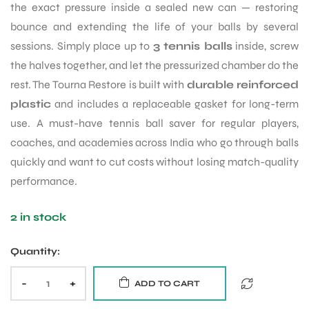
the exact pressure inside a sealed new can — restoring
bounce and extending the life of your balls by several
ENERS
sessions. Simply place up to
3 tennis balls
inside, screw
the halves together, and let the pressurized chamber do the
rest. The Tourna Restore is built with
durable reinforced
plastic
and includes a replaceable gasket for long-term
use. A must-have tennis ball saver for regular players,
coaches, and academies across India who go through balls
quickly and want to cut costs without losing match-quality
ION
performance.
2 in stock
Quantity:
-
+
ADD TO CART