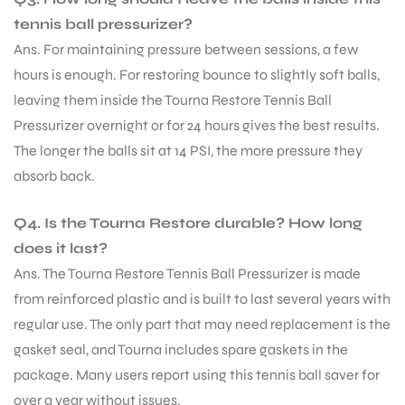
tennis ball pressurizer?
Ans. For maintaining pressure between sessions, a few
hours is enough. For restoring bounce to slightly soft balls,
leaving them inside the Tourna Restore Tennis Ball
Pressurizer overnight or for 24 hours gives the best results.
The longer the balls sit at 14 PSI, the more pressure they
absorb back.
Q4. Is the Tourna Restore durable? How long
does it last?
Ans. The Tourna Restore Tennis Ball Pressurizer is made
from reinforced plastic and is built to last several years with
regular use. The only part that may need replacement is the
gasket seal, and Tourna includes spare gaskets in the
package. Many users report using this tennis ball saver for
over a year without issues.