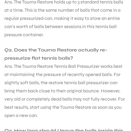
Ans. The Tourna Restore holds up to 3 standard tennis balls
at a time. This is the same number of balls that come in a
regular pressurized can, making it easy to store an entire
can’s worth of balls between sessions in this tennis ball
pressure container.
Q2. Does the Tourna Restore actually re-
pressurize flat tennis balls?
Ans. The Tourna Restore Tennis Ball Pressurizer works best
at maintaining the pressure of recently opened balls. For
slightly soft balls, the restore tennis ball pressurizer can
bring them back close to their original bounce. However,
very old or completely dead balls may not fully recover. For
best results, start using the Tourna Restore as soon as you
open a new can.
Q3. How long should I leave the balls inside this