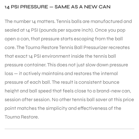
14 PSI PRESSURE — SAME AS A NEW CAN
The number 14 matters. Tennis balls are manufactured and
bly
sealed at 14 PSI (pounds per square inch). Once you pop
open a can, that pressure starts escaping from the ball
core. The Tourna Restore Tennis Ball Pressurizer recreates
that exact 14 PSI environment inside the tennis ball
pressure container. This does not just slow down pressure
loss — it actively maintains and restores the internal
pressure of each ball. The result is consistent bounce
height and ball speed that feels close to a brand-new can,
session after session. No other tennis ball saver at this price
point matches the simplicity and effectiveness of the
Tourna Restore.