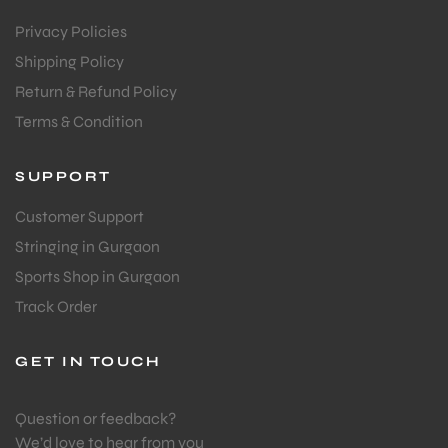
Privacy Policies
Shipping Policy
Return & Refund Policy
Terms & Condition
SUPPORT
Customer Support
Stringing in Gurgaon
Sports Shop in Gurgaon
Track Order
GET IN TOUCH
Question or feedback?
We’d love to hear from you