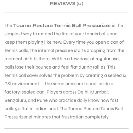
REVIEWS (0)
The
Tourna Restore Tennis Ball Pressurizer
is the
simplest way to extend the life of your tennis balls and
ARS
keep them playing like new. Every time you open a can of
tennis balls, the internal pressure starts dropping from the
moment air hits them. Within a few days of regular use,
balls lose their bounce and feel flat during rallies. This
tennis ball saver solves the problem by creating a sealed 14
PSI environment — the same pressure found inside a
ARD
factory-sealed can. Players across Delhi, Mumbai,
Bengaluru, and Pune who practice daily know how fast
balls go flat in Indian heat. The Tourna Restore Tennis Ball
Pressurizer eliminates that frustration completely.