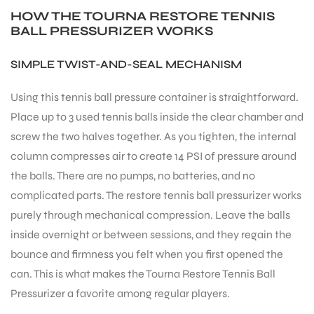
HOW THE TOURNA RESTORE TENNIS
BALL PRESSURIZER WORKS
SIMPLE TWIST-AND-SEAL MECHANISM
Using this tennis ball pressure container is straightforward.
Place up to 3 used tennis balls inside the clear chamber and
screw the two halves together. As you tighten, the internal
column compresses air to create 14 PSI of pressure around
the balls. There are no pumps, no batteries, and no
complicated parts. The restore tennis ball pressurizer works
purely through mechanical compression. Leave the balls
inside overnight or between sessions, and they regain the
bounce and firmness you felt when you first opened the
can. This is what makes the Tourna Restore Tennis Ball
Pressurizer a favorite among regular players.