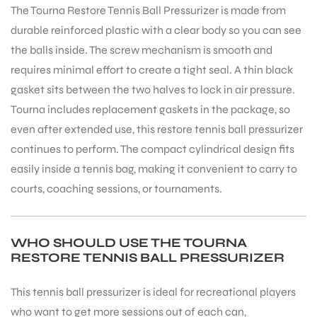
The Tourna Restore Tennis Ball Pressurizer is made from
durable reinforced plastic with a clear body so you can see
the balls inside. The screw mechanism is smooth and
requires minimal effort to create a tight seal. A thin black
gasket sits between the two halves to lock in air pressure.
Tourna includes replacement gaskets in the package, so
even after extended use, this restore tennis ball pressurizer
continues to perform. The compact cylindrical design fits
easily inside a tennis bag, making it convenient to carry to
courts, coaching sessions, or tournaments.
WHO SHOULD USE THE TOURNA
RESTORE TENNIS BALL PRESSURIZER
MEN
This tennis ball pressurizer is ideal for recreational players
who want to get more sessions out of each can,