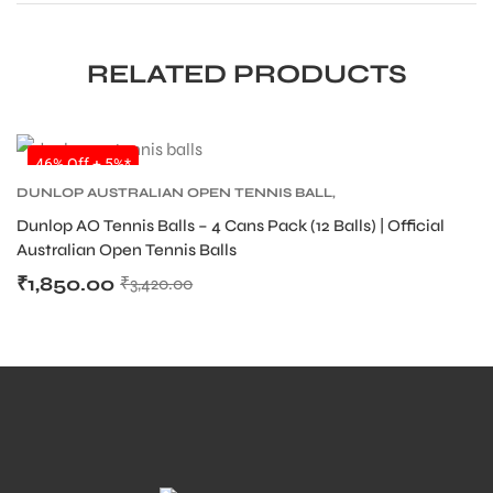
RELATED PRODUCTS
SALE
46% Off + 5%*
DUNLOP AUSTRALIAN OPEN TENNIS BALL
,
DUNLOP TENNIS BALLS
,
TENNIS BALLS
,
TENNIS
Dunlop AO Tennis Balls – 4 Cans Pack (12 Balls) | Official
PRODUCT
Australian Open Tennis Balls
₹
1,850.00
₹
3,420.00