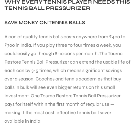
WHY EVERY TENNIS PLAYER NEEDS THIS
TENNIS BALL PRESSURIZER
SAVE MONEY ON TENNIS BALLS
A can of quality tennis balls costs anywhere from ₹400 to
₹700 in India. If you play three to four times a week, you
could easily go through 8-10 cans per month. The Tourna
Restore Tennis Ball Pressurizer can extend the usable life of
each can by 3-5 times, which means significant savings
over a season. Coaches and tennis academies that buy
balls in bulk will see even bigger returns on this small
investment. One Tourna Restore Tennis Ball Pressurizer
pays for itself within the first month of regular use —
making it the most cost-effective tennis ball saver
available in India.