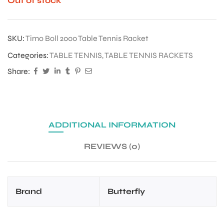
Out of stock
SKU:
Timo Boll 2000 Table Tennis Racket
Categories:
TABLE TENNIS
,
TABLE TENNIS RACKETS
Share:
ADDITIONAL INFORMATION
REVIEWS (0)
Brand
Butterfly