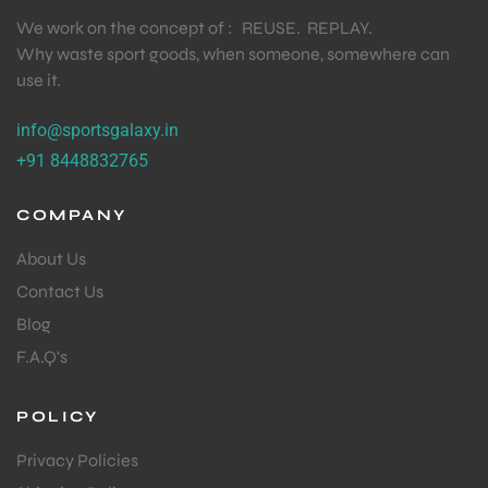
We work on the concept of : REUSE. REPLAY.
Why waste sport goods, when someone, somewhere can
use it.
info@sportsgalaxy.in
+91 8448832765
COMPANY
About Us
Contact Us
Blog
F.A.Q's
POLICY
Privacy Policies
T BATS