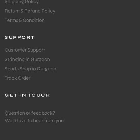
Shipping Policy
Return & Refund Policy
Terms & Condition
SUPPORT
ARS
Customer Support
Stringing in Gurgaon
Sports Shop in Gurgaon
Track Order
GET IN TOUCH
ARD
Question or feedback?
We’d love to hear from you