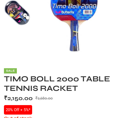
SALE
TIMO BOLL 2000 TABLE
TENNIS RACKET
S
₹
2,150.00
₹
2,680.00
20% Off + 5%*