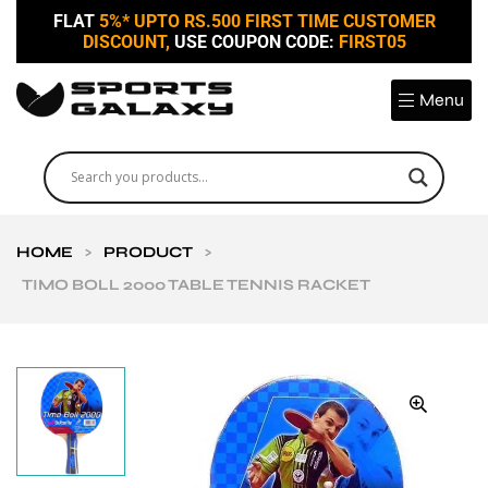
FLAT
5%* UPTO RS.500 FIRST TIME CUSTOMER
DISCOUNT,
USE COUPON CODE:
FIRST05
Menu
HOME
>
PRODUCT
>
TIMO BOLL 2000 TABLE TENNIS RACKET