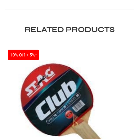
RELATED PRODUCTS
SALE
10% Off + 5%*