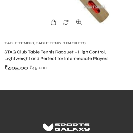
ENERS
TABLE TENNIS
,
TABLE TENNIS RACKETS
STAG Club Table Tennis Racquet – High Control,
Lightweight and Perfect for Intermediate Players
₹
405.00
₹
450.00
ION