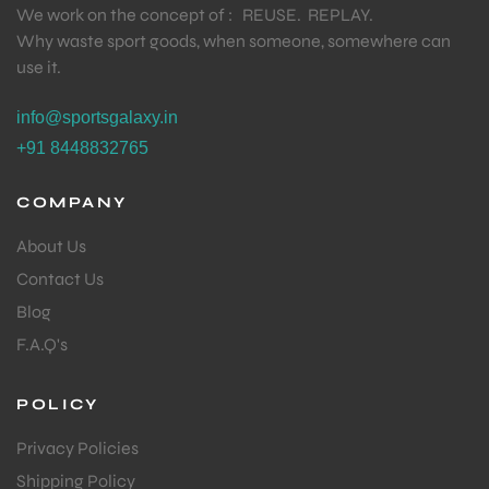
We work on the concept of : REUSE. REPLAY.
Why waste sport goods, when someone, somewhere can
use it.
bly
info@sportsgalaxy.in
+91 8448832765
COMPANY
About Us
Contact Us
Blog
F.A.Q's
POLICY
Privacy Policies
Shipping Policy