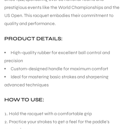
prestigious events like the World Championships and the
US Open. This racquet embodies their commitment to
quality and performance.
PRODUCT DETAILS:
High-quality rubber for excellent ball control and
precision
Custom-designed handle for maximum comfort
Ideal for mastering basic strokes and sharpening
advanced techniques
HOW TO USE:
Hold the racquet with a comfortable grip
Practice your strokes to get a feel for the paddle’s
T BATS