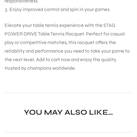
responsiveness
Enjoy improved control and spin in your games
Elevate your table tennis experience with the STAG
POWER DRIVE Table Tennis Racquet. Perfect for casual
play or competitive matches, this racquet offers the
ARS
reliability and performance you need to take your game to
the next level. Add to cart now and enjoy the quality
trusted by champions worldwide.
ARD
YOU MAY ALSO LIKE…