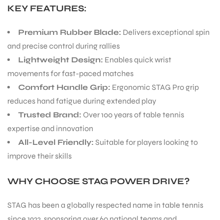
KEY FEATURES:
ENERS
Premium Rubber Blade:
Delivers exceptional spin
and precise control during rallies
Lightweight Design:
Enables quick wrist
movements for fast-paced matches
Comfort Handle Grip:
Ergonomic STAG Pro grip
reduces hand fatigue during extended play
Trusted Brand:
Over 100 years of table tennis
ION
expertise and innovation
All-Level Friendly:
Suitable for players looking to
improve their skills
WHY CHOOSE STAG POWER DRIV
E?
STAG has been a globally respected name in table tennis
since 1922, sponsoring over 60 national teams and