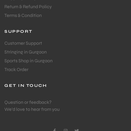
Return & Refund Policy
Terms & Condition
SUPPORT
Customer Support
Stringing in Gurgaon
Sports Shop in Gurgaon
Track Order
GET IN TOUCH
Question or feedback?
We’d love to hear from you