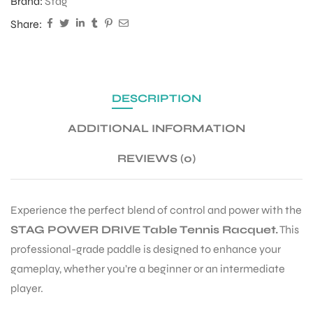
Brand:
Stag
Share:
DESCRIPTION
ADDITIONAL INFORMATION
REVIEWS (0)
Experience the perfect blend of control and power with the
STAG POWER DRIVE Table Tennis Racquet.
This
professional-grade paddle is designed to enhance your
gameplay, whether you’re a beginner or an intermediate
player.