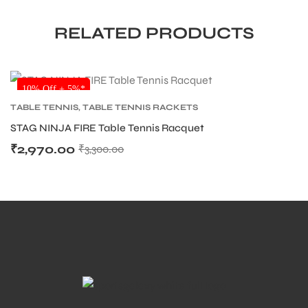
RELATED PRODUCTS
SALE
10% Off + 5%*
TABLE TENNIS
,
TABLE TENNIS RACKETS
STAG NINJA FIRE Table Tennis Racquet
₹
2,970.00
₹
3,300.00