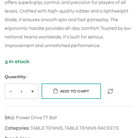
offers superb grip, control, and precision for players of all
levels. Crafted with high-quality rubber and a lightweight
blade, it ensures smooth spin and fast gameplay. The
ergonomic handle provides all-day comfort. Trusted by 60+
national teams worldwide, it’s built for serious
improvement and unmatched performance.
3 in stock
Quantity:
-
+
ADD TO CART
SKU:
Power Drive TT Bat
Categories:
TABLE TENNIS
,
TABLE TENNIS RACKETS