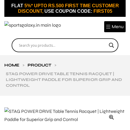
FLAT
5%* UPTO RS.500 FIRST TIME CUSTOMER
DISCOUNT,
USE COUPON CODE:
FIRST05
Menu
HOME
>
PRODUCT
>
STAG POWER DRIVE TABLE TENNIS RACQUET |
LIGHTWEIGHT PADDLE FOR SUPERIOR GRIP AND
CONTROL
🔍