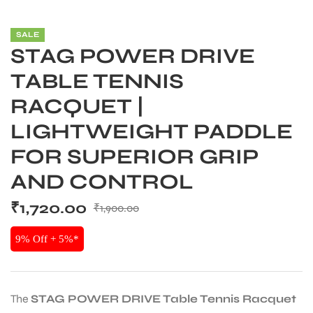
SALE
STAG POWER DRIVE
TABLE TENNIS
RACQUET |
LIGHTWEIGHT PADDLE
FOR SUPERIOR GRIP
AND CONTROL
₹
1,720.00
₹
1,900.00
S
9% Off + 5%*
The
STAG POWER DRIVE Table Tennis Racquet