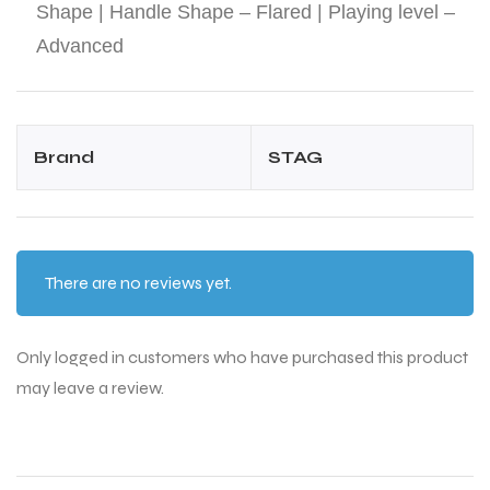
Shape | Handle Shape – Flared | Playing level –
Advanced
Brand
STAG
There are no reviews yet.
Only logged in customers who have purchased this product
may leave a review.
T BATS
T BATS