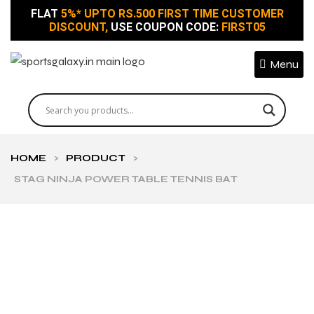
FLAT
5%* UPTO RS.500 FIRST TIME CUSTOMER
DISCOUNT,
USE COUPON CODE:
FIRST05
Menu
HOME
>
PRODUCT
>
STAG NINJA POWER TABLE TENNIS BAT