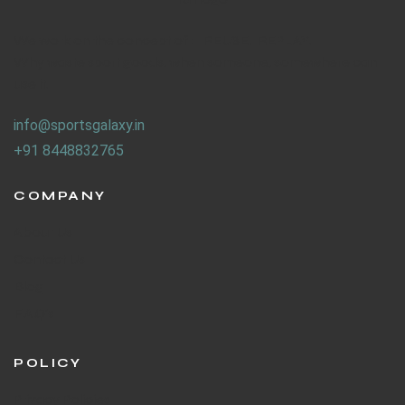
We work on the concept of : REUSE. REPLAY.
Why waste sport goods, when someone, somewhere can
use it.
info@sportsgalaxy.in
+91 8448832765
COMPANY
About Us
Contact Us
Blog
F.A.Q's
POLICY
Privacy Policies