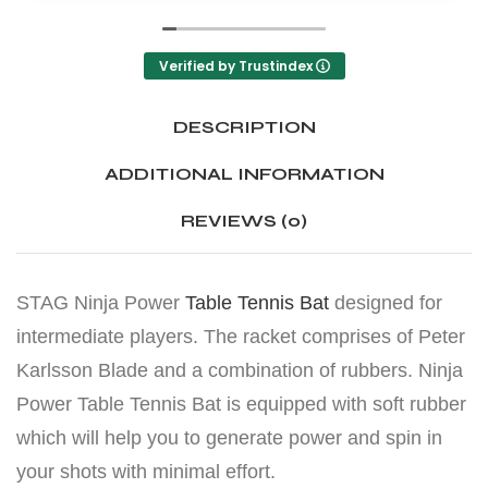
Verified by Trustindex
DESCRIPTION
ADDITIONAL INFORMATION
REVIEWS (0)
STAG Ninja Power
Table Tennis Bat
designed for
intermediate players. The racket comprises of Peter
Karlsson Blade and a combination of rubbers. Ninja
Power Table Tennis Bat is equipped with soft rubber
which will help you to generate power and spin in
your shots with minimal effort.