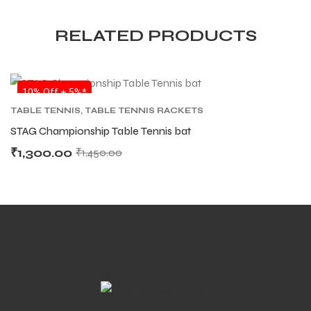
RELATED PRODUCTS
SALE
10% Off + 5%*
ARS
ARS
TABLE TENNIS
,
TABLE TENNIS RACKETS
STAG Championship Table Tennis bat
₹
1,300.00
₹
1,450.00
S
S
ARD
ARD