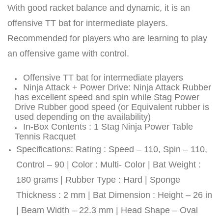
With good racket balance and dynamic, it is an
offensive TT bat for intermediate players.
ENERS
ENERS
Recommended for players who are learning to play
an offensive game with control.
Offensive TT bat for intermediate players
Ninja Attack + Power Drive: Ninja Attack Rubber
has excellent speed and spin while Stag Power
Drive Rubber good speed (or Equivalent rubber is
used depending on the availability)
In-Box Contents : 1 Stag Ninja Power Table
ION
ION
Tennis Racquet
Specifications: Rating : Speed – 110, Spin – 110,
Control – 90 | Color : Multi- Color | Bat Weight :
180 grams | Rubber Type : Hard | Sponge
Thickness : 2 mm | Bat Dimension : Height – 26 in
| Beam Width – 22.3 mm | Head Shape – Oval