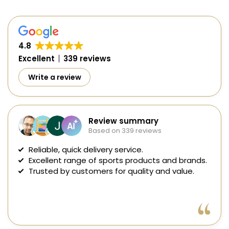
4.8
Excellent
339 reviews
Write a review
Review summary
Based on 339 reviews
Reliable, quick delivery service.
Excellent range of sports products and brands.
Trusted by customers for quality and value.