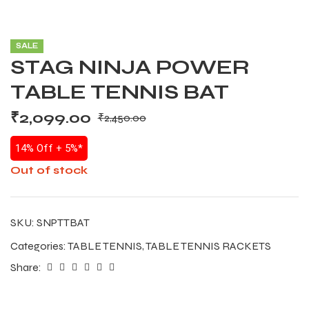
SALE
STAG NINJA POWER
TABLE TENNIS BAT
₹
2,099.00
₹
2,450.00
14% Off + 5%*
Out of stock
SKU:
SNPTTBAT
Categories:
TABLE TENNIS
,
TABLE TENNIS RACKETS
Share: