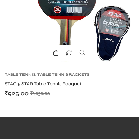
ARS
TABLE TENNIS
,
TABLE TENNIS RACKETS
STAG 5 STAR Table Tennis Racquet
₹
925.00
₹
1,030.00
ARD