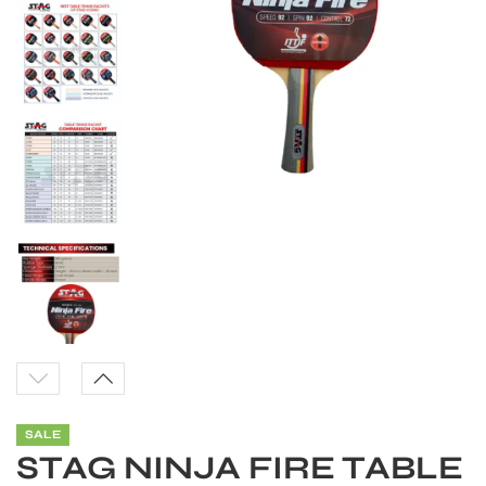
S
SALE
STAG NINJA FIRE TABLE