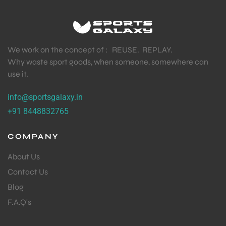
We work on the concept of : REUSE. REPLAY.
Why waste sport goods, when someone, somewhere can
use it.
info@sportsgalaxy.in
+91 8448832765
COMPANY
About Us
Contact Us
Blog
F.A.Q's