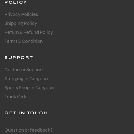
POLICY
Privacy Policies
bly
Shipping Policy
Return & Refund Policy
Terms & Condition
SUPPORT
Customer Support
Stringing in Gurgaon
Sports Shop in Gurgaon
Track Order
GET IN TOUCH
Question or feedback?