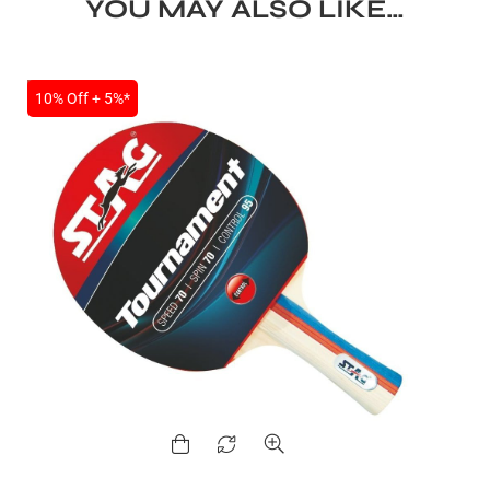
YOU MAY ALSO LIKE…
ENERS
SALE
10% Off + 5%*
ION