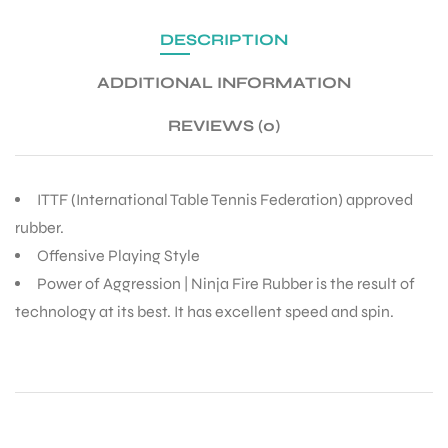
DESCRIPTION
ADDITIONAL INFORMATION
REVIEWS (0)
ITTF (International Table Tennis Federation) approved
rubber.
Offensive Playing Style
Power of Aggression | Ninja Fire Rubber is the result of
technology at its best. It has excellent speed and spin.