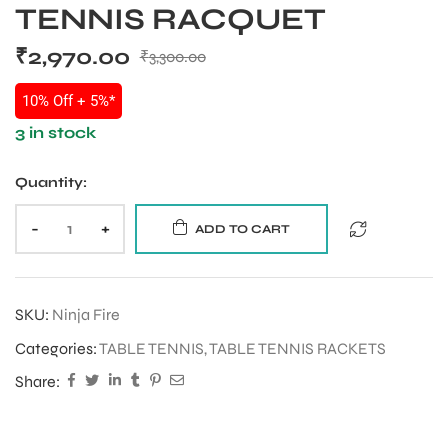
TENNIS RACQUET
₹
2,970.00
₹
3,300.00
10% Off + 5%*
3 in stock
Quantity:
-
+
ADD TO CART
SKU:
Ninja Fire
Categories:
TABLE TENNIS
,
TABLE TENNIS RACKETS
Share: