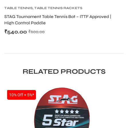
TABLE TENNIS
,
TABLE TENNIS RACKETS
T
STAG Tournament Table Tennis Bat – ITTF Approved |
ST
High Control Paddle
H
₹
540.00
₹
₹
600.00
RELATED PRODUCTS
SALE
10% Off + 5%*
T BATS