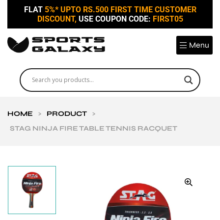
FLAT
5%* UPTO RS.500 FIRST TIME CUSTOMER
DISCOUNT,
USE COUPON CODE:
FIRST05
Menu
HOME
>
PRODUCT
>
STAG NINJA FIRE TABLE TENNIS RACQUET
🔍