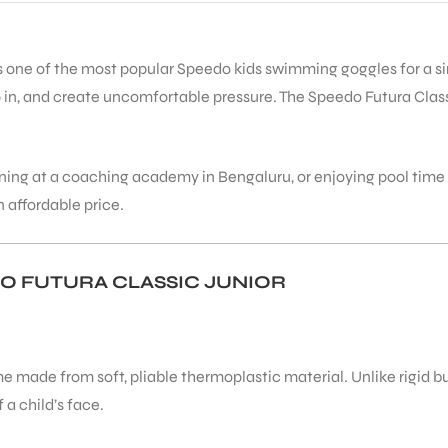
s one of the most popular Speedo kids swimming goggles for a simp
in, and create uncomfortable pressure. The Speedo Futura Classic
raining at a coaching academy in Bengaluru, or enjoying pool tim
 affordable price.
O FUTURA CLASSIC JUNIOR
 made from soft, pliable thermoplastic material. Unlike rigid b
 a child’s face.