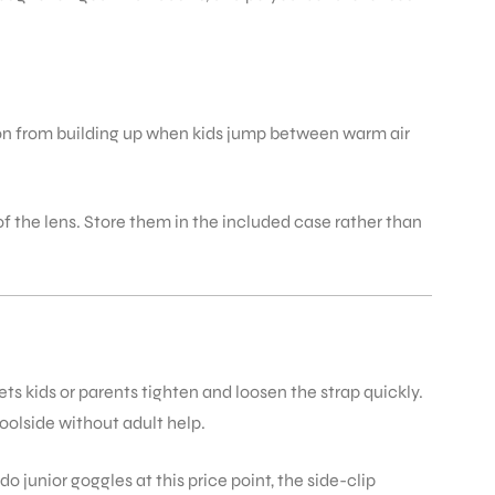
tion from building up when kids jump between warm air
 of the lens. Store them in the included case rather than
 kids or parents tighten and loosen the strap quickly.
oolside without adult help.
do junior goggles at this price point, the side-clip