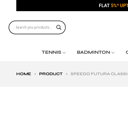
FLAT
5%* UP
TENNIS
BADMINTON
HOME
>
PRODUCT
>
SPEEDO FUTURA CLASSI