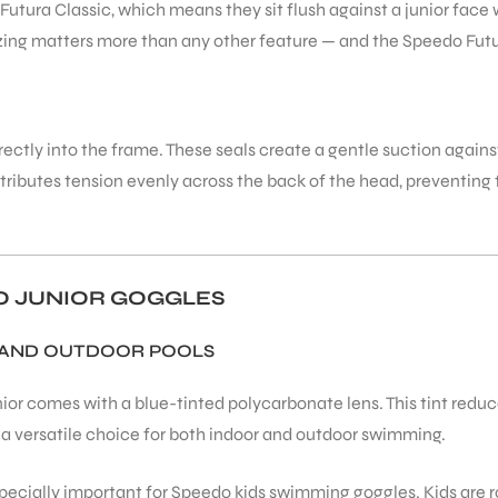
Futura Classic, which means they sit flush against a junior fac
zing matters more than any other feature — and the Speedo Futura
rectly into the frame. These seals create a gentle suction again
stributes tension evenly across the back of the head, preventing t
DO JUNIOR GOGGLES
 AND OUTDOOR POOLS
ior comes with a blue-tinted polycarbonate lens. This tint redu
 a versatile choice for both indoor and outdoor swimming.
specially important for Speedo kids swimming goggles. Kids are 