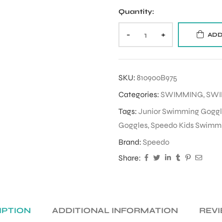
Quantity:
-
+
ADD
SKU:
810900B975
Categories:
SWIMMING
,
SWI
Tags:
Junior Swimming Goggl
Goggles
,
Speedo Kids Swimm
Brand:
Speedo
Share:
IPTION
ADDITIONAL INFORMATION
REVI