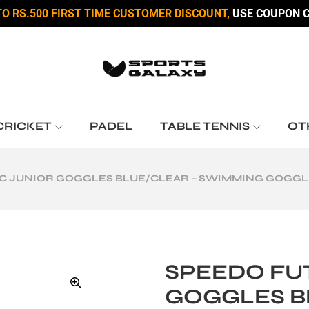
TO RS.500 FIRST TIME CUSTOMER DISCOUNT,
USE COUPON C
CRICKET
PADEL
TABLE TENNIS
OT
C JUNIOR GOGGLES BLUE/CLEAR – SWIMMING GOGGLES
SPEEDO FU
GOGGLES B