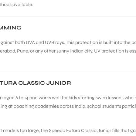
thods available.
IMMING
gainst both UVA and UVB rays. This protection is built into the 
erabad, Pune, or any other sunny Indian city, UV protection is 
URA CLASSIC JUNIOR
en aged 6 to 14 and works well for kids starting swim lessons wh
ning at coaching academies across India, school students partic
t models too large, the Speedo Futura Classic Junior fills that ga