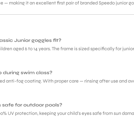
ice — making it an excellent first pair of branded Speedo junior 
ssic Junior goggles fit?
ldren aged 6 to 14 years. The frame is sized specifically for juni
p during swim class?
ed anti-fog coating. With proper care — rinsing after use and av
safe for outdoor pools?
100% UV protection, keeping your child’s eyes safe from sun dam