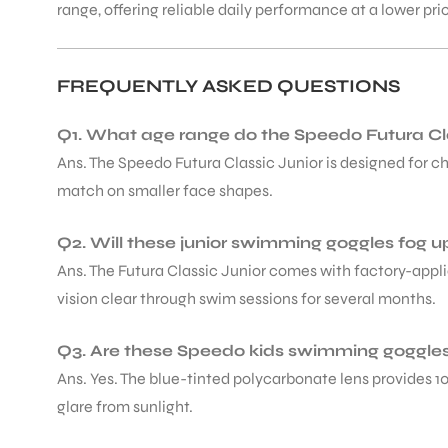
range, offering reliable daily performance at a lower pr
FREQUENTLY ASKED QUESTIONS
Q1. What age range do the Speedo Futura Cla
Ans. The Speedo Futura Classic Junior is designed for chi
match on smaller face shapes.
Q2. Will these junior swimming goggles fog u
Ans. The Futura Classic Junior comes with factory-appli
vision clear through swim sessions for several months.
Q3. Are these Speedo kids swimming goggles 
Ans. Yes. The blue-tinted polycarbonate lens provides 
glare from sunlight.