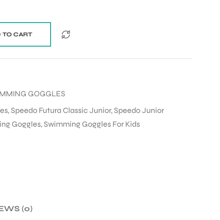
 TO CART
MMING GOGGLES
es
,
Speedo Futura Classic Junior
,
Speedo Junior
ing Goggles
,
Swimming Goggles For Kids
EWS (0)