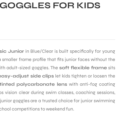
GOGGLES FOR KIDS
ic Junior
in Blue/Clear is built specifically for young
 smaller frame profile that fits junior faces without the
th adult-sized goggles. The
soft flexible frame
sits
easy-adjust side clips
let kids tighten or loosen the
tinted polycarbonate lens
with anti-fog coating
 vision clear during swim classes, coaching sessions,
junior goggles are a trusted choice for junior swimming
school competitions to weekend fun.