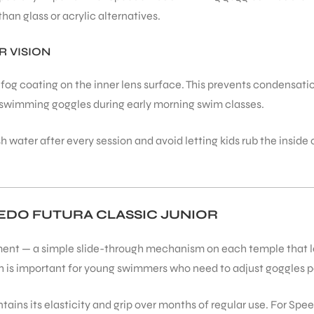
han glass or acrylic alternatives.
 VISION
i-fog coating on the inner lens surface. This prevents condensa
swimming goggles during early morning swim classes.
h water after every session and avoid letting kids rub the inside
EEDO FUTURA CLASSIC JUNIOR
ent — a simple slide-through mechanism on each temple that lets
ich is important for young swimmers who need to adjust goggles p
ntains its elasticity and grip over months of regular use. For Spee