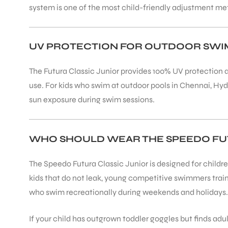
system is one of the most child-friendly adjustment me
UV PROTECTION FOR OUTDOOR SW
The Futura Classic Junior provides 100% UV protection a
ARS
use. For kids who swim at outdoor pools in Chennai, Hyd
sun exposure during swim sessions.
WHO SHOULD WEAR THE SPEEDO FUT
ARD
The Speedo Futura Classic Junior is designed for childr
kids that do not leak, young competitive swimmers trai
who swim recreationally during weekends and holidays.
If your child has outgrown toddler goggles but finds adul