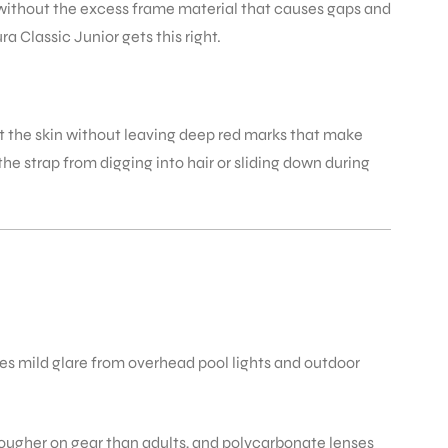
e without the excess frame material that causes gaps and
 Classic Junior gets this right.
st the skin without leaving deep red marks that make
he strap from digging into hair or sliding down during
ces mild glare from overhead pool lights and outdoor
rougher on gear than adults, and polycarbonate lenses