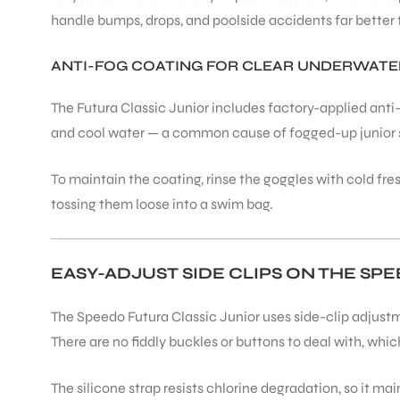
handle bumps, drops, and poolside accidents far better t
ANTI-FOG COATING FOR CLEAR UNDERWATER
The Futura Classic Junior includes factory-applied ant
and cool water — a common cause of fogged-up junior 
To maintain the coating, rinse the goggles with cold fres
tossing them loose into a swim bag.
EASY-ADJUST SIDE CLIPS ON THE SP
The Speedo Futura Classic Junior uses side-clip adjustm
There are no fiddly buckles or buttons to deal with, wh
The silicone strap resists chlorine degradation, so it mai
T BATS