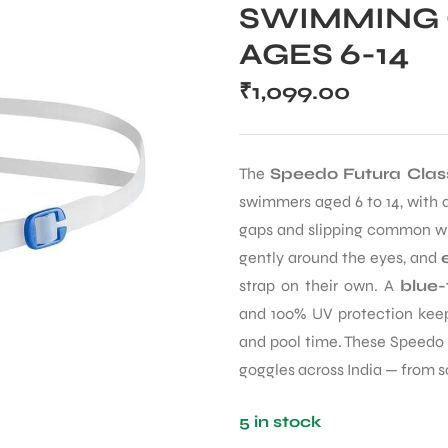
SWIMMING 
AGES 6-14
₹
1,099.00
The
Speedo Futura Class
swimmers aged 6 to 14, with a
gaps and slipping common wi
gently around the eyes, and
strap on their own. A
blue-
and 100% UV protection keeps
and pool time. These Speedo 
goggles across India — from 
5 in stock