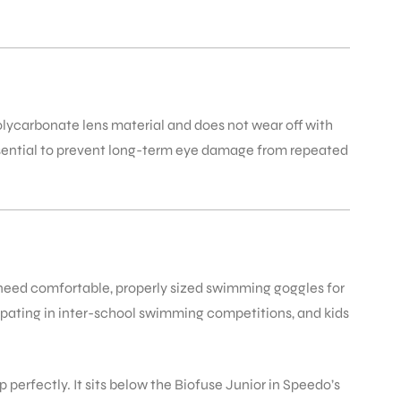
polycarbonate lens material and does not wear off with
essential to prevent long-term eye damage from repeated
o need comfortable, properly sized swimming goggles for
ipating in inter-school swimming competitions, and kids
p perfectly. It sits below the Biofuse Junior in Speedo’s