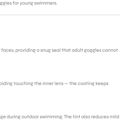
goggles for young swimmers.
or faces, providing a snug seal that adult goggles cannot
oiding touching the inner lens — the coating keeps
age during outdoor swimming. The tint also reduces mild