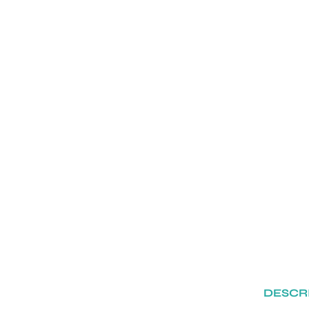
DESCR