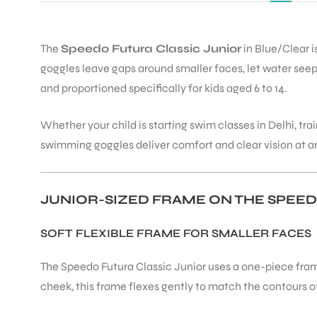
The
Speedo Futura Classic Junior
in Blue/Clear i
goggles leave gaps around smaller faces, let water seep 
and proportioned specifically for kids aged 6 to 14.
Whether your child is starting swim classes in Delhi, t
swimming goggles deliver comfort and clear vision at an
JUNIOR-SIZED FRAME ON THE SPEED
SOFT FLEXIBLE FRAME FOR SMALLER FACES
The Speedo Futura Classic Junior uses a one-piece frame
cheek, this frame flexes gently to match the contours of