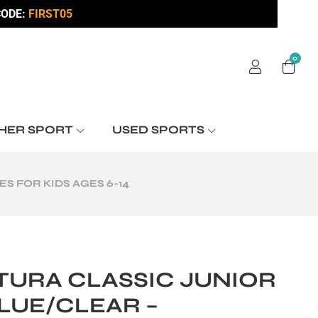
ODE:
FIRST05
0
HER SPORT
USED SPORTS
 FOR KIDS AGES 6-14
TURA CLASSIC JUNIOR
LUE/CLEAR –