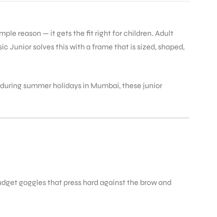
le reason — it gets the fit right for children. Adult
 Junior solves this with a frame that is sized, shaped,
e during summer holidays in Mumbai, these junior
udget goggles that press hard against the brow and