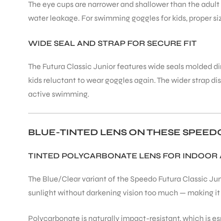
The eye cups are narrower and shallower than the adult 
water leakage. For swimming goggles for kids, proper si
ENERS
WIDE SEAL AND STRAP FOR SECURE FIT
The Futura Classic Junior features wide seals molded di
kids reluctant to wear goggles again. The wider strap di
active swimming.
ION
BLUE-TINTED LENS ON THESE SPEE
TINTED POLYCARBONATE LENS FOR INDOOR
The Blue/Clear variant of the Speedo Futura Classic Jun
sunlight without darkening vision too much — making it
Polycarbonate is naturally impact-resistant, which is e