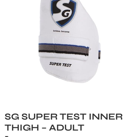
S
SG SUPER TEST INNER
THIGH – ADULT