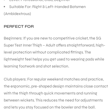
Suitable For: Right & Left-Handed Batsmen
(Ambidextrous)
PERFECT FOR
Beginners: If you are new to competitive cricket, the SG
Super Test Inner Thigh – Adult offers straightforward, high-
level protection without complicated fittings. The
lightweight feel helps you get used to wearing pads while
learning footwork and shot selection.
Club players: For regular weekend matches and practice,
the ergonomic, pre-shaped design maintains close contact
with the thigh through quick movements and running
between wickets. This reduces the need for adjustments
and lets you stay focused on the bowler and the ball.