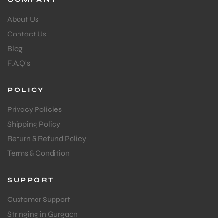
About Us
Contact Us
Blog
F.A.Q's
POLICY
Privacy Policies
Shipping Policy
Return & Refund Policy
Terms & Condition
SUPPORT
Customer Support
Stringing in Gurgaon