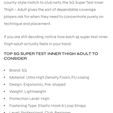
county-style match to club nets, the SG Super Test Inner
Thigh – Adult gives the sort of dependable coverage
players ask for when they need to concentrate purely on
technique and placement.
ARS
If you are still deciding, notice how each sg super test inner
thigh adult actually feels in your hand.
TOP SG SUPER TEST INNER THIGH ADULT TO
CONSIDER
Brand: SG
Material: Ultra High Density Foam, PU casing
ARD
Design: Ergonomic, Pre-shaped
Weight: Lightweight
Protection Level: High
Fastening Type: Elastic Hook & Loop Straps
Level: Professional, Club, Beginner