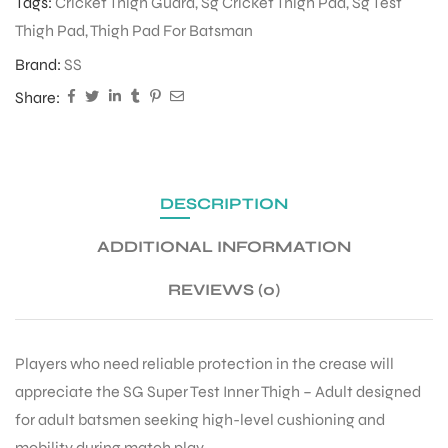
Tags:
Cricket Thigh Guard
,
Sg Cricket Thigh Pad
,
Sg Test
Thigh Pad
,
Thigh Pad For Batsman
Brand:
SS
Share:
DESCRIPTION
ADDITIONAL INFORMATION
REVIEWS (0)
Players who need reliable protection in the crease will
appreciate the SG Super Test Inner Thigh – Adult designed
for adult batsmen seeking high-level cushioning and
mobility during match play.