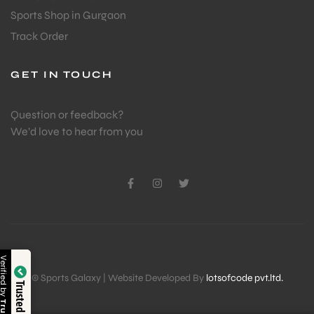
Sports Shop in Gurgaon
Track Order
GET IN TOUCH
Question or feedback?
We’d love to hear from you
Verified by
© Sports Galaxy | Website Developed By
lotsofcode pvt.ltd.
Trusted Shop