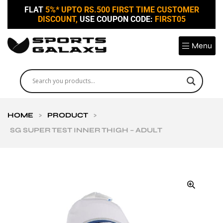
FLAT
5%* UPTO RS.500 FIRST TIME CUSTOMER
DISCOUNT,
USE COUPON CODE:
FIRST05
Menu
HOME
>
PRODUCT
>
SG SUPER TEST INNER THIGH – ADULT