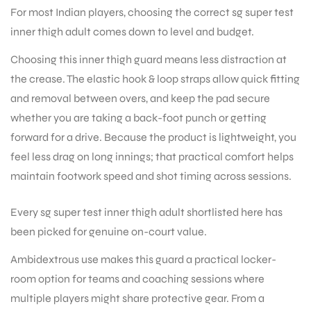
For most Indian players, choosing the correct sg super test
inner thigh adult comes down to level and budget.
Choosing this inner thigh guard means less distraction at
the crease. The elastic hook & loop straps allow quick fitting
and removal between overs, and keep the pad secure
whether you are taking a back-foot punch or getting
forward for a drive. Because the product is lightweight, you
feel less drag on long innings; that practical comfort helps
maintain footwork speed and shot timing across sessions.
Every sg super test inner thigh adult shortlisted here has
been picked for genuine on-court value.
Ambidextrous use makes this guard a practical locker-
room option for teams and coaching sessions where
multiple players might share protective gear. From a
T BATS