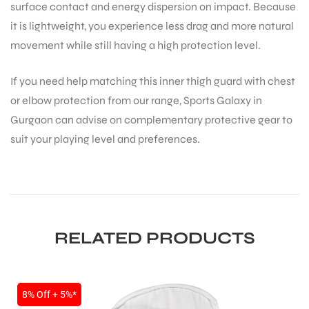
surface contact and energy dispersion on impact. Because
it is lightweight, you experience less drag and more natural
movement while still having a high protection level.
If you need help matching this inner thigh guard with chest
or elbow protection from our range, Sports Galaxy in
Gurgaon can advise on complementary protective gear to
ARS
suit your playing level and preferences.
S
RELATED PRODUCTS
8% Off + 5%*