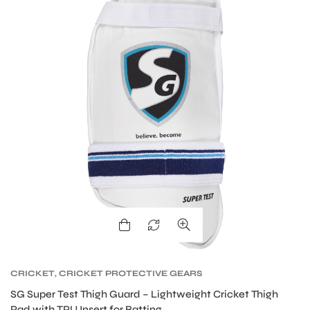
MEN
CRICKET
,
CRICKET PROTECTIVE GEARS
SG Super Test Thigh Guard – Lightweight Cricket Thigh
Pad with TPU Insert for Batting