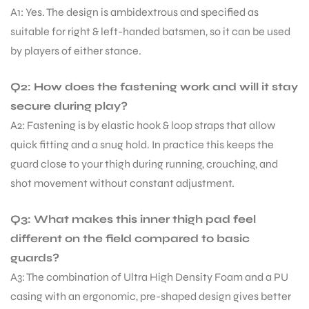
A1: Yes. The design is ambidextrous and specified as
suitable for right & left-handed batsmen, so it can be used
by players of either stance.
Q2: How does the fastening work and will it stay
secure during play?
A2: Fastening is by elastic hook & loop straps that allow
quick fitting and a snug hold. In practice this keeps the
guard close to your thigh during running, crouching, and
shot movement without constant adjustment.
Q3: What makes this inner thigh pad feel
different on the field compared to basic
guards?
A3: The combination of Ultra High Density Foam and a PU
casing with an ergonomic, pre-shaped design gives better