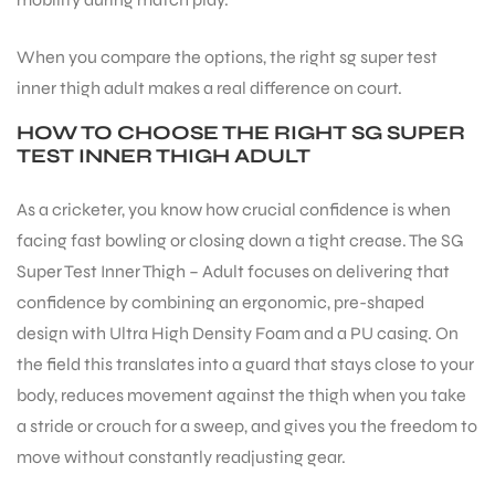
When you compare the options, the right sg super test
ENERS
inner thigh adult makes a real difference on court.
HOW TO CHOOSE THE RIGHT SG SUPER
TEST INNER THIGH ADULT
As a cricketer, you know how crucial confidence is when
facing fast bowling or closing down a tight crease. The SG
Super Test Inner Thigh – Adult focuses on delivering that
ION
confidence by combining an ergonomic, pre-shaped
design with Ultra High Density Foam and a PU casing. On
the field this translates into a guard that stays close to your
body, reduces movement against the thigh when you take
a stride or crouch for a sweep, and gives you the freedom to
move without constantly readjusting gear.