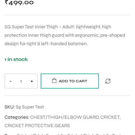
₹
499.00
SG Super Test Inner Thigh – Adult: lightweight, high
protection inner thigh guard with ergonomic, pre-shaped
design for right & left-handed batsmen.
1 in stock
-
+
ADD TO CART
SKU:
Sg Super Test
Categories:
CHEST/THIGH/ELBOW GUARD
,
CRICKET
,
CRICKET PROTECTIVE GEARS