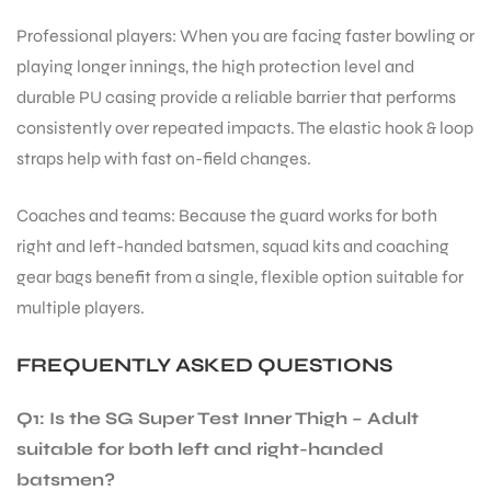
Professional players: When you are facing faster bowling or
playing longer innings, the high protection level and
bly
durable PU casing provide a reliable barrier that performs
consistently over repeated impacts. The elastic hook & loop
straps help with fast on-field changes.
Coaches and teams: Because the guard works for both
right and left-handed batsmen, squad kits and coaching
gear bags benefit from a single, flexible option suitable for
multiple players.
FREQUENTLY ASKED QUESTIONS
Q1: Is the SG Super Test Inner Thigh – Adult
suitable for both left and right-handed
batsmen?