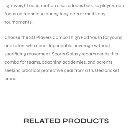
lightweight construction also reduces bulk, so players can
focus on technique during long nets or multi-day
tournaments.
Choose the SG Players Combo Thigh Pad Youth for young
cricketers who need dependable coverage without
sacrificing movement. Sports Galaxy recommends this
ARS
combo for teams, coaching academies, and parents
seeking practical protective gear from a trusted cricket
brand.
S
RELATED PRODUCTS