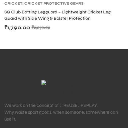
CRICKET
,
CRICKET PROTECTIVE GEARS
S
SG Club Batting Legguard – Lightweight Cricket Leg
Guard with Side Wing & Bolster Protection
₹
1,790.00
₹
2,099.00
T
We work on the concept of : REUSE. REPLAY.
Why waste sport goods, when someone, somewhere can
use it.