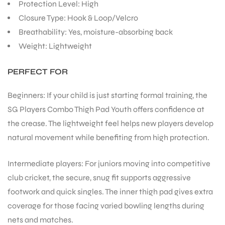
Protection Level: High
Closure Type: Hook & Loop/Velcro
Breathability: Yes, moisture-absorbing back
Weight: Lightweight
PERFECT FOR
Beginners: If your child is just starting formal training, the
SG Players Combo Thigh Pad Youth offers confidence at
the crease. The lightweight feel helps new players develop
natural movement while benefiting from high protection.
Intermediate players: For juniors moving into competitive
club cricket, the secure, snug fit supports aggressive
footwork and quick singles. The inner thigh pad gives extra
coverage for those facing varied bowling lengths during
nets and matches.