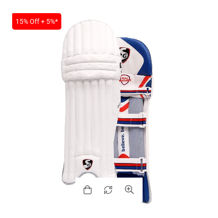
SALE
15% Off + 5%*
MEN