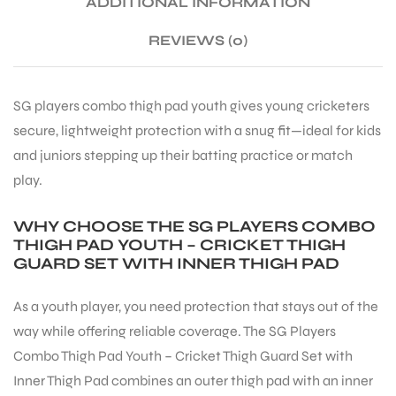
ADDITIONAL INFORMATION
REVIEWS (0)
ENERS
SG players combo thigh pad youth gives young cricketers
secure, lightweight protection with a snug fit—ideal for kids
and juniors stepping up their batting practice or match
play.
WHY CHOOSE THE SG PLAYERS COMBO
ION
THIGH PAD YOUTH – CRICKET THIGH
GUARD SET WITH INNER THIGH PAD
As a youth player, you need protection that stays out of the
way while offering reliable coverage. The SG Players
Combo Thigh Pad Youth – Cricket Thigh Guard Set with
Inner Thigh Pad combines an outer thigh pad with an inner