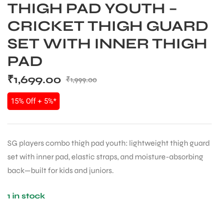
THIGH PAD YOUTH –
CRICKET THIGH GUARD
SET WITH INNER THIGH
PAD
₹
1,699.00
₹
1,999.00
15% Off + 5%*
SG players combo thigh pad youth: lightweight thigh guard
set with inner pad, elastic straps, and moisture-absorbing
back—built for kids and juniors.
1 in stock