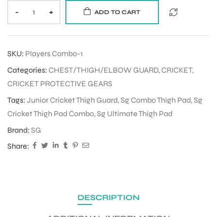
-
+
ADD TO CART
SKU:
Players Combo-1
Categories:
CHEST/THIGH/ELBOW GUARD
,
CRICKET
,
CRICKET PROTECTIVE GEARS
Tags:
Junior Cricket Thigh Guard
,
Sg Combo Thigh Pad
,
Sg
Cricket Thigh Pad Combo
,
Sg Ultimate Thigh Pad
Brand:
SG
Share:
DESCRIPTION