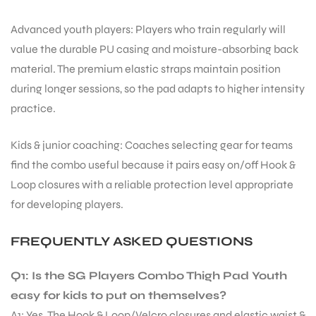
Advanced youth players: Players who train regularly will
bly
value the durable PU casing and moisture-absorbing back
material. The premium elastic straps maintain position
during longer sessions, so the pad adapts to higher intensity
practice.
Kids & junior coaching: Coaches selecting gear for teams
find the combo useful because it pairs easy on/off Hook &
Loop closures with a reliable protection level appropriate
for developing players.
FREQUENTLY ASKED QUESTIONS
Q1: Is the SG Players Combo Thigh Pad Youth
easy for kids to put on themselves?
A1: Yes. The Hook & Loop/Velcro closures and elastic waist &