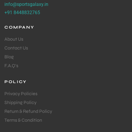
info@sportsgalaxy.in
+91 8448832765
COMPANY
About Us
Contact Us
Blog
F.A.Q's
POLICY
Privacy Policies
Shipping Policy
Return & Refund Policy
Terms & Condition