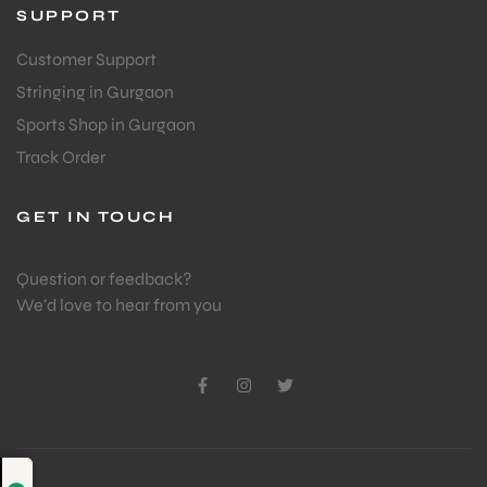
SUPPORT
Customer Support
Stringing in Gurgaon
Sports Shop in Gurgaon
Track Order
GET IN TOUCH
Question or feedback?
We’d love to hear from you