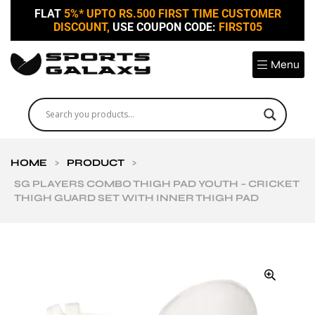
FLAT
5%* UPTO RS.500 FIRST TIME CUSTOMER
DISCOUNT,
USE COUPON CODE:
FIRST05
Menu
HOME
>
PRODUCT
>
SG PLAYERS COMBO THIGH PAD YOUTH – CRICKET
THIGH GUARD SET WITH INNER THIGH PAD