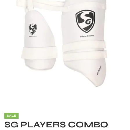
S
SALE
SG PLAYERS COMBO