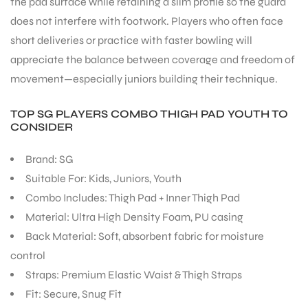
the pad surface while retaining a slim profile so the guard
does not interfere with footwork. Players who often face
short deliveries or practice with faster bowling will
appreciate the balance between coverage and freedom of
movement—especially juniors building their technique.
ARS
TOP SG PLAYERS COMBO THIGH PAD YOUTH TO
CONSIDER
Brand: SG
Suitable For: Kids, Juniors, Youth
Combo Includes: Thigh Pad + Inner Thigh Pad
ARD
Material: Ultra High Density Foam, PU casing
Back Material: Soft, absorbent fabric for moisture
control
Straps: Premium Elastic Waist & Thigh Straps
Fit: Secure, Snug Fit