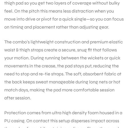
thigh pad so you get two layers of coverage without bulky
feel. On the pitch this means less distraction when you
move into drive or pivot for a quick single—so you can focus
on timing and placement rather than adjusting gear.
The combo’s lightweight construction and premium elastic
waist & thigh straps create a secure, snug fit that follows
your motion. During running between the wickets or quick
movements in the crease, the pad stays put, reducing the
need to stop and re-tie straps. The soft, absorbent fabric at
the back keeps sweat manageable during long nets or hot
match days, making the pad more comfortable session
after session.
Protection comes from ultra high density foam housed in a
PU casing. On contact this setup disperses impact across
T BATS