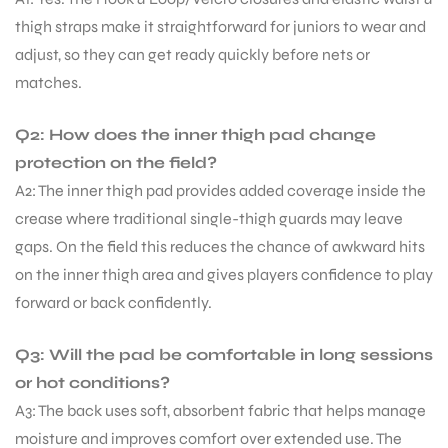
thigh straps make it straightforward for juniors to wear and
adjust, so they can get ready quickly before nets or
matches.
Q2: How does the inner thigh pad change
protection on the field?
A2: The inner thigh pad provides added coverage inside the
crease where traditional single-thigh guards may leave
gaps. On the field this reduces the chance of awkward hits
on the inner thigh area and gives players confidence to play
forward or back confidently.
Q3: Will the pad be comfortable in long sessions
or hot conditions?
A3: The back uses soft, absorbent fabric that helps manage
moisture and improves comfort over extended use. The