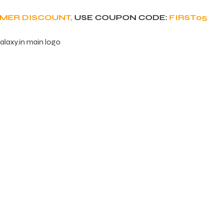
OMER DISCOUNT,
USE COUPON CODE:
FIRST05