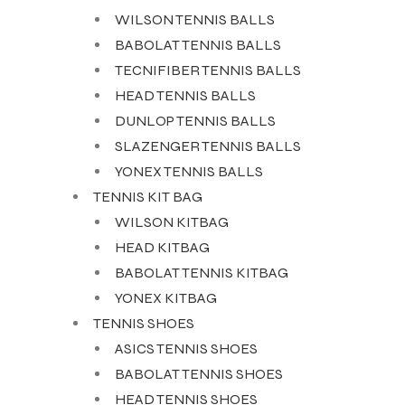
WILSON TENNIS BALLS
BABOLAT TENNIS BALLS
TECNIFIBER TENNIS BALLS
HEAD TENNIS BALLS
DUNLOP TENNIS BALLS
SLAZENGER TENNIS BALLS
YONEX TENNIS BALLS
TENNIS KIT BAG
WILSON KITBAG
HEAD KITBAG
BABOLAT TENNIS KITBAG
YONEX KITBAG
TENNIS SHOES
ASICS TENNIS SHOES
BABOLAT TENNIS SHOES
HEAD TENNIS SHOES