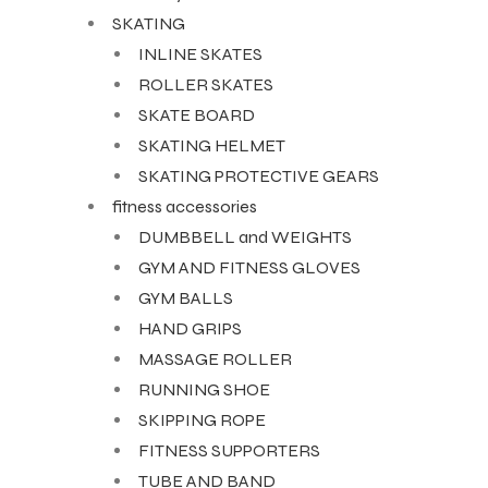
SKATING
INLINE SKATES
ROLLER SKATES
SKATE BOARD
SKATING HELMET
ARS
SKATING PROTECTIVE GEARS
fitness accessories
DUMBBELL and WEIGHTS
GYM AND FITNESS GLOVES
S
GYM BALLS
HAND GRIPS
ARD
MASSAGE ROLLER
RUNNING SHOE
SKIPPING ROPE
FITNESS SUPPORTERS
TUBE AND BAND