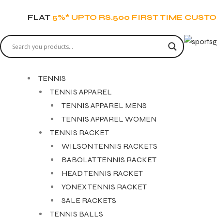
FLAT
5%* UPTO RS.500 FIRST TIME CUST
TENNIS
TENNIS APPAREL
TENNIS APPAREL MENS
TENNIS APPAREL WOMEN
TENNIS RACKET
WILSON TENNIS RACKETS
BABOLAT TENNIS RACKET
HEAD TENNIS RACKET
YONEX TENNIS RACKET
SALE RACKETS
TENNIS BALLS