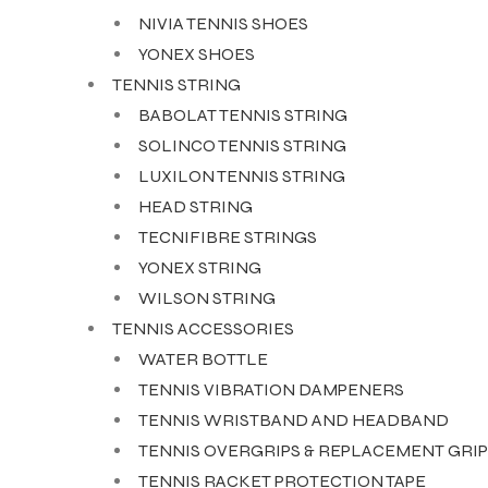
NIVIA TENNIS SHOES
YONEX SHOES
TENNIS STRING
BABOLAT TENNIS STRING
SOLINCO TENNIS STRING
LUXILON TENNIS STRING
HEAD STRING
TECNIFIBRE STRINGS
YONEX STRING
WILSON STRING
TENNIS ACCESSORIES
WATER BOTTLE
TENNIS VIBRATION DAMPENERS
TENNIS WRISTBAND AND HEADBAND
TENNIS OVERGRIPS & REPLACEMENT GRIP
TENNIS RACKET PROTECTION TAPE