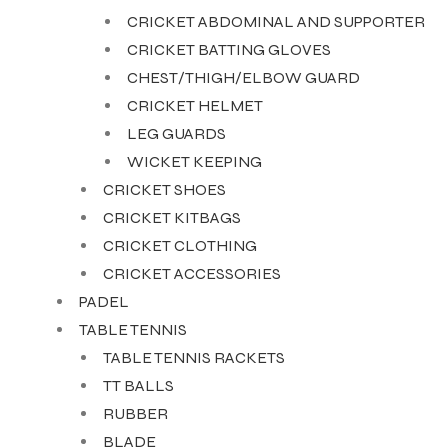
CRICKET ABDOMINAL AND SUPPORTER
CRICKET BATTING GLOVES
ENERS
CHEST/THIGH/ELBOW GUARD
CRICKET HELMET
LEG GUARDS
WICKET KEEPING
CRICKET SHOES
CRICKET KITBAGS
CRICKET CLOTHING
ION
CRICKET ACCESSORIES
PADEL
TABLE TENNIS
TABLE TENNIS RACKETS
TT BALLS
RUBBER
BLADE