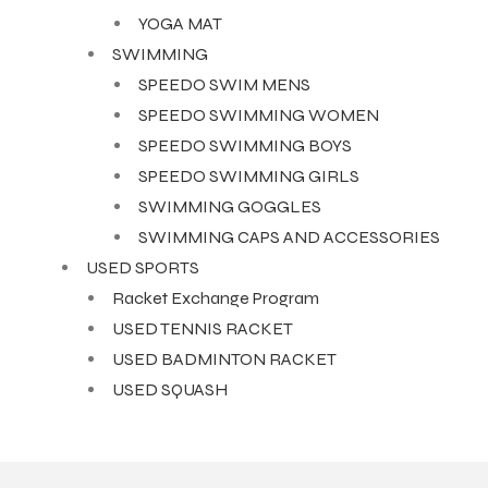
YOGA MAT
SWIMMING
SPEEDO SWIM MENS
SPEEDO SWIMMING WOMEN
SPEEDO SWIMMING BOYS
SPEEDO SWIMMING GIRLS
SWIMMING GOGGLES
SWIMMING CAPS AND ACCESSORIES
USED SPORTS
Racket Exchange Program
USED TENNIS RACKET
USED BADMINTON RACKET
USED SQUASH