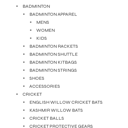
BADMINTON
BADMINTON APPAREL
MENS
WOMEN
KIDS
BADMINTON RACKETS
BADMINTON SHUTTLE
BADMINTON KITBAGS
BADMINTON STRINGS
SHOES
ACCESSORIES
CRICKET
ENGLISH WILLOW CRICKET BATS
KASHMIR WILLOW BATS
CRICKET BALLS
CRICKET PROTECTIVE GEARS