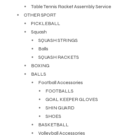
Table Tennis Racket Assembly Service
OTHER SPORT
PICKLEBALL
Squash
SQUASH STRINGS
Balls
SQUASH RACKETS
BOXING
BALLS
Football Accessories
FOOTBALLS
GOAL KEEPER GLOVES
SHIN GUARD
SHOES
BASKETBALL
Volleyball Accessories
T BATS