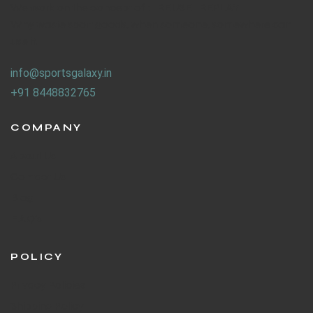
We work on the concept of : REUSE. REPLAY.
Why waste sport goods, when someone, somewhere can
use it.
info@sportsgalaxy.in
+91 8448832765
COMPANY
About Us
Contact Us
Blog
F.A.Q's
POLICY
Privacy Policies
Shipping Policy