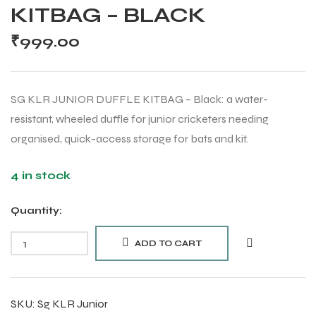
KITBAG – BLACK
₹
999.00
SG KLR JUNIOR DUFFLE KITBAG – Black: a water-
resistant, wheeled duffle for junior cricketers needing
organised, quick-access storage for bats and kit.
4 in stock
Quantity:
ADD TO CART
SKU:
Sg KLR Junior