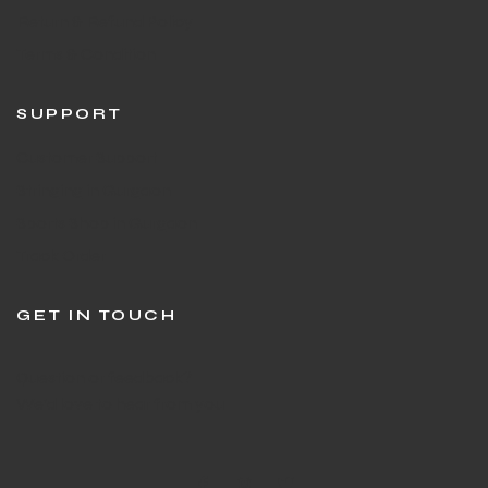
Return & Refund Policy
Terms & Condition
SUPPORT
Customer Support
Stringing in Gurgaon
Sports Shop in Gurgaon
Track Order
GET IN TOUCH
Question or feedback?
We’d love to hear from you