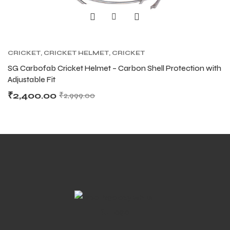
S
S
CRICKET
,
CRICKET HELMET
,
CRICKET
PROTECTIVE GEARS
SG Carbofab Cricket Helmet – Carbon Shell Protection with
Adjustable Fit
₹
2,400.00
₹
2,999.00
T
T