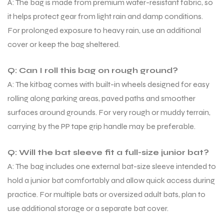
A: The bag is made from premium water-resistant fabric, so
it helps protect gear from light rain and damp conditions.
For prolonged exposure to heavy rain, use an additional
cover or keep the bag sheltered.
Q: Can I roll this bag on rough ground?
A: The kitbag comes with built-in wheels designed for easy
rolling along parking areas, paved paths and smoother
surfaces around grounds. For very rough or muddy terrain,
carrying by the PP tape grip handle may be preferable.
Q: Will the bat sleeve fit a full-size junior bat?
A: The bag includes one external bat-size sleeve intended to
hold a junior bat comfortably and allow quick access during
practice. For multiple bats or oversized adult bats, plan to
use additional storage or a separate bat cover.