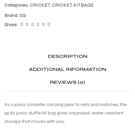
Categories:
CRICKET
,
CRICKET KITBAGS
Brand:
SG
Share:
DESCRIPTION
ADDITIONAL INFORMATION
REVIEWS (0)
As a junior cricketer carrying gear to nets and matches, the
sg klr junior duffle kit bag gives organised, water-resistant
storage that moves with you.