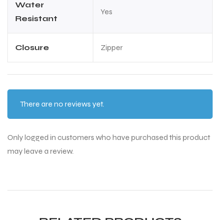
Water
Yes
Resistant
Closure
Zipper
ARS
ARS
There are no reviews yet.
Only logged in customers who have purchased this product
may leave a review.
S
S