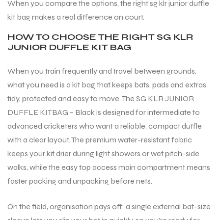
When you compare the options, the right sg klr junior duffle
kit bag makes a real difference on court.
HOW TO CHOOSE THE RIGHT SG KLR
JUNIOR DUFFLE KIT BAG
When you train frequently and travel between grounds,
what you need is a kit bag that keeps bats, pads and extras
tidy, protected and easy to move. The SG KLR JUNIOR
DUFFLE KITBAG – Black is designed for intermediate to
advanced cricketers who want a reliable, compact duffle
with a clear layout. The premium water-resistant fabric
keeps your kit drier during light showers or wet pitch-side
walks, while the easy top access main compartment means
faster packing and unpacking before nets.
On the field, organisation pays off: a single external bat-size