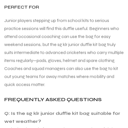
PERFECT FOR
Junior players stepping up from school kits to serious
practice sessions will find this duffle useful. Beginners who
attend occasional coaching can use the bag for easy
ARS
ARS
weekend sessions, but the sg klr junior duffle kit bag truly
suits intermediate to advanced cricketers who carry multiple
items regularly—pads, gloves, helmet and spare clothing.
Coaches and squad managers can also use the bag to kit
S
S
out young teams for away matches where mobility and
quick access matter.
ARD
ARD
FREQUENTLY ASKED QUESTIONS
Q: Is the sg klr junior duffle kit bag suitable for
wet weather?