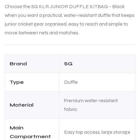
Choose the SG KLR JUNIOR DUFFLE KITBAG – Black
when you want a practical, water-resistant duffle that keeps
bly
bly
junior cricket gear organised, easy to reach and simple to
move between nets and matches.
Brand
SG
Type
Duffle
Premium water-resistant
Material
fabric
Main
Easy top access, large storage
Compartment