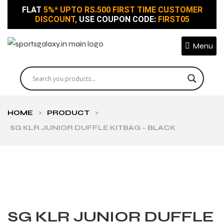
FLAT
5%* UPTO RS.500 FIRST TIME CUSTOMER
DISCOUNT,
USE COUPON CODE:
FIRST05
Menu
HOME
>
PRODUCT
>
SG KLR JUNIOR DUFFLE KITBAG – BLACK
SG KLR JUNIOR DUFFLE