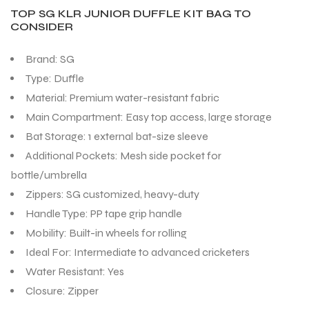
TOP SG KLR JUNIOR DUFFLE KIT BAG TO
CONSIDER
Brand: SG
Type: Duffle
Material: Premium water-resistant fabric
Main Compartment: Easy top access, large storage
Bat Storage: 1 external bat-size sleeve
Additional Pockets: Mesh side pocket for
bottle/umbrella
Zippers: SG customized, heavy-duty
Handle Type: PP tape grip handle
Mobility: Built-in wheels for rolling
Ideal For: Intermediate to advanced cricketers
Water Resistant: Yes
Closure: Zipper
T BATS
T BATS