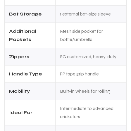
Bat Storage
1 external bat-size sleeve
Additional
Mesh side pocket for
Pockets
bottle/umbrella
Zippers
SG customized, heavy-duty
Handle Type
PP tape grip handle
Mobility
Built-in wheels for rolling
Intermediate to advanced
Ideal For
cricketers