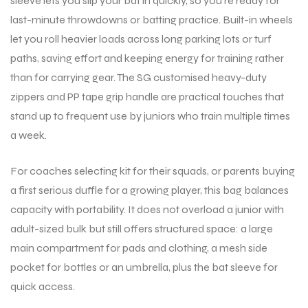
sleeve lets you slip your bat in quickly, so you’re ready for
last-minute throwdowns or batting practice. Built-in wheels
let you roll heavier loads across long parking lots or turf
ENERS
ENERS
paths, saving effort and keeping energy for training rather
than for carrying gear. The SG customised heavy-duty
zippers and PP tape grip handle are practical touches that
stand up to frequent use by juniors who train multiple times
a week.
For coaches selecting kit for their squads, or parents buying
ION
ION
a first serious duffle for a growing player, this bag balances
capacity with portability. It does not overload a junior with
adult-sized bulk but still offers structured space: a large
main compartment for pads and clothing, a mesh side
pocket for bottles or an umbrella, plus the bat sleeve for
quick access.