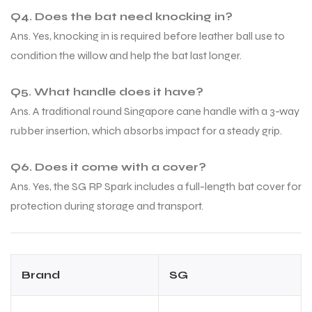
Q4. Does the bat need knocking in?
Ans. Yes, knocking in is required before leather ball use to
condition the willow and help the bat last longer.
Q5. What handle does it have?
Ans. A traditional round Singapore cane handle with a 3-way
rubber insertion, which absorbs impact for a steady grip.
Q6. Does it come with a cover?
Ans. Yes, the SG RP Spark includes a full-length bat cover for
protection during storage and transport.
Brand
SG