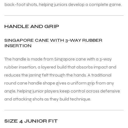
back-foot shots, helping juniors develop a complete game.
HANDLE AND GRIP
SINGAPORE CANE WITH 3-WAY RUBBER
INSERTION
The handle is made from Singapore cane with a 3-way
rubber insertion, a layered build that absorbs impact and
reduces the jarring felt through the hands. A traditional
round cane handle shape gives a uniform grip from any
angle, helping junior players keep control across defensive
and attacking shots as they build technique.
SIZE 4 JUNIOR FIT
T BATS
T BATS