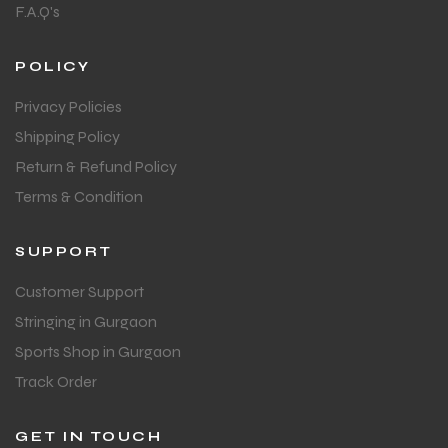
F.A.Q's
POLICY
Privacy Policies
Shipping Policy
Return & Refund Policy
Terms & Condition
SUPPORT
Customer Support
Stringing in Gurgaon
Sports Shop in Gurgaon
Track Order
GET IN TOUCH