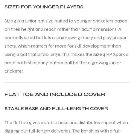
SIZED FOR YOUNGER PLAYERS
Size 4 is a junior bat size, suited to younger cricketers based
on their height and reach rather than adult dimensions. A
correctly sized bat lets a junior swing freely and play proper
ARS
ARS
shots, which matters far more for skill development than
using a bat that is too large. This makes the Size 4 RP Spark a
practical first or early leather ball bat for a growing junior
cricketer.
S
S
ARD
ARD
FLAT TOE AND INCLUDED COVER
STABLE BASE AND FULL-LENGTH COVER
The flat toe gives a stable base and distributes impact when
digging out full-length deliveries. The bat ships with a full-