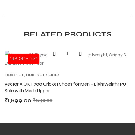
S
S
RELATED PRODUCTS
14% Off + 5%*
CRICKET
,
CRICKET SHOES
Vector X CKT 700 Cricket Shoes for Men – Lightweight PU
Sole with Mesh Upper
₹
1,899.00
₹
2,199.00
T
T