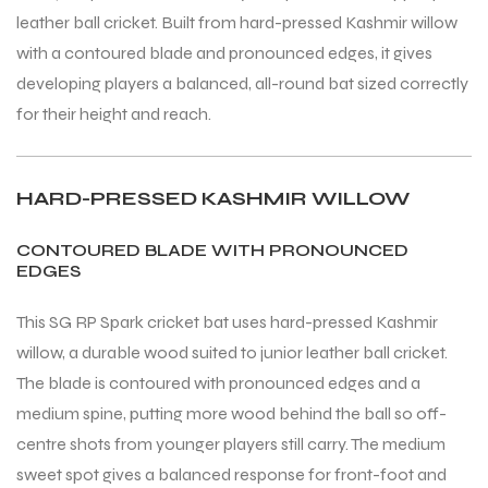
leather ball cricket. Built from hard-pressed Kashmir willow
with a contoured blade and pronounced edges, it gives
ENERS
ENERS
developing players a balanced, all-round bat sized correctly
for their height and reach.
HARD-PRESSED KASHMIR WILLOW
CONTOURED BLADE WITH PRONOUNCED
EDGES
ION
ION
This SG RP Spark cricket bat uses hard-pressed Kashmir
willow, a durable wood suited to junior leather ball cricket.
The blade is contoured with pronounced edges and a
medium spine, putting more wood behind the ball so off-
centre shots from younger players still carry. The medium
sweet spot gives a balanced response for front-foot and