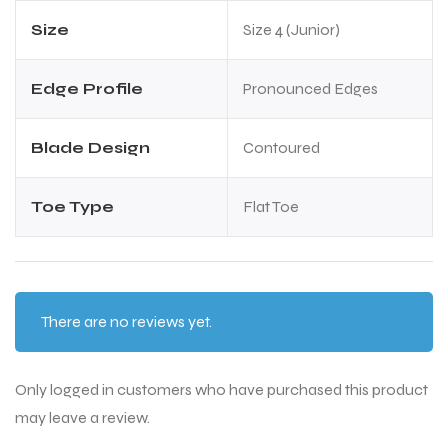
Size
Size 4 (Junior)
Edge Profile
Pronounced Edges
Blade Design
Contoured
Toe Type
Flat Toe
There are no reviews yet.
Only logged in customers who have purchased this product
MEN
MEN
may leave a review.