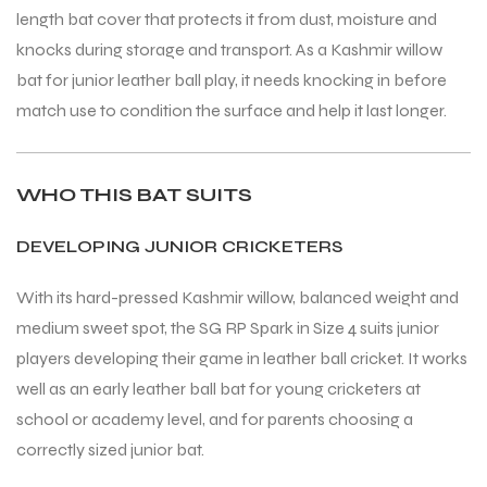
length bat cover that protects it from dust, moisture and
knocks during storage and transport. As a Kashmir willow
bat for junior leather ball play, it needs knocking in before
match use to condition the surface and help it last longer.
WHO THIS BAT SUITS
DEVELOPING JUNIOR CRICKETERS
With its hard-pressed Kashmir willow, balanced weight and
medium sweet spot, the SG RP Spark in Size 4 suits junior
players developing their game in leather ball cricket. It works
well as an early leather ball bat for young cricketers at
school or academy level, and for parents choosing a
correctly sized junior bat.