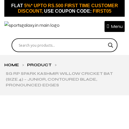
FLAT
5%* UPTO RS.500 FIRST TIME CUSTOMER
DISCOUNT,
USE COUPON CODE:
FIRST05
Menu
HOME
>
PRODUCT
>
SG RP SPARK KASHMIR WILLOW CRICKET BAT
(SIZE 4) – JUNIOR, CONTOURED BLADE,
PRONOUNCED EDGES