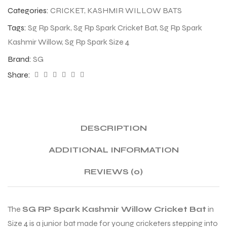
Categories:
CRICKET
,
KASHMIR WILLOW BATS
Tags:
Sg Rp Spark
,
Sg Rp Spark Cricket Bat
,
Sg Rp Spark
Kashmir Willow
,
Sg Rp Spark Size 4
Brand:
SG
Share:
DESCRIPTION
ADDITIONAL INFORMATION
REVIEWS (0)
The
SG RP Spark Kashmir Willow Cricket Bat
in
Size 4 is a junior bat made for young cricketers stepping into