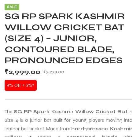
SALE
SG RP SPARK KASHMIR
WILLOW CRICKET BAT
(SIZE 4) – JUNIOR,
CONTOURED BLADE,
PRONOUNCED EDGES
₹
2,999.00
₹
3,279.00
9% Off + 5%*
The
SG RP Spark Kashmir Willow Cricket Bat
in
Size 4 is a junior bat built for young players moving into
leather ball cricket. Made from
hard-pressed Kashmir