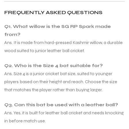
FREQUENTLY ASKED QUESTIONS
bly
bly
Q1. What willow is the SG RP Spark made
from?
Ans. It is made from hard-pressed Kashmir willow, a durable
wood suited to junior leather ball cricket.
Q2. Who is the Size 4 bat suitable for?
Ans. Size 4 is a junior cricket bat size, suited to younger
players based on their height and reach. Choose the size
that matches the player rather than buying larger.
Q3. Can this bat be used with a leather ball?
Ans. Yes, it is built for leather ball cricket and needs knocking
in before match use.