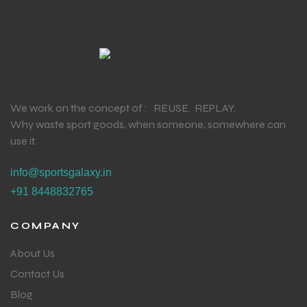
We work on the concept of : REUSE. REPLAY.
Why waste sport goods, when someone, somewhere can
use it.
info@sportsgalaxy.in
+91 8448832765
COMPANY
About Us
Contact Us
Blog