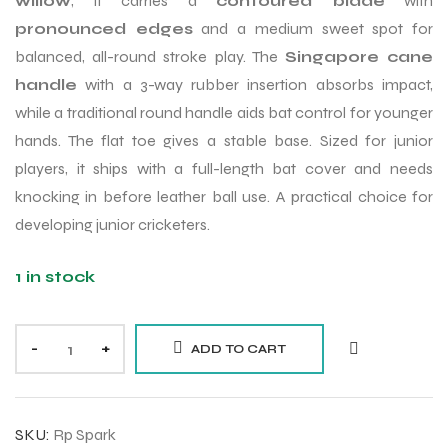
willow
, it carries a
contoured blade
with
pronounced edges
and a medium sweet spot for
balanced, all-round stroke play. The
Singapore cane
handle
with a 3-way rubber insertion absorbs impact,
while a traditional round handle aids bat control for younger
hands. The flat toe gives a stable base. Sized for junior
players, it ships with a full-length bat cover and needs
knocking in before leather ball use. A practical choice for
developing junior cricketers.
1 in stock
-
+
ADD TO CART
SKU:
Rp Spark