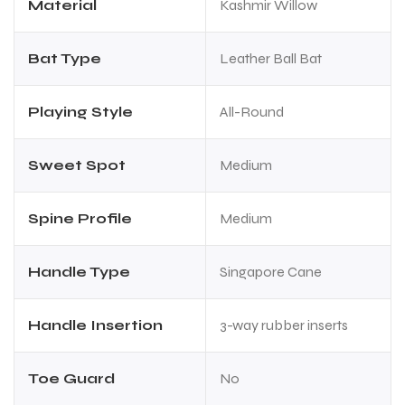
Material
Kashmir Willow
Bat Type
Leather Ball Bat
Playing Style
All-Round
Sweet Spot
Medium
ARS
ARS
Spine Profile
Medium
Handle Type
Singapore Cane
S
S
Handle Insertion
3-way rubber inserts
Toe Guard
No