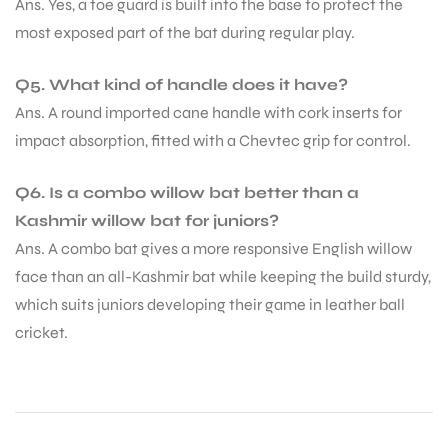
Ans. Yes, a toe guard is built into the base to protect the
most exposed part of the bat during regular play.
Q5. What kind of handle does it have?
Ans. A round imported cane handle with cork inserts for
impact absorption, fitted with a Chevtec grip for control.
Q6. Is a combo willow bat better than a
Kashmir willow bat for juniors?
Ans. A combo bat gives a more responsive English willow
face than an all-Kashmir bat while keeping the build sturdy,
which suits juniors developing their game in leather ball
cricket.
MEN