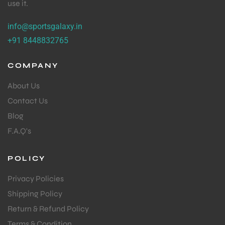
use it.
info@sportsgalaxy.in
+91 8448832765
COMPANY
About Us
Contact Us
Blog
F.A.Q's
POLICY
Privacy Policies
Shipping Policy
Return & Refund Policy
Terms & Condition