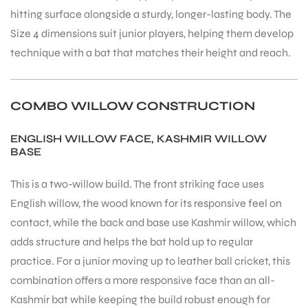
hitting surface alongside a sturdy, longer-lasting body. The
Size 4 dimensions suit junior players, helping them develop
technique with a bat that matches their height and reach.
ARS
COMBO WILLOW CONSTRUCTION
ENGLISH WILLOW FACE, KASHMIR WILLOW
BASE
This is a two-willow build. The front striking face uses
English willow, the wood known for its responsive feel on
ARD
contact, while the back and base use Kashmir willow, which
adds structure and helps the bat hold up to regular
practice. For a junior moving up to leather ball cricket, this
combination offers a more responsive face than an all-
Kashmir bat while keeping the build robust enough for