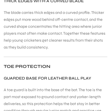
THICK EDGES WITH A CURVED BLADE
The blade carries thick edges and a curved profile. Thicker
bly
edges put more wood behind off-centre contact, and the
curved shape concentrates the hitting area where junior
players most often make contact. Together these features
help young cricketers get cleaner results from their shots
as they build consistency.
TOE PROTECTION
GUARDED BASE FOR LEATHER BALL PLAY
A toe guard is built into the base of the bat. The toe is the
part most exposed to ground contact and yorker-length
deliveries, so this protection helps the bat stay in better
condition through regular junior match and practice use.