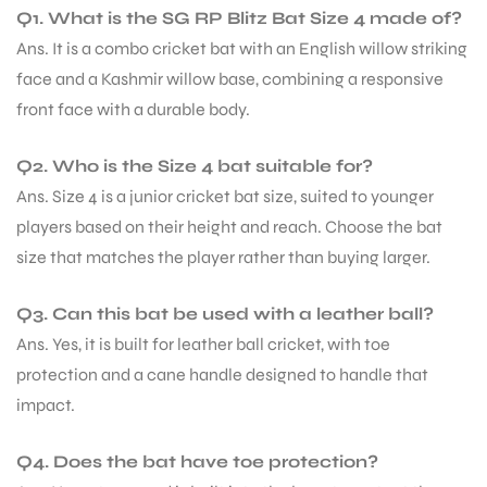
Q1. What is the SG RP Blitz Bat Size 4 made of?
Ans. It is a combo cricket bat with an English willow striking
face and a Kashmir willow base, combining a responsive
front face with a durable body.
Q2. Who is the Size 4 bat suitable for?
Ans. Size 4 is a junior cricket bat size, suited to younger
ARS
players based on their height and reach. Choose the bat
size that matches the player rather than buying larger.
Q3. Can this bat be used with a leather ball?
Ans. Yes, it is built for leather ball cricket, with toe
S
protection and a cane handle designed to handle that
impact.
Q4. Does the bat have toe protection?