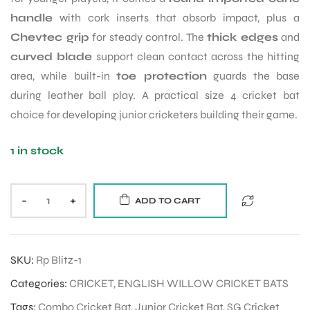
handle
with cork inserts that absorb impact, plus a
Chevtec grip
for steady control. The
thick edges
and
ENERS
curved blade
support clean contact across the hitting
area, while built-in
toe protection
guards the base
during leather ball play. A practical size 4 cricket bat
choice for developing junior cricketers building their game.
1 in stock
ION
-
+
ADD TO CART
SKU:
Rp Blitz-1
Categories:
CRICKET
,
ENGLISH WILLOW CRICKET BATS
Tags:
Combo Cricket Bat
,
Junior Cricket Bat
,
SG Cricket