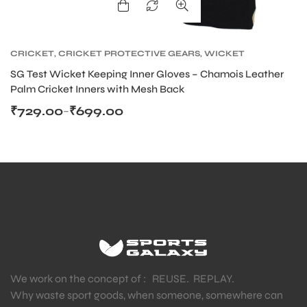
CRICKET
,
CRICKET PROTECTIVE GEARS
,
WICKET
KEEPING
SG Test Wicket Keeping Inner Gloves – Chamois Leather
Palm Cricket Inners with Mesh Back
₹
729.00
₹
699.00
–
We work on the concept of : REUSE. REPLAY.
Why waste sport goods, when someone, somewhere can