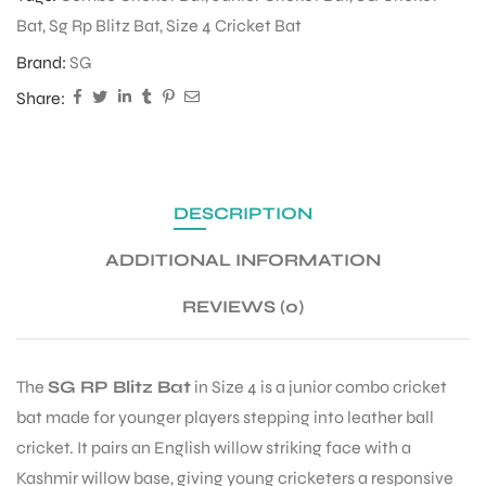
Bat
,
Sg Rp Blitz Bat
,
Size 4 Cricket Bat
Brand:
SG
Share:
DESCRIPTION
ADDITIONAL INFORMATION
REVIEWS (0)
The
SG RP Blitz Bat
in Size 4 is a junior combo cricket
bat made for younger players stepping into leather ball
cricket. It pairs an English willow striking face with a
Kashmir willow base, giving young cricketers a responsive
T BATS