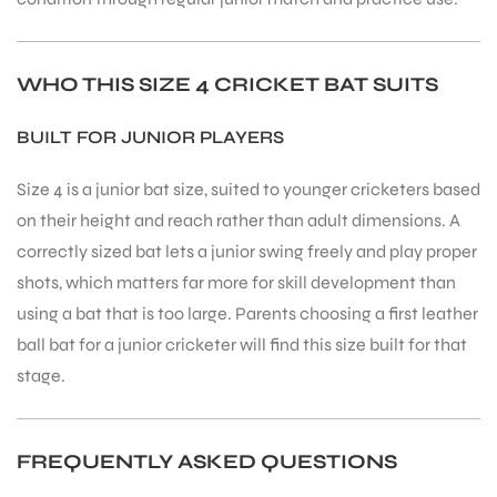
WHO THIS SIZE 4 CRICKET BAT SUITS
BUILT FOR JUNIOR PLAYERS
Size 4 is a junior bat size, suited to younger cricketers based
on their height and reach rather than adult dimensions. A
correctly sized bat lets a junior swing freely and play proper
shots, which matters far more for skill development than
using a bat that is too large. Parents choosing a first leather
ball bat for a junior cricketer will find this size built for that
stage.
FREQUENTLY ASKED QUESTIONS