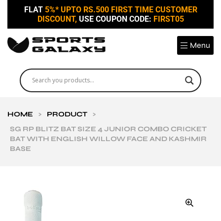
FLAT
5%* UPTO RS.500 FIRST TIME CUSTOMER
DISCOUNT,
USE COUPON CODE:
FIRST05
Menu
HOME
>
PRODUCT
>
SG RP BLITZ BAT SIZE 4 JUNIOR COMBO CRICKET
BAT WITH ENGLISH WILLOW FACE AND KASHMIR
BASE