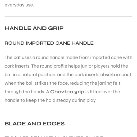
everyday use.
HANDLE AND GRIP
ROUND IMPORTED CANE HANDLE
The bat uses a round handle made from imported cane with
cork inserts. The round profile helps junior players hold the
bat in a natural position, and the cork inserts absorb impact
when the ball strikes the face, reducing the jarring felt
through the hands. A
Chevtec grip
is fitted over the
handle to keep the hold steady during play.
BLADE AND EDGES