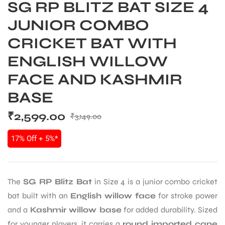
SG RP BLITZ BAT SIZE 4
JUNIOR COMBO
CRICKET BAT WITH
ENGLISH WILLOW
FACE AND KASHMIR
BASE
₹
2,599.00
₹
3,149.00
17% Off + 5%*
The
SG RP Blitz Bat
in Size 4 is a junior combo cricket
bat built with an
English willow face
for stroke power
and a
Kashmir willow base
for added durability. Sized
for younger players, it carries a
round imported cane