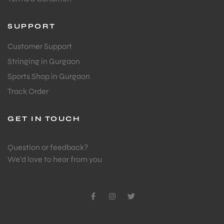
SUPPORT
Customer Support
Stringing in Gurgaon
Sports Shop in Gurgaon
Track Order
GET IN TOUCH
Question or feedback?
We’d love to hear from you