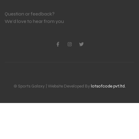
Question or feedback?
We’d love to hear from you
© Sports Galaxy | Website Developed By
lotsofcode pvt.ltd.