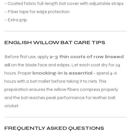
– Coated fabric full-length bat cover with adjustable straps
– Fiber tape for edge protection
– Extra grip
ENGLISH WILLOW BAT CARE TIPS
Before first use, apply
2-3 thin coats of raw linseed
oil
on the blade face and edges. Let each coat dry for 24
hours. Proper
knocking-in is essential
– spend 4-6
hours with a bat mallet before taking it to nets. This
preparation ensures the willow fibers compress properly
and the bat reaches peak performance for leather ball
cricket.
MEN
MEN
FREQUENTLY ASKED QUESTIONS