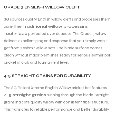
GRADE 3 ENGLISH WILLOW CLEFT
SG sources quality English willow clefts and processes them
using their
traditional willow processing
technique
perfected over decades. The Grade 3 willow
delivers excellent ping and response that you simply won’t
get from Kashmir willow bats. The blade surface comes
clean without major blemishes, ready for serious leather ball
cricket at club and tournament level.
4-5 STRAIGHT GRAINS FOR DURABILITY
The SG Reliant Xtreme English Willow cricket bat features
4-5 straight grains
running through the blade. Straight
grains indicate quality willow with consistent fiber structure.
This translates to reliable performance and better durability
T BATS
T BATS