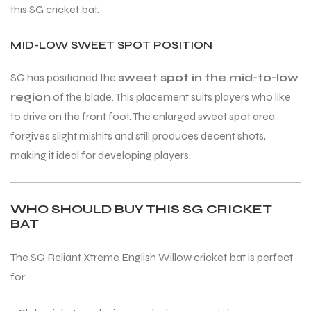
this SG cricket bat.
MID-LOW SWEET SPOT POSITION
SG has positioned the
sweet spot in the mid-to-low
region
of the blade. This placement suits players who like
to drive on the front foot. The enlarged sweet spot area
forgives slight mishits and still produces decent shots,
making it ideal for developing players.
WHO SHOULD BUY THIS SG CRICKET
BAT
The SG Reliant Xtreme English Willow cricket bat is perfect
for: