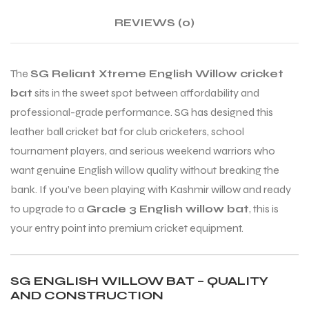
REVIEWS (0)
ENERS
ENERS
The
SG Reliant Xtreme English Willow cricket
bat
sits in the sweet spot between affordability and
professional-grade performance. SG has designed this
leather ball cricket bat for club cricketers, school
tournament players, and serious weekend warriors who
want genuine English willow quality without breaking the
ION
ION
bank. If you’ve been playing with Kashmir willow and ready
to upgrade to a
Grade 3 English willow bat
, this is
your entry point into premium cricket equipment.
SG ENGLISH WILLOW BAT – QUALITY
AND CONSTRUCTION