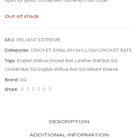
aged 15+ years. Comes with full-length bat cover.
Out of stock
SKU:
RELIANT EXTREME
Categories:
CRICKET
,
ENGLISH WILLOW CRICKET BATS
Tags:
English Willow Cricket Bat
,
Leather Ball Bat
,
SG
Cricket Bat
,
SG English Willow Bat
,
SG Reliant Xtreme
Brand:
SG
Share:
DESCRIPTION
ADDITIONAL INFORMATION