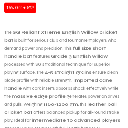
15% Off + 5%*
The
SG Reliant Xtreme English Willow cricket
bat
is built for serious club and tournament players who
demand power and precision. This
full size short
handle bat
features
Grade 3 English willow
processed with SG’s traditional technique for superior
playing surface. The
4-5 straight grains
ensure clean
blade profile with reliable strength.
Imported cane
handle
with cork inserts absorbs shock effectively while
the
massive edge profile
generates power on drives
and pulls. Weighing
1160-1200 gm
, this
leather ball
cricket bat
offers balanced pickup for all-round stroke
play. Ideal for
intermediate to advanced players