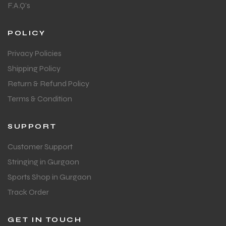
F.A.Q's
POLICY
Privacy Policies
Shipping Policy
Return & Refund Policy
Terms & Condition
SUPPORT
Customer Support
Stringing in Gurgaon
Sports Shop in Gurgaon
Track Order
GET IN TOUCH