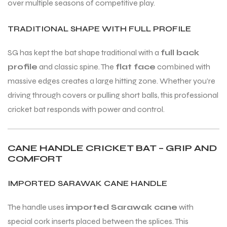
over multiple seasons of competitive play.
TRADITIONAL SHAPE WITH FULL PROFILE
SG has kept the bat shape traditional with a
full back
profile
and classic spine. The
flat face
combined with
ARS
ARS
massive edges creates a large hitting zone. Whether you’re
driving through covers or pulling short balls, this professional
cricket bat responds with power and control.
S
S
CANE HANDLE CRICKET BAT – GRIP AND
ARD
ARD
COMFORT
IMPORTED SARAWAK CANE HANDLE
The handle uses
imported Sarawak cane
with
special cork inserts placed between the splices. This