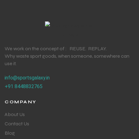
We work on the concept of : REUSE. REPLAY.
Why waste sport goods, when someone, somewhere can
use it.
info@sportsgalaxy.in
+91 8448832765
COMPANY
About Us
Contact Us
Blog