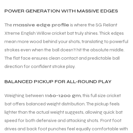
POWER GENERATION WITH MASSIVE EDGES
bly
bly
The
massive edge profile
is where the SG Reliant
Xtreme English Willow cricket bat truly shines. Thick edges
mean more wood behind your shots, translating to powerful
strokes even when the ball doesn’t hit the absolute middle.
The flat face ensures clean contact and predictable ball
direction for confident stroke play.
BALANCED PICKUP FOR ALL-ROUND PLAY
Weighing between
1160-1200 gm
, this full size cricket
bat offers balanced weight distribution. The pickup feels
lighter than the actual weight suggests, allowing quick bat
speed for both defensive and attacking shots. Front foot
drives and back foot punches feel equally comfortable with