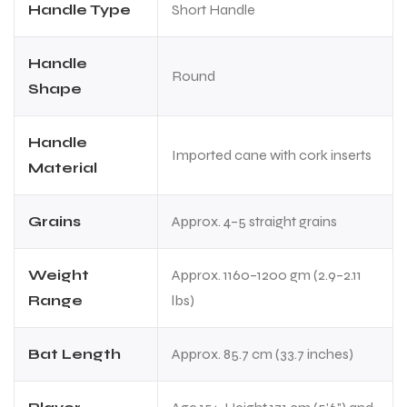
Handle Type
Short Handle
Handle
Round
Shape
Handle
Imported cane with cork inserts
Material
Grains
Approx. 4–5 straight grains
Weight
Approx. 1160–1200 gm (2.9–2.11
Range
lbs)
Bat Length
Approx. 85.7 cm (33.7 inches)