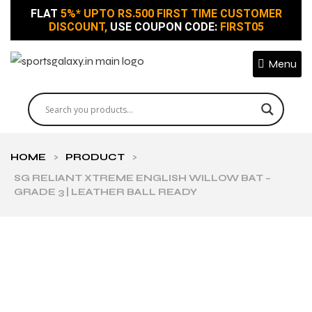
FLAT
5%* UPTO RS.500 FIRST TIME CUSTOMER
DISCOUNT,
USE COUPON CODE:
FIRST05
Menu
HOME
>
PRODUCT
>
SG RELIANT XTREME ENGLISH WILLOW BAT –
GRADE 3 | LEATHER BALL READY