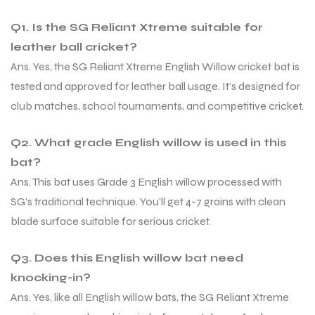
Q1. Is the SG Reliant Xtreme suitable for
S
S
leather ball cricket?
Ans. Yes, the SG Reliant Xtreme English Willow cricket bat is
tested and approved for leather ball usage. It’s designed for
club matches, school tournaments, and competitive cricket.
Q2. What grade English willow is used in this
bat?
Ans. This bat uses Grade 3 English willow processed with
SG’s traditional technique. You’ll get 4-7 grains with clean
blade surface suitable for serious cricket.
T
T
Q3. Does this English willow bat need
knocking-in?
Ans. Yes, like all English willow bats, the SG Reliant Xtreme