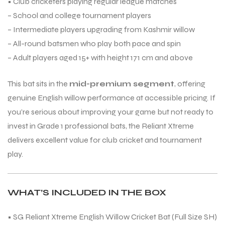
• Club cricketers playing regular league matches
– School and college tournament players
– Intermediate players upgrading from Kashmir willow
– All-round batsmen who play both pace and spin
– Adult players aged 15+ with height 171 cm and above
This bat sits in the
mid-premium segment
, offering
ARS
ARS
genuine English willow performance at accessible pricing. If
you’re serious about improving your game but not ready to
invest in Grade 1 professional bats, the Reliant Xtreme
delivers excellent value for club cricket and tournament
play.
S
S
WHAT’S INCLUDED IN THE BOX
• SG Reliant Xtreme English Willow Cricket Bat (Full Size SH)