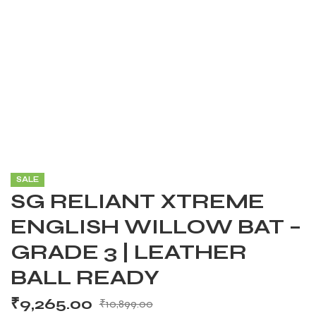
SALE
SG RELIANT XTREME
ENGLISH WILLOW BAT –
GRADE 3 | LEATHER
BALL READY
₹
9,265.00
₹
10,899.00