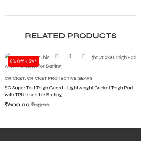
RELATED PRODUCTS
8% Off + 5%*
CRICKET
,
CRICKET PROTECTIVE GEARS
SG Super Test Thigh Guard – Lightweight Cricket Thigh Pad
with TPU Insert for Batting
₹
600.00
₹
649.00