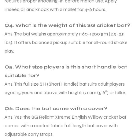
requires proper knocking-in before match use. Apply
linseed oil and knock with a mallet for 4-6 hours.
Q4. What is the weight of this SG cricket bat?
Ans. The bat weighs approximately 1160-1200 gm (2.9-2.11
lbs). It offers balanced pickup suitable for all-round stroke
play.
Q5. What size players is this short handle bat
suitable for?
Ans. This full size SH (Short Handle) bat suits adult players
aged 15 years and above with height 171 cm (5’6″) or taller.
Q6. Does the bat come with a cover?
Ans. Yes, the SG Reliant Xtreme English Willow cricket bat
comes with a coated fabric full-length bat cover with
adjustable carry straps.