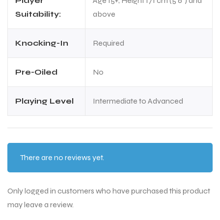
Player
Age 15+, Height 171 cm (5'6") and
Suitability:
above
Knocking-In
Required
Pre-Oiled
No
Playing Level
Intermediate to Advanced
There are no reviews yet.
Only logged in customers who have purchased this product
may leave a review.