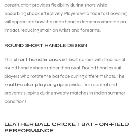
construction provides flexibility during shots while
absorbing shock effectively. Players who face fast bowling
will appreciate how the cane handle dampens vibration on
impact, reducing strain on wrists and forearms.
ROUND SHORT HANDLE DESIGN
This
short handle cricket bat
comes with traditional
round handle shape rather than oval. Round handles suit
players who rotate the bat face during different shots. The
multi-color player grip
provides firm control and
prevents slipping during sweaty matches in Indian summer
conditions.
LEATHER BALL CRICKET BAT – ON-FIELD
PERFORMANCE