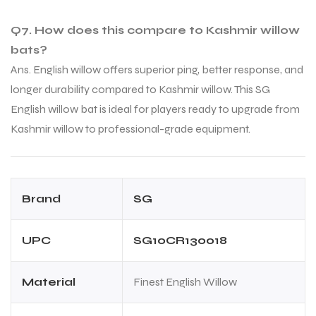
Q7. How does this compare to Kashmir willow
bats?
Ans. English willow offers superior ping, better response, and
longer durability compared to Kashmir willow. This SG
English willow bat is ideal for players ready to upgrade from
Kashmir willow to professional-grade equipment.
Brand
SG
UPC
SG10CR130018
Material
Finest English Willow