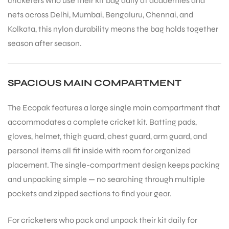
cricketers who use their kit bag daily at academies and
nets across Delhi, Mumbai, Bengaluru, Chennai, and
Kolkata, this nylon durability means the bag holds together
season after season.
ARS
SPACIOUS MAIN COMPARTMENT
The Ecopak features a large single main compartment that
accommodates a complete cricket kit. Batting pads,
gloves, helmet, thigh guard, chest guard, arm guard, and
personal items all fit inside with room for organized
ARD
placement. The single-compartment design keeps packing
and unpacking simple — no searching through multiple
pockets and zipped sections to find your gear.
For cricketers who pack and unpack their kit daily for