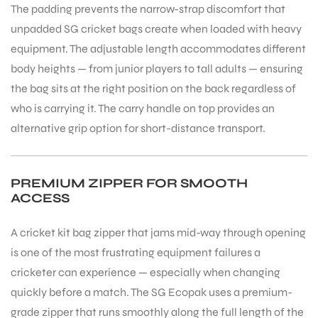
The padding prevents the narrow-strap discomfort that
unpadded SG cricket bags create when loaded with heavy
equipment. The adjustable length accommodates different
bly
body heights — from junior players to tall adults — ensuring
the bag sits at the right position on the back regardless of
who is carrying it. The carry handle on top provides an
alternative grip option for short-distance transport.
PREMIUM ZIPPER FOR SMOOTH
ACCESS
A cricket kit bag zipper that jams mid-way through opening
is one of the most frustrating equipment failures a
cricketer can experience — especially when changing
quickly before a match. The SG Ecopak uses a premium-
grade zipper that runs smoothly along the full length of the