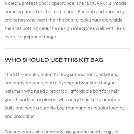
a clean, professional appearance. The “ECOPAK 1.0” model
name is printed on the front panel. For club and academy
cricketers who want their kit bag to look sharp alongside
their SG batting gear, the design integrates well with SG’s
overall equipment range.
WHO SHOULD USE THIS KIT BAG
The SG Ecopak Cricket Kit Bag suits school cricketers,
academy trainees, club players, and weekend league
batsmen who need a practical, affordable bag for their
gear. It is ideal for players who carry their kit to practice
daily and need a durable bag that handles regular loading
and unloading.
MEN
For cricketers who currently use generic sports bags or