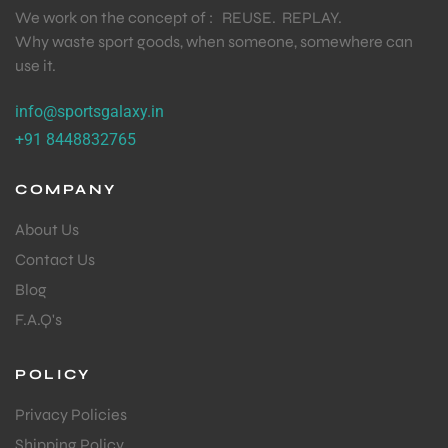
We work on the concept of : REUSE. REPLAY.
Why waste sport goods, when someone, somewhere can
use it.
info@sportsgalaxy.in
+91 8448832765
COMPANY
About Us
Contact Us
Blog
F.A.Q's
POLICY
Privacy Policies
Shipping Policy