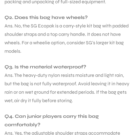
packing and unpacking of full-sized equipment.
Q2. Does this bag have wheels?
Ans. No, the SG Ecopak is a carry-style kit bag with padded
shoulder straps and a top carry handle. It does not have
wheels. For a wheelie option, consider SG’s larger kit bag
models.
Q3. Is the material waterproof?
Ans. The heavy-duty nylon resists moisture and light rain,
but the bag is not fully waterproof. Avoid leaving it in heavy
rain or on wet ground for extended periods. If the bag gets
wet, air dry it fully before storing.
Q4. Can junior players carry this bag
comfortably?
Ans. Yes, the adjustable shoulder straps accommodate