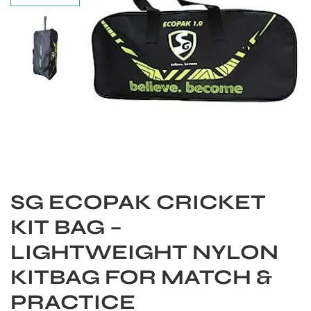
SG ECOPAK CRICKET
KIT BAG –
S
LIGHTWEIGHT NYLON
KITBAG FOR MATCH &
PRACTICE