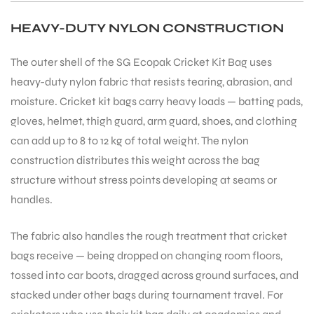
HEAVY-DUTY NYLON CONSTRUCTION
The outer shell of the SG Ecopak Cricket Kit Bag uses
heavy-duty nylon fabric that resists tearing, abrasion, and
moisture. Cricket kit bags carry heavy loads — batting pads,
gloves, helmet, thigh guard, arm guard, shoes, and clothing
can add up to 8 to 12 kg of total weight. The nylon
construction distributes this weight across the bag
structure without stress points developing at seams or
handles.
The fabric also handles the rough treatment that cricket
bags receive — being dropped on changing room floors,
tossed into car boots, dragged across ground surfaces, and
stacked under other bags during tournament travel. For
T BATS