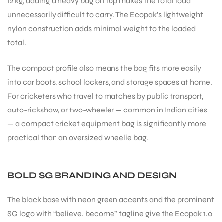
12 kg, adding a heavy bag on top makes the total load
unnecessarily difficult to carry. The Ecopak’s lightweight
nylon construction adds minimal weight to the loaded
total.
The compact profile also means the bag fits more easily
into car boots, school lockers, and storage spaces at home.
ARS
For cricketers who travel to matches by public transport,
auto-rickshaw, or two-wheeler — common in Indian cities
— a compact cricket equipment bag is significantly more
practical than an oversized wheelie bag.
S
BOLD SG BRANDING AND DESIGN
The black base with neon green accents and the prominent
SG logo with “believe. become” tagline give the Ecopak 1.0