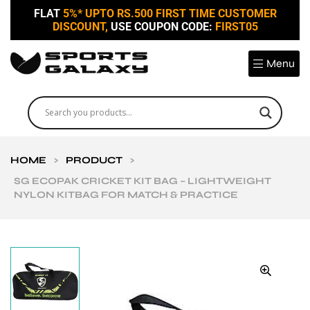
FLAT
5%* UPTO RS.500 FIRST TIME CUSTOMER
DISCOUNT,
USE COUPON CODE:
FIRST05
Menu
HOME
>
PRODUCT
>
SG ECOPAK CRICKET KIT BAG – LIGHTWEIGHT
NYLON KITBAG FOR MATCH & PRACTICE