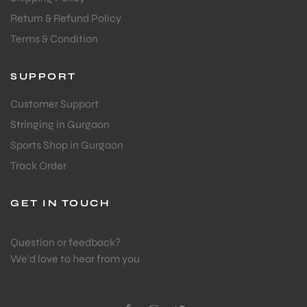
Return & Refund Policy
Terms & Condition
SUPPORT
Customer Support
Stringing in Gurgaon
Sports Shop in Gurgaon
Track Order
GET IN TOUCH
Question or feedback?
We’d love to hear from you