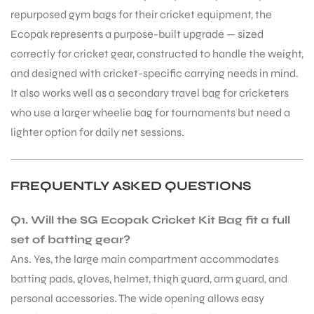
repurposed gym bags for their cricket equipment, the
S
Ecopak represents a purpose-built upgrade — sized
correctly for cricket gear, constructed to handle the weight,
and designed with cricket-specific carrying needs in mind.
It also works well as a secondary travel bag for cricketers
who use a larger wheelie bag for tournaments but need a
lighter option for daily net sessions.
FREQUENTLY ASKED QUESTIONS
Q1. Will the SG Ecopak Cricket Kit Bag fit a full
set of batting gear?
T
Ans. Yes, the large main compartment accommodates
batting pads, gloves, helmet, thigh guard, arm guard, and
personal accessories. The wide opening allows easy