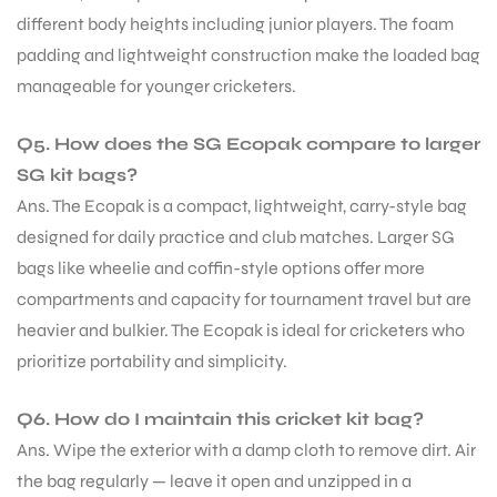
different body heights including junior players. The foam
padding and lightweight construction make the loaded bag
manageable for younger cricketers.
Q5. How does the SG Ecopak compare to larger
SG kit bags?
Ans. The Ecopak is a compact, lightweight, carry-style bag
designed for daily practice and club matches. Larger SG
bags like wheelie and coffin-style options offer more
compartments and capacity for tournament travel but are
heavier and bulkier. The Ecopak is ideal for cricketers who
prioritize portability and simplicity.
Q6. How do I maintain this cricket kit bag?
Ans. Wipe the exterior with a damp cloth to remove dirt. Air
the bag regularly — leave it open and unzipped in a