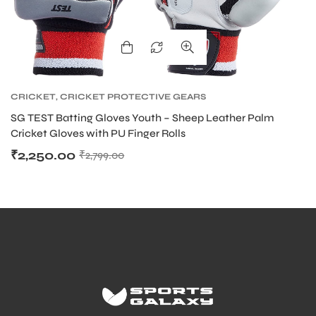
CRICKET
,
CRICKET PROTECTIVE GEARS
SG TEST Batting Gloves Youth – Sheep Leather Palm
Cricket Gloves with PU Finger Rolls
₹
2,250.00
₹
2,799.00