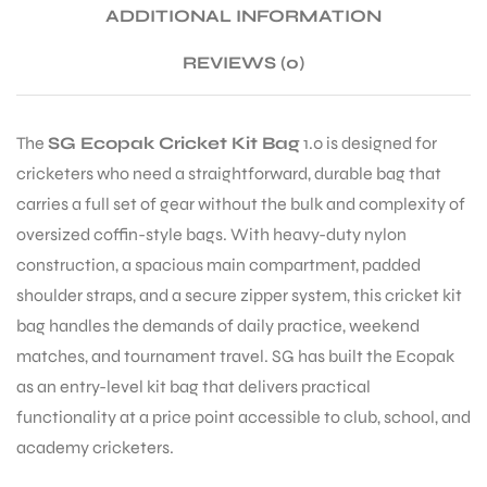
ADDITIONAL INFORMATION
REVIEWS (0)
ENERS
The
SG Ecopak Cricket Kit Bag
1.0 is designed for
cricketers who need a straightforward, durable bag that
carries a full set of gear without the bulk and complexity of
oversized coffin-style bags. With heavy-duty nylon
construction, a spacious main compartment, padded
ION
shoulder straps, and a secure zipper system, this cricket kit
bag handles the demands of daily practice, weekend
matches, and tournament travel. SG has built the Ecopak
as an entry-level kit bag that delivers practical
functionality at a price point accessible to club, school, and
academy cricketers.