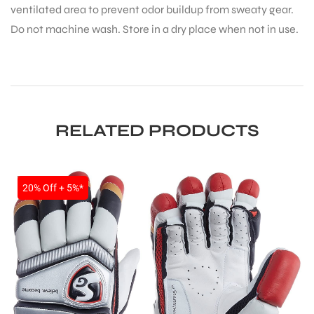
ventilated area to prevent odor buildup from sweaty gear.
Do not machine wash. Store in a dry place when not in use.
RELATED PRODUCTS
SALE
20% Off + 5%*