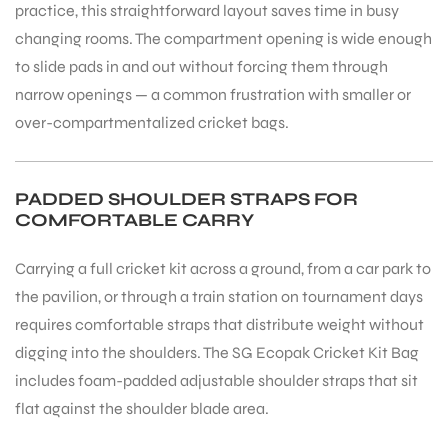
practice, this straightforward layout saves time in busy
changing rooms. The compartment opening is wide enough
to slide pads in and out without forcing them through
narrow openings — a common frustration with smaller or
over-compartmentalized cricket bags.
PADDED SHOULDER STRAPS FOR
COMFORTABLE CARRY
Carrying a full cricket kit across a ground, from a car park to
the pavilion, or through a train station on tournament days
requires comfortable straps that distribute weight without
digging into the shoulders. The SG Ecopak Cricket Kit Bag
includes foam-padded adjustable shoulder straps that sit
flat against the shoulder blade area.