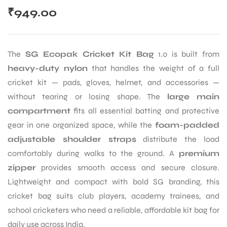
₹
949.00
The
SG Ecopak Cricket Kit Bag
1.0 is built from
heavy-duty nylon
that handles the weight of a full
cricket kit — pads, gloves, helmet, and accessories —
without tearing or losing shape. The
large main
compartment
fits all essential batting and protective
gear in one organized space, while the
foam-padded
adjustable shoulder straps
distribute the load
comfortably during walks to the ground. A
premium
zipper
provides smooth access and secure closure.
Lightweight and compact with bold SG branding, this
cricket bag suits club players, academy trainees, and
school cricketers who need a reliable, affordable kit bag for
daily use across India.