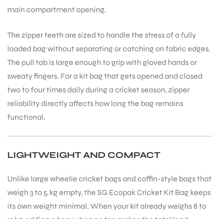
main compartment opening.
The zipper teeth are sized to handle the stress of a fully
loaded bag without separating or catching on fabric edges.
The pull tab is large enough to grip with gloved hands or
sweaty fingers. For a kit bag that gets opened and closed
two to four times daily during a cricket season, zipper
reliability directly affects how long the bag remains
functional.
LIGHTWEIGHT AND COMPACT
Unlike large wheelie cricket bags and coffin-style bags that
weigh 3 to 5 kg empty, the SG Ecopak Cricket Kit Bag keeps
its own weight minimal. When your kit already weighs 8 to