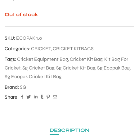
Out of stock
SKU:
ECOPAK 1.0
Categories:
CRICKET
,
CRICKET KITBAGS
Tags:
Cricket Equipment Bag
,
Cricket Kit Bag
,
Kit Bag For
Cricket
,
Sg Cricket Bag
,
Sg Cricket Kit Bag
,
Sg Ecopak Bag
,
Sg Ecopak Cricket Kit Bag
Brand:
SG
Share:
DESCRIPTION