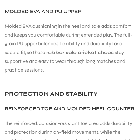
MOLDED EVA AND PU UPPER
Molded EVA cushioning in the heel and sole adds comfort
and keeps you comfortable during extended play. The full-
grain PU upper balances flexibility and durability for a
ARS
secure fit, so these
rubber sole cricket shoes
stay
supportive and easy to wear through long matches and
practice sessions.
PROTECTION AND STABILITY
ARD
REINFORCED TOE AND MOLDED HEEL COUNTER
The reinforced, abrasion-resistant toe area adds durability
and protection during on-field movements, while the