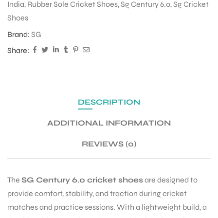
India
,
Rubber Sole Cricket Shoes
,
Sg Century 6.0
,
Sg Cricket
Shoes
ENERS
Brand:
SG
Share:
DESCRIPTION
ADDITIONAL INFORMATION
ION
REVIEWS (0)
The
SG Century 6.0 cricket shoes
are designed to
provide comfort, stability, and traction during cricket
matches and practice sessions. With a lightweight build, a