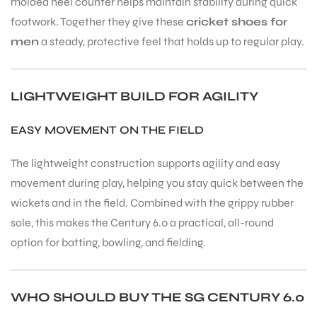
molded heel counter helps maintain stability during quick
footwork. Together they give these
cricket shoes for
men
a steady, protective feel that holds up to regular play.
LIGHTWEIGHT BUILD FOR AGILITY
EASY MOVEMENT ON THE FIELD
The lightweight construction supports agility and easy
movement during play, helping you stay quick between the
wickets and in the field. Combined with the grippy rubber
sole, this makes the Century 6.0 a practical, all-round
option for batting, bowling, and fielding.
WHO SHOULD BUY THE SG CENTURY 6.0