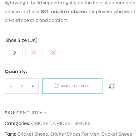
lightweight build supports agility on the field. A dependable
choice in these
SG cricket shoes
for players who want
all-surface grip and comfort.
Shoe Size (UK)
7
8
9
Quantity:
-
+
ADD TO CART
SKU:
CENTURY 6.0
Categories:
CRICKET
,
CRICKET SHOES
Tags:
Cricket Shoes
,
Cricket Shoes For Men
,
Cricket Shoes