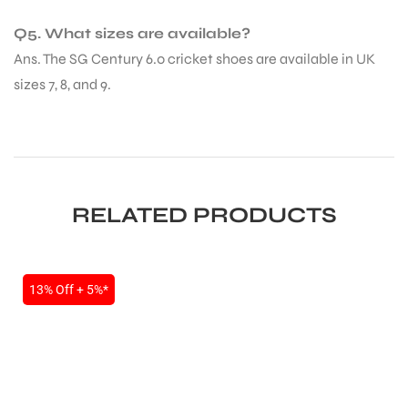
Q5. What sizes are available?
Ans. The SG Century 6.0 cricket shoes are available in UK
sizes 7, 8, and 9.
ARS
RELATED PRODUCTS
13% Off + 5%*
S