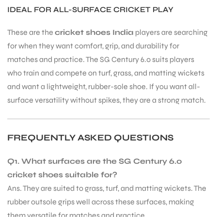
IDEAL FOR ALL-SURFACE CRICKET PLAY
These are the
cricket shoes India
players are searching
bly
for when they want comfort, grip, and durability for
matches and practice. The SG Century 6.0 suits players
who train and compete on turf, grass, and matting wickets
and want a lightweight, rubber-sole shoe. If you want all-
surface versatility without spikes, they are a strong match.
FREQUENTLY ASKED QUESTIONS
Q1. What surfaces are the SG Century 6.0
cricket shoes suitable for?
Ans. They are suited to grass, turf, and matting wickets. The
rubber outsole grips well across these surfaces, making
them versatile for matches and practice.