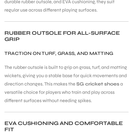
durable rubber outsole, and EVA cushioning, they suit
regular use across different playing surfaces.
RUBBER OUTSOLE FOR ALL-SURFACE
GRIP
TRACTION ON TURF, GRASS, AND MATTING
The rubber outsole is built to grip on grass, turf, and matting
wickets, giving you a stable base for quick movements and
direction changes. This makes the
SG cricket shoes
a
versatile choice for players who train and play across
different surfaces without needing spikes.
EVA CUSHIONING AND COMFORTABLE
FIT
T BATS