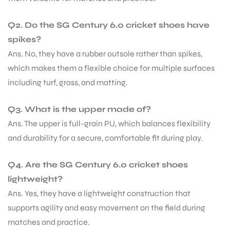
Q2. Do the SG Century 6.0 cricket shoes have
spikes?
Ans. No, they have a rubber outsole rather than spikes,
which makes them a flexible choice for multiple surfaces
including turf, grass, and matting.
Q3. What is the upper made of?
Ans. The upper is full-grain PU, which balances flexibility
and durability for a secure, comfortable fit during play.
Q4. Are the SG Century 6.0 cricket shoes
lightweight?
Ans. Yes, they have a lightweight construction that
supports agility and easy movement on the field during
matches and practice.