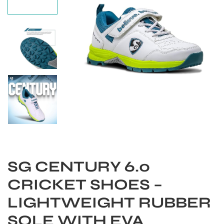
SG CENTURY 6.0
S
CRICKET SHOES –
LIGHTWEIGHT RUBBER
SOLE WITH EVA