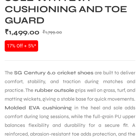
CUSHIONING AND TOE
GUARD
₹
1,499.00
₹
1,799.00
17% Off + 5%*
The
SG Century 6.0 cricket shoes
are built to deliver
comfort, stability, and traction during matches and
practice. The
rubber outsole
grips well on grass, turf, and
matting wickets, giving a stable base for quick movements.
Molded EVA cushioning
in the heel and sole adds
comfort during long sessions, while the full-grain PU upper
balances flexibility and durability for a secure fit. A
reinforced, abrasion-resistant toe adds protection, and the