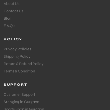
About Us
Contact Us
Blog
F.A.Q's
POLICY
Privacy Policies
Shipping Policy
Return & Refund Policy
Terms & Condition
SUPPORT
Customer Support
Stringing in Gurgaon
Sports Shop in Gurgaon