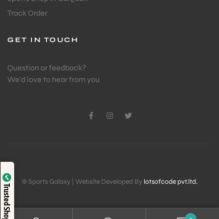
Track Order
GET IN TOUCH
Question or feedback?
We’d love to hear from you
Verified by
© Sports Galaxy | Website Developed By
lotsofcode pvt.ltd.
Trusted Shop
Trustindex