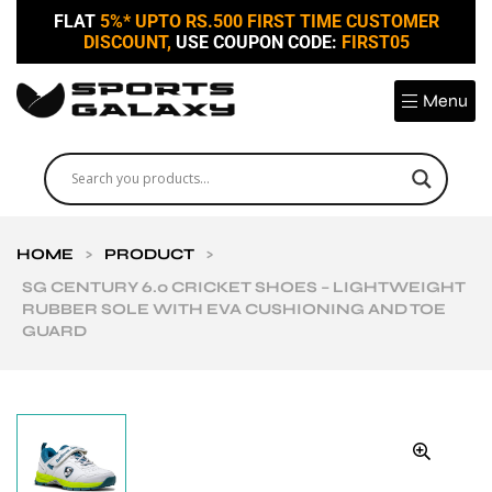
FLAT
5%* UPTO RS.500 FIRST TIME CUSTOMER
DISCOUNT,
USE COUPON CODE:
FIRST05
Menu
HOME
>
PRODUCT
>
SG CENTURY 6.0 CRICKET SHOES – LIGHTWEIGHT
RUBBER SOLE WITH EVA CUSHIONING AND TOE
GUARD