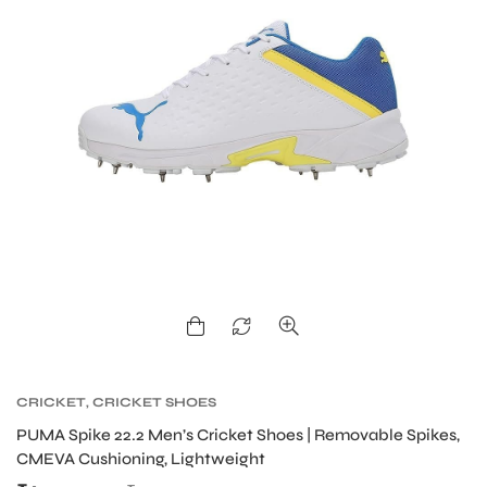
CRICKET
,
CRICKET SHOES
MEN
PUMA Spike 22.2 Men’s Cricket Shoes | Removable Spikes,
CMEVA Cushioning, Lightweight