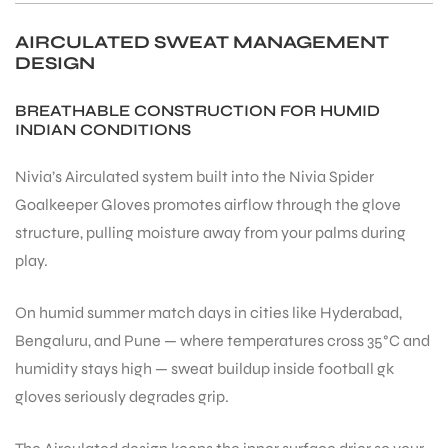
AIRCULATED SWEAT MANAGEMENT
DESIGN
BREATHABLE CONSTRUCTION FOR HUMID
INDIAN CONDITIONS
Nivia’s Airculated system built into the Nivia Spider
ARS
Goalkeeper Gloves promotes airflow through the glove
structure, pulling moisture away from your palms during
play.
On humid summer match days in cities like Hyderabad,
S
Bengaluru, and Pune — where temperatures cross 35°C and
humidity stays high — sweat buildup inside football gk
gloves seriously degrades grip.