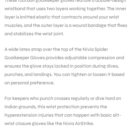
These football goalkeeper gloves feature a double-design
wristband that uses two layers working together. The inner
layer is knitted elastic that contracts around your wrist
muscles, and the outer layer is a wound bandage that fixes
and stabilizes the wrist joint.
A wide latex strap over the top of the Nivia Spider
Goalkeeper Gloves provides adjustable compression and
ensures the glove stays locked in position during dives,
punches, and landings. You can tighten or loosen it based
on personal preference.
For keepers who punch crosses regularly or dive hard on
Indian grounds, this wrist protection prevents the
hyperextension injuries that can happen with basic slit-
wrist closure gloves like the Nivia AirStrike.