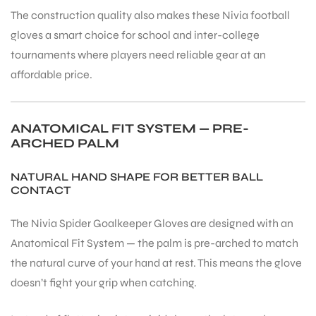
The construction quality also makes these Nivia football
S
gloves a smart choice for school and inter-college
tournaments where players need reliable gear at an
affordable price.
ANATOMICAL FIT SYSTEM — PRE-
ARCHED PALM
NATURAL HAND SHAPE FOR BETTER BALL
CONTACT
The Nivia Spider Goalkeeper Gloves are designed with an
Anatomical Fit System — the palm is pre-arched to match
T
the natural curve of your hand at rest. This means the glove
doesn’t fight your grip when catching.