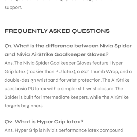
support.
FREQUENTLY ASKED QUESTIONS
Q1. What is the difference between Nivia Spider
and Nivia AirStrike Goalkeeper Gloves?
Ans. The Nivia Spider Goalkeeper Gloves feature Hyper
Grip latex (tackier than PU latex), a 180° Thumb Wrap, and a
double-design wristband for wrist protection. The AirStrike
uses basic PU latex with a simpler slit-wrist closure. The
Spider is built for intermediate keepers, while the AirStrike
targets beginners.
Q2. What is Hyper Grip latex?
Ans. Hyper Grip is Nivia’s performance latex compound