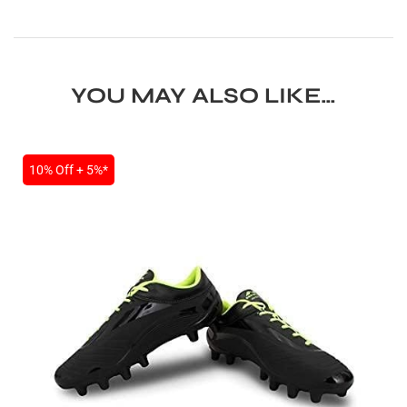
YOU MAY ALSO LIKE…
10% Off + 5%*