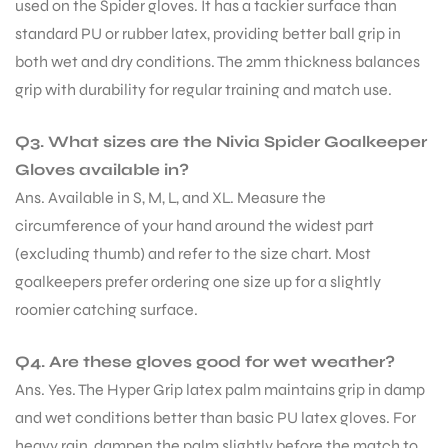
used on the Spider gloves. It has a tackier surface than
standard PU or rubber latex, providing better ball grip in
both wet and dry conditions. The 2mm thickness balances
grip with durability for regular training and match use.
Q3. What sizes are the Nivia Spider Goalkeeper
Gloves available in?
Ans. Available in S, M, L, and XL. Measure the
circumference of your hand around the widest part
(excluding thumb) and refer to the size chart. Most
goalkeepers prefer ordering one size up for a slightly
roomier catching surface.
Q4. Are these gloves good for wet weather?
Ans. Yes. The Hyper Grip latex palm maintains grip in damp
and wet conditions better than basic PU latex gloves. For
heavy rain, dampen the palm slightly before the match to