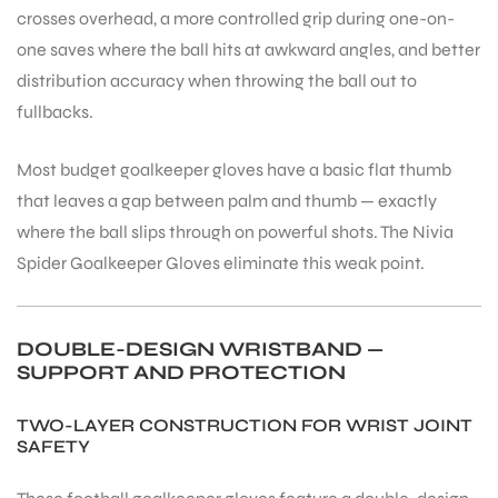
crosses overhead, a more controlled grip during one-on-
one saves where the ball hits at awkward angles, and better
bly
distribution accuracy when throwing the ball out to
fullbacks.
Most budget goalkeeper gloves have a basic flat thumb
that leaves a gap between palm and thumb — exactly
where the ball slips through on powerful shots. The Nivia
Spider Goalkeeper Gloves eliminate this weak point.
DOUBLE-DESIGN WRISTBAND —
SUPPORT AND PROTECTION
TWO-LAYER CONSTRUCTION FOR WRIST JOINT
SAFETY