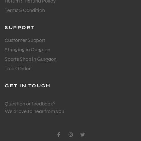
Return & Refund Policy
Terms & Condition
SUPPORT
Customer Support
Stringing in Gurgaon
Sports Shop in Gurgaon
Track Order
GET IN TOUCH
Question or feedback?
We’d love to hear from you