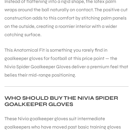
Instead of flattening into a rigid shape, the latex palm
wraps around the ball naturally on contact. The positive cut
construction adds to this comfort by stitching palm panels
on the outside, creating a roomier interior with a wider
catching surface.
This Anatomical Fit is something you rarely find in
goalkeeper gloves for football at this price point — the
Nivia Spider Goalkeeper Gloves deliver a premium feel that
belies their mid-range positioning.
WHO SHOULD BUY THE NIVIA SPIDER
GOALKEEPER GLOVES
These Nivia goalkeeper gloves suit intermediate
goalkeepers who have moved past basic training gloves