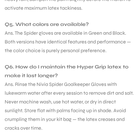
activate maximum latex tackiness.
Q5. What colors are available?
Ans. The Spider gloves are available in Green and Black.
Both versions have identical features and performance —
the color choice is purely personal preference.
Q6. How do I maintain the Hyper Grip latex to
make it last longer?
Ans. Rinse the Nivia Spider Goalkeeper Gloves with
lukewarm water after every session to remove dirt and salt.
Never machine wash, use hot water, or dry in direct
sunlight. Store flat with palms facing up in shade. Avoid
crumpling them in your kit bag — the latex creases and
cracks over time.