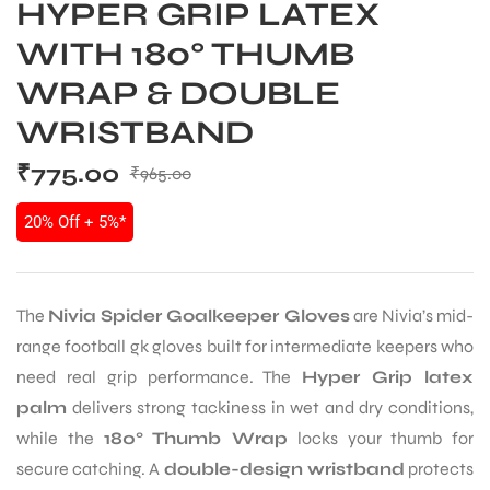
HYPER GRIP LATEX
WITH 180° THUMB
WRAP & DOUBLE
WRISTBAND
₹
775.00
₹
965.00
20% Off + 5%*
The
Nivia Spider Goalkeeper Gloves
are Nivia’s mid-
range football gk gloves built for intermediate keepers who
need real grip performance. The
Hyper Grip latex
palm
delivers strong tackiness in wet and dry conditions,
while the
180° Thumb Wrap
locks your thumb for
secure catching. A
double-design wristband
protects