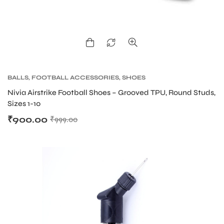
BALLS
,
FOOTBALL ACCESSORIES
,
SHOES
Nivia Airstrike Football Shoes – Grooved TPU, Round Studs,
Sizes 1-10
₹
900.00
₹
999.00