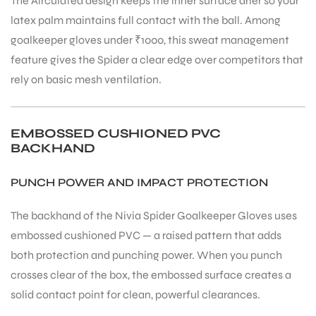
The Airculated design keeps the inner surface drier so your
latex palm maintains full contact with the ball. Among
goalkeeper gloves under ₹1000, this sweat management
feature gives the Spider a clear edge over competitors that
rely on basic mesh ventilation.
EMBOSSED CUSHIONED PVC
BACKHAND
PUNCH POWER AND IMPACT PROTECTION
The backhand of the Nivia Spider Goalkeeper Gloves uses
embossed cushioned PVC — a raised pattern that adds
both protection and punching power. When you punch
crosses clear of the box, the embossed surface creates a
MEN
solid contact point for clean, powerful clearances.