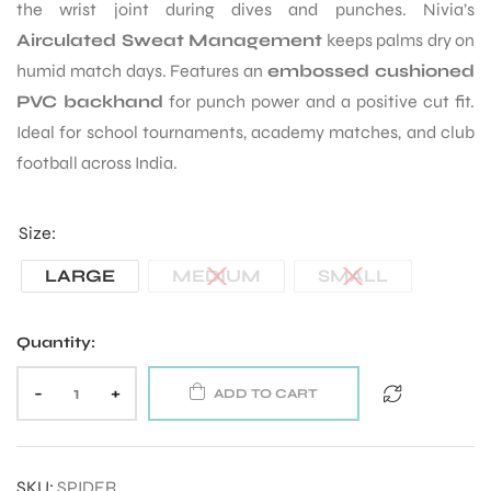
the wrist joint during dives and punches. Nivia’s
Airculated Sweat Management
keeps palms dry on
humid match days. Features an
embossed cushioned
PVC backhand
for punch power and a positive cut fit.
Ideal for school tournaments, academy matches, and club
football across India.
Size
LARGE
MEDIUM
SMALL
Quantity:
-
+
ADD TO CART
SKU:
SPIDER