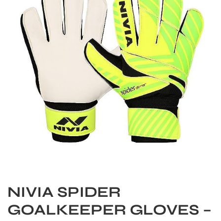
S
NIVIA SPIDER
GOALKEEPER GLOVES –