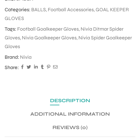
Categories:
BALLS
,
Football Accessories
,
GOAL KEEPER
GLOVES
ENERS
Tags:
Football Goalkeeper Gloves
,
Nivia Ditmar Spider
Gloves
,
Nivia Goalkeeper Gloves
,
Nivia Spider Goalkeeper
Gloves
Brand:
Nivia
Share:
ION
DESCRIPTION
ADDITIONAL INFORMATION
REVIEWS (0)