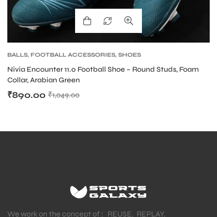
BALLS
,
FOOTBALL ACCESSORIES
,
SHOES
Nivia Encounter 11.0 Football Shoe – Round Studs, Foam
Collar, Arabian Green
₹
890.00
₹
1,049.00
We work on the concept of : REUSE. REPLAY.