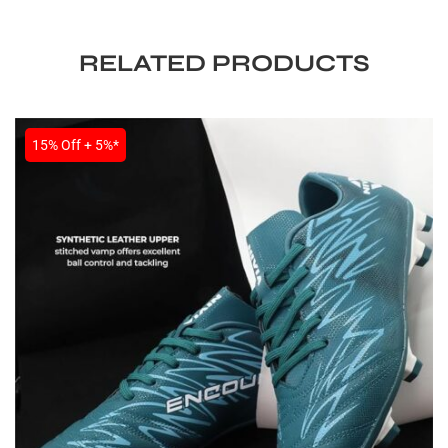
RELATED PRODUCTS
15% Off + 5%*