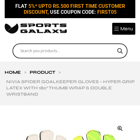
FLAT
5%* UPTO RS.500 FIRST TIME CUSTOMER
DISCOUNT,
USE COUPON CODE:
FIRST05
Menu
HOME
>
PRODUCT
>
NIVIA SPIDER GOALKEEPER GLOVES – HYPER GRIP
LATEX WITH 180° THUMB WRAP & DOUBLE
WRISTBAND