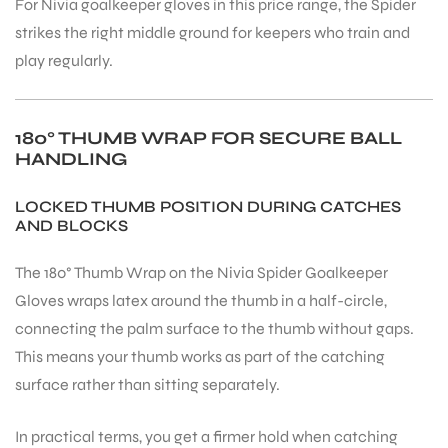
For Nivia goalkeeper gloves in this price range, the Spider
strikes the right middle ground for keepers who train and
play regularly.
180° THUMB WRAP FOR SECURE BALL
HANDLING
LOCKED THUMB POSITION DURING CATCHES
AND BLOCKS
The 180° Thumb Wrap on the Nivia Spider Goalkeeper
Gloves wraps latex around the thumb in a half-circle,
connecting the palm surface to the thumb without gaps.
This means your thumb works as part of the catching
surface rather than sitting separately.
In practical terms, you get a firmer hold when catching