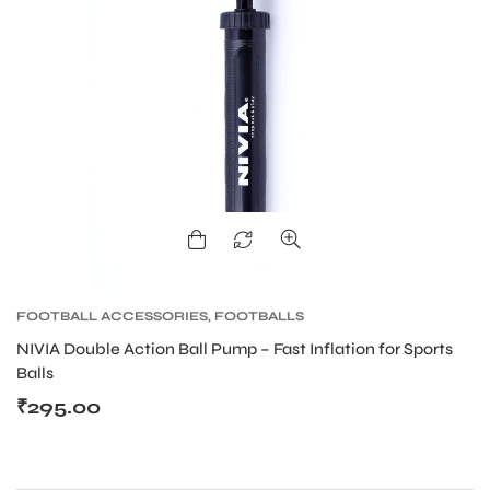
FOOTBALL ACCESSORIES
,
FOOTBALLS
NIVIA Double Action Ball Pump – Fast Inflation for Sports
Balls
₹
295.00