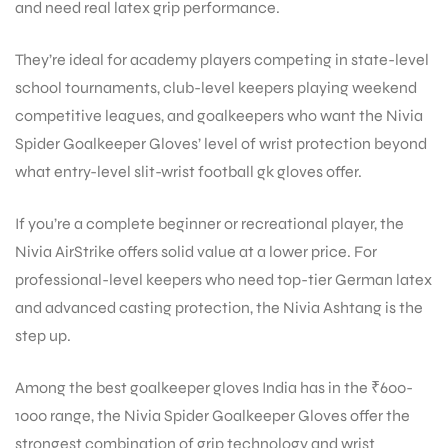
and need real latex grip performance.
They’re ideal for academy players competing in state-level
school tournaments, club-level keepers playing weekend
competitive leagues, and goalkeepers who want the Nivia
Spider Goalkeeper Gloves’ level of wrist protection beyond
what entry-level slit-wrist football gk gloves offer.
If you’re a complete beginner or recreational player, the
Nivia AirStrike offers solid value at a lower price. For
professional-level keepers who need top-tier German latex
and advanced casting protection, the Nivia Ashtang is the
step up.
Among the best goalkeeper gloves India has in the ₹600-
1000 range, the Nivia Spider Goalkeeper Gloves offer the
strongest combination of grip technology and wrist