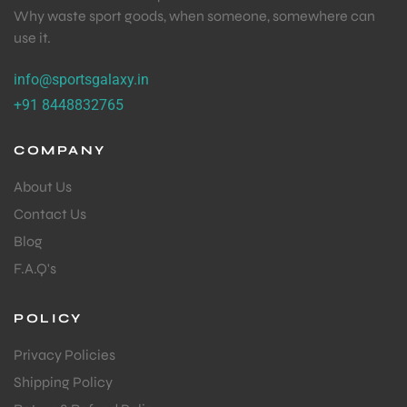
Why waste sport goods, when someone, somewhere can
use it.
info@sportsgalaxy.in
+91 8448832765
COMPANY
About Us
Contact Us
Blog
F.A.Q's
POLICY
Privacy Policies
Shipping Policy