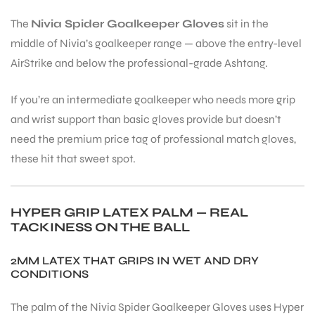
The
Nivia Spider Goalkeeper Gloves
sit in the
middle of Nivia’s goalkeeper range — above the entry-level
AirStrike and below the professional-grade Ashtang.
If you’re an intermediate goalkeeper who needs more grip
and wrist support than basic gloves provide but doesn’t
need the premium price tag of professional match gloves,
these hit that sweet spot.
HYPER GRIP LATEX PALM — REAL
TACKINESS ON THE BALL
2MM LATEX THAT GRIPS IN WET AND DRY
CONDITIONS
The palm of the Nivia Spider Goalkeeper Gloves uses Hyper
T BATS