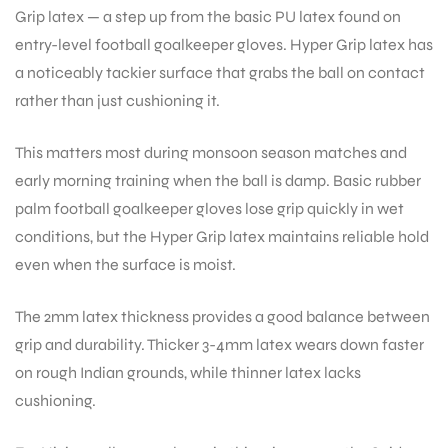
Grip latex — a step up from the basic PU latex found on
entry-level football goalkeeper gloves. Hyper Grip latex has
a noticeably tackier surface that grabs the ball on contact
rather than just cushioning it.
ARS
This matters most during monsoon season matches and
early morning training when the ball is damp. Basic rubber
palm football goalkeeper gloves lose grip quickly in wet
conditions, but the Hyper Grip latex maintains reliable hold
even when the surface is moist.
ARD
The 2mm latex thickness provides a good balance between
grip and durability. Thicker 3-4mm latex wears down faster
on rough Indian grounds, while thinner latex lacks
cushioning.