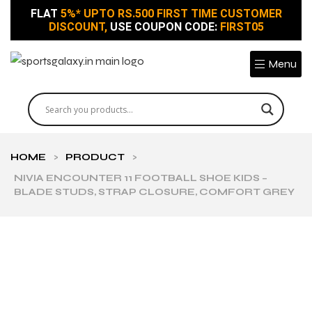
FLAT
5%* UPTO RS.500 FIRST TIME CUSTOMER
DISCOUNT,
USE COUPON CODE:
FIRST05
Menu
HOME
>
PRODUCT
>
NIVIA ENCOUNTER 11 FOOTBALL SHOE KIDS –
BLADE STUDS, STRAP CLOSURE, COMFORT GREY