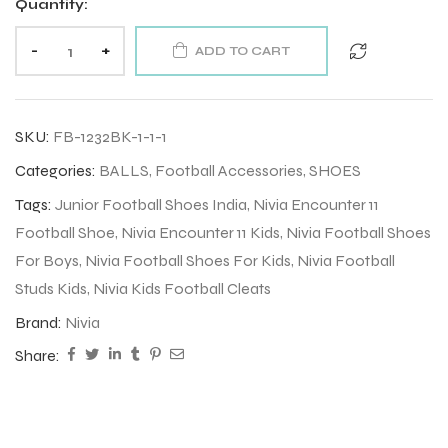
Quantity:
-
+
ADD TO CART
SKU:
FB-1232BK-1-1-1
Categories:
BALLS
,
Football Accessories
,
SHOES
Tags:
Junior Football Shoes India
,
Nivia Encounter 11
Football Shoe
,
Nivia Encounter 11 Kids
,
Nivia Football Shoes
For Boys
,
Nivia Football Shoes For Kids
,
Nivia Football
Studs Kids
,
Nivia Kids Football Cleats
Brand:
Nivia
Share: