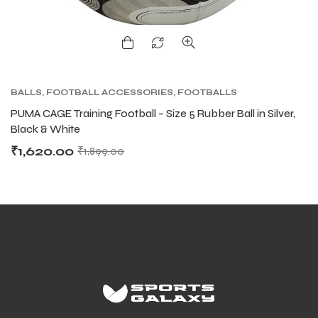
BALLS
,
FOOTBALL ACCESSORIES
,
FOOTBALLS
PUMA CAGE Training Football – Size 5 Rubber Ball in Silver,
Black & White
₹
1,620.00
₹
1,899.00