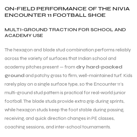
ON-FIELD PERFORMANCE OF THE NIVIA
ENCOUNTER 11 FOOTBALL SHOE
MULTI-GROUND TRACTION FOR SCHOOL AND
ACADEMY USE
The hexagon and blade stud combination performs reliably
across the variety of surfaces that Indian school and
academy pitches present — from
dry hard-packed
ground
and patchy grass to firm, well-maintained turf. Kids
rarely play on a single surface type, so the Encounter 11’s
multi-ground stud pattern is practical for real-world junior
football. The blade studs provide extra grip during sprints,
while hexagon studs keep the foot stable during passing,
receiving, and quick direction changes in PE classes,
MEN
coaching sessions, and inter-school tournaments.