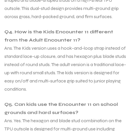
shaped and blade-shaped studs on a high-shear TPU
outsole. This dual-stud design provides multi-ground grip
across grass, hard-packed ground, and firm surfaces.
Q4. How is the Kids Encounter 11 different
from the Adult Encounter 11?
Ans. The Kids version uses a hook-and-loop strap instead of
standard lace-up closure, and has hexagon plus blade studs
instead of round studs. The adult version is a traditional lace-
up with round small studs. The kids version is designed for
easy on/off and multi-surface grip suited to junior playing
conditions.
Q5. Can kids use the Encounter 11 on school
grounds and hard surfaces?
Ans. Yes. The hexagon and blade stud combination on the
TPU outsole is designed for multi-ground use including