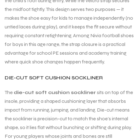
the child’s foot during entry, while the velcro strap secures
the midfoot tightly. This design serves two purposes — it
makes the shoe easy for kids to manage independently (no
bly
untied laces during play), and it keeps the fit secure without
requiring constant retightening. Among Nivia football shoes
for boys in this age range, the strap closure is a practical
advantage for school PE sessions and academy training
where quick shoe changes happen frequently.
DIE-CUT SOFT CUSHION SOCKLINER
The
die-cut soft cushion sockliner
sits on top of the
insole, providing a shaped cushioning layer that absorbs
impact from running, jumping, and landing. Die-cut means
the sockliner is precision-cut to match the shoe’s internal
shape, so it lies flat without bunching or shifting during play.
For young players whose joints and bones are still