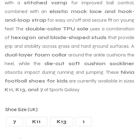
with a
stitched vamp
for improved ball control,
combined with an
elastic mock lace and hook-
and-loop strap
for easy on/off and secure fit on young
feet. The
double-color TPU sole
uses a combination
of
hexagon and blade-shaped studs
that provide
grip and stability across grass and hard ground surfaces. A
dual-layer foam collar
around the ankle cushions the
heel, while the
die-cut soft cushion sockliner
absorbs impact during running and jumping. These
Nivia
football shoes for kids
are currently available in sizes
K11, K13, and 7
at Sports Galaxy.
Shoe Size (UK)
7
K11
K13
1