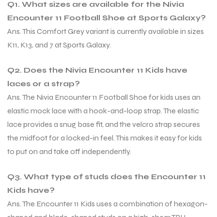
Q1. What sizes are available for the Nivia
Encounter 11 Football Shoe at Sports Galaxy?
Ans. This Comfort Grey variant is currently available in sizes
K11, K13, and 7 at Sports Galaxy.
Q2. Does the Nivia Encounter 11 Kids have
laces or a strap?
Ans. The Nivia Encounter 11 Football Shoe for kids uses an
elastic mock lace with a hook-and-loop strap. The elastic
lace provides a snug base fit, and the velcro strap secures
the midfoot for a locked-in feel. This makes it easy for kids
to put on and take off independently.
Q3. What type of studs does the Encounter 11
Kids have?
Ans. The Encounter 11 Kids uses a combination of hexagon-