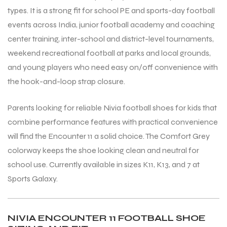
types. It is a strong fit for school PE and sports-day football
events across India, junior football academy and coaching
center training, inter-school and district-level tournaments,
weekend recreational football at parks and local grounds,
and young players who need easy on/off convenience with
the hook-and-loop strap closure.
Parents looking for reliable Nivia football shoes for kids that
combine performance features with practical convenience
will find the Encounter 11 a solid choice. The Comfort Grey
colorway keeps the shoe looking clean and neutral for
school use. Currently available in sizes K11, K13, and 7 at
Sports Galaxy.
NIVIA ENCOUNTER 11 FOOTBALL SHOE