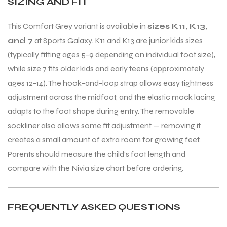
SIZING AND FIT
This Comfort Grey variant is available in
sizes K11, K13,
and 7
at Sports Galaxy. K11 and K13 are junior kids sizes
(typically fitting ages 5-9 depending on individual foot size),
while size 7 fits older kids and early teens (approximately
ages 12-14). The hook-and-loop strap allows easy tightness
adjustment across the midfoot, and the elastic mock lacing
adapts to the foot shape during entry. The removable
sockliner also allows some fit adjustment — removing it
creates a small amount of extra room for growing feet.
Parents should measure the child’s foot length and
compare with the Nivia size chart before ordering.
FREQUENTLY ASKED QUESTIONS