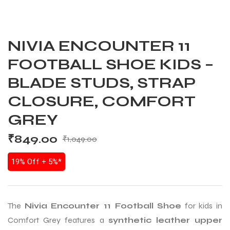
NIVIA ENCOUNTER 11
FOOTBALL SHOE KIDS –
BLADE STUDS, STRAP
CLOSURE, COMFORT
GREY
₹
849.00
₹
1,049.00
19% Off + 5%*
The
Nivia Encounter 11 Football Shoe
for kids in
Comfort Grey features a
synthetic leather upper