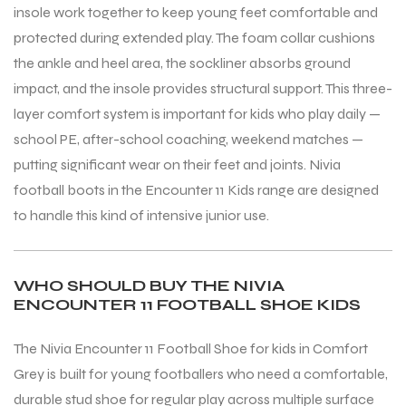
insole work together to keep young feet comfortable and
protected during extended play. The foam collar cushions
the ankle and heel area, the sockliner absorbs ground
impact, and the insole provides structural support. This three-
layer comfort system is important for kids who play daily —
school PE, after-school coaching, weekend matches —
putting significant wear on their feet and joints. Nivia
football boots in the Encounter 11 Kids range are designed
to handle this kind of intensive junior use.
WHO SHOULD BUY THE NIVIA
ENCOUNTER 11 FOOTBALL SHOE KIDS
The Nivia Encounter 11 Football Shoe for kids in Comfort
Grey is built for young footballers who need a comfortable,
durable stud shoe for regular play across multiple surface