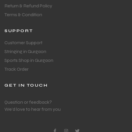
Return & Refund Policy
Terms & Condition
SUPPORT
Customer Support
Stringing in Gurgaon
Sports Shop in Gurgaon
Track Order
GET IN TOUCH
Question or feedback?
We’d love to hear from you