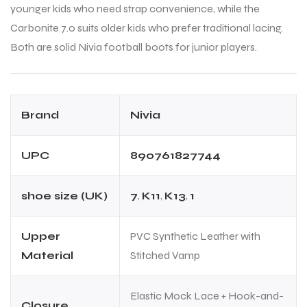
younger kids who need strap convenience, while the
Carbonite 7.0 suits older kids who prefer traditional lacing.
Both are solid Nivia football boots for junior players.
Brand
Nivia
UPC
890761827744
shoe size (UK)
7
,
K11
,
K13
,
1
Upper
PVC Synthetic Leather with
Material
Stitched Vamp
Elastic Mock Lace + Hook-and-
Closure