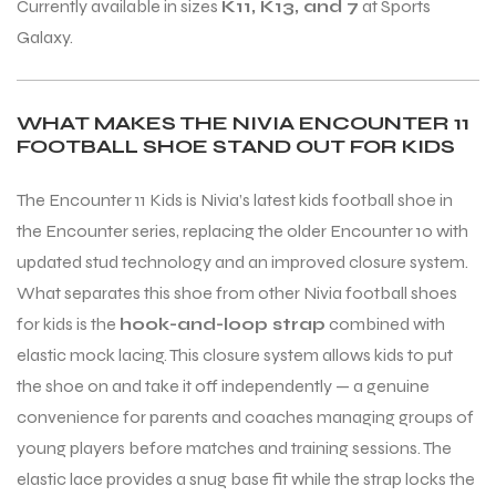
Currently available in sizes
K11, K13, and 7
at Sports
Galaxy.
WHAT MAKES THE NIVIA ENCOUNTER 11
FOOTBALL SHOE STAND OUT FOR KIDS
The Encounter 11 Kids is Nivia’s latest kids football shoe in
the Encounter series, replacing the older Encounter 10 with
updated stud technology and an improved closure system.
What separates this shoe from other Nivia football shoes
for kids is the
hook-and-loop strap
combined with
elastic mock lacing. This closure system allows kids to put
the shoe on and take it off independently — a genuine
convenience for parents and coaches managing groups of
young players before matches and training sessions. The
elastic lace provides a snug base fit while the strap locks the
T BATS