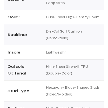
Loop Strap
Collar
Dual-Layer High-Density Foam
Die-Cut Soft Cushion
Sockliner
(Removable)
Insole
Lightweight
Outsole
High-Shear Strength TPU
Material
(Double-Color)
Hexagon + Blade-Shaped Studs
Stud Type
(Fixed/Molded)