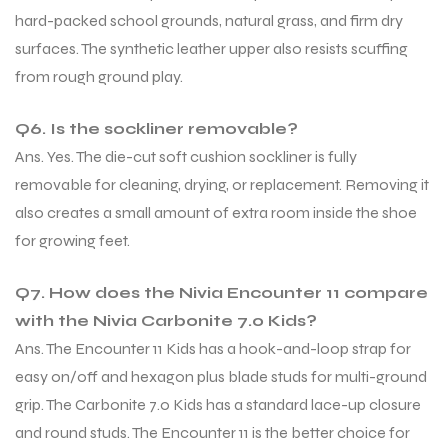
hard-packed school grounds, natural grass, and firm dry
surfaces. The synthetic leather upper also resists scuffing
from rough ground play.
Q6. Is the sockliner removable?
Ans. Yes. The die-cut soft cushion sockliner is fully
removable for cleaning, drying, or replacement. Removing it
also creates a small amount of extra room inside the shoe
for growing feet.
Q7. How does the Nivia Encounter 11 compare
with the Nivia Carbonite 7.0 Kids?
Ans. The Encounter 11 Kids has a hook-and-loop strap for
easy on/off and hexagon plus blade studs for multi-ground
grip. The Carbonite 7.0 Kids has a standard lace-up closure
and round studs. The Encounter 11 is the better choice for