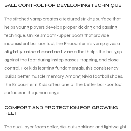
BALL CONTROL FOR DEVELOPING TECHNIQUE
S
The stitched vamp creates a textured striking surface that
helps young players develop proper kicking and passing
technique. Unlike smooth-upper boots that provide
inconsistent ball contact, the Encounter 11’s vamp gives a
slightly raised contact zone
that helps the ball grip
against the foot during instep passes, trapping, and close
control. For kids learning fundamentals, this consistency
builds better muscle memory. Among Nivia football shoes,
the Encounter 11 Kids offers one of the better ball-contact
surfaces in the junior range.
T
COMFORT AND PROTECTION FOR GROWING
FEET
The dual-layer foam collar, die-cut sockliner, and lightweight