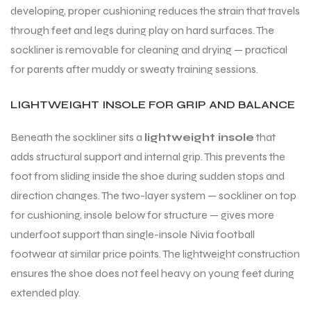
developing, proper cushioning reduces the strain that travels
through feet and legs during play on hard surfaces. The
sockliner is removable for cleaning and drying — practical
for parents after muddy or sweaty training sessions.
LIGHTWEIGHT INSOLE FOR GRIP AND BALANCE
Beneath the sockliner sits a
lightweight insole
that
adds structural support and internal grip. This prevents the
foot from sliding inside the shoe during sudden stops and
direction changes. The two-layer system — sockliner on top
for cushioning, insole below for structure — gives more
underfoot support than single-insole Nivia football
footwear at similar price points. The lightweight construction
ensures the shoe does not feel heavy on young feet during
extended play.