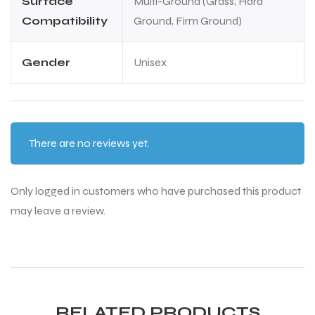
Surface
Multi-Ground (Grass, Hard
Compatibility
Ground, Firm Ground)
Gender
Unisex
There are no reviews yet.
Only logged in customers who have purchased this product
may leave a review.
RELATED PRODUCTS