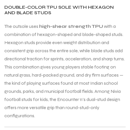
DOUBLE-COLOR TPU SOLE WITH HEXAGON
AND BLADE STUDS
The outsole uses
high-shear strength TPU
with a
combination of hexagon-shaped and blade-shaped studs.
Hexagon studs provide even weight distribution and
consistent grip across the entire sole, while blade studs add
ARS
directional traction for sprints, acceleration, and sharp turns.
This combination gives young players stable footing on
natural grass, hard-packed ground, and dry firm surfaces —
the kind of playing surfaces found at most Indian school
grounds, parks, and municipal football fields. Among Nivia
S
football studs for kids, the Encounter 11’s dual-stud design
offers more versatile grip than round-stud-only
configurations.