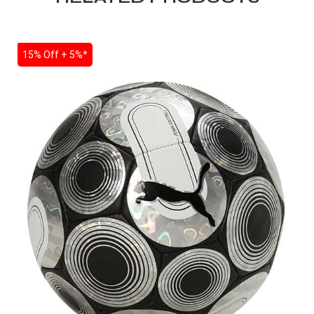
SALE
15% Off + 5%*