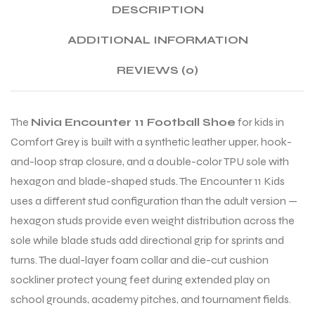
DESCRIPTION
ADDITIONAL INFORMATION
ENERS
REVIEWS (0)
The
Nivia Encounter 11 Football Shoe
for kids in
Comfort Grey is built with a synthetic leather upper, hook-
and-loop strap closure, and a double-color TPU sole with
hexagon and blade-shaped studs. The Encounter 11 Kids
ION
uses a different stud configuration than the adult version —
hexagon studs provide even weight distribution across the
sole while blade studs add directional grip for sprints and
turns. The dual-layer foam collar and die-cut cushion
sockliner protect young feet during extended play on
school grounds, academy pitches, and tournament fields.