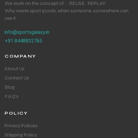
We work on the concept of : REUSE. REPLAY.
Why waste sport goods, when someone, somewhere can
use it.
info@sportsgalaxy.in
+91 8448832765
COMPANY
About Us
Contact Us
Blog
F.A.Q's
POLICY
Privacy Policies
Shipping Policy