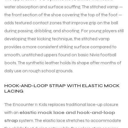
water absorption and surface scuffing. The stitched vamp —
the front section of the shoe covering the top of the foot —
adds textured contact zones that improve grip on the ball
during passing, dribbling, and shooting. For young players still
developing their kicking technique, the stitched vamp
provides a more consistent striking surface compared to
smooth, unstitched uppers found on basic Nivia football
boots. The synthetic leather holds its shape after months of
daily use on rough school grounds.
HOOK-AND-LOOP STRAP WITH ELASTIC MOCK
LACING
The Encounter 11 Kids replaces traditional lace-up closure
with an
elastic mock lace and hook-and-loop
strap
system. The elastic lace stretches to accommodate