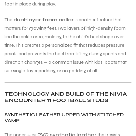
foot in place during play.
The
dual-layer foam collar
is another feature that
matters for growing feet. Two layers of high-density foam
line the ankle area, molding to the child’s heel shape over
ARS
time. This creates a personalized fit that reduces pressure
points and prevents the heel from lifting during sprints and
direction changes — a common issue with kids’ boots that
use single-layer padding or no padding at all.
S
ARD
TECHNOLOGY AND BUILD OF THE NIVIA
ENCOUNTER 11 FOOTBALL STUDS
SYNTHETIC LEATHER UPPER WITH STITCHED
VAMP
The upper uses
PVC synthetic leather
that resists