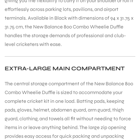
giving you the flexibility to carry it on your shoulder or roll it
effortlessly across parking lots, pavilions, and airport
terminals. Available in Black with dimensions of 94 x 31.75 x
31.75 cm, the New Balance 800 Combo Wheelie Duffle
handles the storage demands of professional and club-
level cricketers with ease.
EXTRA-LARGE MAIN COMPARTMENT
The central storage compartment of the New Balance 800
Combo Wheelie Duffle is sized to accommodate your
complete cricket kit in one load. Batting pads, keeping
pads, gloves, helmet, abdomen guard, arm guard, thigh
guard, clothing, and towels all fit without needing to force
items in or leave anything behind. The large zip opening
provides easy access for quick packing and unpacking
T BATS