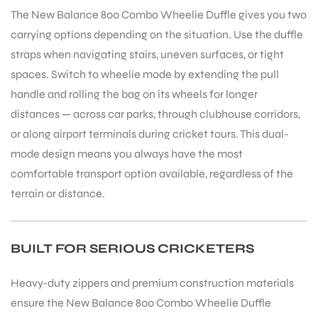
The New Balance 800 Combo Wheelie Duffle gives you two
carrying options depending on the situation. Use the duffle
bly
straps when navigating stairs, uneven surfaces, or tight
spaces. Switch to wheelie mode by extending the pull
handle and rolling the bag on its wheels for longer
distances — across car parks, through clubhouse corridors,
or along airport terminals during cricket tours. This dual-
mode design means you always have the most
comfortable transport option available, regardless of the
terrain or distance.
BUILT FOR SERIOUS CRICKETERS
Heavy-duty zippers and premium construction materials
ensure the New Balance 800 Combo Wheelie Duffle