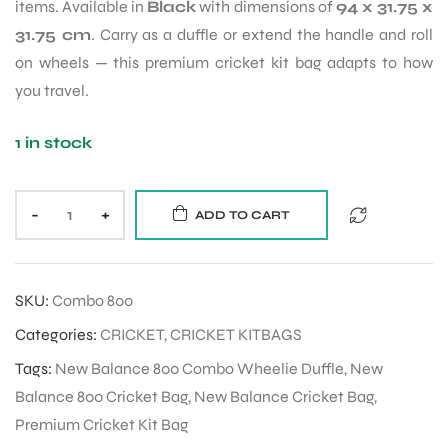
items. Available in
Black
with dimensions of
94 x 31.75 x
31.75 cm
. Carry as a duffle or extend the handle and roll
on wheels — this premium cricket kit bag adapts to how
you travel.
1 in stock
-
+
ADD TO CART
SKU:
Combo 800
Categories:
CRICKET
,
CRICKET KITBAGS
Tags:
New Balance 800 Combo Wheelie Duffle
,
New
Balance 800 Cricket Bag
,
New Balance Cricket Bag
,
Premium Cricket Kit Bag