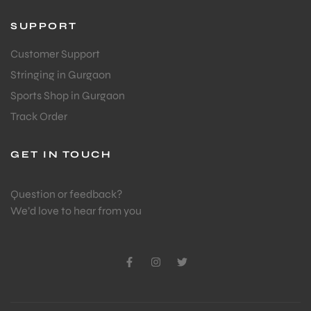
SUPPORT
Customer Support
Stringing in Gurgaon
Sports Shop in Gurgaon
Track Order
GET IN TOUCH
Question or feedback?
We’d love to hear from you