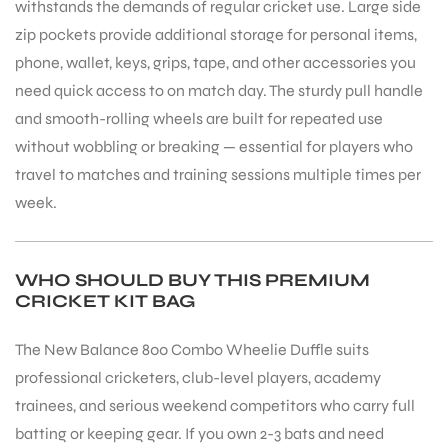
withstands the demands of regular cricket use. Large side
zip pockets provide additional storage for personal items,
phone, wallet, keys, grips, tape, and other accessories you
need quick access to on match day. The sturdy pull handle
and smooth-rolling wheels are built for repeated use
without wobbling or breaking — essential for players who
travel to matches and training sessions multiple times per
week.
WHO SHOULD BUY THIS PREMIUM
CRICKET KIT BAG
The New Balance 800 Combo Wheelie Duffle suits
professional cricketers, club-level players, academy
trainees, and serious weekend competitors who carry full
batting or keeping gear. If you own 2-3 bats and need