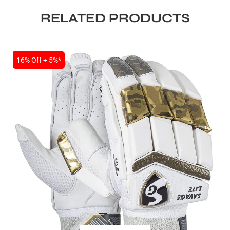
RELATED PRODUCTS
SALE
16% Off + 5%*