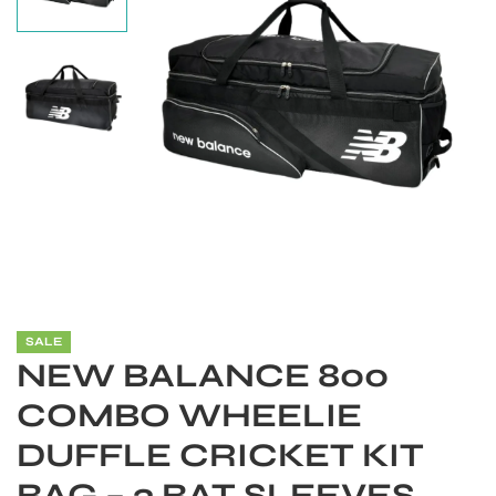
SALE
S
NEW BALANCE 800
COMBO WHEELIE
DUFFLE CRICKET KIT
BAG – 3 BAT SLEEVES,