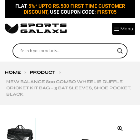
FLAT
5%* UPTO RS.500 FIRST TIME CUSTOMER
DISCOUNT,
USE COUPON CODE:
FIRST05
Menu
HOME
>
PRODUCT
>
NEW BALANCE 800 COMBO WHEELIE DUFFLE
CRICKET KIT BAG – 3 BAT SLEEVES, SHOE POCKET,
BLACK