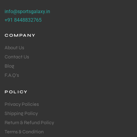
info@sportsgalaxy.in
+91 8448832765
COMPANY
About Us
Contact Us
Blog
F.A.Q's
POLICY
Privacy Policies
Shipping Policy
Return & Refund Policy
Terms & Condition