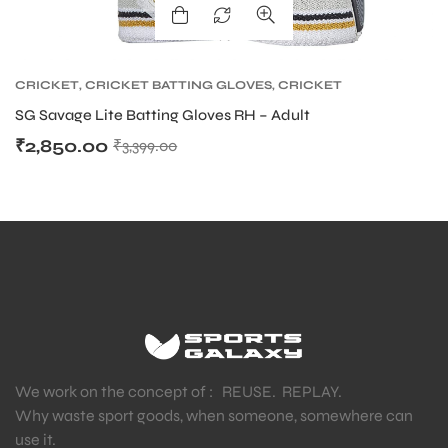
CRICKET
,
CRICKET BATTING GLOVES
,
CRICKET
PROTECTIVE GEARS
SG Savage Lite Batting Gloves RH – Adult
₹
2,850.00
₹
3,399.00
We work on the concept of : REUSE. REPLAY.
Why waste sport goods, when someone, somewhere can
use it.