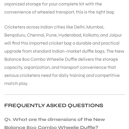
organized storage for your complete kit with the
convenience of wheeled transport, this is the right bag.
Cricketers across Indian cities like Delhi, Mumbai,
Bengaluru, Chennai, Pune, Hyderabad, Kolkata, and Jaipur
will find this imported cricket bag a durable and practical
upgrade from standard Indian-market duffle bags. The New
ARS
Balance 800 Combo Wheelie Duffle delivers the storage
capacity, organization, and transport convenience that
serious cricketers need for daily training and competitive
match play.
S
FREQUENTLY ASKED QUESTIONS
Q1. What are the dimensions of the New
Balance 800 Combo Wheelie Duffle?