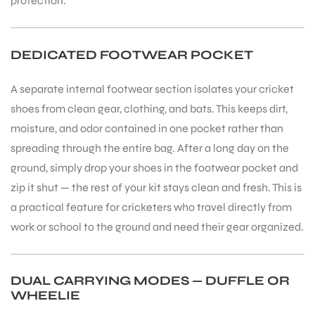
protection.
DEDICATED FOOTWEAR POCKET
A separate internal footwear section isolates your cricket
shoes from clean gear, clothing, and bats. This keeps dirt,
moisture, and odor contained in one pocket rather than
spreading through the entire bag. After a long day on the
ground, simply drop your shoes in the footwear pocket and
zip it shut — the rest of your kit stays clean and fresh. This is
a practical feature for cricketers who travel directly from
work or school to the ground and need their gear organized.
DUAL CARRYING MODES — DUFFLE OR
WHEELIE