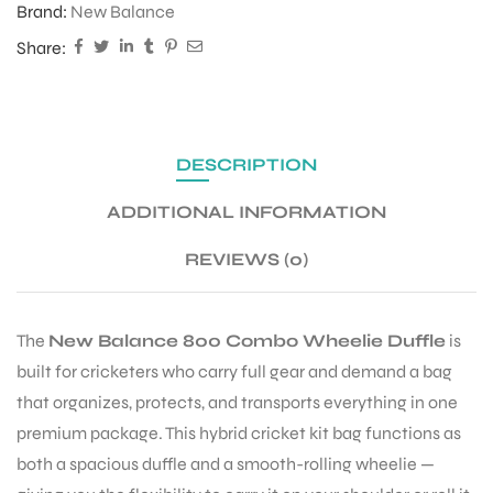
Brand:
New Balance
Share:
ENERS
DESCRIPTION
ADDITIONAL INFORMATION
REVIEWS (0)
ION
The
New Balance 800 Combo Wheelie Duffle
is
built for cricketers who carry full gear and demand a bag
that organizes, protects, and transports everything in one
premium package. This hybrid cricket kit bag functions as
both a spacious duffle and a smooth-rolling wheelie —