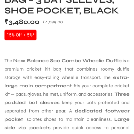
SHOE POCKET, BLACK
₹
3,480.00
₹
4,099.00
15% Off + 5%*
The
New Balance 800 Combo Wheelie Duffle
is a
premium cricket kit bag that combines roomy duffle
storage with easy-rolling wheelie transport. The
extra-
large main compartment
fits your complete cricket
kit — pads, gloves, helmet, uniform, and accessories.
Three
padded bat sleeves
keep your bats protected and
separated from other gear. A
dedicated footwear
pocket
isolates shoes to maintain cleanliness.
Large
side zip pockets
provide quick access to personal