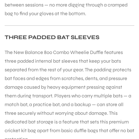
between sessions — no more digging through a cramped
bag to find your gloves at the bottom.
THREE PADDED BAT SLEEVES
ARS
The New Balance 800 Combo Wheelie Duffle features
three padded internal bat sleeves that keep your bats
separated from the rest of your gear. The padding protects
bat faces and edges from scratches, dents, and pressure
damage caused by heavy equipment pressing against
ARD
them during transport. Players who carry multiple bats — a
match bat, a practice bat, and a backup — can store all
three securely without worrying about damage. This
dedicated bat storage is a feature that sets this premium
cricket kit bag apart from basic duffle bags that offer no bat