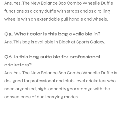
Ans. Yes. The New Balance 800 Combo Wheelie Duffle
functions as a carry duffle with straps and as a rolling
S
wheelie with an extendable pull handle and wheels.
Q5. What color is this bag available in?
Ans. This bag is available in Black at Sports Galaxy.
Q6. Is this bag suitable for professional
cricketers?
Ans. Yes. The New Balance 800 Combo Wheelie Duffle is
designed for professional and club-level cricketers who
need organized, high-capacity gear storage with the
convenience of dual carrying modes.
T