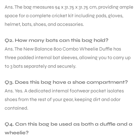
Ans. The bag measures 94 x 31.75 x 31.75 cm, providing ample
space for a complete cricket kit including pads, gloves,
helmet, bats, shoes, and accessories.
Q2. How many bats can this bag hold?
Ans. The New Balance 800 Combo Wheelie Duffle has
three padded internal bat sleeves, allowing you to carry up
to 3 bats separately and securely.
Q3. Does this bag have a shoe compartment?
Ans. Yes. A dedicated internal footwear pocket isolates
shoes from the rest of your gear, keeping dirt and odor
contained.
MEN
Q4. Can this bag be used as both a duffle and a
wheelie?