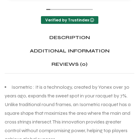
Verified by Trustindex
DESCRIPTION
ADDITIONAL INFORMATION
REVIEWS (0)
Isometric : It is a technology, created by Yonex over 30
years ago, expands the sweet spot in your racquet by 7%.
Unlike traditional round frames, an Isometric racquet has a
square shape that maximizes the area where the main and
cross strings intersect. This innovation provides greater
control without compromising power, helping top players