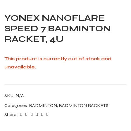
YONEX NANOFLARE
SPEED 7 BADMINTON
RACKET, 4U
This product is currently out of stock and
unavailable.
SKU:
N/A
Categories:
BADMINTON
,
BADMINTON RACKETS
Share: