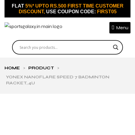
FLAT
5%* UPTO RS.500 FIRST TIME CUSTOMER
DISCOUNT,
USE COUPON CODE:
FIRST05
Menu
HOME
>
PRODUCT
>
YONEX NANOFLARE SPEED 7 BADMINTON
RACKET, 4U