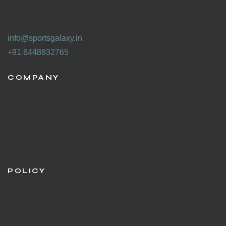
Why waste sport goods, when someone, somewhere can
use it.
info@sportsgalaxy.in
+91 8448832765
COMPANY
About Us
Contact Us
Blog
F.A.Q's
POLICY
Privacy Policies
Shipping Policy
Return & Refund Policy