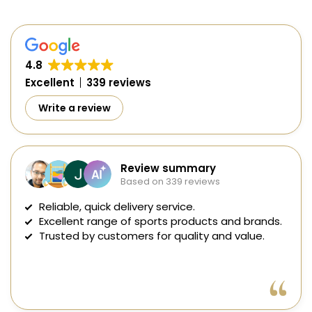
4.8
Excellent
339 reviews
Write a review
Review summary
Based on 339 reviews
Reliable, quick delivery service.
Excellent range of sports products and brands.
Trusted by customers for quality and value.