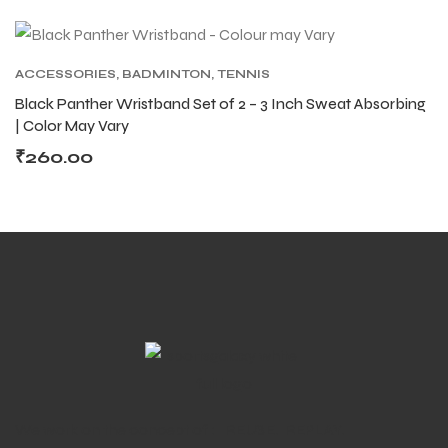
ACCESSORIES
,
BADMINTON
,
TENNIS
ACCESSORIES
,
TENNIS PRODUCT
,
TENNIS
Black Panther Wristband Set of 2 – 3 Inch Sweat Absorbing
WRISTBAND AND HEADBAND
| Color May Vary
ARS
ARS
₹
260.00
S
S
ARD
ARD
We work on the concept of : REUSE. REPLAY.