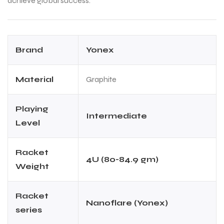
achieve global success.
ENERS
ENERS
Brand
Yonex
Material
Graphite
Playing
Intermediate
Level
ION
ION
Racket
4U (80-84.9 gm)
Weight
Racket
Nanoflare (Yonex)
series