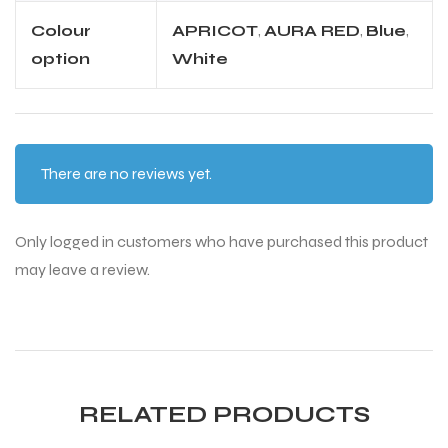
Colour
APRICOT
,
AURA RED
,
Blue
,
option
White
There are no reviews yet.
Only logged in customers who have purchased this product
may leave a review.
RELATED PRODUCTS
T BATS
T BATS