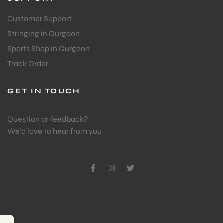
Customer Support
Stringing in Gurgaon
Sports Shop in Gurgaon
Track Order
GET IN TOUCH
Question or feedback?
We’d love to hear from you