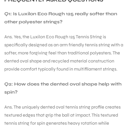
Q1: Is Luxilon Eco Rough 125 really softer than
other polyester strings?
Ans. Yes, the Luxilon Eco Rough 125 Tennis String is
specifically designed as an arm friendly tennis string with a
softer, more forgiving feel than traditional polyesters. The
dented oval shape and recycled material construction
provide comfort typically found in multifilament strings.
Q2: How does the dented oval shape help with
spin?
Ans. The uniquely dented oval tennis string profile creates
textured edges that grip the ball at impact. This textured
tennis string for spin generates heavy rotation while