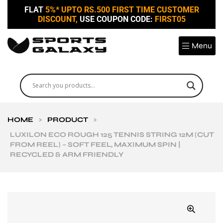
FLAT
5%* UPTO RS.500 FIRST TIME CUSTOMER
DISCOUNT,
USE COUPON CODE:
FIRST05
Menu
HOME
>
PRODUCT
>
LUXILON ECO ROUGH 125 TENNIS STRING 12M (CUT
FROM REEL) – SOFT FEEL, MAXIMUM SPIN |
RECYCLED & ARM FRIENDLY