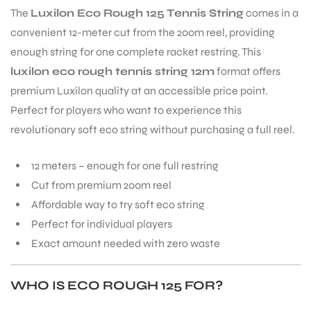
The
Luxilon Eco Rough 125 Tennis String
comes in a
convenient 12-meter cut from the 200m reel, providing
enough string for one complete racket restring. This
luxilon eco rough tennis string 12m
format offers
premium Luxilon quality at an accessible price point.
Perfect for players who want to experience this
revolutionary soft eco string without purchasing a full reel.
12 meters – enough for one full restring
Cut from premium 200m reel
Affordable way to try soft eco string
Perfect for individual players
Exact amount needed with zero waste
WHO IS ECO ROUGH 125 FOR?