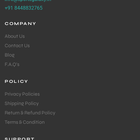
+91 8448832765
COMPANY
About Us
Contact Us
Blog
F.A.Q's
POLICY
Privacy Policies
Shipping Policy
Return & Refund Policy
Terms & Condition
SUPPORT